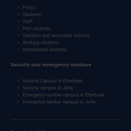
Press
Students
Staff
PhD students
Teachers and secondary schools
Working students
International students
Security and emergency numbers
Security Campus in Etterbeek
Security campus in Jette
Emergency number campus in Etterbeek
Emergency number campus in Jette