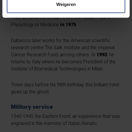
and the genetic material of a cell.
Weigeren
Their achievements earn them the Nobel Prize in
Physiology or Medicine
in 1975
.
Dulbecco later works for the American scientific
research centre The Salk Institute and the Imperial
Cancer Research Fund, among others. In
1993
, he
returns to Italy where he becomes President of the
Institute of Biomedical Technologies in Milan.
Three days before his 98th birthday, this brilliant mind
gives up the ghost.
Military service
1940-1945 the Eastern Front, an experience that was
engraved in the memory of Italian Renato.