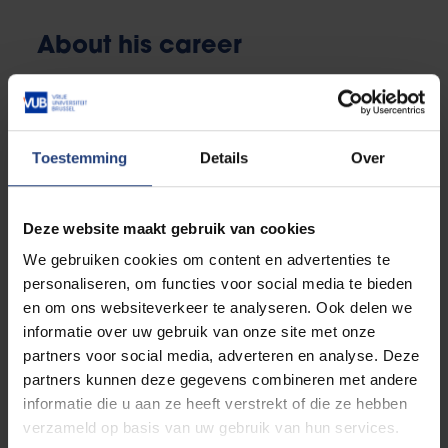
About his career
The siren call of research
It is
1936
. Dulbecco has barely left university when he
is called up for military service as a medical officer.
Toestemming
Details
Over
The Second World War breaks out and he is again
obliged to go to the front in France and Russia. He is
Deze website maakt gebruik van cookies
shocked by the rabid hatred of Jews and vows never
to identify with such a regime. After Fascism is
We gebruiken cookies om content en advertenties te
completely on its knees, Dulbecco joins the
personaliseren, om functies voor social media te bieden
resistance against the German occupation.
en om ons websiteverkeer te analyseren. Ook delen we
informatie over uw gebruik van onze site met onze
After the war, he returns to work in Professor Levi's
partners voor social media, adverteren en analyse. Deze
laboratory in Italy. But he finds it difficult to get back
partners kunnen deze gegevens combineren met andere
into the swing of things.
informatie die u aan ze heeft verstrekt of die ze hebben
verzameld op basis van uw gebruik van hun services.