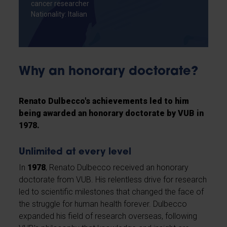
cancer researcher
Nationality: Italian
Why an honorary doctorate?
Renato Dulbecco's achievements led to him
being awarded an honorary doctorate by VUB in
1978.
Unlimited at every level
In
1978
, Renato Dulbecco received an honorary
doctorate from VUB. His relentless drive for research
led to scientific milestones that changed the face of
the struggle for human health forever. Dulbecco
expanded his field of research overseas, following