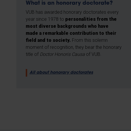
What is an honorary doctorate?
VUB has awarded honorary doctorates every
year since 1978 to
personalities from the
most diverse backgrounds who have
made a remarkable contribution to their
field and to society.
From this solemn
moment of recognition, they bear the honorary
title of
Doctor Honoris Causa
of VUB.
All about honorary doctorates