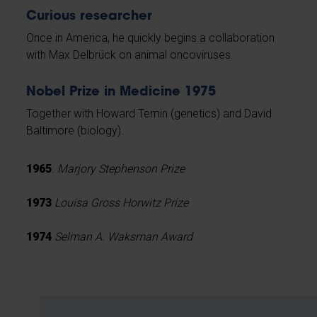
Curious researcher
Once in America, he quickly begins a collaboration
with Max Delbrück on animal oncoviruses.
Nobel Prize in Medicine 1975
Together with Howard Temin (genetics) and David
Baltimore (biology).
1965
.
Marjory Stephenson Prize
1973
Louisa Gross Horwitz Prize
1974
Selman A. Waksman Award