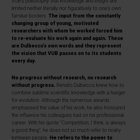
VUB's philosophy that knowledge and insight are
limited neither literally nor figuratively to one's own
familiar borders.
The input from the constantly
changing group of young, motivated
researchers with whom he worked forced him
to re-evaluate his work again and again. These
are Dulbecco's own words and they represent
the vision that VUB passes on to its students
every day.
No progress without research, no research
without progress.
Renato Dulbecco knew how to
combine sublime scientific knowledge with a hunger
for evolution. Although the numerous awards
emphasised the value of his work, he also honoured
the influence his colleagues had on his professional
career. With his quote "Competition, I think, is always
a good thing", he does not so much refer to rivalry
between people.
He refers to the power to