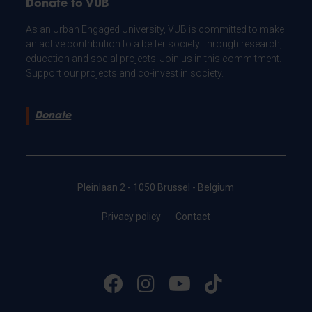
Donate to VUB
As an Urban Engaged University, VUB is committed to make
an active contribution to a better society: through research,
education and social projects. Join us in this commitment.
Support our projects and co-invest in society.
Donate
Pleinlaan 2 - 1050 Brussel - Belgium
Privacy policy
Contact