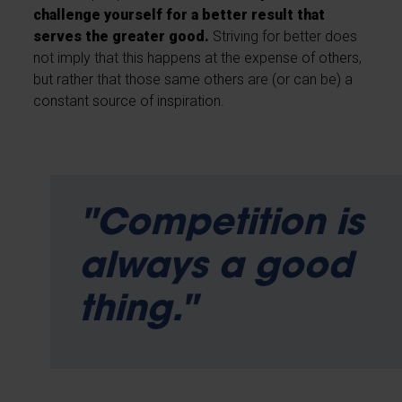
challenge yourself for a better result that
serves the greater good.
Striving for better does
not imply that this happens at the expense of others,
but rather that those same others are (or can be) a
constant source of inspiration.
"Competition is
always a good
thing."