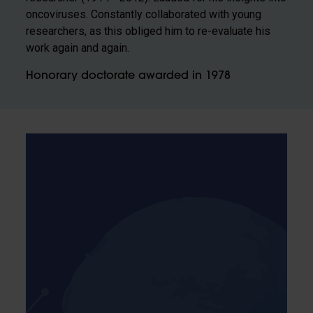
oncoviruses. Constantly collaborated with young
researchers, as this obliged him to re-evaluate his
work again and again.
Honorary doctorate awarded in 1978