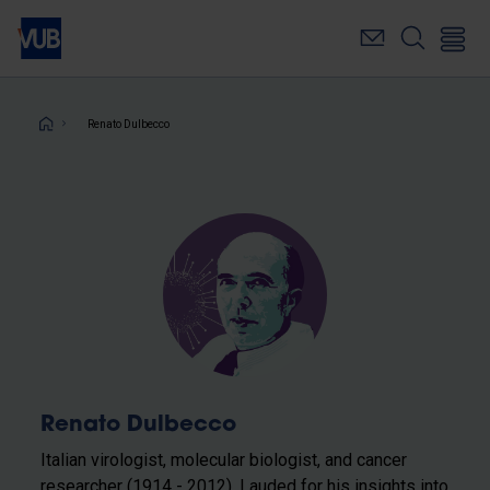
Skip
to
main
content
Breadcrumb
Renato Dulbecco
Renato Dulbecco
Italian virologist, molecular biologist, and cancer
researcher (1914 - 2012). Lauded for his insights into