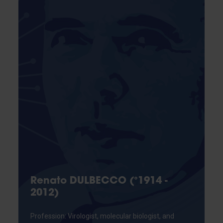
Renato DULBECCO (°1914 -
2012)
Profession: Virologist, molecular biologist, and