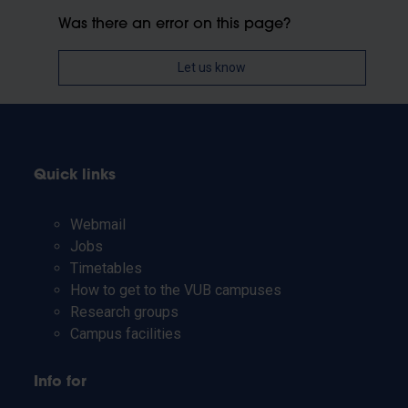
Was there an error on this page?
Let us know
Quick links
Webmail
Jobs
Timetables
How to get to the VUB campuses
Research groups
Campus facilities
Info for