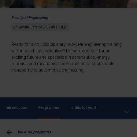
Faculty of Engineering
Université Libre de Bruxelles (ULB)
Ready for a multidisciplinary two-year engineering training
with in-depth specialisation? Prepare yourself for an
exciting future and specialise in aeronautics, energy,
robotics and mechanical construction or sustainable
transport and automotive engineering.
...
Introduction
Programme
Is this for you?
View all programs