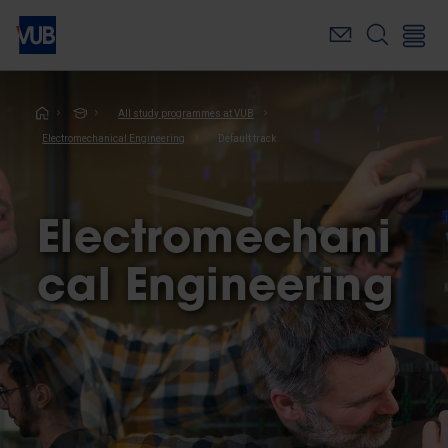
Skip
to
main
content
Breadcrumb
All study programmes at VUB
Electromechanical Engineering
Default track
Electromechani
cal Engineering