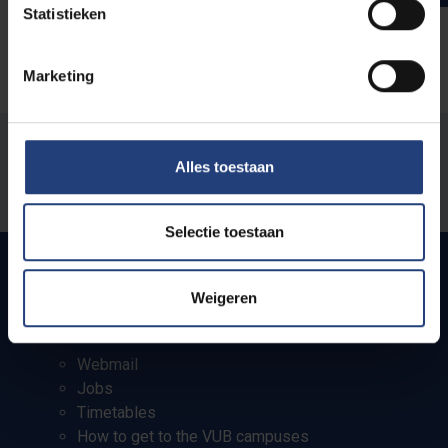
Statistieken
Marketing
Was there an error on this page?
Alles toestaan
Let us know
Selectie toestaan
Weigeren
Quick links
Webmail
Jobs
Timetables
How to get to the VUB campuses