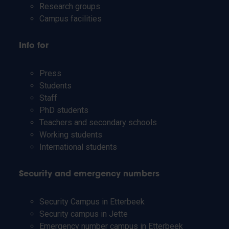
Research groups
Campus facilities
Info for
Press
Students
Staff
PhD students
Teachers and secondary schools
Working students
International students
Security and emergency numbers
Security Campus in Etterbeek
Security campus in Jette
Emergency number campus in Etterbeek