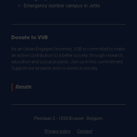
Emergency number campus in Jette
Donate to VUB
As an Urban Engaged University, VUB is committed to make
an active contribution to a better society: through research,
education and social projects. Join us in this commitment.
Support our projects and co-invest in society.
Donate
Pleinlaan 2 - 1050 Brussel - Belgium
Privacy policy
Contact