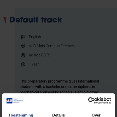
Default track
English
VUB Main Campus Etterbeek
ad hoc
ECTS
1 year
This preparatory programme gives international
students with a bachelor or master diploma in
mechanical engineering (or equivalent diploma)
access to the Bruface Master of Science in
Electromechanical Engineering, after academic
record review. The course load of the programme is
composed 'ad hoc' during the academic review
Toestemming
Details
Over