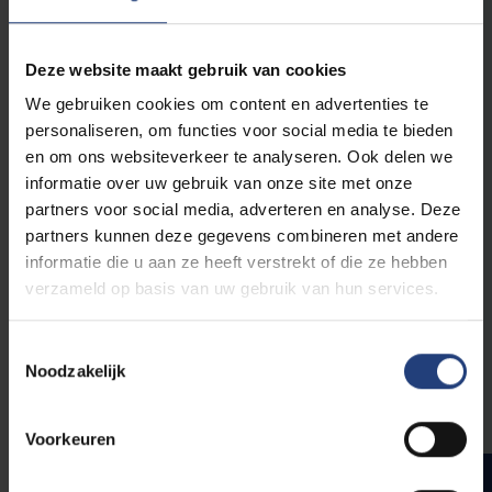
procedure, based on the student's academic
background.
Deze website maakt gebruik van cookies
We gebruiken cookies om content en advertenties te
personaliseren, om functies voor social media te bieden
Preparatory Programme
en om ons websiteverkeer te analyseren. Ook delen we
Master of Science in
informatie over uw gebruik van onze site met onze
Electromechanical
partners voor social media, adverteren en analyse. Deze
Engineering
partners kunnen deze gegevens combineren met andere
informatie die u aan ze heeft verstrekt of die ze hebben
verzameld op basis van uw gebruik van hun services.
Toestemmingsselectie
Compulsory courses
Noodzakelijk
6
Catch-up course electromechanical engineering
Voorkeuren
Total number of ECTS
ad hoc