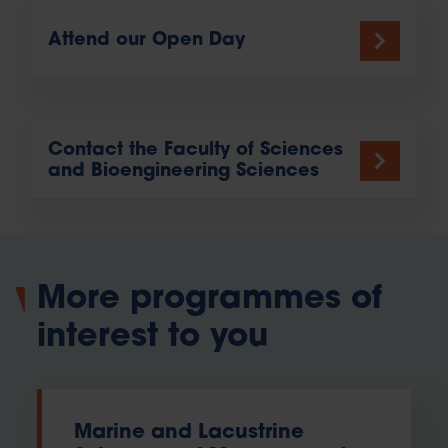
Attend our Open Day
Contact the Faculty of Sciences
and Bioengineering Sciences
More programmes of
interest to you
Marine and Lacustrine