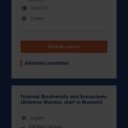
120
ECTS
2 years
Show all courses
Admission conditions
Tropical Biodiversity and Ecosystems
(Erasmus Mundus, start in Brussels)
English
VUB Main Campus