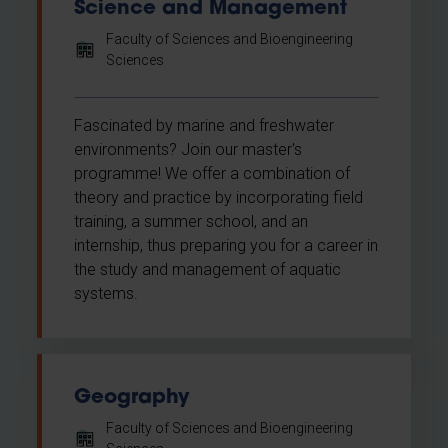
Science and Management
Faculty of Sciences and Bioengineering
Sciences
Fascinated by marine and freshwater
environments? Join our master's
programme! We offer a combination of
theory and practice by incorporating field
training, a summer school, and an
internship, thus preparing you for a career in
the study and management of aquatic
systems.
Geography
Faculty of Sciences and Bioengineering