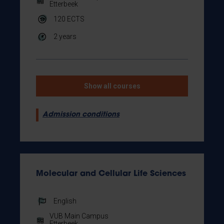
Etterbeek
120
ECTS
2 years
Show all courses
Admission conditions
Molecular and Cellular Life Sciences
English
VUB Main Campus
Etterbeek