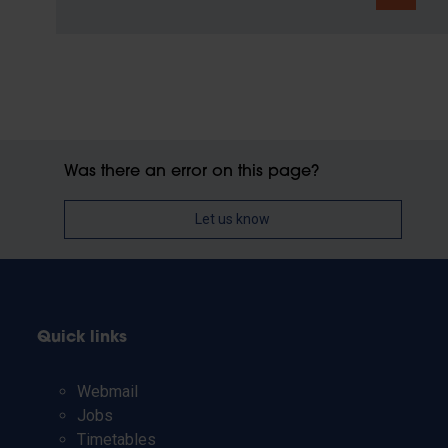
Was there an error on this page?
Let us know
Quick links
Webmail
Jobs
Timetables