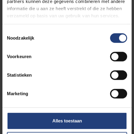
partners kunnen deze gegevens combineren met andere
At VUB you study at your own pace. With
a flexible
informatie die u aan ze heeft verstrekt of die ze hebben
study path
you make room for your personal
verzameld op basis van uw gebruik van hun services.
situation (
elite sports
, dyslexia, disability, etc.). More
information?
Toestemmingsselectie
Noodzakelijk
Check 'Is this for you'
Voorkeuren
Contact Study Guidance
Statistieken
Studying in special situations
Marketing
Studying with a disability
Alles toestaan