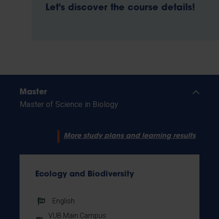
Let's discover the course details!
Master
Master of Science in Biology
More study plans and learning results
Ecology and Biodiversity
English
VUB Main Campus