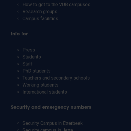
How to get to the VUB campuses
Research groups
Campus facilities
Info for
Press
Students
Staff
PhD students
Teachers and secondary schools
Working students
International students
Security and emergency numbers
Security Campus in Etterbeek
Security campus in Jette