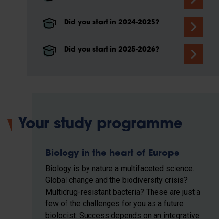
Did you start in 2024-2025?
Did you start in 2025-2026?
Your study programme
Biology in the heart of Europe
Biology is by nature a multifaceted science.
Global change and the biodiversity crisis?
Multidrug-resistant bacteria? These are just a
few of the challenges for you as a future
biologist. Success depends on an integrative