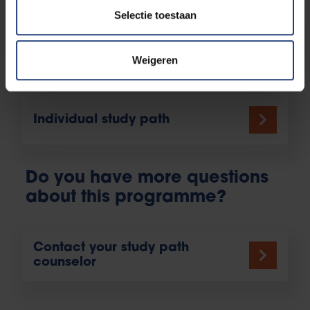
Selectie toestaan
Student athletes
Weigeren
Individual study path
Do you have more questions
about this programme?
Contact your study path
counselor