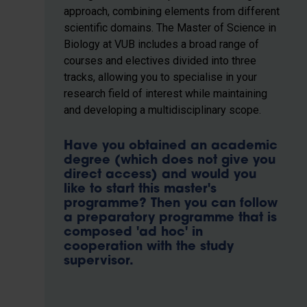
approach, combining elements from different
scientific domains. The Master of Science in
Biology at VUB includes a broad range of
courses and electives divided into three
tracks, allowing you to specialise in your
research field of interest while maintaining
and developing a multidisciplinary scope.
Have you obtained an academic
degree (which does not give you
direct access) and would you
like to start this master's
programme? Then you can follow
a preparatory programme that is
composed 'ad hoc' in
cooperation with the study
supervisor.