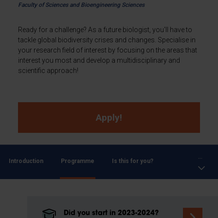
Faculty of Sciences and Bioengineering Sciences
Ready for a challenge? As a future biologist, you'll have to
tackle global biodiversity crises and changes. Specialise in
your research field of interest by focusing on the areas that
interest you most and develop a multidisciplinary and
scientific approach!
Apply!
...
Introduction
Programme
Is this for you?
Did you start in 2023-2024?