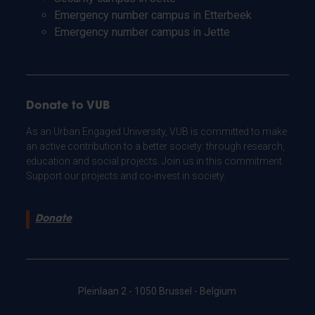
Emergency number campus in Etterbeek
Emergency number campus in Jette
Donate to VUB
As an Urban Engaged University, VUB is committed to make
an active contribution to a better society: through research,
education and social projects. Join us in this commitment.
Support our projects and co-invest in society.
Donate
Pleinlaan 2 - 1050 Brussel - Belgium