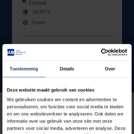
Etterbeek
120
ECTS
2 years
Show all courses
Toestemming
Details
Over
Admission conditions
Deze website maakt gebruik van cookies
We gebruiken cookies om content en advertenties te
personaliseren, om functies voor social media te bieden
Looking for a specific
en om ons websiteverkeer te analyseren. Ook delen we
informatie over uw gebruik van onze site met onze
programme?
partners voor social media, adverteren en analyse. Deze