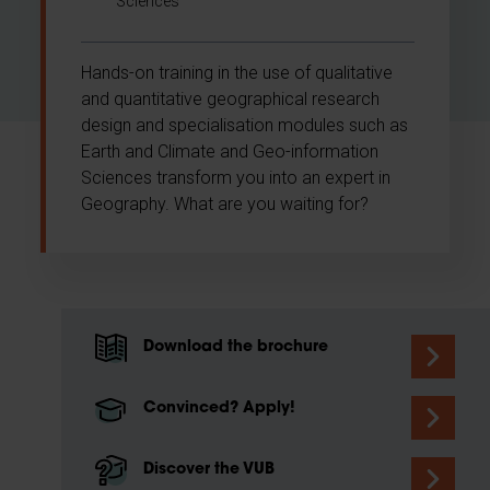
Sciences
Hands-on training in the use of qualitative
and quantitative geographical research
design and specialisation modules such as
Earth and Climate and Geo-information
Sciences transform you into an expert in
Geography. What are you waiting for?
Download the brochure
Convinced? Apply!
Discover the VUB