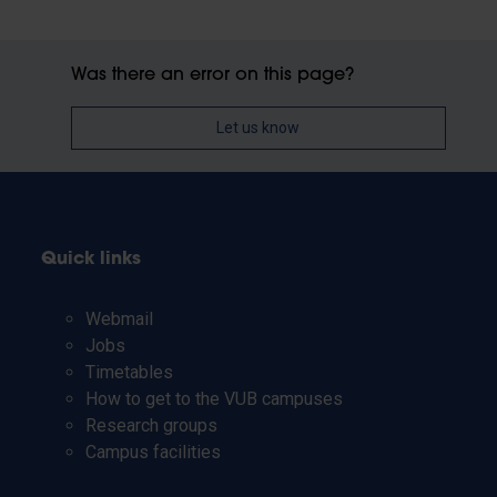
Was there an error on this page?
Let us know
Quick links
Webmail
Jobs
Timetables
How to get to the VUB campuses
Research groups
Campus facilities