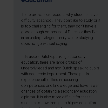
education
There are various reasons why students have
difficulty at school. They don't like to study or it
is too challenging for them, they don't have a
good enough command of Dutch, or they live
in an underprivileged family where studying
does not go without saying.
In Brussels Dutch-speaking secondary
education, there are large groups of
underprivileged and non-Dutch-speaking pupils
with academic impairment. These pupils
experience difficulties in acquiring
competences and knowledge and have fewer
chances of obtaining a secondary education
diploma. It is also more difficult for these
students to flow through to higher education.