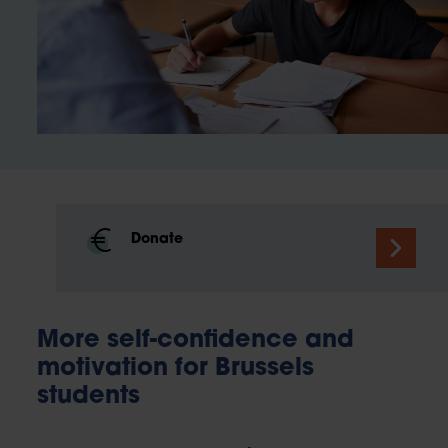
Donate
More self-confidence and
motivation for Brussels
students