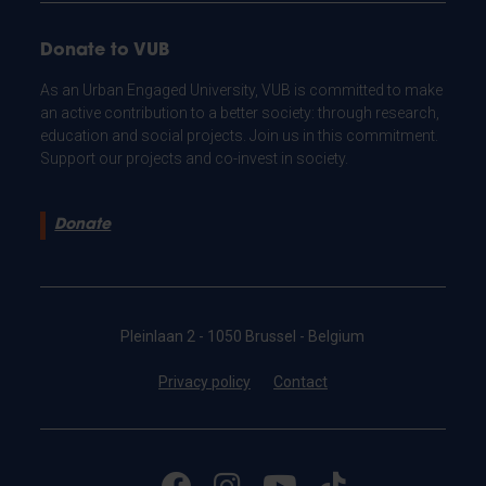
Donate to VUB
As an Urban Engaged University, VUB is committed to make
an active contribution to a better society: through research,
education and social projects. Join us in this commitment.
Support our projects and co-invest in society.
Donate
Pleinlaan 2 - 1050 Brussel - Belgium
Privacy policy
Contact