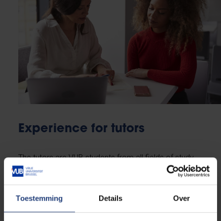
Experience for tutors
The tutors are VUB students from all fields of study
starting from second bachelor’s or from teacher
training courses. BRUTUS offers many advantages
for them, as well:
Toestemming
Details
Over
accumulating
practical experience
in the