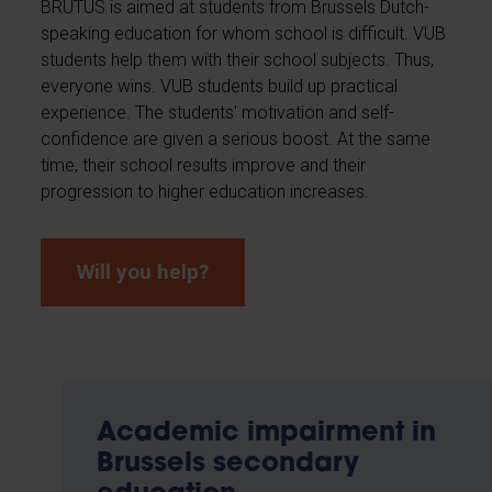
BRUTUS is aimed at students from Brussels Dutch-
speaking education for whom school is difficult. VUB
students help them with their school subjects. Thus,
everyone wins. VUB students build up practical
experience. The students' motivation and self-
confidence are given a serious boost. At the same
time, their school results improve and their
progression to higher education increases.
Will you help?
Academic impairment in
Brussels secondary