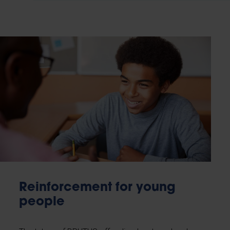
Reinforcement for young
people