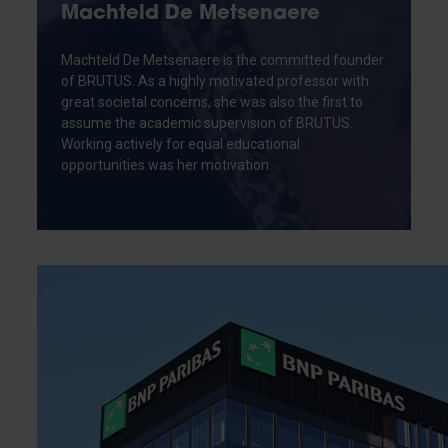
Machteld De Metsenaere
Machteld De Metsenaere is the committed founder
of BRUTUS. As a highly motivated professor with
great societal concerns, she was also the first to
assume the academic supervision of BRUTUS.
Working actively for equal educational
opportunities was her motivation.