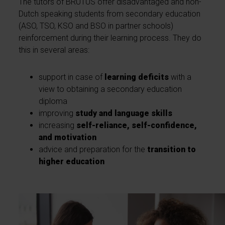
The tutors of BRUTUS offer disadvantaged and non-
Dutch speaking students from secondary education
(ASO, TSO, KSO and BSO in partner schools)
reinforcement during their learning process. They do
this in several areas:
support in case of
learning deficits
with a
view to obtaining a secondary education
diploma
improving
study and language skills
increasing
self-reliance, self-confidence,
and motivation
advice and preparation for the
transition to
higher education