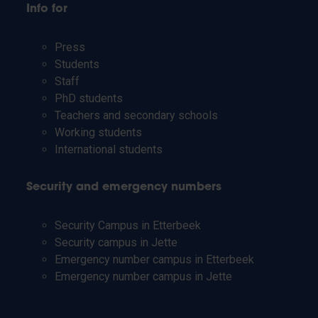
Info for
Press
Students
Staff
PhD students
Teachers and secondary schools
Working students
International students
Security and emergency numbers
Security Campus in Etterbeek
Security campus in Jette
Emergency number campus in Etterbeek
Emergency number campus in Jette