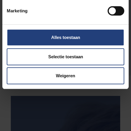
They develop a better understanding of the
Marketing
living environment and personalities of young
people and become more skilled at knowing
how to respond to these factors. Additionally,
they develop a wide range of skills: they learn
Alles toestaan
to exercise patience, awaken enthusiasm and
motivation, and how to give constructive
feedback to young people. But above all, they
Selectie toestaan
increase their skills at dealing with diversity.
Weigeren