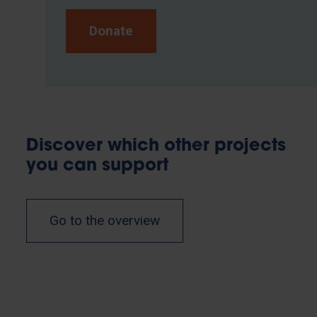
Donate
Discover which other projects
you can support
Go to the overview