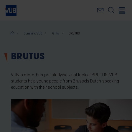
Skip
to
main
content
Breadcrumb
Donate to VUB
Gifts
BRUTUS
BRUTUS
VUB is more than just studying. Just look at BRUTUS. VUB
students help young people from Brussels Dutch-speaking
education with their school subjects.