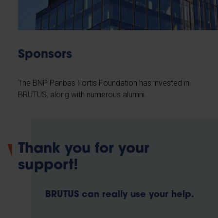
Sponsors
The BNP Paribas Fortis Foundation has invested in
BRUTUS, along with numerous alumni.
Thank you for your
support!
BRUTUS can really use your help.