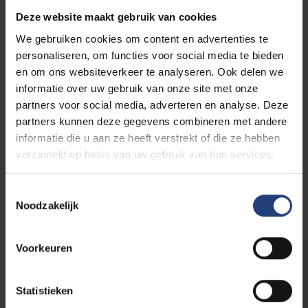
specific Brussels multilingual and multicultural
Deze website maakt gebruik van cookies
educational context
We gebruiken cookies om content en advertenties te
enhancing
pedagogic-didactic skills
personaliseren, om functies voor social media te bieden
improving
social skills and attitudes
en om ons websiteverkeer te analyseren. Ook delen we
free tutor training
with certificate,
informatie over uw gebruik van onze site met onze
professional experience for their CV
partners voor social media, adverteren en analyse. Deze
remuneration
as a volunteer (financial) or as a
partners kunnen deze gegevens combineren met andere
trainee (credits) for giving sessions
informatie die u aan ze heeft verstrekt of die ze hebben
positive personal experience
when the tutor
verzameld op basis van uw gebruik van hun services.
sees progress in their work with students
greater
educational ambition
Toestemmingsselectie
stimulating and valorising
social commitment
Noodzakelijk
Voorkeuren
Student tutoring
Through student tutoring, students rapidly learn
Statistieken
how to build good relationships with students.