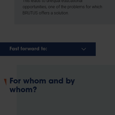
This leads to unequal educational
opportunities, one of the problems for which
BRUTUS offers a solution.
Fast forward to:
For whom and by
whom?