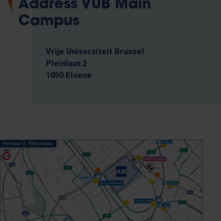
Address VUB Main
Campus
Vrije Universiteit Brussel
Pleinlaan 2
1050 Elsene