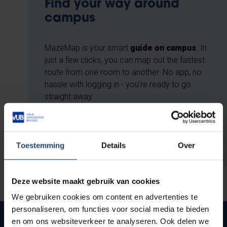
Find your way around
campus
MazeMap is your smart
guide on campus
. In
just a few clicks, you can map out the fastest
route from one room to another. No app, no
hassle with logging in - you’re ready to go
straight away.
Use MazeMap
Toestemming
Details
Over
Deze website maakt gebruik van cookies
We gebruiken cookies om content en advertenties te
personaliseren, om functies voor social media te bieden
On foot
en om ons websiteverkeer te analyseren. Ook delen we