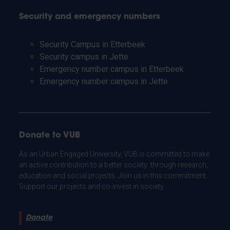
Security and emergency numbers
Security Campus in Etterbeek
Security campus in Jette
Emergency number campus in Etterbeek
Emergency number campus in Jette
Donate to VUB
As an Urban Engaged University, VUB is committed to make
an active contribution to a better society: through research,
education and social projects. Join us in this commitment.
Support our projects and co-invest in society.
Donate