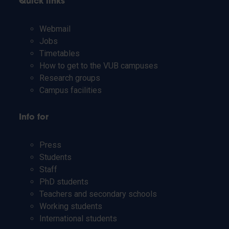
Quick links
Webmail
Jobs
Timetables
How to get to the VUB campuses
Research groups
Campus facilities
Info for
Press
Students
Staff
PhD students
Teachers and secondary schools
Working students
International students