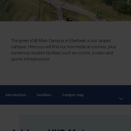
The green VUB Main Campus in Etterbeek is our largest
campus. Here you will find our non-medical courses, plus
numerous student facilities such as rooms, a resto and
sports infrastructure.
...
Introduction
Facilities
Campus map