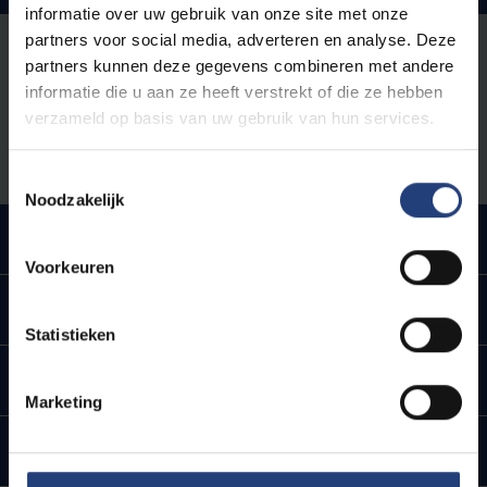
informatie over uw gebruik van onze site met onze
partners voor social media, adverteren en analyse. Deze
Use the
campus map
to find your way on foot around
partners kunnen deze gegevens combineren met andere
the campus, or plan your route across the campus
informatie die u aan ze heeft verstrekt of die ze hebben
using
MazeMap
. Walking is ideal for the short
verzameld op basis van uw gebruik van hun services.
distances between stations, stops and buildings.
Toestemmingsselectie
Noodzakelijk
By Bike
Voorkeuren
By metro, tram or bus
Statistieken
By train
Marketing
By car