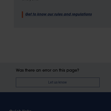
Get to know our rules and regulations
Was there an error on this page?
Let us know