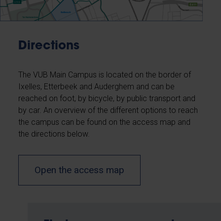
Directions
The VUB Main Campus is located on the border of
Ixelles, Etterbeek and Auderghem and can be
reached on foot, by bicycle, by public transport and
by car. An overview of the different options to reach
the campus can be found on the access map and
the directions below.
Open the access map