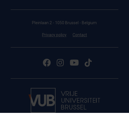
Pleinlaan 2 - 1050 Brussel - Belgium
Privacy policy
Contact