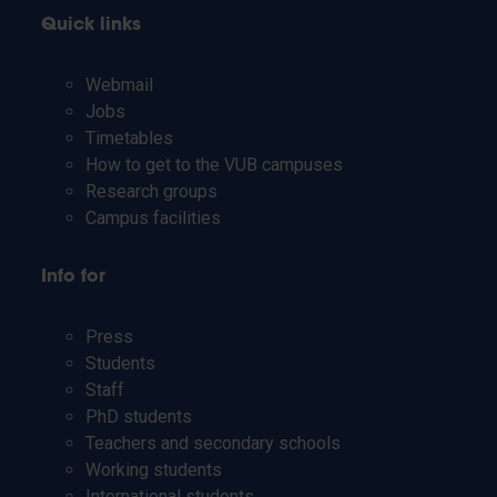
Quick links
Webmail
Jobs
Timetables
How to get to the VUB campuses
Research groups
Campus facilities
Info for
Press
Students
Staff
PhD students
Teachers and secondary schools
Working students
International students