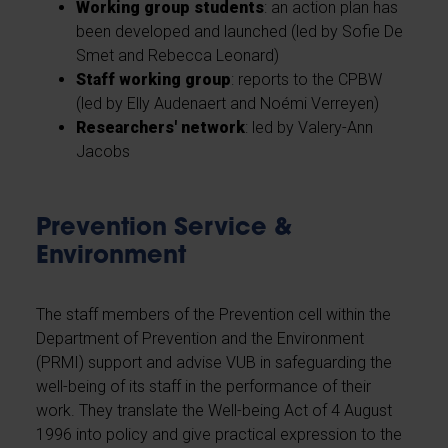
Working group students
: an action plan has
been developed and launched (led by Sofie De
Smet and Rebecca Leonard)
Staff working group
: reports to the CPBW
(led by Elly Audenaert and Noémi Verreyen)
Researchers' network
: led by Valery-Ann
Jacobs
Prevention Service &
Environment
The staff members of the Prevention cell within the
Department of Prevention and the Environment
(PRMI) support and advise VUB in safeguarding the
well-being of its staff in the performance of their
work. They translate the Well-being Act of 4 August
1996 into policy and give practical expression to the