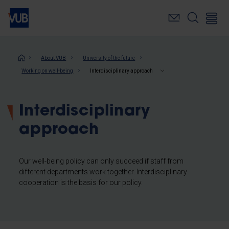
Skip
to
main
content
Breadcrumb
About VUB
University of the future
Working on well-being
Interdisciplinary approach
Interdisciplinary
approach
Our well-being policy can only succeed if staff from
different departments work together. Interdisciplinary
cooperation is the basis for our policy.