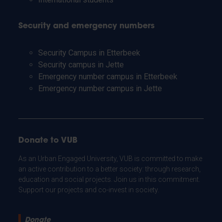
Security and emergency numbers
Security Campus in Etterbeek
Security campus in Jette
Emergency number campus in Etterbeek
Emergency number campus in Jette
Donate to VUB
As an Urban Engaged University, VUB is committed to make
an active contribution to a better society: through research,
education and social projects. Join us in this commitment.
Support our projects and co-invest in society.
Donate