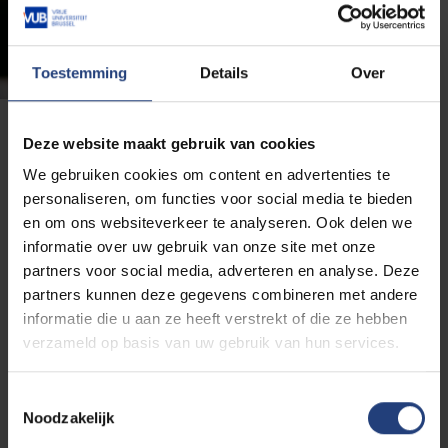
Toestemming
Details
Over
Deze website maakt gebruik van cookies
Academic Advisor Well-being
We gebruiken cookies om content en advertenties te
personaliseren, om functies voor social media te bieden
Anyone with questions or suggestions about our well-
en om ons websiteverkeer te analyseren. Ook delen we
being policy can contact Valery Ann Jacobs, our
informatie over uw gebruik van onze site met onze
Academic Advisor for Well-being. She is the liaison
partners voor social media, adverteren en analyse. Deze
between all services involved and the first point of
partners kunnen deze gegevens combineren met andere
contact for policy questions.
informatie die u aan ze heeft verstrekt of die ze hebben
verzameld op basis van uw gebruik van hun services.
Our
Department of Education and Student
Affairs
, headed by the Vice-Rector, our
Toestemmingsselectie
Department of Human Resources &
Noodzakelijk
Organisation
, headed by the Personnel Director, and