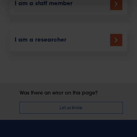
I am a staff member
I am a researcher
Was there an error on this page?
Let us know