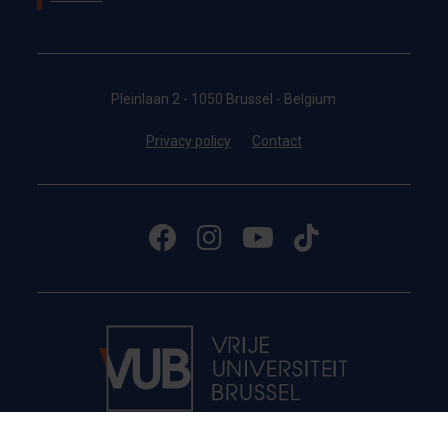
Pleinlaan 2 - 1050 Brussel - Belgium
Privacy policy
Contact