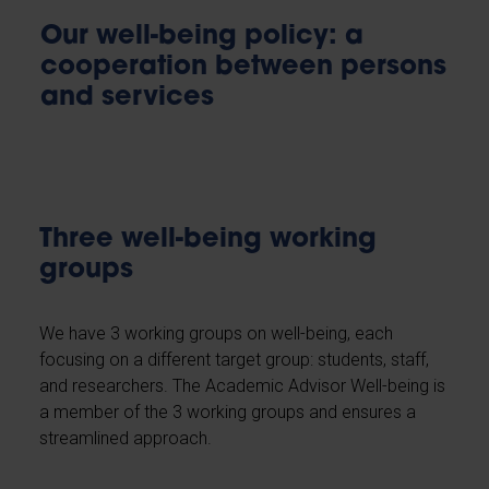
Our well-being policy: a
cooperation between persons
and services
Three well-being working
groups
We have 3 working groups on well-being, each
focusing on a different target group: students, staff,
and researchers. The Academic Advisor Well-being is
a member of the 3 working groups and ensures a
streamlined approach.