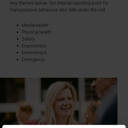
key themes below. Our internal reporting point for
transgressive behaviour also falls under this cell.
Mental health
Physical health
Safety
Ergonomics
Environment
Emergency