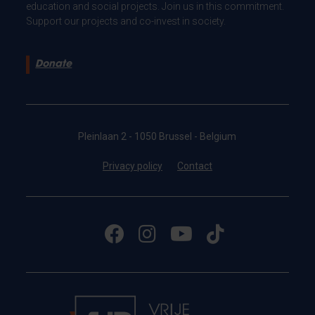
education and social projects. Join us in this commitment.
Support our projects and co-invest in society.
Donate
Pleinlaan 2 - 1050 Brussel - Belgium
Privacy policy
Contact