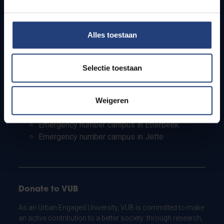
PhD students
Teachers and secondary schools
Working students
Alles toestaan
International students
Selectie toestaan
Security and emergency numbers
Security Campus in Etterbeek
Weigeren
Security campus in Jette
Emergency number campus in Etterbeek
Emergency number campus in Jette
Donate to VUB
As an Urban Engaged University, VUB is committed to make
an active contribution to a better society: through research,