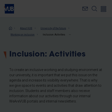
Skip
to
main
content
Breadcrumb
About VUB
University of the future
Working on inclusion
Inclusion: Activities
Inclusion: Activities
To create an inclusive working and studying environment at
our university, it is important that we put this issue on the
agenda and increase its visibility everywhere. That is why
we give space to events and activities that draw attention to
inclusion. Students and staff members also receive
information about our activities through our internal
WeAreVUB portals and internal newsletters.