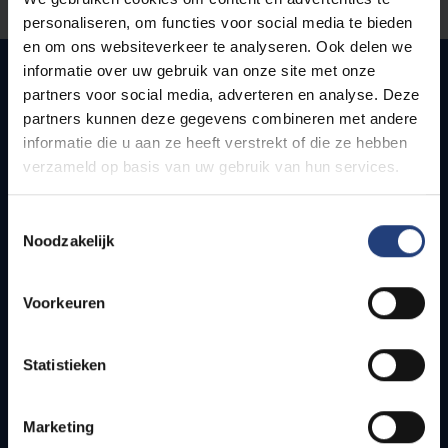
personaliseren, om functies voor social media te bieden
en om ons websiteverkeer te analyseren. Ook delen we
informatie over uw gebruik van onze site met onze
partners voor social media, adverteren en analyse. Deze
partners kunnen deze gegevens combineren met andere
Quick links
informatie die u aan ze heeft verstrekt of die ze hebben
verzameld op basis van uw gebruik van hun services.
Webmail
Jobs
Timetables
Toestemmingsselectie
Noodzakelijk
How to get to the VUB campuses
Research groups
Campus facilities
Voorkeuren
Info for
Statistieken
Press
Students
Marketing
Staff