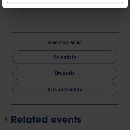
Read more about:
Scientists
Brussels
Arts and culture
Related events