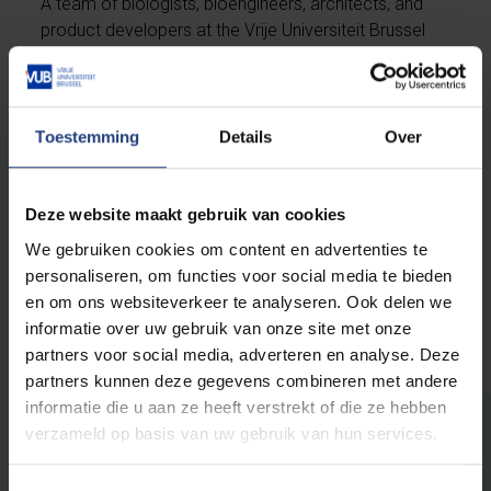
A team of biologists, bioengineers, architects, and
product developers at the Vrije Universiteit Brussel
has developed the first fully bio-based and
biodegradable handbag based on mycelium,
including Elise Vanden Elsacker. Mycelium is the root
structure of fungus and forms a tight network of
Toestemming
Details
Over
white filaments in the soil, on wood, or other organic
material. By growing mycelium in lab conditions, a
material can be created that can be processed into
Deze website maakt gebruik van cookies
a substitute for animal or synthetic leather.
We gebruiken cookies om content en advertenties te
personaliseren, om functies voor social media te bieden
en om ons websiteverkeer te analyseren. Ook delen we
Continue reading
informatie over uw gebruik van onze site met onze
partners voor social media, adverteren en analyse. Deze
partners kunnen deze gegevens combineren met andere
informatie die u aan ze heeft verstrekt of die ze hebben
verzameld op basis van uw gebruik van hun services.
The world needs you