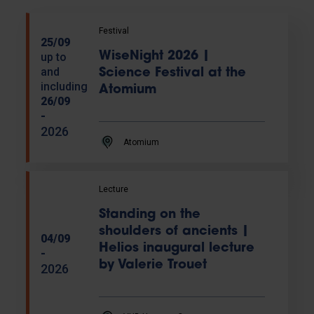
Festival
25/09
WiseNight 2026 |
up to
and
Science Festival at the
including
Atomium
26/09
-
2026
Atomium
Lecture
Standing on the
shoulders of ancients |
04/09
Helios inaugural lecture
-
by Valerie Trouet
2026