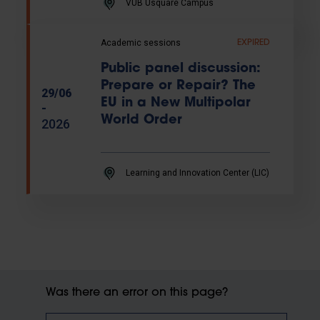
VUB Usquare Campus
Academic sessions
EXPIRED
Public panel discussion:
Prepare or Repair? The
29/06
EU in a New Multipolar
-
World Order
2026
Learning and Innovation Center (LIC)
Was there an error on this page?