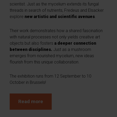
scientist. Just as the mycelium extends its fungal
threads in search of nutrients, Fredeus and Elsacker
explore
new artistic and scientific avenues
.
Their work demonstrates how a shared fascination
with natural processes not only yields creative art
objects but also fosters
a deeper connection
between disciplines.
Just as a mushroom
emerges from nourished mycelium, new ideas
flourish from this unique collaboration.
The exhibition runs from 12 September to 10
October in Brussels!
Read more