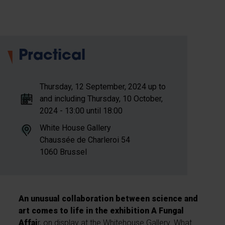
Practical
Thursday, 12 September, 2024 up to
and including Thursday, 10 October,
2024 - 13:00 until 18:00
White House Gallery
Chaussée de Charleroi
54
1060
Brussel
An unusual collaboration between science and
art
comes to life in the exhibition A Fungal
Affai
r, on display at the Whitehouse Gallery. What