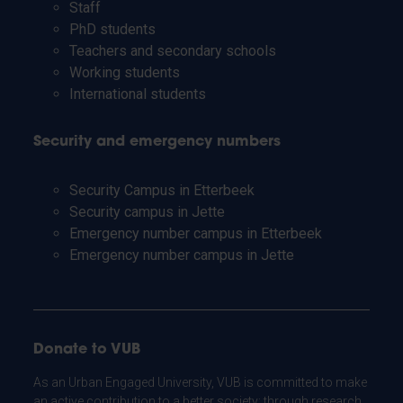
Staff
PhD students
Teachers and secondary schools
Working students
International students
Security and emergency numbers
Security Campus in Etterbeek
Security campus in Jette
Emergency number campus in Etterbeek
Emergency number campus in Jette
Donate to VUB
As an Urban Engaged University, VUB is committed to make
an active contribution to a better society: through research,