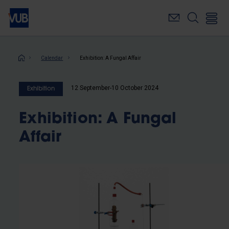
Skip
to
main
content
Breadcrumb
Calendar
Exhibition: A Fungal Affair
12 September-10 October 2024
Exhibition
Exhibition: A Fungal
Affair