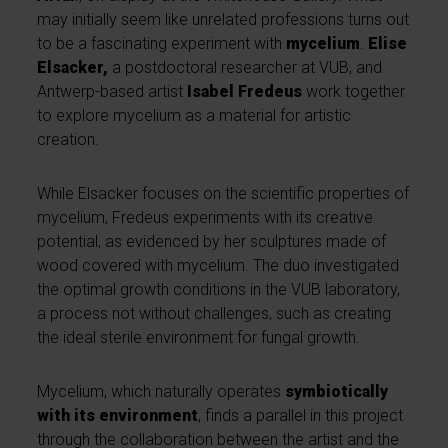
may initially seem like unrelated professions turns out
to be a fascinating experiment with
mycelium
.
Elise
Elsacker,
a postdoctoral researcher at VUB, and
Antwerp-based artist
Isabel Fredeus
work together
to explore mycelium as a material for artistic
creation.
While Elsacker focuses on the scientific properties of
mycelium, Fredeus experiments with its creative
potential, as evidenced by her sculptures made of
wood covered with mycelium. The duo investigated
the optimal growth conditions in the VUB laboratory,
a process not without challenges, such as creating
the ideal sterile environment for fungal growth.
Mycelium, which naturally operates
symbiotically
with its environment
, finds a parallel in this project
through the collaboration between the artist and the