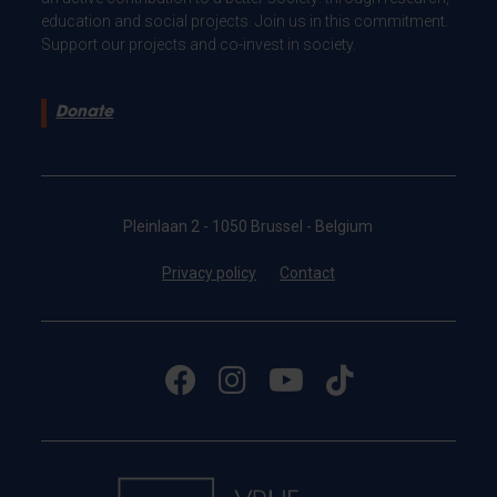
education and social projects. Join us in this commitment.
Support our projects and co-invest in society.
Donate
Pleinlaan 2 - 1050 Brussel - Belgium
Privacy policy
Contact