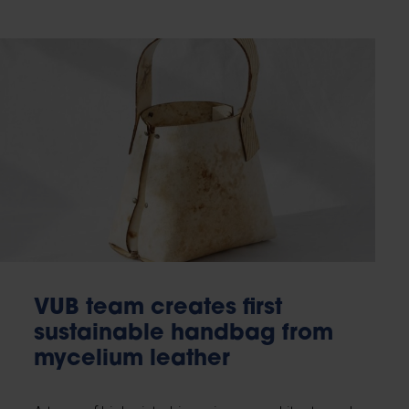
VUB team creates first
sustainable handbag from
mycelium leather