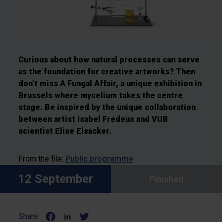
Curious about how natural processes can serve
as the foundation for creative artworks? Then
don’t miss A Fungal Affair, a unique exhibition in
Brussels where mycelium takes the centre
stage. Be inspired by the unique collaboration
between artist Isabel Fredeus and VUB
scientist Elise Elsacker.
From the file:
Public programme
12 September
Finished
Share: