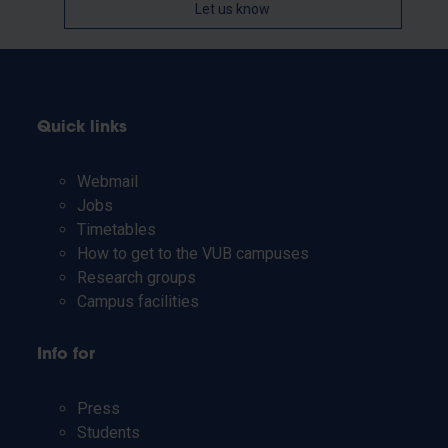
Let us know
Quick links
Webmail
Jobs
Timetables
How to get to the VUB campuses
Research groups
Campus facilities
Info for
Press
Students