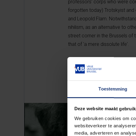
professors' corps who were consi
forgotten today) Trotskyist and
and Leopold Flam. Notwithstandin
nihilism, as an alternative to oth
street corner in the Brussels of 
that of 'a mere dissolute life'.
Toestemming
Deze website maakt gebruik
We gebruiken cookies om cont
websiteverkeer te analyseren
media, adverteren en analys