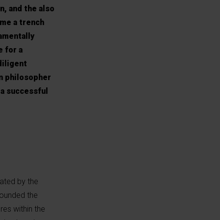
, and the also
ame a trench
damentally
e for a
diligent
en philosopher
 a successful
ated by the
founded the
res within the