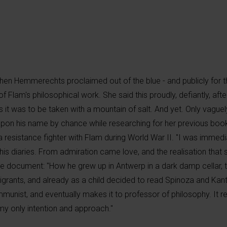
en Hemmerechts proclaimed out of the blue - and publicly for the
of Flam's philosophical work. She said this proudly, defiantly, aft
 it was to be taken with a mountain of salt. And yet. Only vaguely
upon his name by chance while researching for her previous boo
 resistance fighter with Flam during World War II. "I was immedi
is diaries. From admiration came love, and the realisation that s
me document: "How he grew up in Antwerp in a dark damp cellar, t
migrants, and already as a child decided to read Spinoza and Kan
munist, and eventually makes it to professor of philosophy. It r
my only intention and approach."