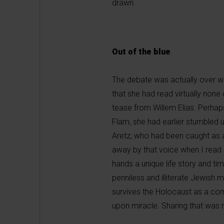
drawn.
Out of the blue
The debate was actually over wh
that she had read virtually none 
tease from Willem Elias. Perhaps
Flam, she had earlier stumbled 
Aretz, who had been caught as a
away by that voice when I read h
hands a unique life story and ti
penniless and illiterate Jewish 
survives the Holocaust as a com
upon miracle. Sharing that was 