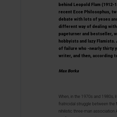
behind Leopold Flam (1912-19
recent Ecce Philosophus, two
debate with lots of yeses an
different way of dealing with
pageturner and bestseller, w
hobbyists and lazy Flamists.
of failure who -nearly thirty
writer, and then, according t
Max Borka
When, in the 1970s and 1980s, l
fratricidal struggle between th
nihilistic three-man association