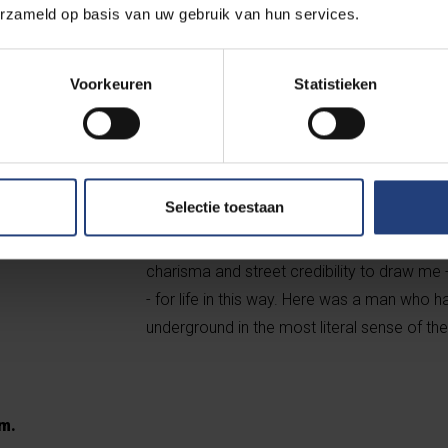
erzameld op basis van uw gebruik van hun services.
encouragement (...) He does not need the h
oppose the gods with all his might (...), and 
can only answer: for nothing." For half a ce
Voorkeuren
Statistieken
without a Cause were a credo during my ma
when I recently read Ik zal alles verdragen, 
Hemmerechts and Guido Van Wambeke recons
life on the basis of his diaries, that I really
Selectie toestaan
talking about was never just a metaphor, and
tailored suit and with the face of an eagle 
charisma and street credibility to draw me
- for life in this way. Here was a man who h
underground in the most literal sense of th
am.