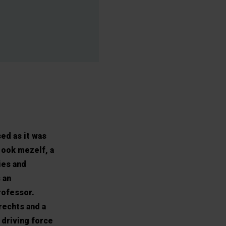
ed as it was
 ook mezelf, a
ies and
 an
rofessor.
rechts and a
 driving force