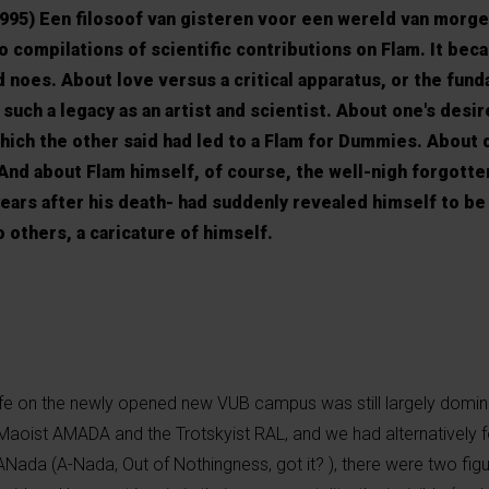
95) Een filosoof van gisteren voor een wereld van morgen
 compilations of scientific contributions on Flam. It bec
d noes. About love versus a critical apparatus, or the fun
 such a legacy as an artist and scientist. About one's desir
hich the other said had led to a Flam for Dummies. About 
 And about Flam himself, of course, the well-nigh forgott
 years after his death- had suddenly revealed himself to be
o others, a caricature of himself.
ife on the newly opened new VUB campus was still largely domin
e Maoist AMADA and the Trotskyist RAL, and we had alternatively 
 ANada (A-Nada, Out of Nothingness, got it? ), there were two figu