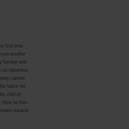
 first time -
er yet another
 familiar with
k on Hubertina
ately carried
he had in her
he child of
t. How he then
emains miracle