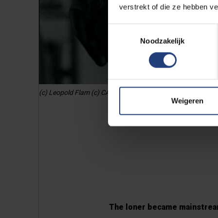
verstrekt of die ze hebben v
Toestemmingsselectie
Noodzakelijk
(c) Leopold Flam (c) CAVA / Jeanine Lambrecht
Weigeren
The loner became mainstre