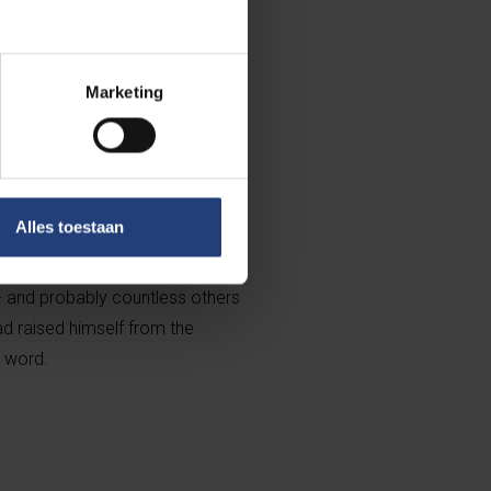
ope of a future paradise to
if asked why he is rebellious, he
ntury, those words of this Rebel
Marketing
ny wanderings. But it was only
ook mezelf , in which Kristien
tructed the first half of his
 realised that the horror Flam was
Alles toestaan
 where this little man in a
got the improbable strength,
 - and probably countless others
ad raised himself from the
e word.