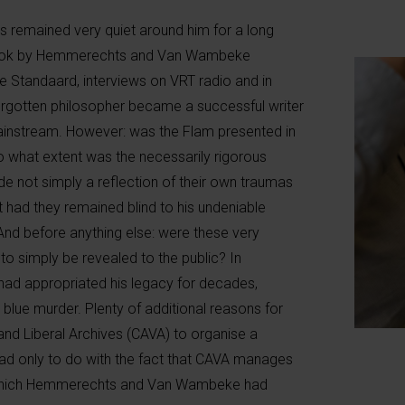
ngs remained very quiet around him for a long
at book by Hemmerechts and Van Wambeke
e Standaard, interviews on VRT radio and in
orgotten philosopher became a successful writer
instream. However: was the Flam presented in
To what extent was the necessarily rigorous
e not simply a reflection of their own traumas
had they remained blind to his undeniable
nd before anything else: were these very
 to simply be revealed to the public? In
 had appropriated his legacy for decades,
blue murder. Plenty of additional reasons for
nd Liberal Archives (CAVA) to organise a
 had only to do with the fact that CAVA manages
m which Hemmerechts and Van Wambeke had