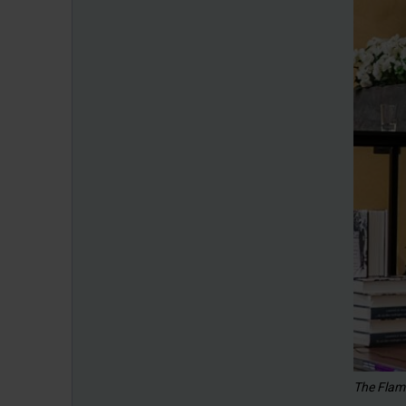
The Flam