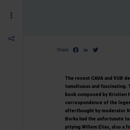
Share:
The recent CAVA and VUB deba
tumultuous and fascinating. T
book composed by Kristien 
correspondence of the legen
afterthought by moderator M
Borka had the unfortunate t
pitying Willem Elias, also a 