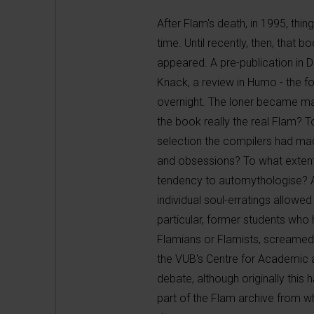
After Flam's death, in 1995, thi
time. Until recently, then, th
appeared. A pre-publication in D
Knack, a review in Humo - the f
overnight. The loner became ma
the book really the real Flam? 
selection the compilers had mad
and obsessions? To what extent 
tendency to automythologise? A
individual soul-erratings allowed
particular, former students who
Flamians or Flamists, screamed 
the VUB's Centre for Academic a
debate, although originally this
part of the Flam archive fro