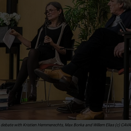
 debate with Kristien Hemmerechts, Max Borka and Willem Elias (c) CAVA