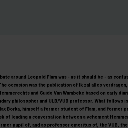
te around Leopold Flam was - as it should be - as confus
he occasion was the publication of Ik zal alles verdragen,
Hemmerechts and Guido Van Wambeke based on early diar
dary philosopher and ULB/VUB professor. What follows is
ax Borka, himself a former student of Flam, and former p
ask of leading a conversation between a vehement Hemme
former pupil of, and as professor emeritus of, the VUB, the