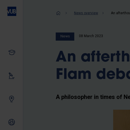
Skip
to
Breadcrum
News overview
main
content
08 March 2023
News
Study
An aftert
Flam deb
Our research
A philosopher in times of Ne
Innovating together
International relations