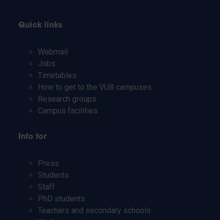
Quick links
Webmail
Jobs
Timetables
How to get to the VUB campuses
Research groups
Campus facilities
Info for
Press
Students
Staff
PhD students
Teachers and secondary schools