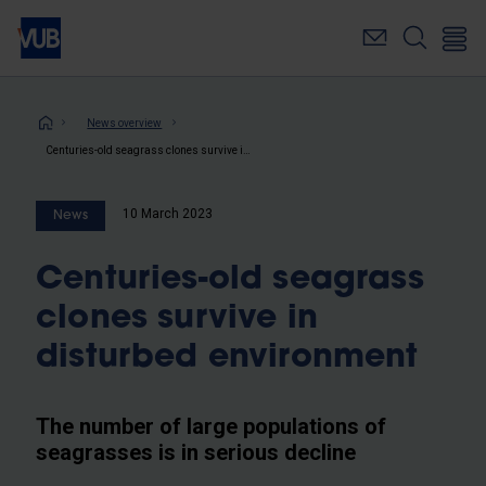
Skip
to
main
content
Breadcrumb
News overview
Centuries-old seagrass clones survive in disturbed environment
10 March 2023
News
Centuries-old seagrass
clones survive in
disturbed environment
The number of large populations of
seagrasses is in serious decline