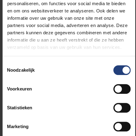
personaliseren, om functies voor social media te bieden
term resistance and survival of seagrass beds in the
en om ons websiteverkeer te analyseren. Ook delen we
affected coastal areas and quantify the impact of
informatie over uw gebruik van onze site met onze
nutrient-rich water, which runs off fields along the
partners voor social media, adverteren en analyse. Deze
coast almost directly into the ocean.”
partners kunnen deze gegevens combineren met andere
informatie die u aan ze heeft verstrekt of die ze hebben
The results of his research will provide essential
verzameld op basis van uw gebruik van hun services.
information for the design and implementation of
effective management measures to ensure the long-
Toestemmingsselectie
term protection and recovery of seagrasses. Dierick
Noodzakelijk
received an award for his research in the recent VLIZ
Marine Science Day 2023 in Bruges, where his
presentation was chosen as the Best Oral Talk.
Voorkeuren
Statistieken
Read more about:
Marketing