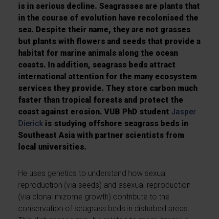
is in serious decline. Seagrasses are plants that
in the course of evolution have recolonised the
sea. Despite their name, they are not grasses
but plants with flowers and seeds that provide a
habitat for marine animals along the ocean
coasts. In addition, seagrass beds attract
international attention for the many ecosystem
services they provide. They store carbon much
faster than tropical forests and protect the
coast against erosion. VUB PhD student
Jasper
Dierick
is studying offshore seagrass beds in
Southeast Asia with partner scientists from
local universities.
He uses genetics to understand how sexual
reproduction (via seeds) and asexual reproduction
(via clonal rhizome growth) contribute to the
conservation of seagrass beds in disturbed areas.