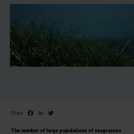
Share:
The number of large populations of seagrasses