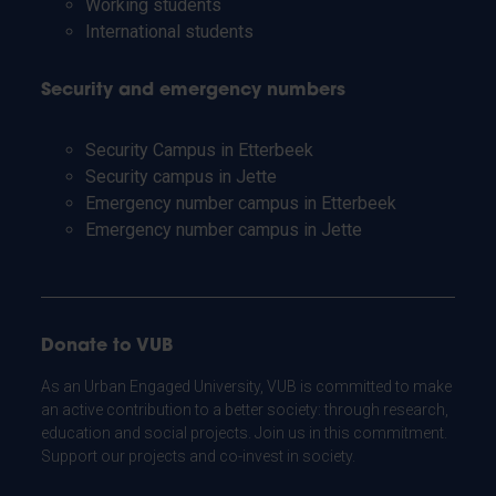
Working students
International students
Security and emergency numbers
Security Campus in Etterbeek
Security campus in Jette
Emergency number campus in Etterbeek
Emergency number campus in Jette
Donate to VUB
As an Urban Engaged University, VUB is committed to make
an active contribution to a better society: through research,
education and social projects. Join us in this commitment.
Support our projects and co-invest in society.