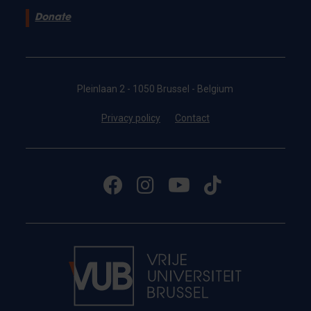
Donate
Pleinlaan 2 - 1050 Brussel - Belgium
Privacy policy
Contact