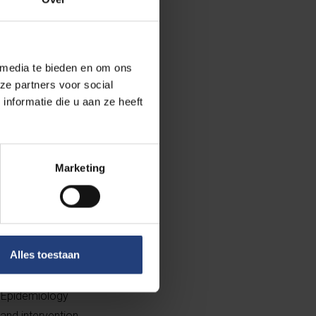
but until now
f climate change
 media te bieden en om ons
udy and a
ze partners voor social
ramatic increase
nformatie die u aan ze heeft
ensity, but
Marketing
author of the
unfortunately
Alles toestaan
rtise and is the
vely in an
l Epidemiology
and intervention