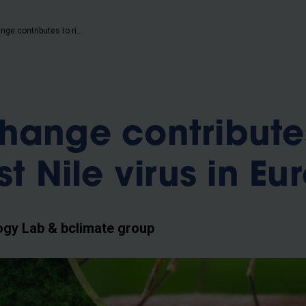
b
Climate change contributes to rise of West Nile virus in Europe
hange contribute
st Nile virus in Eu
ogy Lab & bclimate group