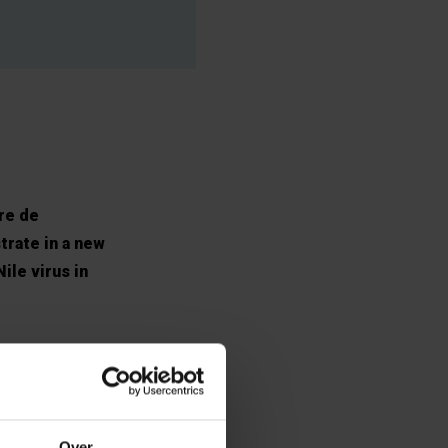
bre de
trate in a new
ile virus in
orses – acting
is often
 than 1%
Over