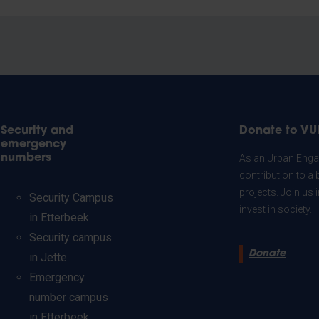
Security and
Donate to VU
emergency
numbers
As an Urban Engag
contribution to a 
projects. Join us
Security Campus
invest in society.
in Etterbeek
Security campus
Donate
in Jette
Emergency
number campus
in Etterbeek