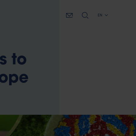
EN
s to
rope