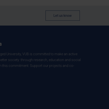
Let us know
B
ed University, VUB is committed to make an active
better society: through research, education and social
 in this commitment. Support our projects and co-