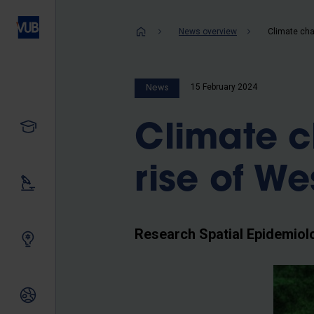
Skip
to
Breadcrum
News overview
main
content
15 February 2024
News
Study
Climate c
rise of We
Our research
Research Spatial Epidemiol
Innovating together
International relations