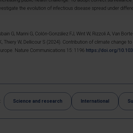
nvestigate the evolution of infectious disease spread under differ
sbain G, Marini G, Colón-González FJ, Wint W, Rizzoli A, Van Borte
, Thiery W, Dellicour S (2024). Contribution of climate change to 
n Europe. Nature Communications 15: 1196
https://doi.org/10.1
:
Science and research
International
Su