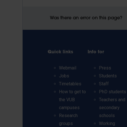
Was there an error on this page?
Quick links
Info for
Webmail
Press
Jobs
Students
Timetables
Staff
How to get to
PhD students
the VUB
Teachers and
campuses
secondary
Research
schools
groups
Working