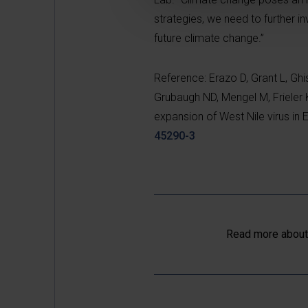
strategies, we need to further i
future climate change.”
Reference: Erazo D, Grant L, Ghi
Grubaugh ND, Mengel M, Frieler K
expansion of West Nile virus i
45290-3
Read more about