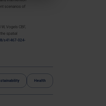
ent scenarios of
l W, Vogels CBF,
the spatial
038/s41467-024-
stainability
Health