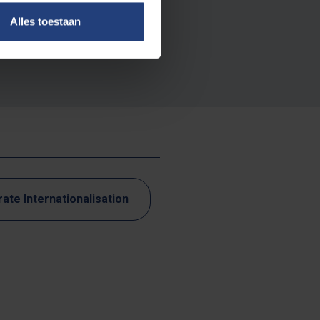
use, espionage or
Alles toestaan
rong hands and
nsions and digital
ate Internationalisation