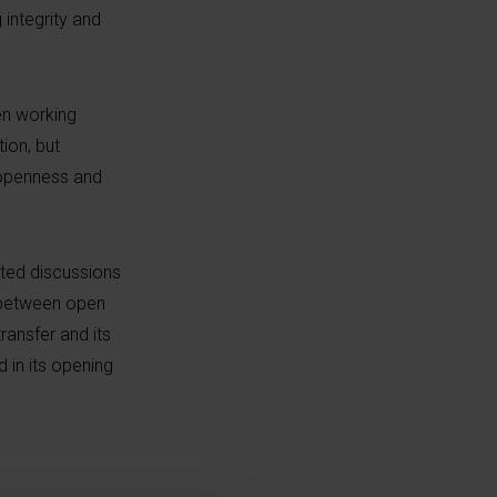
integrity and
en working
ion, but
n openness and
sted discussions
e between open
ransfer and its
in its opening