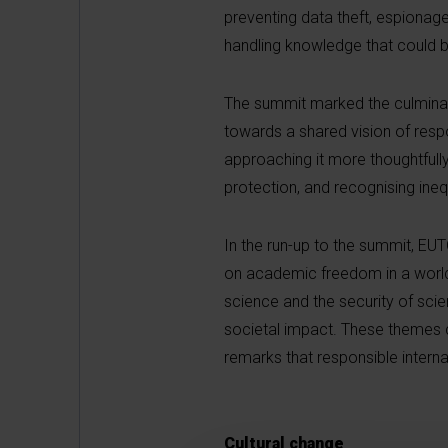
preventing data theft, espionage
handling knowledge that could 
The summit marked the culminati
towards a shared vision of respon
approaching it more thoughtfully
protection, and recognising ineq
In the run-up to the summit, EU
on academic freedom in a world
science and the security of scie
societal impact. These themes 
remarks that responsible internat
Cultural change