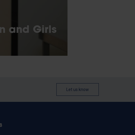
n and Girls
Let us know
B