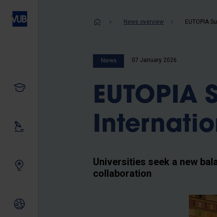
Skip
to
Breadcrum
News overview
main
content
07 January 2026
News
Study
EUTOPIA 
Internatio
Our research
Universities seek a new bal
Innovating together
collaboration
International relations