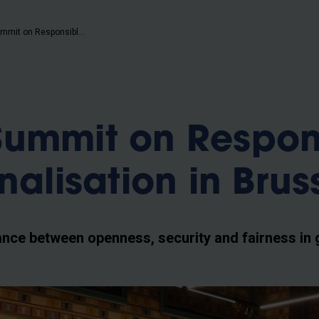
b
EUTOPIA Summit on Responsible Internationalisation in Brussels
Summit on Respon
nalisation in Brus
ance between openness, security and fairness in 