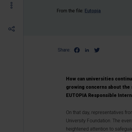
From the file:
Eutopia
Share:
How can universities continue
growing concerns about the s
EUTOPIA Responsible Interna
On that day, representatives from
University Foundation. The even
heightened attention to safeguard