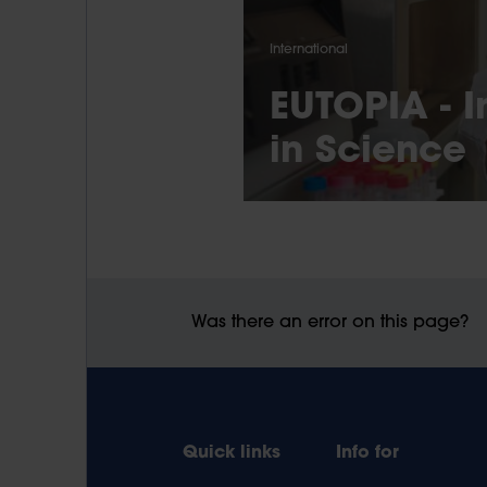
International
EUTOPIA - I
in Science
Was there an error on this page?
Quick links
Info for