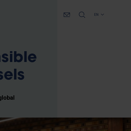
EN
sible
sels
global