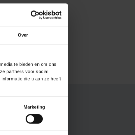
 International
f isolation.
lert to
Over
ocess. There is
e collaboration.
 media te bieden en om ons
ze partners voor social
nformatie die u aan ze heeft
nt?
Marketing
 science, but also for
ecurity of scientific