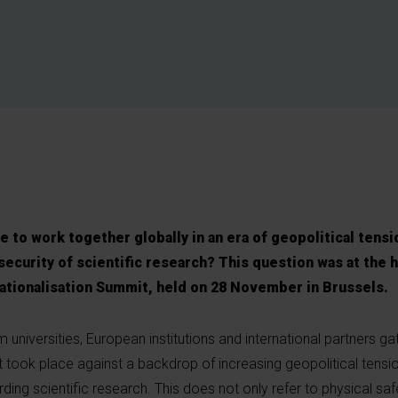
 to work together globally in an era of geopolitical tensi
ecurity of scientific research?
This question was at the h
tionalisation Summit, held on 28 November in Brussels.
 universities, European institutions and international partners ga
t took place against a backdrop of increasing geopolitical tensi
ing scientific research. This does not only refer to physical safe