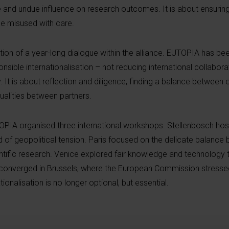
 and undue influence on research outcomes. It is about ensuring 
be misused with care.
on of a year-long dialogue within the alliance. EUTOPIA has be
sible internationalisation – not reducing international collaborat
. It is about reflection and diligence, finding a balance betwee
ualities between partners.
TOPIA organised three international workshops. Stellenbosch ho
 of geopolitical tension. Paris focused on the delicate balanc
ntific research. Venice explored fair knowledge and technology t
converged in Brussels, where the European Commission stressed 
ionalisation is no longer optional, but essential.