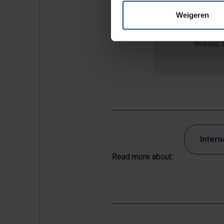
research
Weigeren
undue in
safeguar
threats, 
Intern
Read more about: