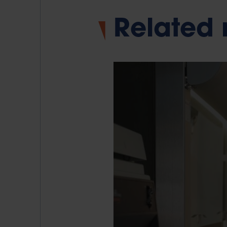
Related