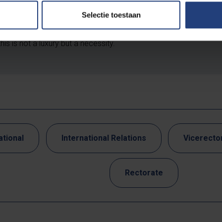
 is about protecting data, methods and collaborations from mis
Selectie toestaan
fluence. It prevents sensitive information from falling into the w
ds academic freedom and integrity. In a world of geopolitical te
this is not a luxury but a necessity.
ational
International Relations
Vicerector
Rectorate