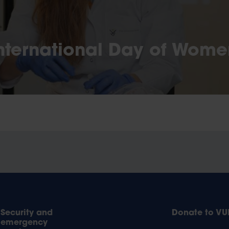
nternational Day of Wome
Security and
Donate to VU
emergency