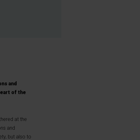
ons and
eart of the
thered at the
ons and
ty, but also to