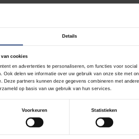
that this is not just about compliance, but about cultural change.
s choices and weighing risks – not only of engagement but also o
an provide a stable framework for cooperation, but must remain a
heir networks.
Details
cognition that responsible internationalisation is an ongoing pr
 van cookies
nviction that values, trust and transparency are key to sustainabl
ent en advertenties te personaliseren, om functies voor social
. Ook delen we informatie over uw gebruik van onze site met on
e. Deze partners kunnen deze gegevens combineren met andere i
erzameld op basis van uw gebruik van hun services.
 the security of scientific research importa
Voorkeuren
Statistieken
ic research generates knowledge of immense value – not only for
omy and technology. That value makes research vulnerable. The s