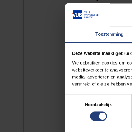
Panel discussions made it clear 
collaboration requires consciou
European university alliances c
inequalities within and beyond t
Toestemming
The summit concluded with the re
Deze website maakt gebruik
no fixed recipe, but a shared co
We gebruiken cookies om cont
websiteverkeer te analyseren
media, adverteren en analys
verstrekt of die ze hebben v
Toestemmingsselectie
Why is
Noodzakelijk
Scientif
the econ