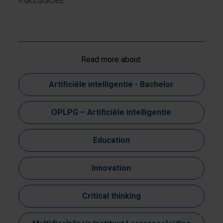
inaccuracies.
Read more about:
Artificiële intelligentie - Bachelor
OPLPG – Artificiële intelligentie
Education
Innovation
Critical thinking