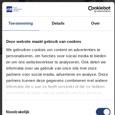
Toestemming
Details
Over
Deze website maakt gebruik van cookies
We gebruiken cookies om content en advertenties te
personaliseren, om functies voor social media te bieden
en om ons websiteverkeer te analyseren. Ook delen we
What teachers really think
informatie over uw gebruik van onze site met onze
partners voor social media, adverteren en analyse. Deze
During the Q&A and reception, we spoke with a few
partners kunnen deze gegevens combineren met andere
attendees. Computer science lecturer Annick said:
informatie die u aan ze heeft verstrekt of die ze hebben
“I’m here because I’m still figuring out how to
verzameld op basis van uw gebruik van hun services.
integrate AI into my lessons. Today really showed
how important it is to build a solid understanding first.
Toestemmingsselectie
Critical thinking starts with knowing what you’re
Noodzakelijk