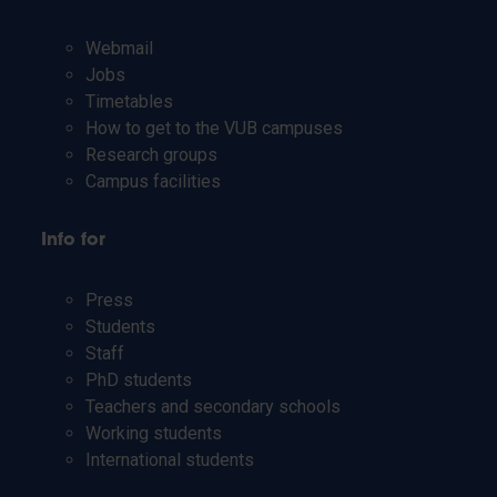
Webmail
Jobs
Timetables
How to get to the VUB campuses
Research groups
Campus facilities
Info for
Press
Students
Staff
PhD students
Teachers and secondary schools
Working students
International students