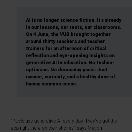
AI is no longer science fiction. It’s already
in our lessons, our tests, our classrooms.
On 4 June, the VUB brought together
around thirty teachers and teacher
trainers for an afternoon of critical
reflection and eye-opening insights on
generative AI in education. No techno-
optimism. No doomsday panic. Just
nuance, curiosity, and a healthy dose of
human common sense.
“Pupils use generative AI every day. They’ve got the
app right there on their phones,” says Marjon