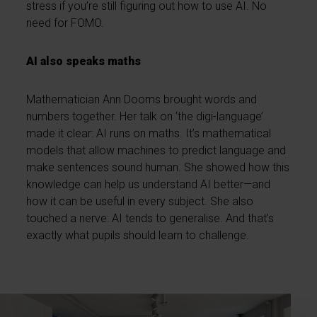
stress if you’re still figuring out how to use AI. No
need for FOMO.
AI also speaks maths
Mathematician Ann Dooms brought words and
numbers together. Her talk on ‘the digi-language’
made it clear: AI runs on maths. It’s mathematical
models that allow machines to predict language and
make sentences sound human. She showed how this
knowledge can help us understand AI better—and
how it can be useful in every subject. She also
touched a nerve: AI tends to generalise. And that’s
exactly what pupils should learn to challenge.