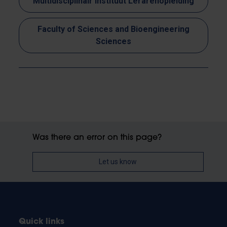
Multidisciplinair Instituut Lerarenopleiding
Faculty of Sciences and Bioengineering
Sciences
Was there an error on this page?
Let us know
Quick links