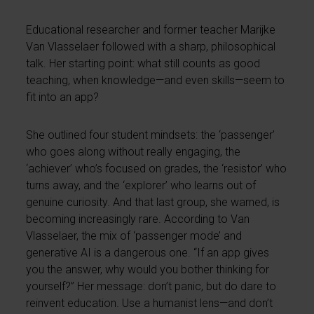
Educational researcher and former teacher Marijke
Van Vlasselaer followed with a sharp, philosophical
talk. Her starting point: what still counts as good
teaching, when knowledge—and even skills—seem to
fit into an app?
She outlined four student mindsets: the ‘passenger’
who goes along without really engaging, the
‘achiever’ who’s focused on grades, the ‘resistor’ who
turns away, and the ‘explorer’ who learns out of
genuine curiosity. And that last group, she warned, is
becoming increasingly rare. According to Van
Vlasselaer, the mix of ‘passenger mode’ and
generative AI is a dangerous one. “If an app gives
you the answer, why would you bother thinking for
yourself?” Her message: don’t panic, but do dare to
reinvent education. Use a humanist lens—and don’t