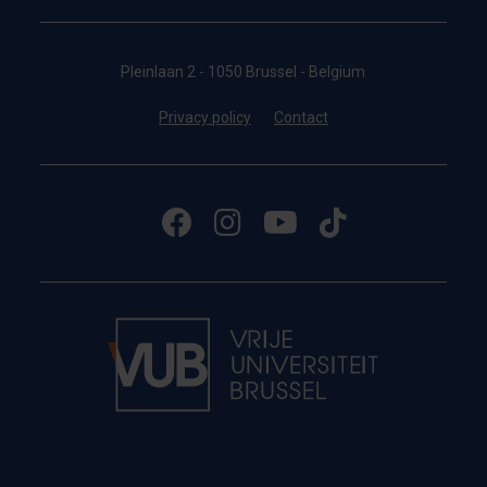
Pleinlaan 2 - 1050 Brussel - Belgium
Privacy policy
Contact