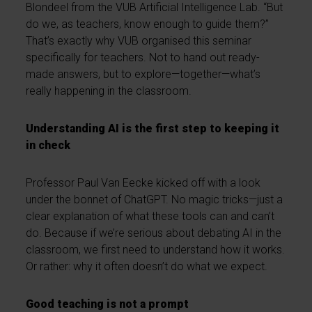
Blondeel from the VUB Artificial Intelligence Lab. “But
do we, as teachers, know enough to guide them?”
That’s exactly why VUB organised this seminar
specifically for teachers. Not to hand out ready-
made answers, but to explore—together—what’s
really happening in the classroom.
Understanding AI is the first step to keeping it
in check
Professor Paul Van Eecke kicked off with a look
under the bonnet of ChatGPT. No magic tricks—just a
clear explanation of what these tools can and can’t
do. Because if we’re serious about debating AI in the
classroom, we first need to understand how it works.
Or rather: why it often doesn’t do what we expect.
Good teaching is not a prompt