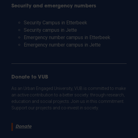
Security and emergency numbers
Security Campus in Etterbeek
Security campus in Jette
Emergency number campus in Etterbeek
Emergency number campus in Jette
Donate to VUB
As an Urban Engaged University, VUB is committed to make
an active contribution to a better society: through research,
education and social projects. Join us in this commitment.
Support our projects and co-invest in society.
Donate