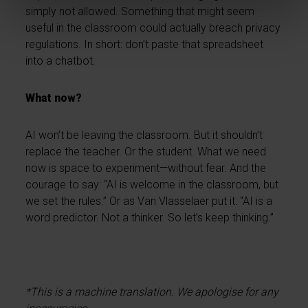
simply not allowed. Something that might seem
useful in the classroom could actually breach privacy
regulations. In short: don’t paste that spreadsheet
into a chatbot.
What now?
AI won’t be leaving the classroom. But it shouldn’t
replace the teacher. Or the student. What we need
now is space to experiment—without fear. And the
courage to say: “AI is welcome in the classroom, but
we set the rules.” Or as Van Vlasselaer put it: “AI is a
word predictor. Not a thinker. So let’s keep thinking.”
*This is a machine translation. We apologise for any