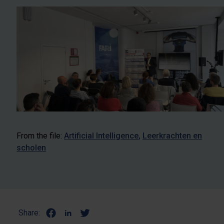
From the file:
Artificial Intelligence
Leerkrachten en
scholen
Share: