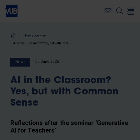
Skip
to
main
content
Breadcrumb
News overview
AI in the Classroom? Yes, but with Common Sense
05 June 2025
News
AI in the Classroom?
Yes, but with Common
Sense
Reflections after the seminar ‘Generative
AI for Teachers’