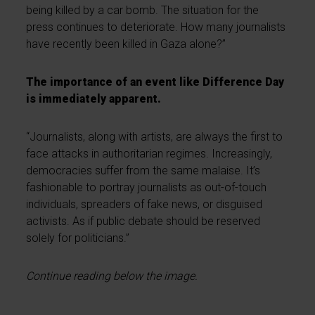
being killed by a car bomb. The situation for the
press continues to deteriorate. How many journalists
have recently been killed in Gaza alone?”
The importance of an event like Difference Day
is immediately apparent.
“Journalists, along with artists, are always the first to
face attacks in authoritarian regimes. Increasingly,
democracies suffer from the same malaise. It’s
fashionable to portray journalists as out-of-touch
individuals, spreaders of fake news, or disguised
activists. As if public debate should be reserved
solely for politicians.”
Continue reading below the image.