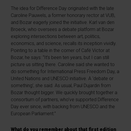
The idea for Difference Day originated with the late
Caroline Pauwels, a former honorary rector at VUB,
and Bozar eagerly joined the initiative. Karl van den
Broeck, who oversees a debate platform at Bozar
exploring intersections between art, politics,
economics, and science, recalls its inception vividly.
Pointing to a table in the corner of Café Victor at
Bozar, he says: “It’s been ten years, but I can still
picture us sitting there. Caroline said she wanted to
do something for International Press Freedom Day, a
United Nations and UNESCO initiative. A ‘debate or
something’, she said. As usual, Paul Dujardin from
Bozar thought bigger. We quickly brought together a
consortium of partners, who’ve supported Difference
Day ever since, with backing from UNESCO and the
European Parliament.”
What do you remember about that first edition