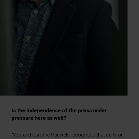
Is the independence of the press under
pressure here as well?
“Yes, and Caroline Pauwels recognised that early on.