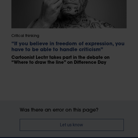
Critical thinking
“If you believe in freedom of expression, you
have to be able to handle criticism”
Cartoonist Lectrr takes part in the debate on
“Where to draw the line” on Difference Day
Was there an error on this page?
Let us know