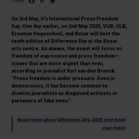
Share:
On 3rd May, it's International Press Freedom
Day. One day earlier, on 2nd May 2025, VUB, ULB,
Erasmus Hogeschool, and Bozar will host the
tenth edition of Difference Day at the Bozar
arts centre. As always, the event will focus on
freedom of expression and press freedom—
issues that are more urgent than ever,
according to journalist Karl van den Broeck.
“Press freedom is under pressure. Even in
democracies, it has become common to
dismiss journalists as disguised activists or
purveyors of fake news.”
Read more about Difference Day 2025 and book
your ticket