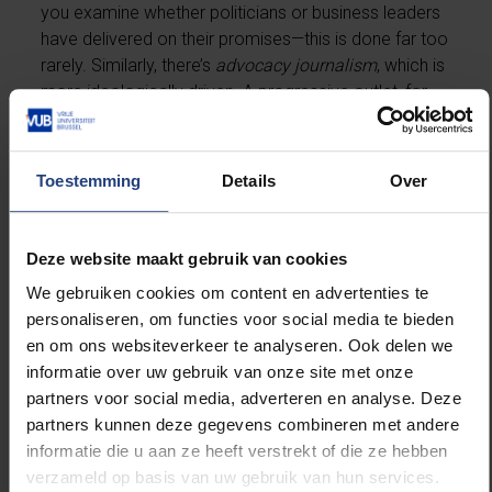
you examine whether politicians or business leaders
have delivered on their promises—this is done far too
rarely. Similarly, there’s
advocacy journalism
, which is
more ideologically driven. A progressive outlet, for
example, might showcase individuals with innovative,
forward-thinking ideas to tackle today’s problems.”
Toestemming
Details
Over
Instead of investigative journalism, we’re
drowning in trivial stories and clickbait videos.
Deze website maakt gebruik van cookies
“The mundane
fait divers
is being elevated to news,
We gebruiken cookies om content en advertenties te
and that’s a worrying trend. A man falling into a canal
personaliseren, om functies voor social media te bieden
is a freak accident, not the result of any structural
en om ons websiteverkeer te analyseren. Ook delen we
issue. Such sensational tidbits are eagerly
informatie over uw gebruik van onze site met onze
consumed, but they foster fear and helplessness.
partners voor social media, adverteren en analyse. Deze
This has political consequences, as far-right parties
partners kunnen deze gegevens combineren met andere
thrive on fear.”
informatie die u aan ze heeft verstrekt of die ze hebben
verzameld op basis van uw gebruik van hun services.