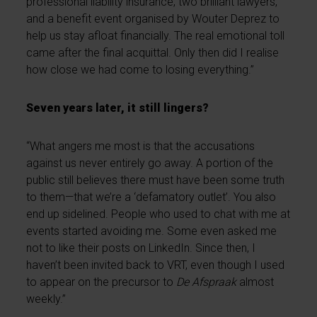
professional liability insurance, two brilliant lawyers,
and a benefit event organised by Wouter Deprez to
help us stay afloat financially. The real emotional toll
came after the final acquittal. Only then did I realise
how close we had come to losing everything.”
Seven years later, it still lingers?
“What angers me most is that the accusations
against us never entirely go away. A portion of the
public still believes there must have been some truth
to them—that we’re a ‘defamatory outlet’. You also
end up sidelined. People who used to chat with me at
events started avoiding me. Some even asked me
not to like their posts on LinkedIn. Since then, I
haven’t been invited back to VRT, even though I used
to appear on the precursor to
De Afspraak
almost
weekly.”