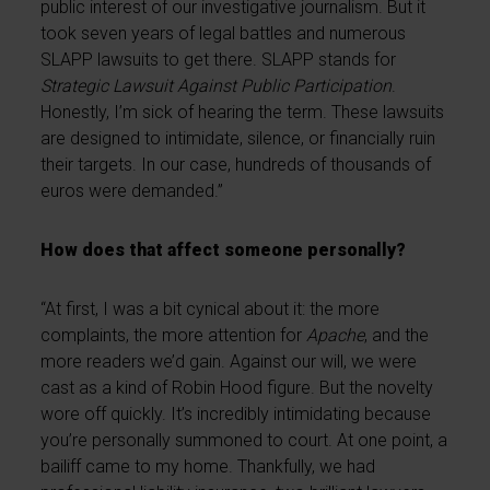
public interest of our investigative journalism. But it
took seven years of legal battles and numerous
SLAPP lawsuits to get there. SLAPP stands for
Strategic Lawsuit Against Public Participation
.
Honestly, I’m sick of hearing the term. These lawsuits
are designed to intimidate, silence, or financially ruin
their targets. In our case, hundreds of thousands of
euros were demanded.”
How does that affect someone personally?
“At first, I was a bit cynical about it: the more
complaints, the more attention for
Apache
, and the
more readers we’d gain. Against our will, we were
cast as a kind of Robin Hood figure. But the novelty
wore off quickly. It’s incredibly intimidating because
you’re personally summoned to court. At one point, a
bailiff came to my home. Thankfully, we had