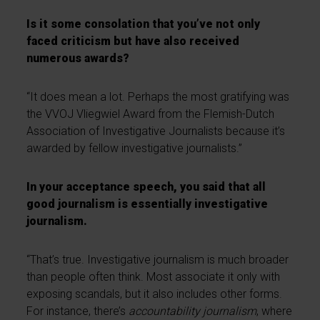
Is it some consolation that you’ve not only
faced criticism but have also received
numerous awards?
“It does mean a lot. Perhaps the most gratifying was
the VVOJ Vliegwiel Award from the Flemish-Dutch
Association of Investigative Journalists because it’s
awarded by fellow investigative journalists.”
In your acceptance speech, you said that all
good journalism is essentially investigative
journalism.
“That’s true. Investigative journalism is much broader
than people often think. Most associate it only with
exposing scandals, but it also includes other forms.
For instance, there’s
accountability journalism
, where