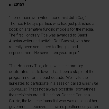
in 2015?
“I remember we invited economist Julia Cagé,
Thomas Piketty’s partner, who had just published a
book on alternative funding models for the media.
The first Honorary Title was awarded to Saudi
Arabian writer and activist Raif Badawi, who had
recently been sentenced to flogging and
imprisonment. He served ten years in jail."
“The Honorary Title, along with the honorary
doctorates that followed, has been a staple of the
programme for the past decade. We invite the
laureates to participate in a session called
Meet The
Journalist
. That’s not always possible—sometimes
the recipients are still in prison. Daphne Caruana
Galizia, the Maltese journalist who was critical of her
government, received the award posthumously after