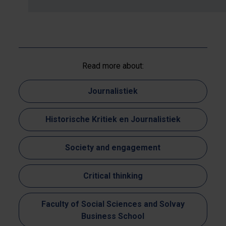
Read more about:
Journalistiek
Historische Kritiek en Journalistiek
Society and engagement
Critical thinking
Faculty of Social Sciences and Solvay
Business School