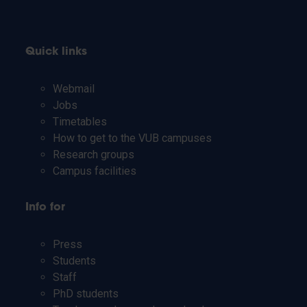
Quick links
Webmail
Jobs
Timetables
How to get to the VUB campuses
Research groups
Campus facilities
Info for
Press
Students
Staff
PhD students