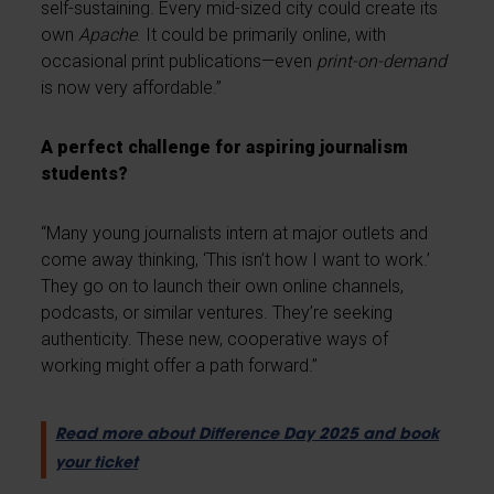
self-sustaining. Every mid-sized city could create its
own
Apache
. It could be primarily online, with
occasional print publications—even
print-on-demand
is now very affordable.”
A perfect challenge for aspiring journalism
students?
“Many young journalists intern at major outlets and
come away thinking, ‘This isn’t how I want to work.’
They go on to launch their own online channels,
podcasts, or similar ventures. They’re seeking
authenticity. These new, cooperative ways of
working might offer a path forward.”
Read more about Difference Day 2025 and book
your ticket