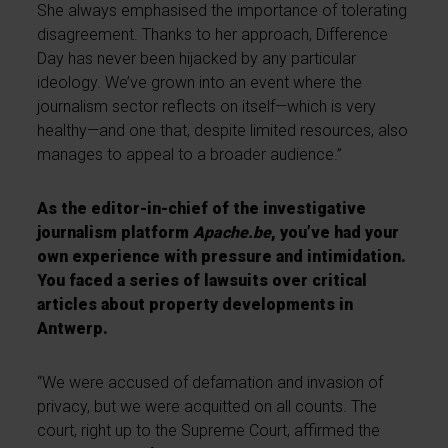
She always emphasised the importance of tolerating
disagreement. Thanks to her approach, Difference
Day has never been hijacked by any particular
ideology. We’ve grown into an event where the
journalism sector reflects on itself—which is very
healthy—and one that, despite limited resources, also
manages to appeal to a broader audience.”
As the editor-in-chief of the investigative
journalism platform
Apache.be
, you’ve had your
own experience with pressure and intimidation.
You faced a series of lawsuits over critical
articles about property developments in
Antwerp.
“We were accused of defamation and invasion of
privacy, but we were acquitted on all counts. The
court, right up to the Supreme Court, affirmed the