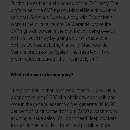
Turnhout was then a stronghold of the CVP party. The
city’s three-time CVP mayor, Marcel Hendrickx, once
said that
Turnhout Express
, along with Eric Antonis’
work at the cultural centre De Warande, broke the
CVP’s grip on power in the city. Not by being overtly
political, but simply by giving column space to all
political voices, including the party Stad voor de
Mens, a precursor to Agalev. That resulted in two
green representatives—the first in Belgium.”
What role can citizens play?
“They can set up their own local media.
Apache
is a
cooperative with 2,200 shareholders, each with one
vote in the general assembly. We generate 80 to 90
per cent of our income from our 7,000 subscriptions
and single-issue sales. You don’t need deep pockets
to start a media outlet. It’s entirely possible to be