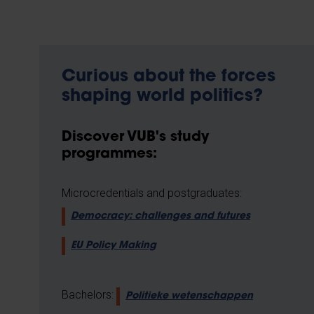
Curious about the forces
shaping world politics?
Discover VUB's study
programmes:
Microcredentials and postgraduates:
Democracy: challenges and futures
EU Policy Making
Bachelors:
Politieke wetenschappen