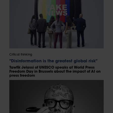
Critical thinking
"Disinformation is the greatest global risk"
Tawfik Jelassi of UNESCO speaks at World Press
Freedom Day in Brussels about the impact of AI on
press freedom