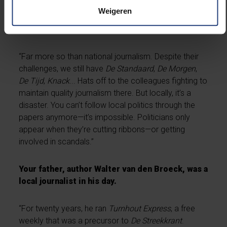
the smallest infractions.”
Weigeren
Has local journalism lost its edge?
“Far more so than national journalism. Despite their
challenges, we still have
De Standaard
,
De Morgen
,
De Tijd
,
Knack
... Hats off to the colleagues fighting to
maintain quality journalism there. But locally, it’s a
disaster. You can’t follow local politics through the
papers anymore—it’s impossible. Politicians only
appear when they’re cutting ribbons—or getting
involved in scandals.”
Your father, author Walter van den Broeck, was a
local journalist in his day.
“For twenty years, he ran
Turnhout Express
, a free
weekly that was a precursor to
De Streekkrant
.