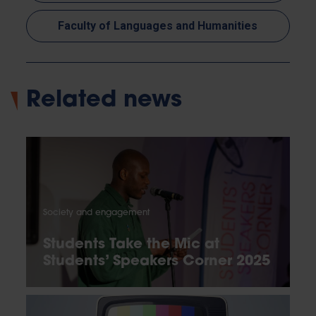
Faculty of Languages and Humanities
Related news
Society and engagement
Students Take the Mic at
Students’ Speakers Corner 2025