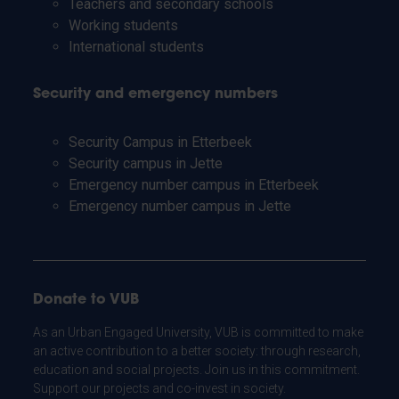
Teachers and secondary schools
Working students
International students
Security and emergency numbers
Security Campus in Etterbeek
Security campus in Jette
Emergency number campus in Etterbeek
Emergency number campus in Jette
Donate to VUB
As an Urban Engaged University, VUB is committed to make
an active contribution to a better society: through research,
education and social projects. Join us in this commitment.
Support our projects and co-invest in society.