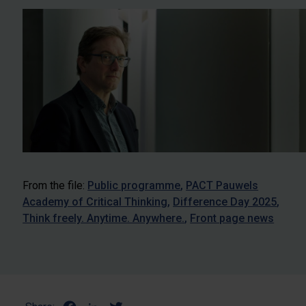
From the file:
Public programme
PACT Pauwels
Academy of Critical Thinking
Difference Day 2025
Think freely. Anytime. Anywhere.
Front page news