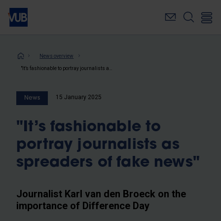
Skip
to
main
content
Breadcrumb
News overview
"It’s fashionable to portray journalists as spreaders of fake news"
15 January 2025
News
"It’s fashionable to
portray journalists as
spreaders of fake news"
Journalist Karl van den Broeck on the
importance of Difference Day