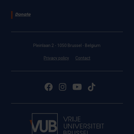
Donate
Pleinlaan 2 - 1050 Brussel - Belgium
Privacy policy
Contact