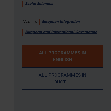
Social Sciences
Masters:
European Integration
European and International Governance
ALL PROGRAMMES IN
ENGLISH
ALL PROGRAMMES IN
DUCTH