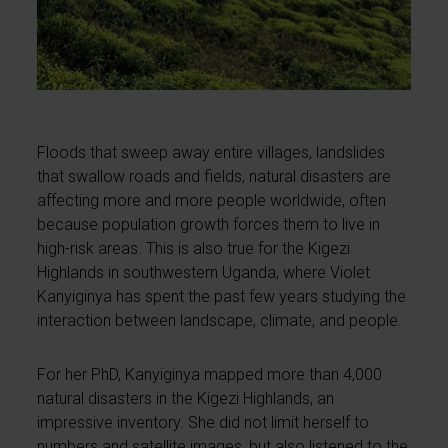
Floods that sweep away entire villages, landslides
that swallow roads and fields, natural disasters are
affecting more and more people worldwide, often
because population growth forces them to live in
high-risk areas. This is also true for the Kigezi
Highlands in southwestern Uganda, where Violet
Kanyiginya has spent the past few years studying the
interaction between landscape, climate, and people.
For her PhD, Kanyiginya mapped more than 4,000
natural disasters in the Kigezi Highlands, an
impressive inventory. She did not limit herself to
numbers and satellite images, but also listened to the