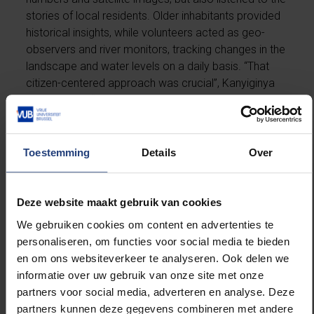
stories of local residents. Older inhabitants provided
historical insights, while volunteers acted as geo-
observers and river monitors, tracking changes in the
landscape and water levels on a daily basis. “That
citizen-centered approach was crucial”, Kanyiginya
emphasizes. “People in the region are not passive
victims, they have knowledge and experience that
strengthen our research. Nature is powerful, but it is
often human choices that determine how severe a
Toestemming
Details
Over
disaster becomes. By better understanding how the
landscape changes and how people respond, we
can work together to find solutions.”
Deze website maakt gebruik van cookies
We gebruiken cookies om content en advertenties te
Her analysis shows that natural disasters have been
personaliseren, om functies voor social media te bieden
part of life in the Kigezi Highlands for centuries.
en om ons websiteverkeer te analyseren. Ook delen we
Landslides and flash floods were the most common.
informatie over uw gebruik van onze site met onze
However, their impact has increased significantly in
partners voor social media, adverteren en analyse. Deze
recent decades. The main reason: more people,
partners kunnen deze gegevens combineren met andere