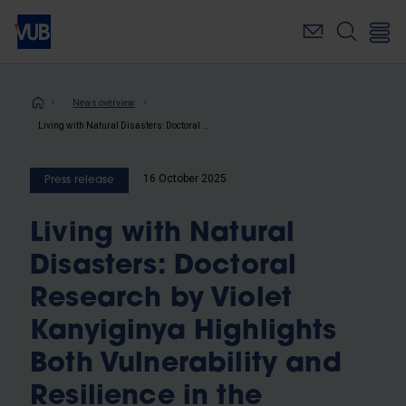
Skip
to
main
content
Breadcrumb
News overview
Living with Natural Disasters: Doctoral Research by Violet Kanyiginya Highlights Both Vulnerability and Resilience in the Ugandan Highlands
16 October 2025
Press release
Living with Natural
Disasters: Doctoral
Research by Violet
Kanyiginya Highlights
Both Vulnerability and
Resilience in the