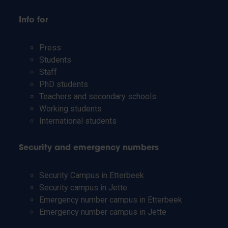
Info for
Press
Students
Staff
PhD students
Teachers and secondary schools
Working students
International students
Security and emergency numbers
Security Campus in Etterbeek
Security campus in Jette
Emergency number campus in Etterbeek
Emergency number campus in Jette