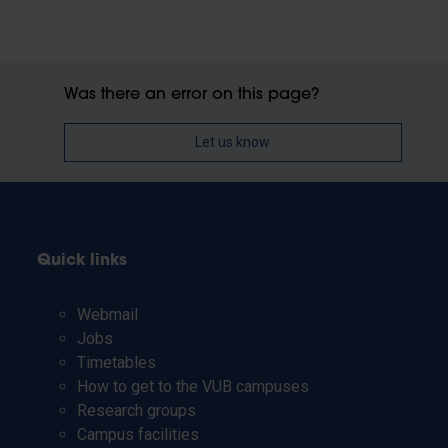
Was there an error on this page?
Let us know
Quick links
Webmail
Jobs
Timetables
How to get to the VUB campuses
Research groups
Campus facilities