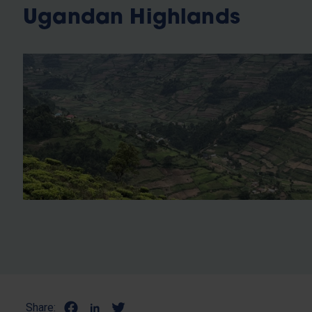
Ugandan Highlands
Share: