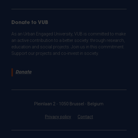
Donate to VUB
As an Urban Engaged University, VUB is committed to make
an active contribution to a better society: through research,
education and social projects. Join us in this commitment.
Support our projects and co-invest in society.
Donate
Pleinlaan 2 - 1050 Brussel - Belgium
Privacy policy
Contact