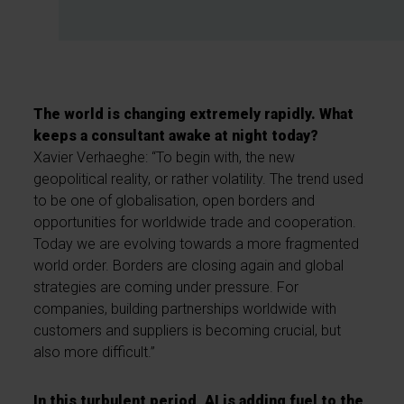
The world is changing extremely rapidly. What
keeps a consultant awake at night today?
Xavier Verhaeghe: “To begin with, the new
geopolitical reality, or rather volatility. The trend used
to be one of globalisation, open borders and
opportunities for worldwide trade and cooperation.
Today we are evolving towards a more fragmented
world order. Borders are closing again and global
strategies are coming under pressure. For
companies, building partnerships worldwide with
customers and suppliers is becoming crucial, but
also more difficult.”
In this turbulent period, AI is adding fuel to the