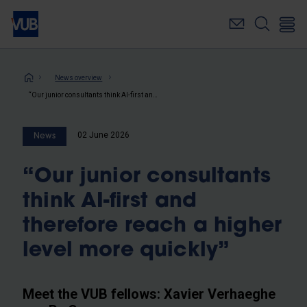
Skip
to
main
content
Breadcrumb
News overview
“Our junior consultants think AI-first and therefore reach a higher level more quickly”
02 June 2026
News
“Our junior consultants
think AI-first and
therefore reach a higher
level more quickly”
Meet the VUB fellows: Xavier Verhaeghe