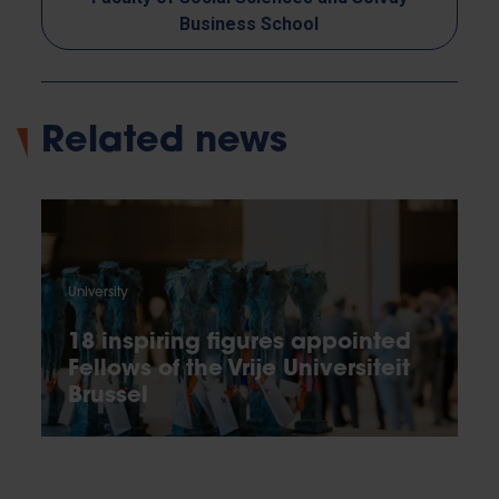
Business School
Related news
University
18 inspiring figures appointed
Fellows of the Vrije Universiteit
Brussel