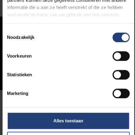
partners kunnen deze gegevens combineren met andere
informatie die u aan ze heeft verstrekt of die ze hebben
verzameld op basis van uw gebruik van hun services.
Toestemmingsselectie
Noodzakelijk
Voorkeuren
Statistieken
Marketing
“Solvay alumni have a broad
frame of reference and a
Alles toestaan
critical attitude”