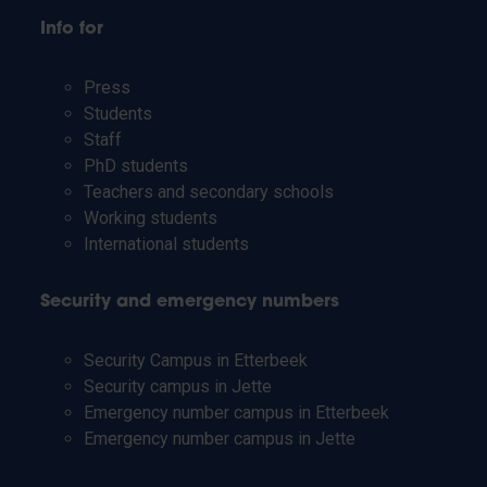
Info for
Press
Students
Staff
PhD students
Teachers and secondary schools
Working students
International students
Security and emergency numbers
Security Campus in Etterbeek
Security campus in Jette
Emergency number campus in Etterbeek
Emergency number campus in Jette