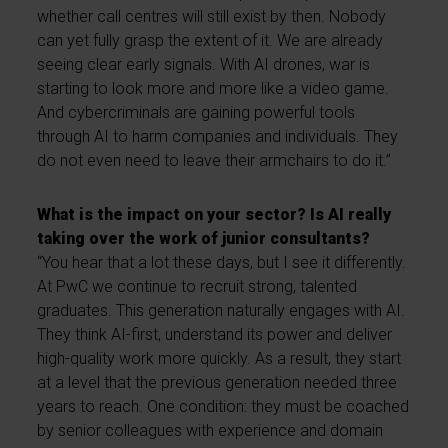
whether call centres will still exist by then. Nobody
can yet fully grasp the extent of it. We are already
seeing clear early signals. With AI drones, war is
starting to look more and more like a video game.
And cybercriminals are gaining powerful tools
through AI to harm companies and individuals. They
do not even need to leave their armchairs to do it.”
What is the impact on your sector? Is AI really
taking over the work of junior consultants?
“You hear that a lot these days, but I see it differently.
At PwC we continue to recruit strong, talented
graduates. This generation naturally engages with AI.
They think AI-first, understand its power and deliver
high-quality work more quickly. As a result, they start
at a level that the previous generation needed three
years to reach. One condition: they must be coached
by senior colleagues with experience and domain