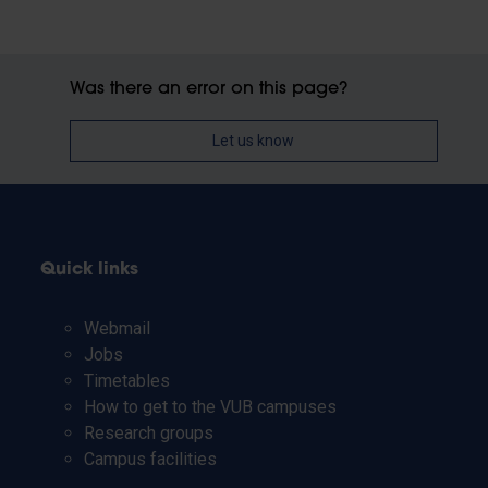
Was there an error on this page?
Let us know
Quick links
Webmail
Jobs
Timetables
How to get to the VUB campuses
Research groups
Campus facilities