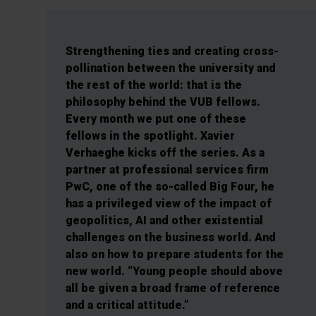
Strengthening ties and creating cross-
pollination between the university and
the rest of the world: that is the
philosophy behind the VUB fellows.
Every month we put one of these
fellows in the spotlight. Xavier
Verhaeghe kicks off the series. As a
partner at professional services firm
PwC, one of the so-called Big Four, he
has a privileged view of the impact of
geopolitics, AI and other existential
challenges on the business world. And
also on how to prepare students for the
new world. “Young people should above
all be given a broad frame of reference
and a critical attitude.”