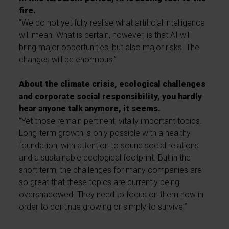
fire.
“We do not yet fully realise what artificial intelligence
will mean. What is certain, however, is that AI will
bring major opportunities, but also major risks. The
changes will be enormous.”
About the climate crisis, ecological challenges
and corporate social responsibility, you hardly
hear anyone talk anymore, it seems.
“Yet those remain pertinent, vitally important topics.
Long-term growth is only possible with a healthy
foundation, with attention to sound social relations
and a sustainable ecological footprint. But in the
short term, the challenges for many companies are
so great that these topics are currently being
overshadowed. They need to focus on them now in
order to continue growing or simply to survive.”