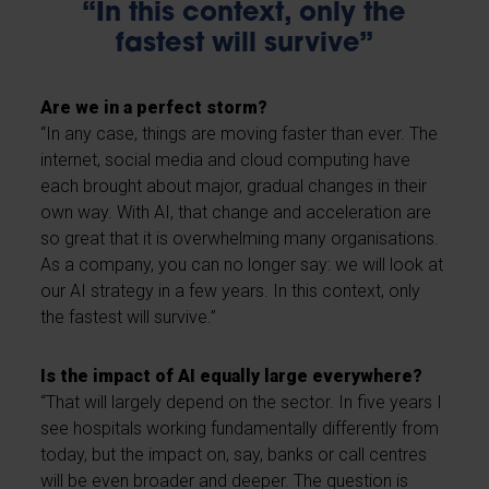
“In this context, only the
fastest will survive”
Are we in a perfect storm?
“In any case, things are moving faster than ever. The
internet, social media and cloud computing have
each brought about major, gradual changes in their
own way. With AI, that change and acceleration are
so great that it is overwhelming many organisations.
As a company, you can no longer say: we will look at
our AI strategy in a few years. In this context, only
the fastest will survive.”
Is the impact of AI equally large everywhere?
“That will largely depend on the sector. In five years I
see hospitals working fundamentally differently from
today, but the impact on, say, banks or call centres
will be even broader and deeper. The question is