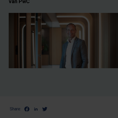
van PwC
Share: