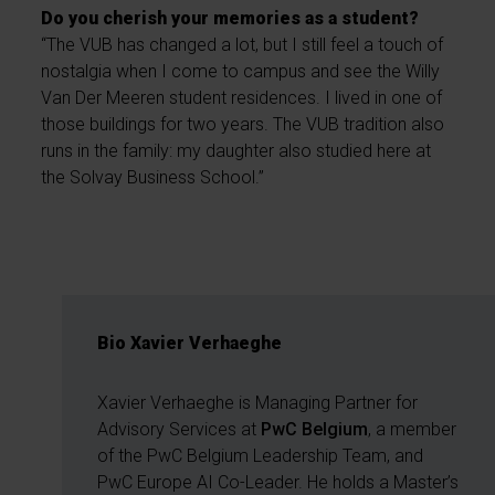
Do you cherish your memories as a student?
“The VUB has changed a lot, but I still feel a touch of
nostalgia when I come to campus and see the Willy
Van Der Meeren student residences. I lived in one of
those buildings for two years. The VUB tradition also
runs in the family: my daughter also studied here at
the Solvay Business School.”
Bio Xavier Verhaeghe
Xavier Verhaeghe is Managing Partner for
Advisory Services at
PwC Belgium
, a member
of the PwC Belgium Leadership Team, and
PwC Europe AI Co-Leader. He holds a Master’s