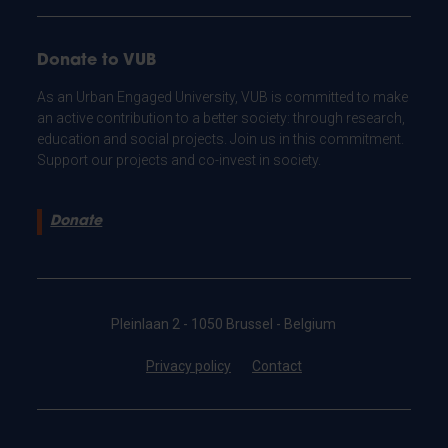
Donate to VUB
As an Urban Engaged University, VUB is committed to make
an active contribution to a better society: through research,
education and social projects. Join us in this commitment.
Support our projects and co-invest in society.
Donate
Pleinlaan 2 - 1050 Brussel - Belgium
Privacy policy
Contact