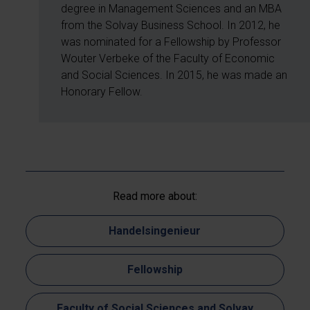
degree in Management Sciences and an MBA
from the Solvay Business School. In 2012, he
was nominated for a Fellowship by Professor
Wouter Verbeke of the Faculty of Economic
and Social Sciences. In 2015, he was made an
Honorary Fellow.
Read more about:
Handelsingenieur
Fellowship
Faculty of Social Sciences and Solvay