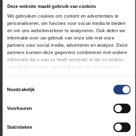
about it on their phone. The signals are given via
Deze website maakt gebruik van cookies
bluetooth. That’s all the app does. Finally, the
We gebruiken cookies om content en advertenties te
instalment of the app is completely voluntary and
personaliseren, om functies voor social media te bieden
you can choose to delete the app and your data in it
en om ons websiteverkeer te analyseren. Ook delen we
at any time.”
informatie over uw gebruik van onze site met onze
partners voor social media, adverteren en analyse. Deze
Did the app not get built on something Apple as
partners kunnen deze gegevens combineren met andere
well as Google had already developed?
informatie die u aan ze heeft verstrekt of die ze hebben
verzameld op basis van uw gebruik van hun services.
“Partly. The DP3T protocol had already been
developed in Europe, by a consortium of European
Toestemmingsselectie
researchers, before Apple and Google proposed
Noodzakelijk
their solution. But to guarantee widespread use, it
was necessary to work together with Apple and
Voorkeuren
Google and in the app, we use the Exposure
Notification System from Apple and Google.”
Statistieken
Why can’t Apple and Google guarantee privacy?