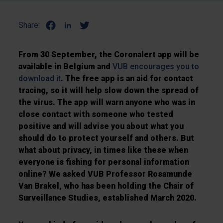
Share:
From 30 September, the Coronalert app will be
available in Belgium and
VUB encourages you to
download it
. The free app is an aid for contact
tracing, so it will help slow down the spread of
the virus. The app will warn anyone who was in
close contact with someone who tested
positive and will advise you about what you
should do to protect yourself and others. But
what about privacy, in times like these when
everyone is fishing for personal information
online? We asked VUB Professor Rosamunde
Van Brakel, who has been holding the Chair of
Surveillance Studies, established March 2020.