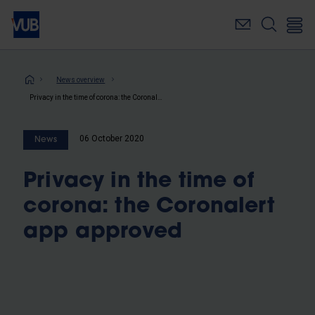
Skip
to
main
content
Breadcrumb
News overview
Privacy in the time of corona: the Coronalert app approved
06 October 2020
News
Privacy in the time of
corona: the Coronalert
app approved