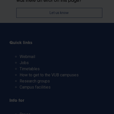
Was there an error on this page?
Let us know
Quick links
Webmail
Jobs
Timetables
How to get to the VUB campuses
Research groups
Campus facilities
Info for