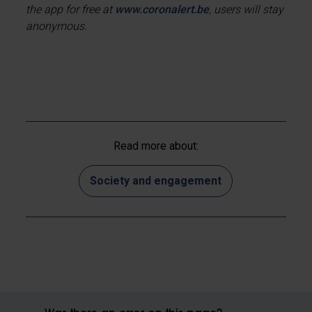
the app for free at
www.coronalert.be
, users will stay
anonymous.
Read more about:
Society and engagement