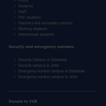
Press
Students
Staff
PhD students
Teachers and secondary schools
Working students
International students
Security and emergency numbers
Security Campus in Etterbeek
Security campus in Jette
Emergency number campus in Etterbeek
Emergency number campus in Jette
Donate to VUB