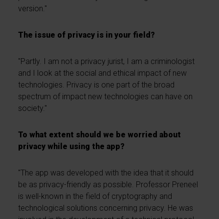
version."
The issue of privacy is in your field?
"Partly. I am not a privacy jurist, I am a criminologist
and I look at the social and ethical impact of new
technologies. Privacy is one part of the broad
spectrum of impact new technologies can have on
society."
To what extent should we be worried about
privacy while using the app?
"The app was developed with the idea that it should
be as privacy-friendly as possible. Professor Preneel
is well-known in the field of cryptography and
technological solutions concerning privacy. He was