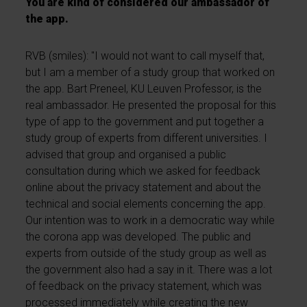
You are kind of considered our ambassador of
the app.
RVB (smiles): "I would not want to call myself that,
but I am a member of a study group that worked on
the app. Bart Preneel, KU Leuven Professor, is the
real ambassador. He presented the proposal for this
type of app to the government and put together a
study group of experts from different universities. I
advised that group and organised a public
consultation during which we asked for feedback
online about the privacy statement and about the
technical and social elements concerning the app.
Our intention was to work in a democratic way while
the corona app was developed. The public and
experts from outside of the study group as well as
the government also had a say in it. There was a lot
of feedback on the privacy statement, which was
processed immediately while creating the new