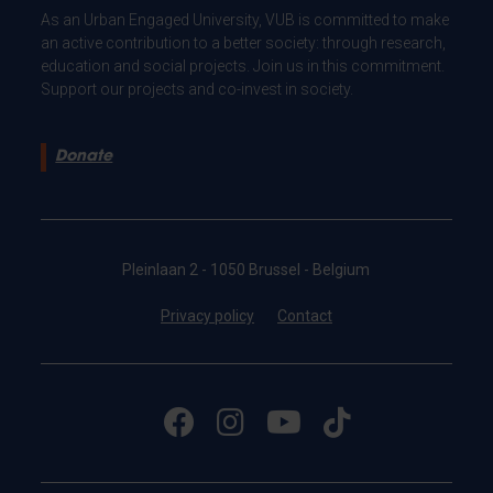
As an Urban Engaged University, VUB is committed to make
an active contribution to a better society: through research,
education and social projects. Join us in this commitment.
Support our projects and co-invest in society.
Donate
Pleinlaan 2 - 1050 Brussel - Belgium
Privacy policy
Contact