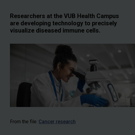
Researchers at the VUB Health Campus
are developing technology to precisely
visualize diseased immune cells.
From the file:
Cancer research