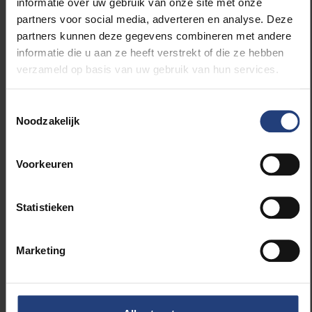
informatie over uw gebruik van onze site met onze
enables prediction of a patient’s response to
partners voor social media, adverteren en analyse. Deze
immunotherapy—an important step toward
partners kunnen deze gegevens combineren met andere
personalized medicine.
informatie die u aan ze heeft verstrekt of die ze hebben
verzameld op basis van uw gebruik van hun services.
The collaboration was initiated in part by Hilde
Revets, a VUB alumna active in the Belgian biotech
Toestemmingsselectie
sector. The 10 million euro funding comes from
Noodzakelijk
Bioqube Ventures, PMV (via the Flanders Future Tech
Fund), and Qbic.
Voorkeuren
The partnership once again highlights the role of the
VUB Health Campus as a hub for translational
Statistieken
medical research—from lab to patient.
Marketing
Read more about: