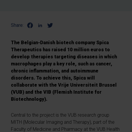
Share:
The Belgian-Danish biotech company Spica
Therapeutics has raised 10 million euros to
develop therapies targeting diseases in which
macrophages play a key role, such as cancer,
chronic inflammation, and autoimmune
disorders. To achieve this, Spica will
collaborate with the Vrije Universiteit Brussel
(VUB) and the VIB (Flemish Institute for
Biotechnology).
Central to the project is the VUB research group
MITH (Molecular Imaging and Therapy), part of the
Faculty of Medicine and Pharmacy at the VUB Health