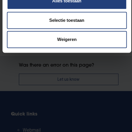
Alles toestaan
Faculty of Medicine and Pharmacy
Selectie toestaan
Weigeren
Was there an error on this page?
Let us know
Quick links
Webmail