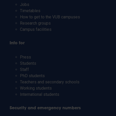
Jobs
Timetables
How to get to the VUB campuses
Research groups
Campus facilities
Info for
Press
Students
Staff
PhD students
Teachers and secondary schools
Working students
International students
Security and emergency numbers