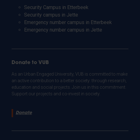
Security Campus in Etterbeek
Security campus in Jette
Emergency number campus in Etterbeek
Emergency number campus in Jette
Donate to VUB
As an Urban Engaged University, VUB is committed to make
an active contribution to a better society: through research,
education and social projects. Join us in this commitment.
Support our projects and co-invest in society.
Donate