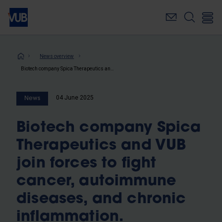
Skip
to
main
content
Breadcrumb
News overview
Biotech company Spica Therapeutics and VUB join forces to fight cancer, autoimmune diseases, and chronic inflammation.
04 June 2025
News
Biotech company Spica
Therapeutics and VUB
join forces to fight
cancer, autoimmune
diseases, and chronic
inflammation.