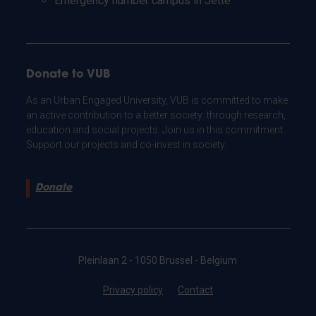
Emergency number campus in Jette
Donate to VUB
As an Urban Engaged University, VUB is committed to make
an active contribution to a better society: through research,
education and social projects. Join us in this commitment.
Support our projects and co-invest in society.
Donate
Pleinlaan 2 - 1050 Brussel - Belgium
Privacy policy
Contact