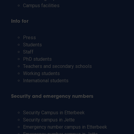
Campus facilities
Info for
Press
Students
Staff
PhD students
Teachers and secondary schools
Working students
International students
Security and emergency numbers
Security Campus in Etterbeek
Security campus in Jette
Emergency number campus in Etterbeek