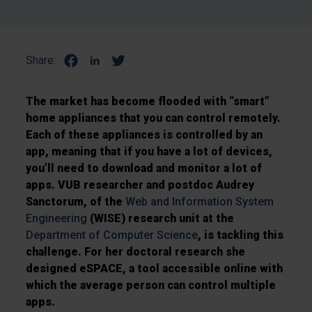
Share:
The market has become flooded with “smart”
home appliances that you can control remotely.
Each of these appliances is controlled by an
app, meaning that if you have a lot of devices,
you’ll need to download and monitor a lot of
apps. VUB researcher and postdoc Audrey
Sanctorum, of the
Web and Information System
Engineering
(WISE) research unit at the
Department of Computer Science
, is tackling this
challenge. For her doctoral research she
designed eSPACE, a tool accessible online with
which the average person can control multiple
apps.