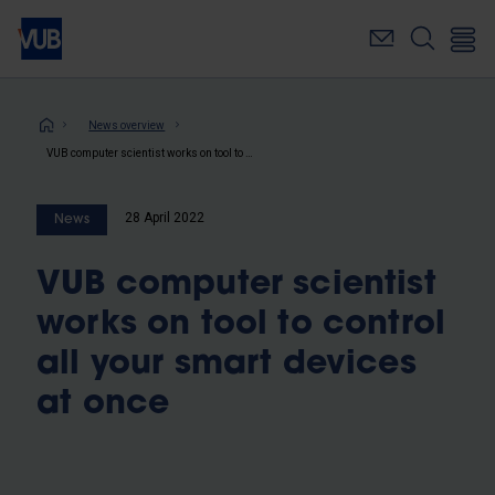
Skip
to
main
content
Breadcrumb
News overview
VUB computer scientist works on tool to control all your smart devices at once
28 April 2022
News
VUB computer scientist
works on tool to control
all your smart devices
at once