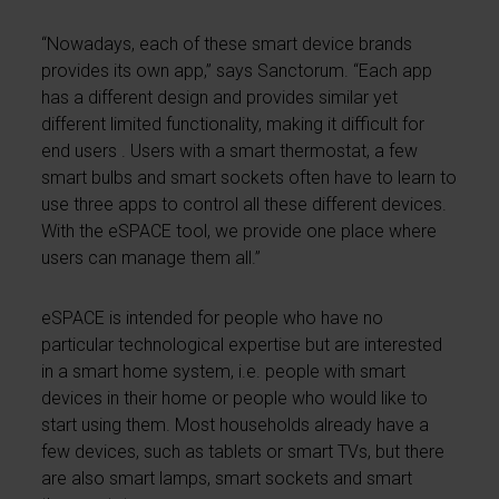
“Nowadays, each of these smart device brands
provides its own app,” says Sanctorum. “Each app
has a different design and provides similar yet
different limited functionality, making it difficult for
end users . Users with a smart thermostat, a few
smart bulbs and smart sockets often have to learn to
use three apps to control all these different devices.
With the eSPACE tool, we provide one place where
users can manage them all.”
eSPACE is intended for people who have no
particular technological expertise but are interested
in a smart home system, i.e. people with smart
devices in their home or people who would like to
start using them. Most households already have a
few devices, such as tablets or smart TVs, but there
are also smart lamps, smart sockets and smart