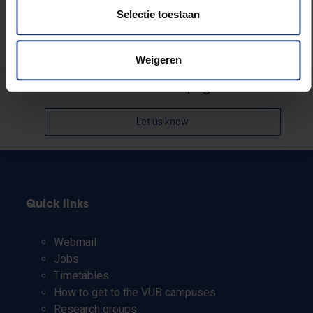
Selectie toestaan
Weigeren
Was there an error on this page?
Let us know
Quick links
Webmail
Jobs
Timetables
How to get to the VUB campuses
Research groups