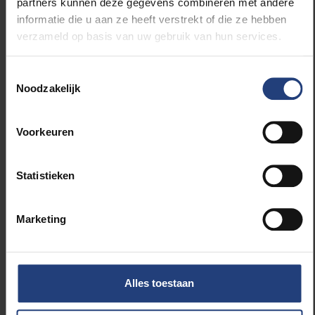
our tool on the market yet.”
partners kunnen deze gegevens combineren met andere
informatie die u aan ze heeft verstrekt of die ze hebben
verzameld op basis van uw gebruik van hun services.
Sanctorum is working on the usability of the tool
under the guidance of Prof Dr Beat Signer of WISE.
Toestemmingsselectie
Noodzakelijk
Voorkeuren
Read more about:
Computerwetenschappen
Statistieken
OPLPG – Computerwetenschappen
Marketing
Vicerectorate Innovation & Industry
Relations
Alles toestaan