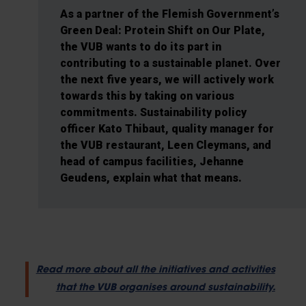
As a partner of the Flemish Government’s
Green Deal: Protein Shift on Our Plate,
the VUB wants to do its part in
contributing to a sustainable planet. Over
the next five years, we will actively work
towards this by taking on various
commitments. Sustainability policy
officer Kato Thibaut, quality manager for
the VUB restaurant, Leen Cleymans, and
head of campus facilities, Jehanne
Geudens, explain what that means.
Read more about all the initiatives and activities
that the VUB organises around sustainability.