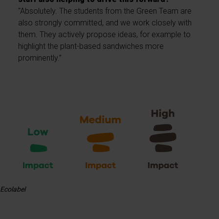
“Absolutely. The students from the Green Team are
also strongly committed, and we work closely with
them. They actively propose ideas, for example to
highlight the plant-based sandwiches more
prominently.”
Ecolabel