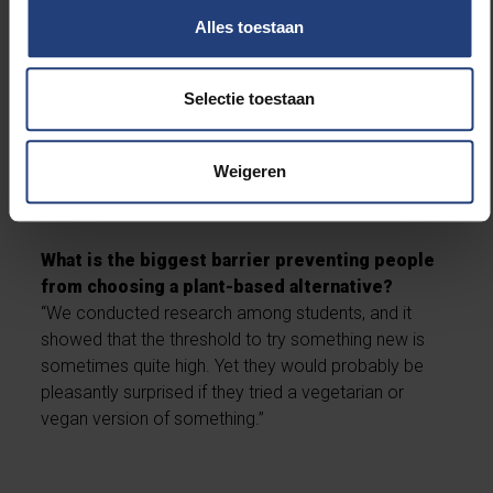
Do you notice any impact from the various
Alles toestaan
sustainability initiatives so far?
“Not everything can be measured, but we do see that
certain actions are definitely successful. For
Selectie toestaan
example, we offer a student deal in the restaurant
where a meal with a lower environmental impact is
Weigeren
made extra affordable. As a result, many students
choose a vegetarian option more often.”
What is the biggest barrier preventing people
from choosing a plant-based alternative?
“We conducted research among students, and it
showed that the threshold to try something new is
sometimes quite high. Yet they would probably be
pleasantly surprised if they tried a vegetarian or
vegan version of something.”