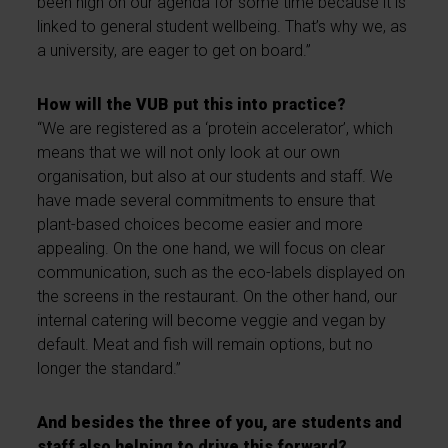
been high on our agenda for some time because it is
linked to general student wellbeing. That’s why we, as
a university, are eager to get on board.”
How will the VUB put this into practice?
“We are registered as a ‘protein accelerator’, which
means that we will not only look at our own
organisation, but also at our students and staff. We
have made several commitments to ensure that
plant-based choices become easier and more
appealing. On the one hand, we will focus on clear
communication, such as the eco-labels displayed on
the screens in the restaurant. On the other hand, our
internal catering will become veggie and vegan by
default. Meat and fish will remain options, but no
longer the standard.”
And besides the three of you, are students and
staff also helping to drive this forward?