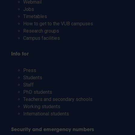
Webmail
Jobs
Timetables
How to get to the VUB campuses
Research groups
Campus facilities
Info for
Press
Students
Staff
PhD students
Teachers and secondary schools
Working students
International students
Security and emergency numbers