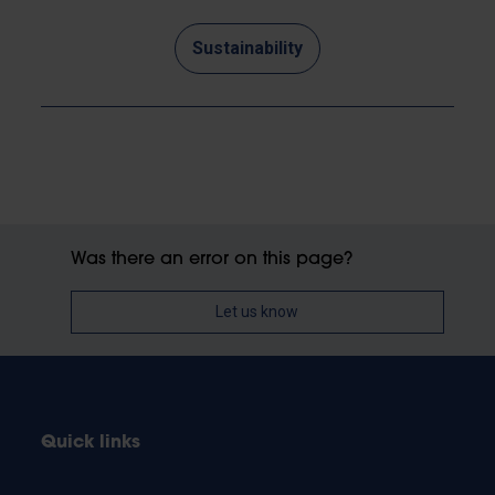
Sustainability
Was there an error on this page?
Let us know
Quick links