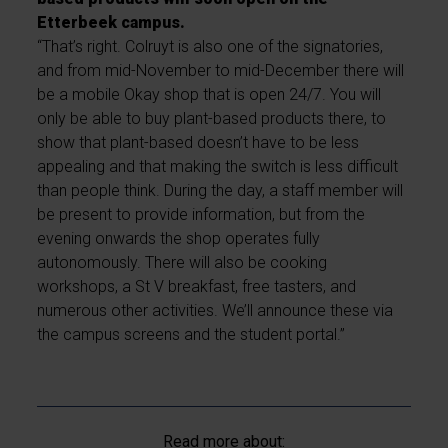
Etterbeek campus.
“That’s right. Colruyt is also one of the signatories,
and from mid-November to mid-December there will
be a mobile Okay shop that is open 24/7. You will
only be able to buy plant-based products there, to
show that plant-based doesn’t have to be less
appealing and that making the switch is less difficult
than people think. During the day, a staff member will
be present to provide information, but from the
evening onwards the shop operates fully
autonomously. There will also be cooking
workshops, a St V breakfast, free tasters, and
numerous other activities. We’ll announce these via
the campus screens and the student portal.”
Read more about: