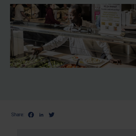
Share: