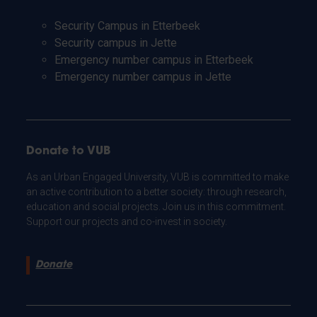
Security Campus in Etterbeek
Security campus in Jette
Emergency number campus in Etterbeek
Emergency number campus in Jette
Donate to VUB
As an Urban Engaged University, VUB is committed to make
an active contribution to a better society: through research,
education and social projects. Join us in this commitment.
Support our projects and co-invest in society.
Donate