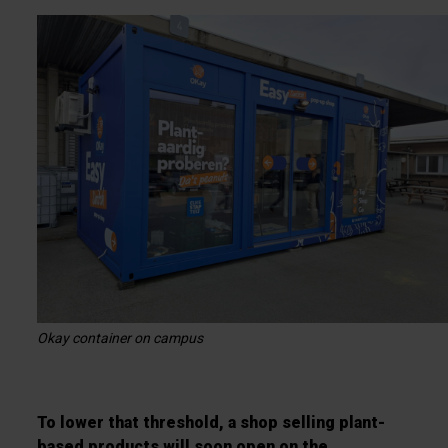
Okay container on campus
To lower that threshold, a shop selling plant-
based products will soon open on the