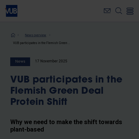
Skip
to
main
content
Breadcrumb
News overview
VUB participates in the Flemish Green Deal Protein Shift
17 November 2025
News
VUB participates in the
Flemish Green Deal
Protein Shift
Why we need to make the shift towards
plant-based