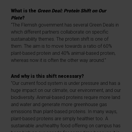
What is the
Green Deal: Protein Shift on Our
Plate
?
“The Flemish government has several Green Deals in
which different partners collaborate on specific
sustainability themes. The protein shift is one of
them. The aim is to move towards a ratio of 60%
plant-based protein and 40% animal-based protein,
whereas now it is often the other way around.”
And why is this shift necessary?
“Our current food system is under pressure and has a
huge impact on our climate, our environment, and our
biodiversity. Animal-based proteins require more land
and water and generate more greenhouse gas
emissions than plant-based proteins. In many ways,
plant-based proteins are simply healthier too. A
sustainable
and
healthy food offering on campus has