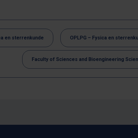
ca en sterrenkunde
OPLPG – Fysica en sterrenk
Faculty of Sciences and Bioengineering Scie