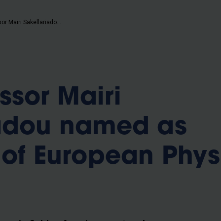
b
VUB professor Mairi Sakellariadou named as president of European Physical Society
ssor Mairi
iadou named as
 of European Phys