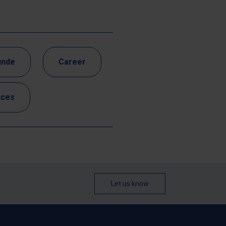
unde
Career
nces
Let us know