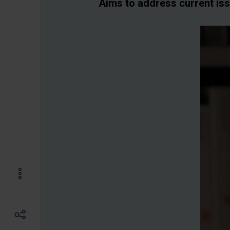
Aims to address current is