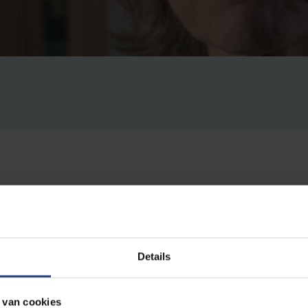
sics Mairi Sakellariadou has been elected as the next pre
PS). She will lead the organisation from 2024. The EPS ai
Details
e natural sciences in Europe. Sakellariadou is a professor 
e lecturer at the Department of Physics and Astronomy at
 van cookies