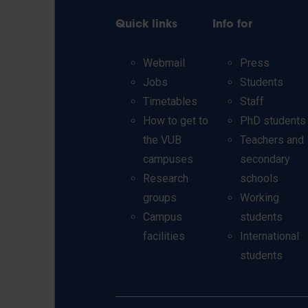
Quick links
Info for
Webmail
Press
Jobs
Students
Timetables
Staff
How to get to
PhD students
the VUB
Teachers and
campuses
secondary
Research
schools
groups
Working
Campus
students
facilities
International
students