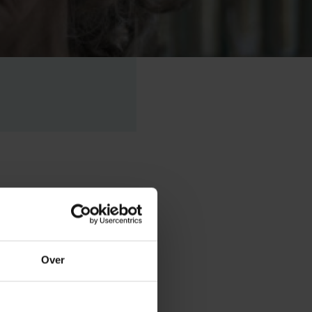
sident of the
ms to
Over
at King’s
 VUB.