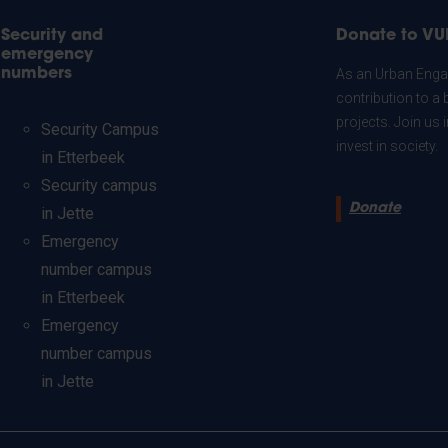
Security and
Donate to VU
emergency
numbers
As an Urban Engag
contribution to a 
projects. Join us
Security Campus
invest in society.
in Etterbeek
Security campus
Donate
in Jette
Emergency
number campus
in Etterbeek
Emergency
number campus
in Jette