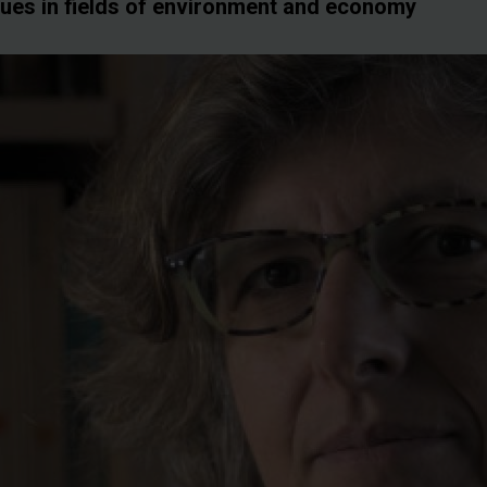
sues in fields of environment and economy