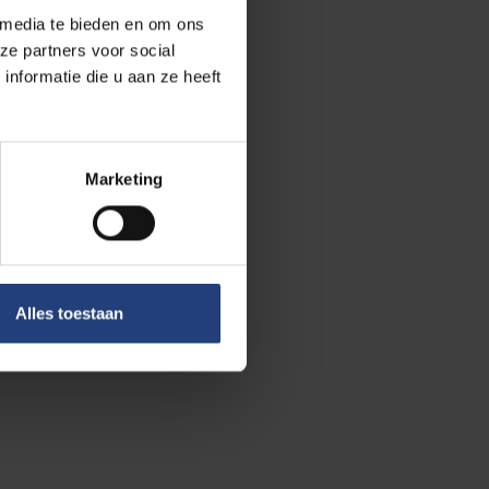
 media te bieden en om ons
al members.
ze partners voor social
t she is aiming
nformatie die u aan ze heeft
an help us to
s economic
 with lower
Marketing
 the early
nd quantum
that first
Alles toestaan