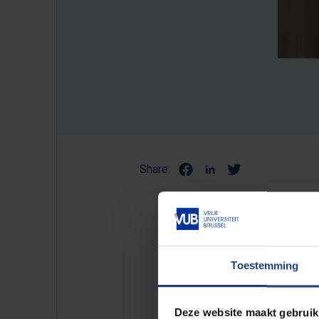
Share:
Professor of theoretical phy
European Physical Society (E
Toestemming
strengthen the position of th
College London and part-tim
Deze website maakt gebruik