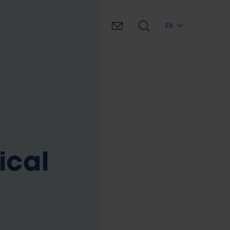
EN
ical