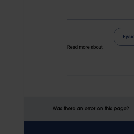
Fysi
Read more about:
Was there an error on this page?