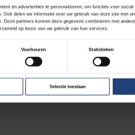
ent en advertenties te personaliseren, om functies voor social
sics societies from 42 countries and has around 3,200 individu
. Ook delen we informatie over uw gebruik van onze site met on
e of King’s College London, which announced the appointment, tha
e. Deze partners kunnen deze gegevens combineren met andere i
 are facing environmental and economic issues, where science c
erzameld op basis van uw gebruik van hun services.
the most pressing are preserving our environment and Europe’
o strengthen the scientific representation of European countries
Voorkeuren
Statistieken
esentation of women in physics.
eek origin and specialises in cosmology, including the physics of
 various aspects of theoretical physics, cosmology, classical a
ophysics and non-commutative geometry. She was part of the team 
Selectie toestaan
aves and confirmed Einstein’s general theory of relativity.