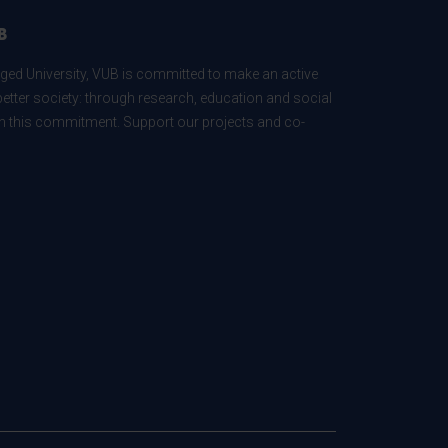
B
ed University, VUB is committed to make an active
better society: through research, education and social
 in this commitment. Support our projects and co-