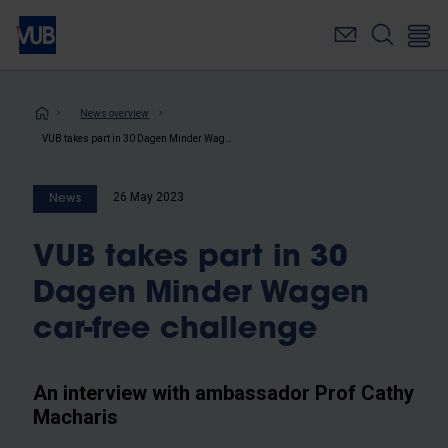
Skip
to
main
content
Breadcrumb
News overview
VUB takes part in 30 Dagen Minder Wagen car-free challenge
26 May 2023
News
VUB takes part in 30
Dagen Minder Wagen
car-free challenge
An interview with ambassador Prof Cathy
Macharis