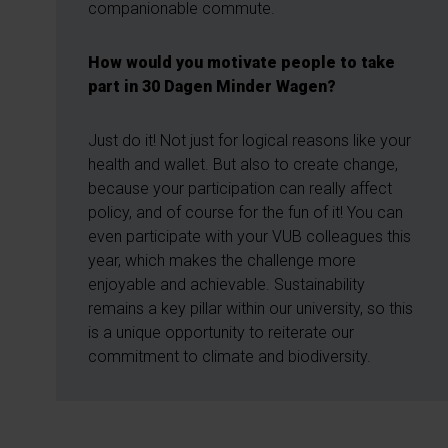
companionable commute.
How would you motivate people to take
part in 30 Dagen Minder Wagen?
Just do it! Not just for logical reasons like your
health and wallet. But also to create change,
because your participation can really affect
policy, and of course for the fun of it! You can
even participate with your VUB colleagues this
year, which makes the challenge more
enjoyable and achievable. Sustainability
remains a key pillar within our university, so this
is a unique opportunity to reiterate our
commitment to climate and biodiversity.