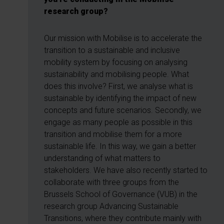
research group?
Our mission with Mobilise is to accelerate the
transition to a sustainable and inclusive
mobility system by focusing on analysing
sustainability and mobilising people. What
does this involve? First, we analyse what is
sustainable by identifying the impact of new
concepts and future scenarios. Secondly, we
engage as many people as possible in this
transition and mobilise them for a more
sustainable life. In this way, we gain a better
understanding of what matters to
stakeholders. We have also recently started to
collaborate with three groups from the
Brussels School of Governance (VUB) in the
research group Advancing Sustainable
Transitions, where they contribute mainly with