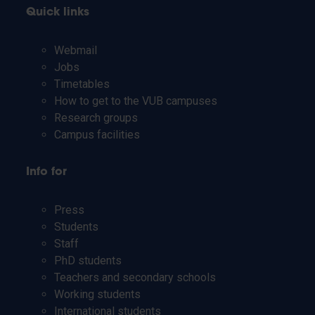
Quick links
Webmail
Jobs
Timetables
How to get to the VUB campuses
Research groups
Campus facilities
Info for
Press
Students
Staff
PhD students
Teachers and secondary schools
Working students
International students