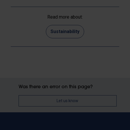
Read more about:
Sustainability
Was there an error on this page?
Let us know