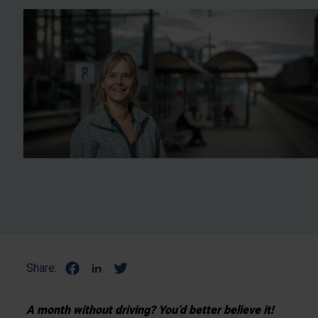
Share:
A month without driving? You’d better believe it!