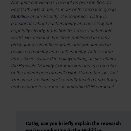
Not quite convinced? Then let us give the floor to
Prof Cathy Macharis, founder of the research group
Mobilise
at our Faculty of Economics. Cathy is
passionate about sustainability and our slow, but
hopefully steady, transition to a more sustainable
world. Her research has been published in many
prestigious scientific journals and popularised in
books on mobility and sustainability. At the same
time, she is involved in policymaking, as she chairs
the Brussels Mobility Commission and is a member
of the federal government’s High Committee on Just
Transition. In short, she’s a multi-faceted and strong
ambassador for a more sustainable VUB campus!
Cathy, can you briefly explain the research
you’re conducting in the Mobilise