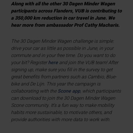
Along with all the other 30 Dagen Minder Wagen
participants across Flanders, VUB is contributing to
a 350,000 km reduction in car travel in June. We
hear more from ambassador Prof Cathy Macharis.
The 30 Dagen Minder Wagen challenge is simple:
drive your car as little as possible in June, in your
commute and in your free time. Do you want to do
your bit? Register
here
and join the VUB team! After
signing up, make sure you fill in the survey to get
great benefits from partners such as Cambio, Blue-
bike and De Lijn. This year the campaign is
collaborating with the
Scone app
, which participants
can download to join the 30 Dagen Minder Wagen
Scone community. It’s a fun way to make mobility
habits more sustainable, to motivate others, and
provide authorities with more data to work with.