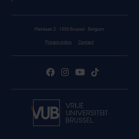
Pleinlaan 2 - 1050 Brussel - Belgium
Privacy policy
Contact