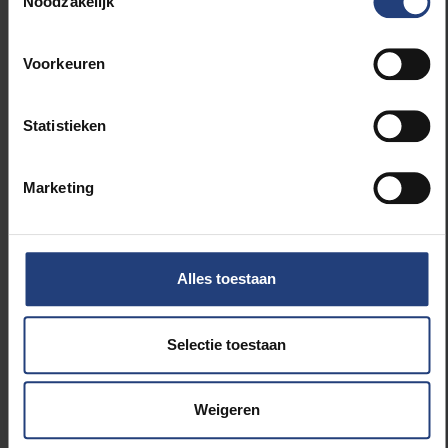
Noodzakelijk
encourage, but also kind of challenge, people
to literally drive their cars less for 30 days.
They can of course still use alternatives such
Voorkeuren
as carpooling or car-sharing. We want to show
that you can also get a long way with other,
more sustainable means of transport, such as
Statistieken
public transport or cycling. Last year, more
than 6,000 people took part. This year we’re
Marketing
aiming for an even bigger crowd, and people
can also register as a group. So be sure to
register for the VUB group on the website!
Alles toestaan
What sustainable, accessible alternatives
to the car do you recommend for our
Selectie toestaan
commutes?
There really are lots of alternatives that are
Weigeren
sustainable and accessible. You could use