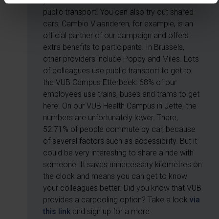
your own bike, shared bikes, a scooter or
public transport. You can also try out shared
cars; Cambio Vlaanderen, for example, is an
official partner of our campaign and offers
extra benefits to participants. In Brussels,
other providers include Poppy and Miles. Lots
of colleagues use public transport to get to
the VUB Campus Etterbeek: 68% of our
employees use trains, buses and trams to get
here. On our VUB Health Campus in Jette, the
numbers are unfortunately lower. There,
52.71% of people commute by car, because
of several factors such as accessibility. But it
could be very interesting to share a ride with
someone. It saves unnecessary kilometres on
the clock and means you can get to know
your colleagues better. Did you know that VUB
provides a carpooling option? Take a look
via
this link
and sign up for a more