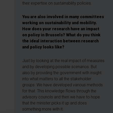
their expertise on sustainability policies.
You are also involved in many committees
working on sustainability and mobility.
How does your research have an impact
on policy in Brussels? What do you think
the ideal interaction between research
and policy looks like?
Just by looking at the real impact of measures
and by developing possible scenarios. But
also by providing the government with insight
into what matters to all the stakeholder
groups. We have developed various methods
for that. This knowledge flows through the
advisory councils and then we have to hope
that the minister picks it up and does
something more with it.