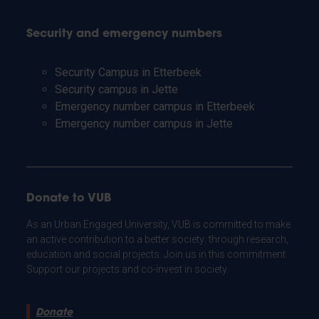
Security and emergency numbers
Security Campus in Etterbeek
Security campus in Jette
Emergency number campus in Etterbeek
Emergency number campus in Jette
Donate to VUB
As an Urban Engaged University, VUB is committed to make
an active contribution to a better society: through research,
education and social projects. Join us in this commitment.
Support our projects and co-invest in society.
Donate