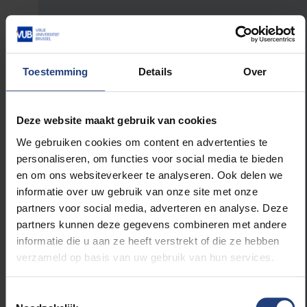
How did the 30 Dagen Minder Wagen
initiative come about? What’s the aim of
the campaign?
Toestemming
Details
Over
A while back, a journalist from De Standaard
asked if I could pitch an idea as a resolution
Deze website maakt gebruik van cookies
for 2022. I put forward my idea of using the
We gebruiken cookies om content en advertenties te
car less for the 30 days of June. It was met
personaliseren, om functies voor social media te bieden
with great enthusiasm, so we resolved to take
en om ons websiteverkeer te analyseren. Ook delen we
the idea further. Shortly afterwards, I stood
informatie over uw gebruik van onze site met onze
before the Netwerk Duurzame Mobiliteit to
partners voor social media, adverteren en analyse. Deze
give a presentation where I explained the 30
partners kunnen deze gegevens combineren met andere
Dagen Minder Wagen proposal. That was very
informatie die u aan ze heeft verstrekt of die ze hebben
good timing, as they were just submitting a
verzameld op basis van uw gebruik van hun services.
dossier to the Flemish government to organise
such a campaign. We joined forces and
created the campaign together. The aim is to
Toestemmingsselectie