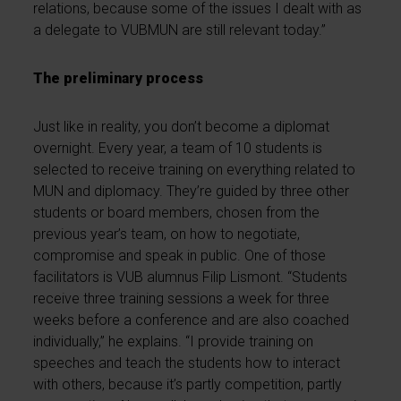
relations, because some of the issues I dealt with as
a delegate to VUBMUN are still relevant today.”
The preliminary process
Just like in reality, you don’t become a diplomat
overnight. Every year, a team of 10 students is
selected to receive training on everything related to
MUN and diplomacy. They’re guided by three other
students or board members, chosen from the
previous year’s team, on how to negotiate,
compromise and speak in public. One of those
facilitators is VUB alumnus Filip Lismont. “Students
receive three training sessions a week for three
weeks before a conference and are also coached
individually,” he explains. “I provide training on
speeches and teach the students how to interact
with others, because it’s partly competition, partly