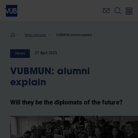
Skip
to
main
content
Breadcrumb
News overview
VUBMUN: alumni explain
27 April 2023
News
VUBMUN: alumni
explain
Will they be the diplomats of the future?