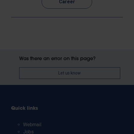
Career
Was there an error on this page?
Let us know
Quick links
Webmail
Jobs