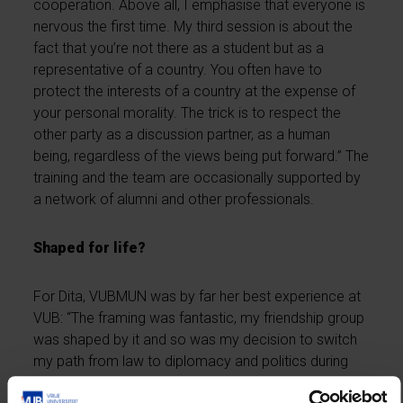
cooperation. Above all, I emphasise that everyone is
nervous the first time. My third session is about the
fact that you’re not there as a student but as a
representative of a country. You often have to
protect the interests of a country at the expense of
your personal morality. The trick is to respect the
other party as a discussion partner, as a human
being, regardless of the views being put forward.” The
training and the team are occasionally supported by
a network of alumni and other professionals.
Shaped for life?
For Dita, VUBMUN was by far her best experience at
VUB: “The framing was fantastic, my friendship group
was shaped by it and so was my decision to switch
my path from law to diplomacy and politics during
my studies. It’s all to do with my experience at