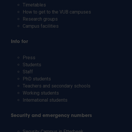
Timetables
How to get to the VUB campuses
Research groups
Campus facilities
Info for
Press
Students
Staff
PhD students
Teachers and secondary schools
Working students
International students
Security and emergency numbers
Security Campus in Etterbeek