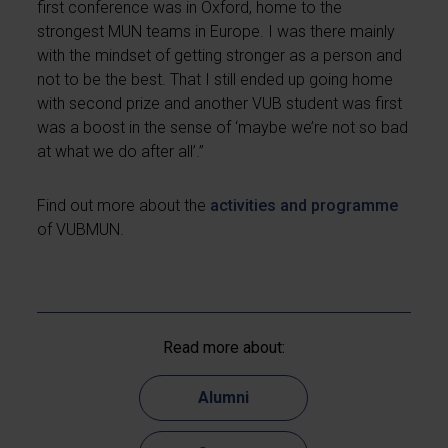
first conference was in Oxford, home to the
strongest MUN teams in Europe. I was there mainly
with the mindset of getting stronger as a person and
not to be the best. That I still ended up going home
with second prize and another VUB student was first
was a boost in the sense of ‘maybe we’re not so bad
at what we do after all’.”
Find out more about the
activities and programme
of VUBMUN.
Read more about:
Alumni