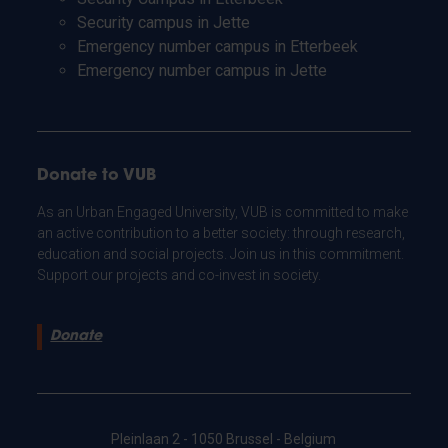
Security campus in Jette
Emergency number campus in Etterbeek
Emergency number campus in Jette
Donate to VUB
As an Urban Engaged University, VUB is committed to make
an active contribution to a better society: through research,
education and social projects. Join us in this commitment.
Support our projects and co-invest in society.
Donate
Pleinlaan 2 - 1050 Brussel - Belgium