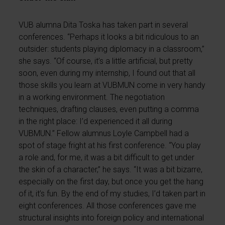
VUB alumna Dita Toska has taken part in several
conferences. “Perhaps it looks a bit ridiculous to an
outsider: students playing diplomacy in a classroom,”
she says. “Of course, it’s a little artificial, but pretty
soon, even during my internship, I found out that all
those skills you learn at VUBMUN come in very handy
in a working environment. The negotiation
techniques, drafting clauses, even putting a comma
in the right place: I’d experienced it all during
VUBMUN.” Fellow alumnus Loyle Campbell had a
spot of stage fright at his first conference. “You play
a role and, for me, it was a bit difficult to get under
the skin of a character,” he says. “It was a bit bizarre,
especially on the first day, but once you get the hang
of it, it’s fun. By the end of my studies, I’d taken part in
eight conferences. All those conferences gave me
structural insights into foreign policy and international