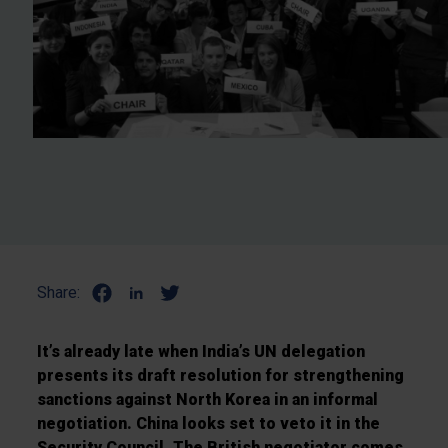
Share:
It’s already late when India’s UN delegation
presents its draft resolution for strengthening
sanctions against North Korea in an informal
negotiation. China looks set to veto it in the
Security Council. The British negotiator comes