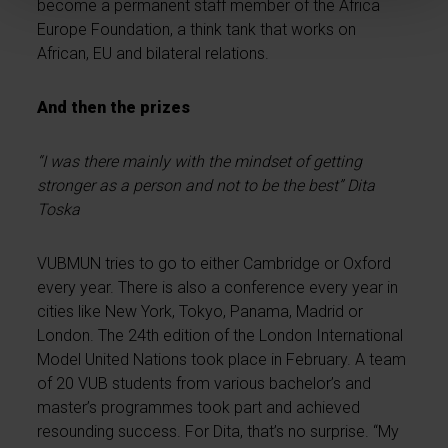
become a permanent staff member of the Africa
Europe Foundation, a think tank that works on
African, EU and bilateral relations.
And then the prizes
“I was there mainly with the mindset of getting
stronger as a person and not to be the best” Dita
Toska
VUBMUN tries to go to either Cambridge or Oxford
every year. There is also a conference every year in
cities like New York, Tokyo, Panama, Madrid or
London. The 24th edition of the London International
Model United Nations took place in February. A team
of 20 VUB students from various bachelor’s and
master’s programmes took part and achieved
resounding success. For Dita, that’s no surprise. “My