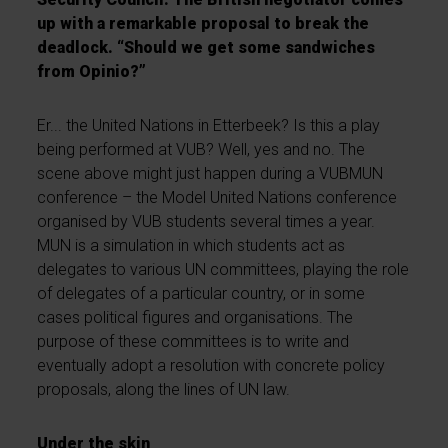
up with a remarkable proposal to break the
deadlock. “Should we get some sandwiches
from Opinio?”
Er... the United Nations in Etterbeek? Is this a play
being performed at VUB? Well, yes and no. The
scene above might just happen during a VUBMUN
conference – the Model United Nations conference
organised by VUB students several times a year.
MUN is a simulation in which students act as
delegates to various UN committees, playing the role
of delegates of a particular country, or in some
cases political figures and organisations. The
purpose of these committees is to write and
eventually adopt a resolution with concrete policy
proposals, along the lines of UN law.
Under the skin