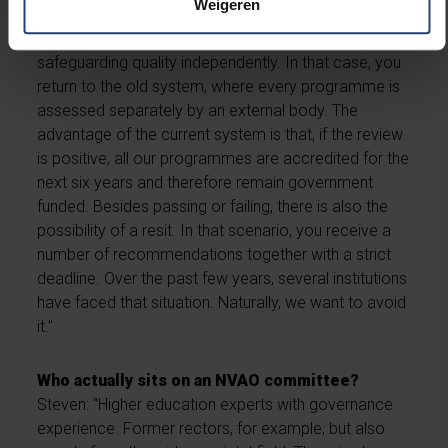
Weigeren
if you do not meet the standard, it means the
committee believes you are not capable of
safeguarding quality independently. In that case, you
return to the old system, where every programme is
assessed separately by an external body. The
advantage of the current system is that, if the review
is positive, all our programmes are accredited for the
next six years and therefore remain government
funded. Besides passing or failing, there is also the
possibility of a resit. In that scenario, you receive a
number of recommendations together with a strict
deadline. Over the past few years, several institutions
have faced that situation. Naturally, we want to avoid
it.”
Who actually sits on an NVAO committee?
Steven: “Higher education experts with governance
experience. Former rectors, for example, but also