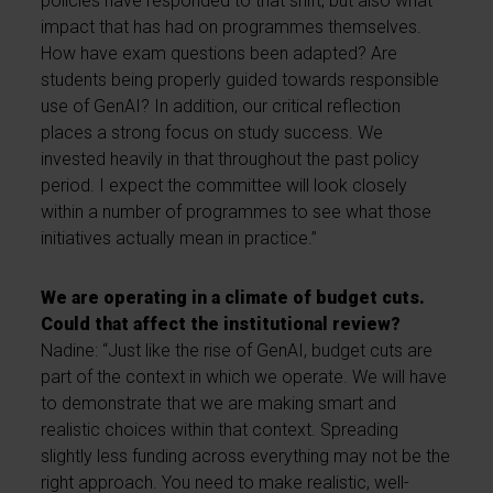
policies have responded to that shift, but also what
impact that has had on programmes themselves.
How have exam questions been adapted? Are
students being properly guided towards responsible
use of GenAI? In addition, our critical reflection
places a strong focus on study success. We
invested heavily in that throughout the past policy
period. I expect the committee will look closely
within a number of programmes to see what those
initiatives actually mean in practice.”
We are operating in a climate of budget cuts.
Could that affect the institutional review?
Nadine: “Just like the rise of GenAI, budget cuts are
part of the context in which we operate. We will have
to demonstrate that we are making smart and
realistic choices within that context. Spreading
slightly less funding across everything may not be the
right approach. You need to make realistic, well-