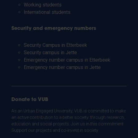
Working students
International students
Security and emergency numbers
Security Campus in Etterbeek
Security campus in Jette
Emergency number campus in Etterbeek
Emergency number campus in Jette
Donate to VUB
As an Urban Engaged University, VUB is committed to make
an active contribution to a better society: through research,
education and social projects. Join us in this commitment.
Support our projects and co-invest in society.