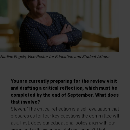
Nadine Engels, Vice-Rector for Education and Student Affairs
You are currently preparing for the review visit
and drafting a critical reflection, which must be
completed by the end of September. What does
that involve?
Steven: “The critical reflection is a self-evaluation that
prepares us for four key questions the committee will
ask. First: does our educational policy align with our
vision and with wider societal challenges? That