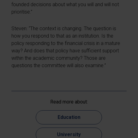
founded decisions about what you will and will not
prioritise.”
Steven: “The context is changing. The question is
how you respond to that as an institution. Is the
policy responding to the financial crisis in a mature
way? And does that policy have sufficient support
within the academic community? Those are
questions the committee will also examine.”
Read more about:
Education
University