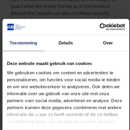
guard when the review comes up in conversation.
Beyond that, people can also contribute actively.
Keep the fundamentals of your role in good order.
For example, critically evaluate the robustness of
your exam questions in the context of GenAI.
Contribute to educational innovation as well: stay
Toestemming
Details
Over
informed about discussions within your programme
council, know the strategic plan and take part in the
priority actions.”
Deze website maakt gebruik van cookies
We gebruiken cookies om content en advertenties te
“This is not a promotional
personaliseren, om functies voor social media te bieden
brochure, but an honest
en om ons websiteverkeer te analyseren. Ook delen we
guide”
informatie over uw gebruik van onze site met onze
partners voor social media, adverteren en analyse. Deze
partners kunnen deze gegevens combineren met andere
informatie die u aan ze heeft verstrekt of die ze hebben
How could that affect the institutional review?
verzameld op basis van uw gebruik van hun services.
Nadine: “Based on the critical reflection and an