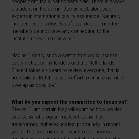
people from the wider societal field. There is always
a student on the committee as well, alongside
experts in international quality assurance. Naturally,
independence is closely safeguarded; committee
members cannot have any connection to the
institution they are reviewing.”
Nadine: “Ideally, such a committee would assess
every institution in Flanders and the Netherlands.
Since it takes six years to review everyone, that is
not realistic. But there is an effort to ensure as much
overlap as possible.”
What do you expect the committee to focus on?
Steven: “I am certain they will examine how we deal
with GenAI at programme level. GenAI has
transformed higher education profoundly in recent
years. The committee will want to see how our