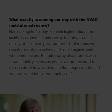
What exactly is coming our way with the NVAO
institutional review?
Nadine Engels: “Today, Flemish higher education
institutions have the autonomy to safeguard the
quality of their own programmes. That means we
monitor quality ourselves and make adjustments
where necessary. But autonomy also comes with
accountability. Every six years, we are required to
demonstrate how we take up that responsibility and
we receive external feedback on it.”