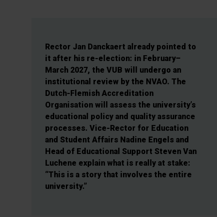
Rector Jan Danckaert already pointed to
it after his re-election: in February–
March 2027, the VUB will undergo an
institutional review by the NVAO. The
Dutch-Flemish Accreditation
Organisation will assess the university’s
educational policy and quality assurance
processes. Vice-Rector for Education
and Student Affairs Nadine Engels and
Head of Educational Support Steven Van
Luchene explain what is really at stake:
“This is a story that involves the entire
university.”