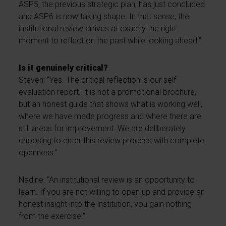
ASP5, the previous strategic plan, has just concluded
and ASP6 is now taking shape. In that sense, the
institutional review arrives at exactly the right
moment to reflect on the past while looking ahead.”
Is it genuinely critical?
Steven: “Yes. The critical reflection is our self-
evaluation report. It is not a promotional brochure,
but an honest guide that shows what is working well,
where we have made progress and where there are
still areas for improvement. We are deliberately
choosing to enter this review process with complete
openness.”
Nadine: “An institutional review is an opportunity to
learn. If you are not willing to open up and provide an
honest insight into the institution, you gain nothing
from the exercise.”