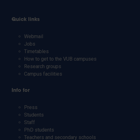
Quick links
Webmail
Jobs
Timetables
How to get to the VUB campuses
Research groups
Campus facilities
Info for
Press
Students
Staff
PhD students
Teachers and secondary schools