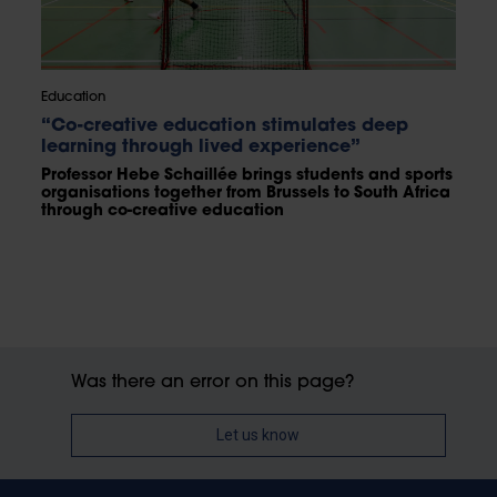
Education
“Co-creative education stimulates deep
learning through lived experience”
Professor Hebe Schaillée brings students and sports
organisations together from Brussels to South Africa
through co-creative education
Was there an error on this page?
Let us know