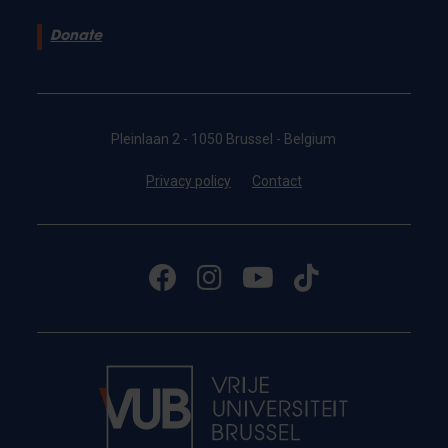
Donate
Pleinlaan 2 - 1050 Brussel - Belgium
Privacy policy
Contact