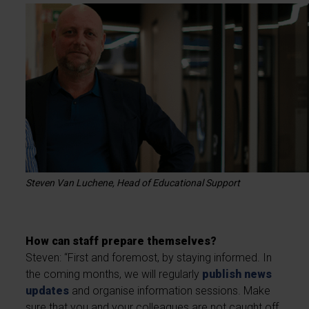
Steven Van Luchene, Head of Educational Support
How can staff prepare themselves?
Steven: “First and foremost, by staying informed. In
the coming months, we will regularly
publish news
updates
and organise information sessions. Make
sure that you and your colleagues are not caught off