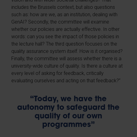
includes the Brussels context, but also questions
such as: how are we, as an institution, dealing with
GenAI? Secondly, the committee will examine
whether our policies are actually effective. In other
words: can you see the impact of those policies in
the lecture hall? The third question focuses on the
quality assurance system itself. How is it organised?
Finally, the committee will assess whether there is a
university-wide culture of quality. Is there a culture at
every level of asking for feedback, critically
evaluating ourselves and acting on that feedback?”
“Today, we have the
autonomy to safeguard the
quality of our own
programmes”