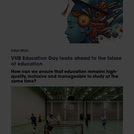
Education
VUB Education Day looks ahead to the future
of education
How can we ensure that education remains high-
quality, inclusive and manageable to study at the
same time?