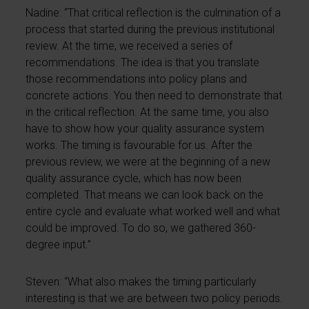
Nadine: “That critical reflection is the culmination of a
process that started during the previous institutional
review. At the time, we received a series of
recommendations. The idea is that you translate
those recommendations into policy plans and
concrete actions. You then need to demonstrate that
in the critical reflection. At the same time, you also
have to show how your quality assurance system
works. The timing is favourable for us. After the
previous review, we were at the beginning of a new
quality assurance cycle, which has now been
completed. That means we can look back on the
entire cycle and evaluate what worked well and what
could be improved. To do so, we gathered 360-
degree input.”
Steven: “What also makes the timing particularly
interesting is that we are between two policy periods.