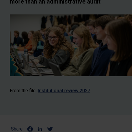
more than an administrative audit
From the file:
Institutional review 2027
Share: