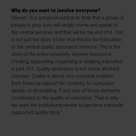
Why do you want to involve everyone?
Steven: “It is a misconception to think that a group of
people in grey suits will simply come and speak to
the central services and that will be the end of it. This
is not just the story of the Vice-Rector for Education
or the central quality assurance services. This is the
story of the entire university. Anyone involved in
creating, supporting, organising or shaping education
is part of it. Quality assurance is not some abstract
concept. Quality is about very concrete matters:
from financial support for students, to curriculum
design, to timetabling. Every one of those elements
contributes to the quality of education. That is why
we want the institutional review to become a broadly
supported quality story.”