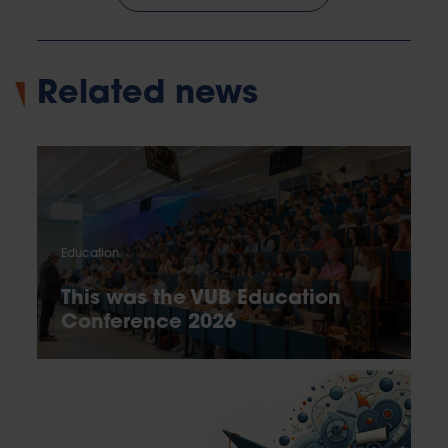
Related news
Education
This was the VUB Education
Conference 2026