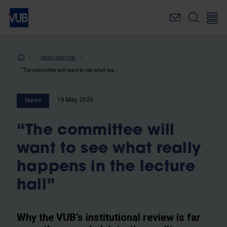
Skip
to
main
content
Breadcrumb
News overview
“The committee will want to see what really happens in the lecture hall”
19 May 2026
News
“The committee will
want to see what really
happens in the lecture
hall”
Why the VUB’s institutional review is far