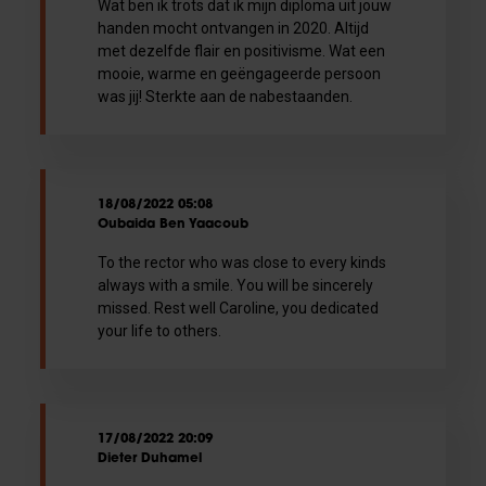
Wat ben ik trots dat ik mijn diploma uit jouw
handen mocht ontvangen in 2020. Altijd
met dezelfde flair en positivisme. Wat een
mooie, warme en geëngageerde persoon
was jij! Sterkte aan de nabestaanden.
18/08/2022 05:08
Oubaida Ben Yaacoub
To the rector who was close to every kinds
always with a smile. You will be sincerely
missed. Rest well Caroline, you dedicated
your life to others.
17/08/2022 20:09
Dieter Duhamel