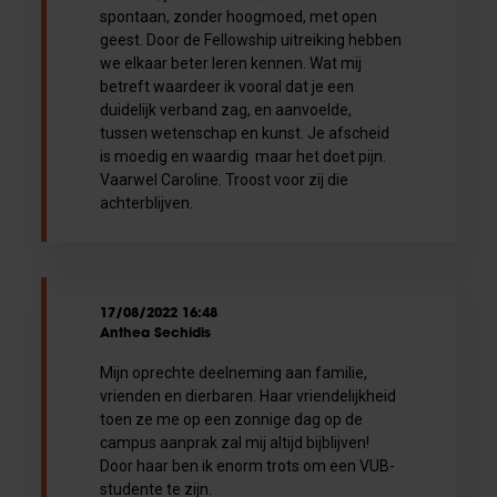
spontaan, zonder hoogmoed, met open
geest. Door de Fellowship uitreiking hebben
we elkaar beter leren kennen. Wat mij
betreft waardeer ik vooral dat je een
duidelijk verband zag, en aanvoelde,
tussen wetenschap en kunst. Je afscheid
is moedig en waardig maar het doet pijn.
Vaarwel Caroline. Troost voor zij die
achterblijven.
17/08/2022 16:48
Anthea Sechidis
Mijn oprechte deelneming aan familie,
vrienden en dierbaren. Haar vriendelijkheid
toen ze me op een zonnige dag op de
campus aanprak zal mij altijd bijblijven!
Door haar ben ik enorm trots om een VUB-
studente te zijn.