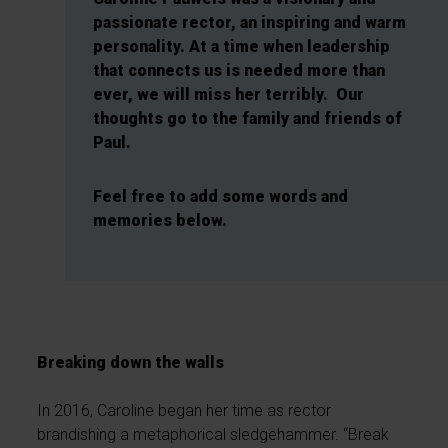
passionate rector, an inspiring and warm
personality. At a time when leadership
that connects us is needed more than
ever, we will miss her terribly. Our
thoughts go to the family and friends of
Paul.
Feel free to add some words and
memories below.
Breaking down the walls
In 2016, Caroline began her time as rector
brandishing a metaphorical sledgehammer. “Break