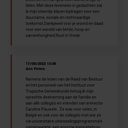
laten. Met deze levensles in gedachten zal
ik mijn steentje blijven bijdragen voor een
duurzame, sociale en rechtvaardige
toekomst.Dankjewel voor je woord en daad
voor een wereld van liefde, hoop en
samenhorigheid.Rust in Vrede.
17/08/2022 13:45
Ann Peters
Namens de leden van de Raad van Bestuur
en het personeel van het Instituut voor
Tropische Geneeskunde betuig ik mijn
oprechte deelneming aan de familie en
aan alle collega’s en vrienden van ererector
Caroline Pauwels. Ze was voor velen, in
België en ook voor de collega’s met wie ze
via universitaire uitwisselingsprogramma’s
samenwerkte, een enorme inspiratiebron.