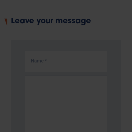
Leave your message
Name
*