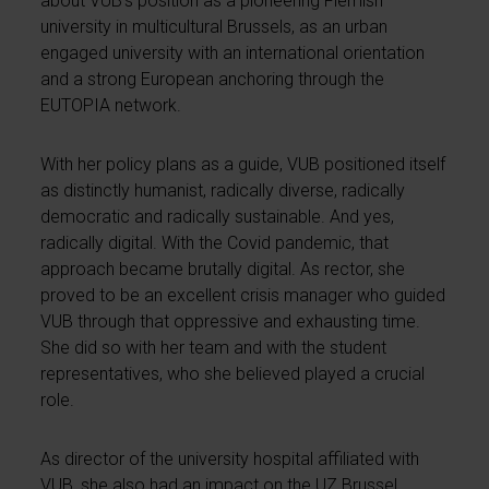
about VUB’s position as a pioneering Flemish
university in multicultural Brussels, as an urban
engaged university with an international orientation
and a strong European anchoring through the
EUTOPIA network.
With her policy plans as a guide, VUB positioned itself
as distinctly humanist, radically diverse, radically
democratic and radically sustainable. And yes,
radically digital. With the Covid pandemic, that
approach became brutally digital. As rector, she
proved to be an excellent crisis manager who guided
VUB through that oppressive and exhausting time.
She did so with her team and with the student
representatives, who she believed played a crucial
role.
As director of the university hospital affiliated with
VUB, she also had an impact on the UZ Brussel