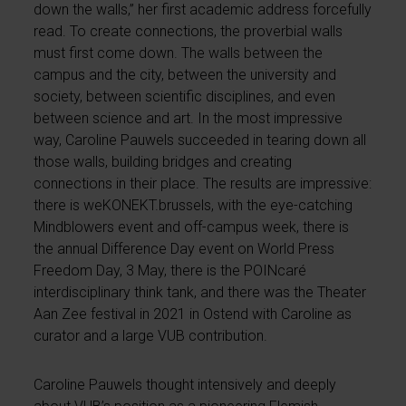
down the walls,” her first academic address forcefully
read. To create connections, the proverbial walls
must first come down. The walls between the
campus and the city, between the university and
society, between scientific disciplines, and even
between science and art. In the most impressive
way, Caroline Pauwels succeeded in tearing down all
those walls, building bridges and creating
connections in their place. The results are impressive:
there is weKONEKT.brussels, with the eye-catching
Mindblowers event and off-campus week, there is
the annual Difference Day event on World Press
Freedom Day, 3 May, there is the POINcaré
interdisciplinary think tank, and there was the Theater
Aan Zee festival in 2021 in Ostend with Caroline as
curator and a large VUB contribution.
Caroline Pauwels thought intensively and deeply