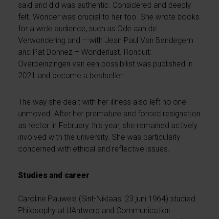
said and did was authentic. Considered and deeply
felt. Wonder was crucial to her too. She wrote books
for a wide audience, such as Ode aan de
Verwondering and – with Jean Paul Van Bendegem
and Pat Donnez – Wonderlust. Ronduit:
Overpeinzingen van een possibilist was published in
2021 and became a bestseller.
The way she dealt with her illness also left no one
unmoved. After her premature and forced resignation
as rector in February this year, she remained actively
involved with the university. She was particularly
concerned with ethical and reflective issues.
Studies and career
Caroline Pauwels (Sint-Niklaas, 23 juni 1964) studied
Philosophy at UAntwerp and Communication