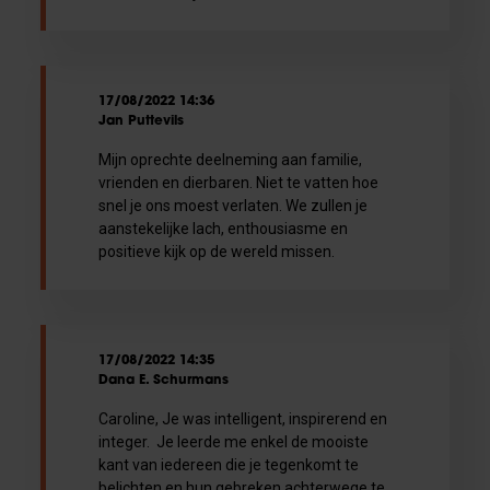
17/08/2022 14:36
Jan Puttevils
Mijn oprechte deelneming aan familie,
vrienden en dierbaren. Niet te vatten hoe
snel je ons moest verlaten. We zullen je
aanstekelijke lach, enthousiasme en
positieve kijk op de wereld missen.
17/08/2022 14:35
Dana E. Schurmans
Caroline, Je was intelligent, inspirerend en
integer. Je leerde me enkel de mooiste
kant van iedereen die je tegenkomt te
belichten en hun gebreken achterwege te