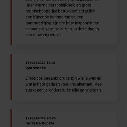
Haar warme persoonlijkheid en grote
maatschappelijke betrokkenheid zullen
een blijvende herinnering en een
aanmoediging zijn om haar inspanningen
in haar stijl voort te zetten. In deze dagen
van rouw zijn wij bij u.
17/08/2022 12:01
igor vyncke
Eindeloos bedankt om te zijn wie je was en
wat je hebt gedaan voor ons allemaal. Veel
sterkt aan je kinderen , familie en vrienden.
17/08/2022 10:26
Linda De Backer