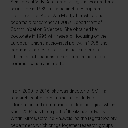
Sciences at VUB. After graduating, she worked for a
short time in 1989 in the cabinet of European
Commissioner Karel Van Miert, after which she
became a researcher at VUB’s Department of
Communication Sciences. She obtained her
doctorate in 1995 with research focusing on the
European Union’s audiovisual policy. In 1998, she
became a professor, and she has numerous
influential publications to her name in the field of
communication and media.
From 2000 to 2016, she was director of SMIT, a
research centre specialising in the study of
information and communication technologies, which
since 2004 has been part of the iMinds network.
Within iMinds, Caroline Pauwels led the Digital Society
department, which brings together research groups