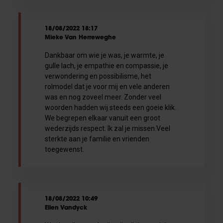
18/08/2022 18:17
Mieke Van Herreweghe
Dankbaar om wie je was, je warmte, je
gulle lach, je empathie en compassie, je
verwondering en possibilisme, het
rolmodel dat je voor mij en vele anderen
was en nog zoveel meer. Zonder veel
woorden hadden wij steeds een goeie klik.
We begrepen elkaar vanuit een groot
wederzijds respect. Ik zal je missen.Veel
sterkte aan je familie en vrienden
toegewenst.
18/08/2022 10:49
Ellen Vandyck