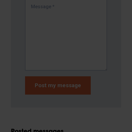
Message
*
Posted messages