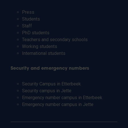
Press
Students
Staff
PhD students
Teachers and secondary schools
Working students
International students
Security and emergency numbers
Security Campus in Etterbeek
Security campus in Jette
Emergency number campus in Etterbeek
Emergency number campus in Jette