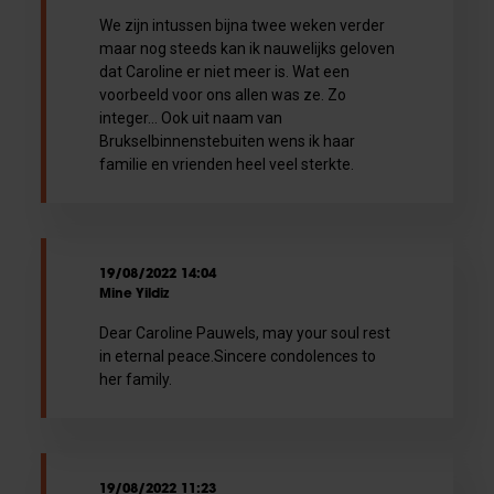
We zijn intussen bijna twee weken verder
maar nog steeds kan ik nauwelijks geloven
dat Caroline er niet meer is. Wat een
voorbeeld voor ons allen was ze. Zo
integer... Ook uit naam van
Brukselbinnenstebuiten wens ik haar
familie en vrienden heel veel sterkte.
19/08/2022 14:04
Mine Yildiz
Dear Caroline Pauwels, may your soul rest
in eternal peace.Sincere condolences to
her family.
19/08/2022 11:23