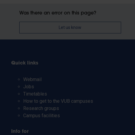
Was there an error on this page?
Let us know
Quick links
Webmail
Jobs
Timetables
How to get to the VUB campuses
Research groups
Campus facilities
Info for