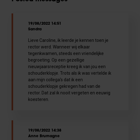
19/08/2022 14:51
Sandra
Lieve Caroline, ik leerde je kennen toen je
rector werd. Wanneer wij elkaar
tegenkwamen, steeds een vriendelijke
begroeting. Op een gezellige
nieuwjaarsreceptie kreeg ik van jou een
schouderklopje. Trots als ik was vertelde ik
aan mijn collega's dat ik een
schouderklopje gekregen had van de
rector. Dat zal ik nooit vergeten en eeuwig
koesteren.
19/08/2022 14:38
Anne Brumagne