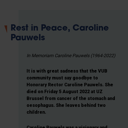
Rest in Peace, Caroline
Pauwels
In Memoriam Caroline Pauwels (1964-2022)
It is with great sadness that the VUB
community must say goodbye to
Honorary Rector Caroline Pauwels. She
died on Friday 5 August 2022 at UZ
Brussel from cancer of the stomach and
oesophagus. She leaves behind two
children.
Caroline Pauwels was a visionary and