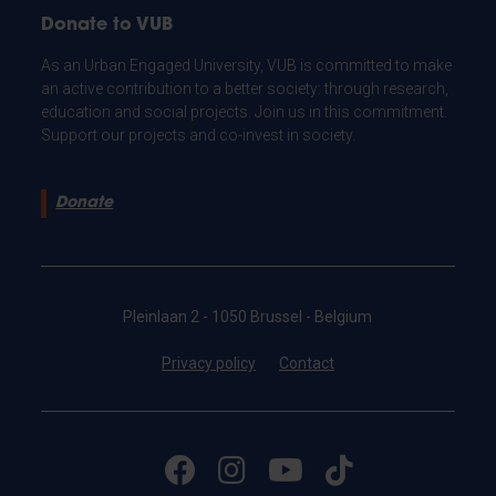
Donate to VUB
As an Urban Engaged University, VUB is committed to make
an active contribution to a better society: through research,
education and social projects. Join us in this commitment.
Support our projects and co-invest in society.
Donate
Pleinlaan 2 - 1050 Brussel - Belgium
Privacy policy
Contact