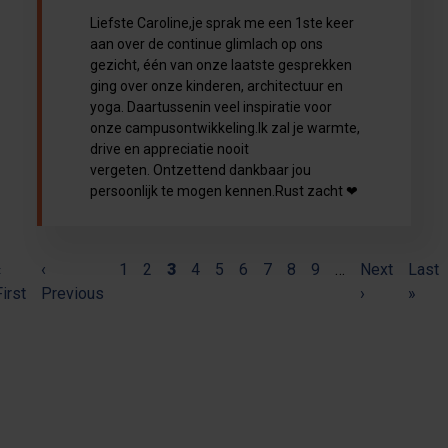
Liefste Caroline,je sprak me een 1ste keer
aan over de continue glimlach op ons
gezicht, één van onze laatste gesprekken
ging over onze kinderen, architectuur en
yoga. Daartussenin veel inspiratie voor
onze campusontwikkeling.Ik zal je warmte,
drive en appreciatie nooit
vergeten. Ontzettend dankbaar jou
persoonlijk te mogen kennen.Rust zacht ❤
(current)
«
Pagination
‹
1
2
3
4
5
6
7
8
9
…
Next
Last
First
Previous
›
»