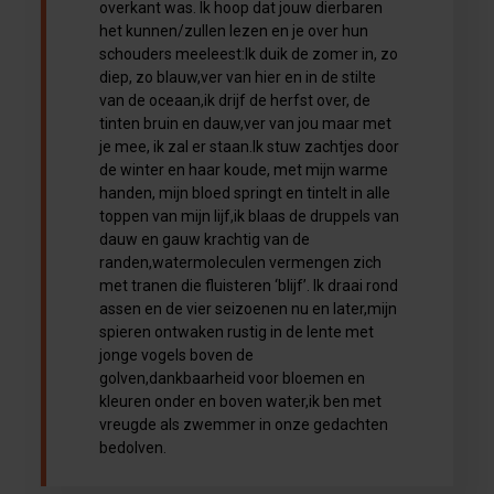
overkant was. Ik hoop dat jouw dierbaren
het kunnen/zullen lezen en je over hun
schouders meeleest:Ik duik de zomer in, zo
diep, zo blauw,ver van hier en in de stilte
van de oceaan,ik drijf de herfst over, de
tinten bruin en dauw,ver van jou maar met
je mee, ik zal er staan.Ik stuw zachtjes door
de winter en haar koude, met mijn warme
handen, mijn bloed springt en tintelt in alle
toppen van mijn lijf,ik blaas de druppels van
dauw en gauw krachtig van de
randen,watermoleculen vermengen zich
met tranen die fluisteren ‘blijf’. Ik draai rond
assen en de vier seizoenen nu en later,mijn
spieren ontwaken rustig in de lente met
jonge vogels boven de
golven,dankbaarheid voor bloemen en
kleuren onder en boven water,ik ben met
vreugde als zwemmer in onze gedachten
bedolven.