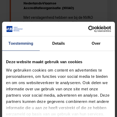
Nederlands-Vlaamse
Accreditatieorganisatie (NVAO)
Met verslagenheid hebben we bij de NVAO
kennis genomen van het overlijden van
Caroline Pauwels. De NVAO is haar
dankbaar voor haar onverwijlde inzet en
waardevolle bijdrage aan het hoger
Toestemming
Details
Over
onderwijs in Vlaanderen. We nemen
afscheid van een grote, inspirerende
persoonlijkheid. Ons medeleven gaat uit
naar hen die hun aanwezigheid het meest
Deze website maakt gebruik van cookies
moeten missen.
We gebruiken cookies om content en advertenties te
personaliseren, om functies voor social media te bieden
en om ons websiteverkeer te analyseren. Ook delen we
informatie over uw gebruik van onze site met onze
19/08/2022 10:00
partners voor social media, adverteren en analyse. Deze
Gil Van Laerebeke
partners kunnen deze gegevens combineren met andere
Heb zelf geen hogere opleiding gehad
informatie die u aan ze heeft verstrekt of die ze hebben
maar volgde mevr. pauwels en kreeg grote
verzameld op basis van uw gebruik van hun services.