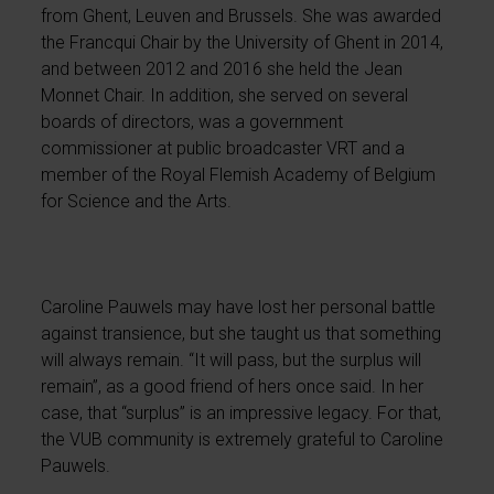
from Ghent, Leuven and Brussels. She was awarded
the Francqui Chair by the University of Ghent in 2014,
and between 2012 and 2016 she held the Jean
Monnet Chair. In addition, she served on several
boards of directors, was a government
commissioner at public broadcaster VRT and a
member of the Royal Flemish Academy of Belgium
for Science and the Arts.
Caroline Pauwels may have lost her personal battle
against transience, but she taught us that something
will always remain. “It will pass, but the surplus will
remain”, as a good friend of hers once said. In her
case, that “surplus” is an impressive legacy. For that,
the VUB community is extremely grateful to Caroline
Pauwels.