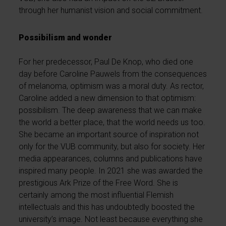
through her humanist vision and social commitment.
Possibilism and wonder
For her predecessor, Paul De Knop, who died one
day before Caroline Pauwels from the consequences
of melanoma, optimism was a moral duty. As rector,
Caroline added a new dimension to that optimism:
possibilism. The deep awareness that we can make
the world a better place, that the world needs us too.
She became an important source of inspiration not
only for the VUB community, but also for society. Her
media appearances, columns and publications have
inspired many people. In 2021 she was awarded the
prestigious Ark Prize of the Free Word. She is
certainly among the most influential Flemish
intellectuals and this has undoubtedly boosted the
university’s image. Not least because everything she