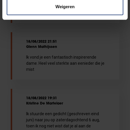
prof met je begeesterende energie, en dat
Weigeren
zal nog nazinderen.Alle sterkte aan
iedereen die jou nu mist.
18/08/2022 21:51
Glenn Mathijssen
Ik vond je een fantastisch inspirerende
dame. Heel veel sterkte aan eenieder die je
mist
18/08/2022 19:31
Kristine De Martelaer
Ik stuurde een gedicht (geschreven eind
juni) naar jou op zaterdagochtend 6 aug,
toen ik nog niet wist dat je al aan de