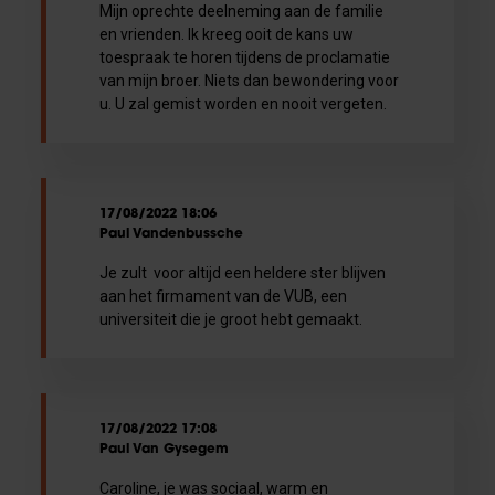
Mijn oprechte deelneming aan de familie
en vrienden. Ik kreeg ooit de kans uw
toespraak te horen tijdens de proclamatie
van mijn broer. Niets dan bewondering voor
u. U zal gemist worden en nooit vergeten.
17/08/2022 18:06
Paul Vandenbussche
Je zult voor altijd een heldere ster blijven
aan het firmament van de VUB, een
universiteit die je groot hebt gemaakt.
17/08/2022 17:08
Paul Van Gysegem
Caroline, je was sociaal, warm en