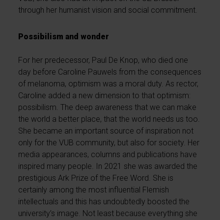
through her humanist vision and social commitment.
Possibilism and wonder
For her predecessor, Paul De Knop, who died one
day before Caroline Pauwels from the consequences
of melanoma, optimism was a moral duty. As rector,
Caroline added a new dimension to that optimism:
possibilism. The deep awareness that we can make
the world a better place, that the world needs us too.
She became an important source of inspiration not
only for the VUB community, but also for society. Her
media appearances, columns and publications have
inspired many people. In 2021 she was awarded the
prestigious Ark Prize of the Free Word. She is
certainly among the most influential Flemish
intellectuals and this has undoubtedly boosted the
university’s image. Not least because everything she