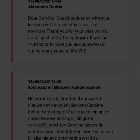
16/08/2022 13:44
Alexander Durisic
Dear Caroline, Deeply saddened with your
loss you will for ever stay as a great
memory. Thank you for your wise words,
great spirit and utter optimism. It was an
true honor to have you as our professor
during many years at the VUB.
16/08/2022 13:20
Koenraad en Elisabeth Vandendaelen
Het is met grote droefheid dat wij het
nieuws van het overlijden van Caroline
hebben ontvangen.Onze meest innige en
oprechte deelneming bij dit grote
verlies.Wij mochten Caroline tijdens de
voorbije jaren steeds beter leren kennen en
bij elke nieuwe ontmoeting werd de