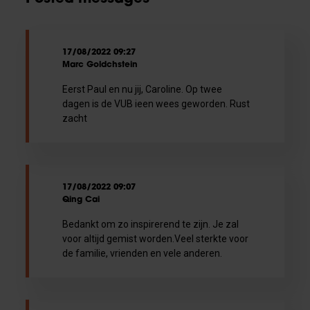
17/08/2022 09:27
Marc Goldchstein
Eerst Paul en nu jij, Caroline. Op twee
dagen is de VUB ieen wees geworden. Rust
zacht
17/08/2022 09:07
Qing Cai
Bedankt om zo inspirerend te zijn. Je zal
voor altijd gemist worden.Veel sterkte voor
de familie, vrienden en vele anderen.