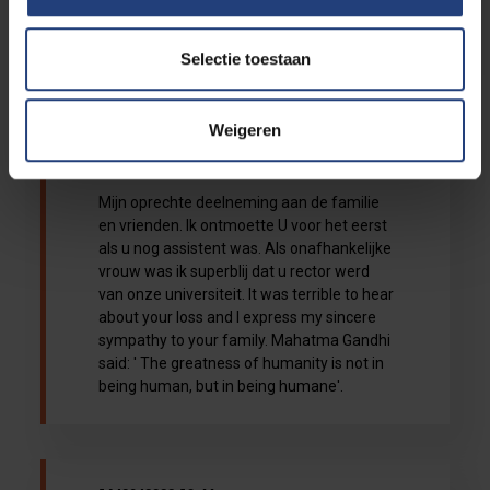
aan alle familie en vrienden.Wat een
verlies...
Selectie toestaan
Weigeren
16/08/2022 14:08
Elavia Elsie
Mijn oprechte deelneming aan de familie
en vrienden. Ik ontmoette U voor het eerst
als u nog assistent was. Als onafhankelijke
vrouw was ik superblij dat u rector werd
van onze universiteit. It was terrible to hear
about your loss and I express my sincere
sympathy to your family. Mahatma Gandhi
said: ' The greatness of humanity is not in
being human, but in being humane'.