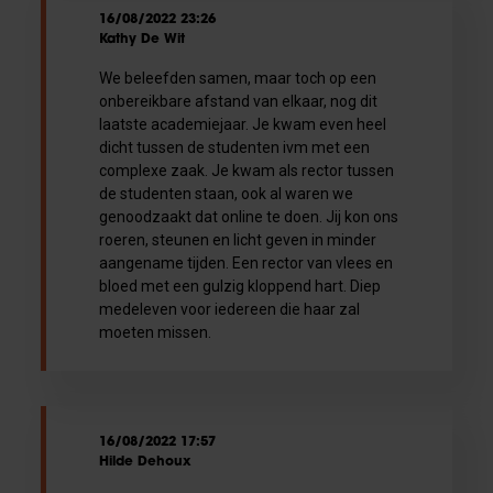
16/08/2022 23:26
Kathy De Wit
We beleefden samen, maar toch op een
onbereikbare afstand van elkaar, nog dit
laatste academiejaar. Je kwam even heel
dicht tussen de studenten ivm met een
complexe zaak. Je kwam als rector tussen
de studenten staan, ook al waren we
genoodzaakt dat online te doen. Jij kon ons
roeren, steunen en licht geven in minder
aangename tijden. Een rector van vlees en
bloed met een gulzig kloppend hart. Diep
medeleven voor iedereen die haar zal
moeten missen.
16/08/2022 17:57
Hilde Dehoux