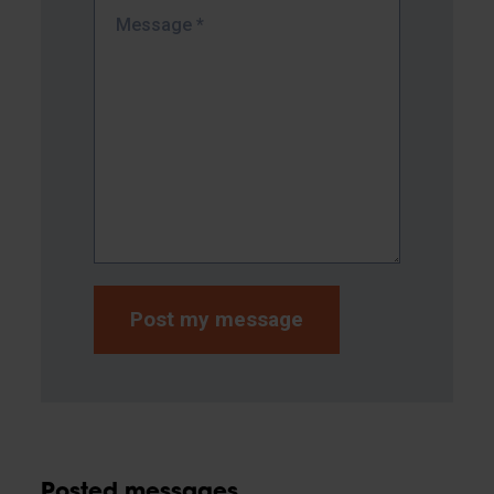
Message
*
Posted messages