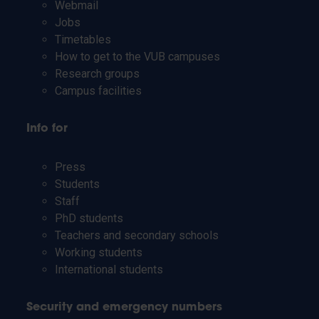
Webmail
Jobs
Timetables
How to get to the VUB campuses
Research groups
Campus facilities
Info for
Press
Students
Staff
PhD students
Teachers and secondary schools
Working students
International students
Security and emergency numbers