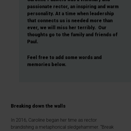
passionate rector, an inspiring and warm
personality. At a time when leadership
that connects us is needed more than
ever, we will miss her terribly. Our
thoughts go to the family and friends of
Paul.
Feel free to add some words and
memories below.
Breaking down the walls
In 2016, Caroline began her time as rector
brandishing a metaphorical sledgehammer. “Break