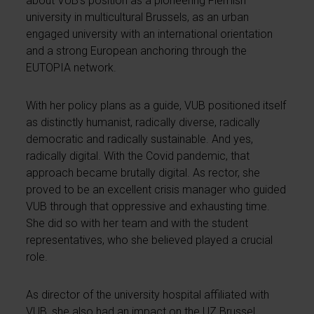
about VUB’s position as a pioneering Flemish
university in multicultural Brussels, as an urban
engaged university with an international orientation
and a strong European anchoring through the
EUTOPIA network.
With her policy plans as a guide, VUB positioned itself
as distinctly humanist, radically diverse, radically
democratic and radically sustainable. And yes,
radically digital. With the Covid pandemic, that
approach became brutally digital. As rector, she
proved to be an excellent crisis manager who guided
VUB through that oppressive and exhausting time.
She did so with her team and with the student
representatives, who she believed played a crucial
role.
As director of the university hospital affiliated with
VUB, she also had an impact on the UZ Brussel