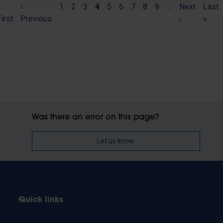
(current)
«
Pagination
‹
1
2
3
4
5
6
7
8
9
…
Next
Last
First
Previous
›
»
Was there an error on this page?
Let us know
Quick links