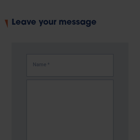
Leave your message
Name
*