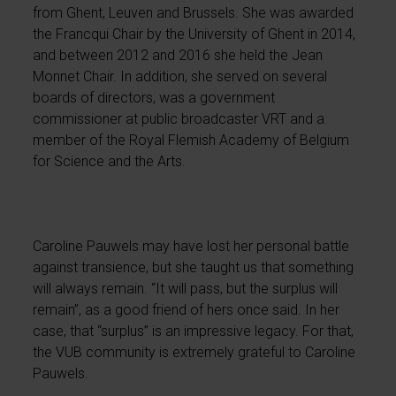
from Ghent, Leuven and Brussels. She was awarded
the Francqui Chair by the University of Ghent in 2014,
and between 2012 and 2016 she held the Jean
Monnet Chair. In addition, she served on several
boards of directors, was a government
commissioner at public broadcaster VRT and a
member of the Royal Flemish Academy of Belgium
for Science and the Arts.
Caroline Pauwels may have lost her personal battle
against transience, but she taught us that something
will always remain. “It will pass, but the surplus will
remain”, as a good friend of hers once said. In her
case, that “surplus” is an impressive legacy. For that,
the VUB community is extremely grateful to Caroline
Pauwels.