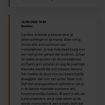
16/08/2022 10:55
Quinten
Caroline, ik leerde je kennen door je
uiteenzettingen in de media. Alles wat jij
zei bevatte zo'n summum aan
menselijkheid. Je was inderdaad bezig met
een veel groter geheel dan anderen. Jij had
de vlakke projecties van de werkelijkheid
uit Plato's grot verlaten en zag de prachtige
kleurrijke wereld die zich erbuiten bevond.
Dat maakte de dood voor jou waarschijnlijk
draaglijker dan voor een ander. Maar toch
blijft dat ontzagwekkend optimisme van je
in de laatste maanden eveneens iets
bovenmenselijks hebben. Al weet ik dat, als
buitenstaanders, we je vaak alleen op de
goede momenten te zien kregen, blijft dat