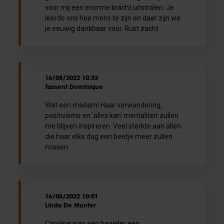
voor mij een enorme kracht uitstralen. Je
leerde ons hoe mens te zijn en daar zijn we
je eeuwig dankbaar voor. Rust zacht.
16/08/2022 10:33
Tassent Dominique
Wat een madam! Haar verwondering,
positivisme en 'alles kan' mentaliteit zullen
me blijven inspireren. Veel sterkte aan allen
die haar elke dag een beetje meer zullen
missen.
16/08/2022 10:01
Linda De Munter
Caroline was een bezieler een