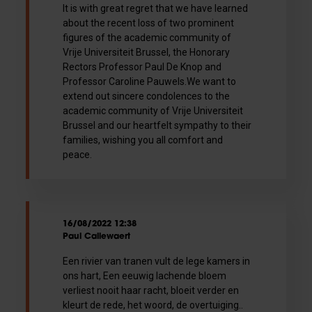
It is with great regret that we have learned
about the recent loss of two prominent
figures of the academic community of
Vrije Universiteit Brussel, the Honorary
Rectors Professor Paul De Knop and
Professor Caroline Pauwels.We want to
extend out sincere condolences to the
academic community of Vrije Universiteit
Brussel and our heartfelt sympathy to their
families, wishing you all comfort and
peace.
16/08/2022 12:38
Paul Callewaert
Een rivier van tranen vult de lege kamers in
ons hart, Een eeuwig lachende bloem
verliest nooit haar racht, bloeit verder en
kleurt de rede, het woord, de overtuiging..