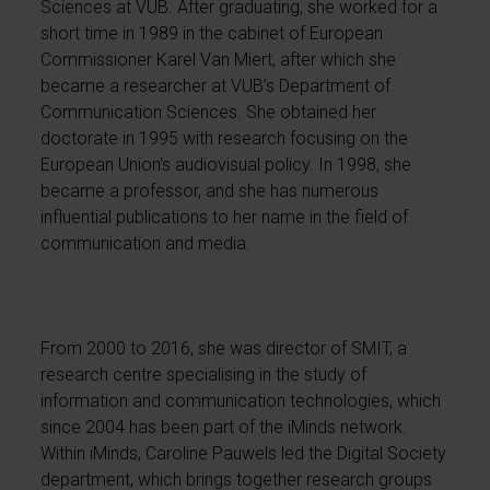
Sciences at VUB. After graduating, she worked for a
short time in 1989 in the cabinet of European
Commissioner Karel Van Miert, after which she
became a researcher at VUB’s Department of
Communication Sciences. She obtained her
doctorate in 1995 with research focusing on the
European Union’s audiovisual policy. In 1998, she
became a professor, and she has numerous
influential publications to her name in the field of
communication and media.
From 2000 to 2016, she was director of SMIT, a
research centre specialising in the study of
information and communication technologies, which
since 2004 has been part of the iMinds network.
Within iMinds, Caroline Pauwels led the Digital Society
department, which brings together research groups