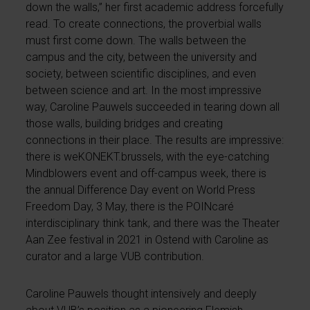
down the walls,” her first academic address forcefully
read. To create connections, the proverbial walls
must first come down. The walls between the
campus and the city, between the university and
society, between scientific disciplines, and even
between science and art. In the most impressive
way, Caroline Pauwels succeeded in tearing down all
those walls, building bridges and creating
connections in their place. The results are impressive:
there is weKONEKT.brussels, with the eye-catching
Mindblowers event and off-campus week, there is
the annual Difference Day event on World Press
Freedom Day, 3 May, there is the POINcaré
interdisciplinary think tank, and there was the Theater
Aan Zee festival in 2021 in Ostend with Caroline as
curator and a large VUB contribution.
Caroline Pauwels thought intensively and deeply