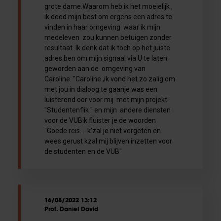
grote dame.Waarom heb ik het moeielijk ,
ik deed mijn best om ergens een adres te
vinden in haar omgeving waar ik mijn
medeleven zou kunnen betuigen zonder
resultaat .Ik denk dat ik toch op het juiste
adres ben om mijn signaal via U te laten
geworden aan de omgeving van
Caroline. "Caroline ,ik vond het zo zalig om
met jou in dialoog te gaanje was een
luisterend oor voor mij met mijn projekt
"Studentenflik " en mijn andere diensten
voor de VUBik fluister je de woorden
"Goede reis... k'zal je niet vergeten en
wees gerust kzal mij blijven inzetten voor
de studenten en de VUB"
16/08/2022 13:12
Prof. Daniel David