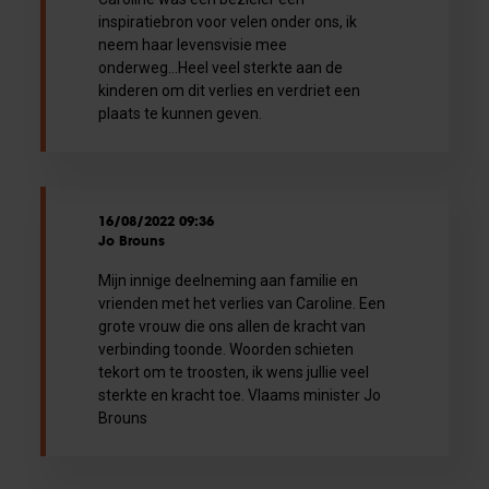
inspiratiebron voor velen onder ons, ik
neem haar levensvisie mee
onderweg...Heel veel sterkte aan de
kinderen om dit verlies en verdriet een
plaats te kunnen geven.
16/08/2022 09:36
Jo Brouns
Mijn innige deelneming aan familie en
vrienden met het verlies van Caroline. Een
grote vrouw die ons allen de kracht van
verbinding toonde. Woorden schieten
tekort om te troosten, ik wens jullie veel
sterkte en kracht toe. Vlaams minister Jo
Brouns