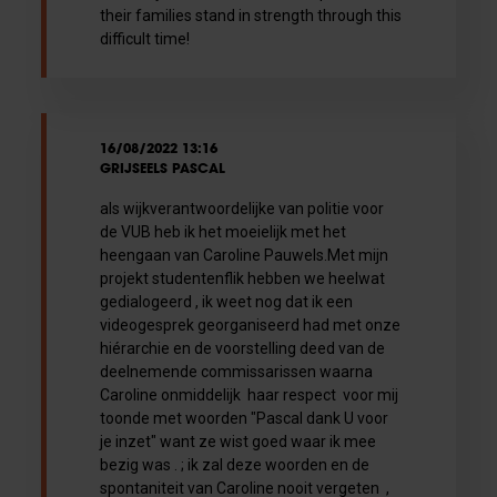
their families stand in strength through this
difficult time!
16/08/2022 13:16
GRIJSEELS PASCAL
als wijkverantwoordelijke van politie voor
de VUB heb ik het moeielijk met het
heengaan van Caroline Pauwels.Met mijn
projekt studentenflik hebben we heelwat
gedialogeerd , ik weet nog dat ik een
videogesprek georganiseerd had met onze
hiérarchie en de voorstelling deed van de
deelnemende commissarissen waarna
Caroline onmiddelijk haar respect voor mij
toonde met woorden "Pascal dank U voor
je inzet" want ze wist goed waar ik mee
bezig was . ; ik zal deze woorden en de
spontaniteit van Caroline nooit vergeten ,