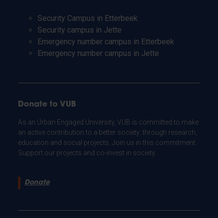
Security Campus in Etterbeek
Security campus in Jette
Emergency number campus in Etterbeek
Emergency number campus in Jette
Donate to VUB
As an Urban Engaged University, VUB is committed to make
an active contribution to a better society: through research,
education and social projects. Join us in this commitment.
Support our projects and co-invest in society.
Donate