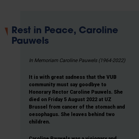
Rest in Peace, Caroline
Pauwels
In Memoriam Caroline Pauwels (1964-2022)
It is with great sadness that the VUB
community must say goodbye to
Honorary Rector Caroline Pauwels. She
died on Friday 5 August 2022 at UZ
Brussel from cancer of the stomach and
oesophagus. She leaves behind two
children.
Caroline Pauwels was a visionary and