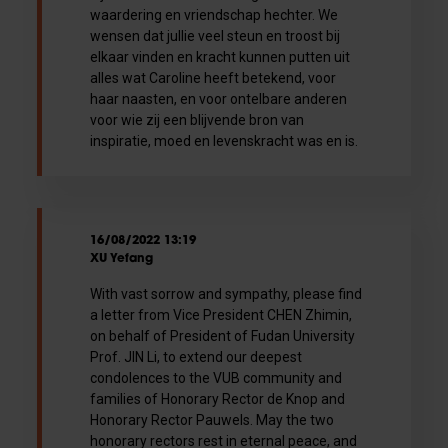
waardering en vriendschap hechter. We
wensen dat jullie veel steun en troost bij
elkaar vinden en kracht kunnen putten uit
alles wat Caroline heeft betekend, voor
haar naasten, en voor ontelbare anderen
voor wie zij een blijvende bron van
inspiratie, moed en levenskracht was en is.
16/08/2022 13:19
XU Yefang
With vast sorrow and sympathy, please find
a letter from Vice President CHEN Zhimin,
on behalf of President of Fudan University
Prof. JIN Li, to extend our deepest
condolences to the VUB community and
families of Honorary Rector de Knop and
Honorary Rector Pauwels. May the two
honorary rectors rest in eternal peace, and