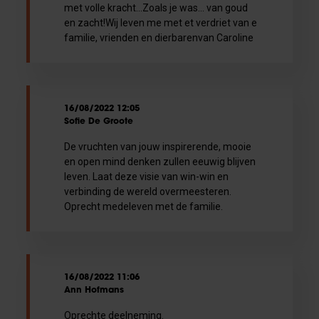
met volle kracht...Zoals je was... van goud
en zacht!Wij leven me met et verdriet van e
familie, vrienden en dierbarenvan Caroline
16/08/2022 12:05
Sofie De Groote
De vruchten van jouw inspirerende, mooie
en open mind denken zullen eeuwig blijven
leven. Laat deze visie van win-win en
verbinding de wereld overmeesteren.
Oprecht medeleven met de familie.
16/08/2022 11:06
Ann Hofmans
Oprechte deelneming.