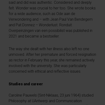
said and did was authentic. Considered and deeply
felt. Wonder was crucial to her too. She wrote books
for a wide audience, such as Ode aan de
Verwondering and – with Jean Paul Van Bendegem
and Pat Donnez – Wonderlust. Ronduit:
Overpeinzingen van een possibilist was published in
2021 and became a bestseller.
The way she dealt with her illness also left no one
unmoved. After her premature and forced resignation
as rector in February this year, she remained actively
involved with the university. She was particularly
concerned with ethical and reflective issues.
Studies and career
Caroline Pauwels (Sint-Niklaas, 23 juni 1964) studied
Philosophy at UAntwerp and Communication