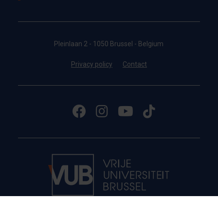
Pleinlaan 2 - 1050 Brussel - Belgium
Privacy policy
Contact