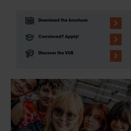
Download the brochure
Convinced? Apply!
Discover the VUB