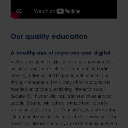
Our quality education
A healthy mix of in-person and digital
VUB is a pioneer in digitalisation and innovation. Yet
we use a considered blend of in-person and online
working, individual and in groups, independent and
through interaction. The quality of our education is
founded on critical questioning, interaction and
debate. Our humanistic inspiration revolves around
people. Dealing with others is important, not only
online but also in real life. Your professors are leading
international scientists with a global network, yet their
doors are always open to you. Connections between