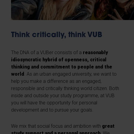
Think critically, think VUB
The DNA of a VUBer consists of a
reasonably
idiosyncratic hybrid of openness, critical
thinking and commitment to people and the
world
. As an urban engaged university, we want to
help you make a difference as an engaged,
responsible and critically thinking world citizen. Both
inside and outside your study programme, at VUB
you will have the opportunity for personal
development and to pursue your goals.
We mix that social focus and ambition with
great
study support and a personal approach
. We