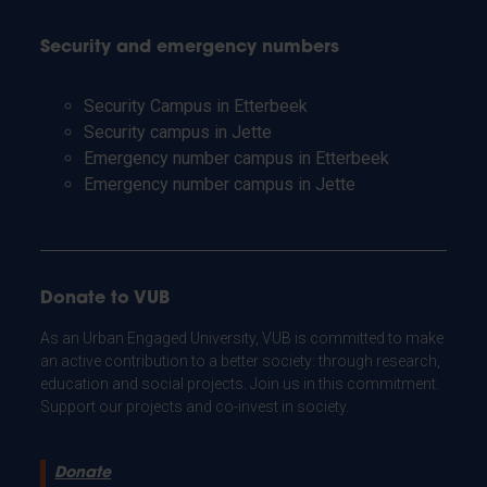
Security and emergency numbers
Security Campus in Etterbeek
Security campus in Jette
Emergency number campus in Etterbeek
Emergency number campus in Jette
Donate to VUB
As an Urban Engaged University, VUB is committed to make
an active contribution to a better society: through research,
education and social projects. Join us in this commitment.
Support our projects and co-invest in society.
Donate