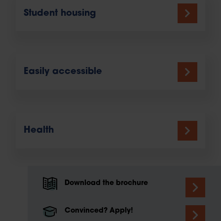
Student housing
Easily accessible
Health
Download the brochure
Convinced? Apply!