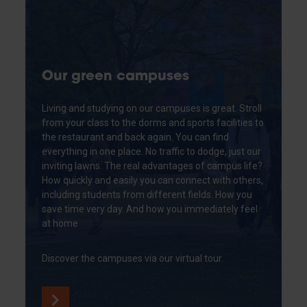
Our green campuses
Living and studying on our campuses is great. Stroll
from your class to the dorms and sports facilities to
the restaurant and back again. You can find
everything in one place. No traffic to dodge, just our
inviting lawns. The real advantages of campus life?
How quickly and easily you can connect with others,
including students from different fields. How you
save time very day. And how you immediately feel
at home
Discover the campuses via our virtual tour.