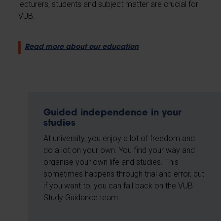
lecturers, students and subject matter are crucial for
VUB.
Read more about our education
Guided independence in your
studies
At university, you enjoy a lot of freedom and
do a lot on your own. You find your way and
organise your own life and studies. This
sometimes happens through trial and error, but
if you want to, you can fall back on the VUB
Study Guidance team.