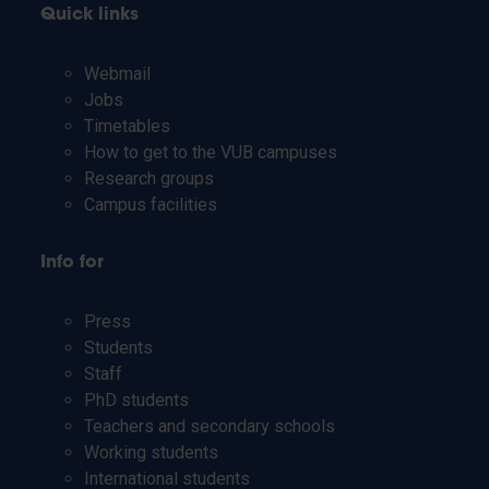
Quick links
Webmail
Jobs
Timetables
How to get to the VUB campuses
Research groups
Campus facilities
Info for
Press
Students
Staff
PhD students
Teachers and secondary schools
Working students
International students