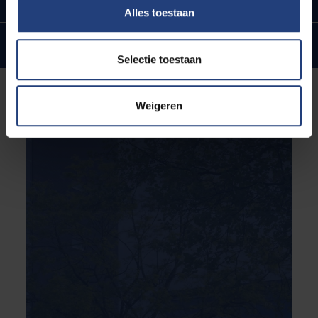
Alles toestaan
Internationale ties and ambitions
Selectie toestaan
Weigeren