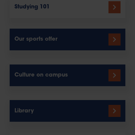
Studying 101
Our sports offer
Culture on campus
Library