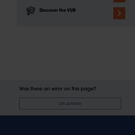
Discover the VUB
Was there an error on this page?
Let us know