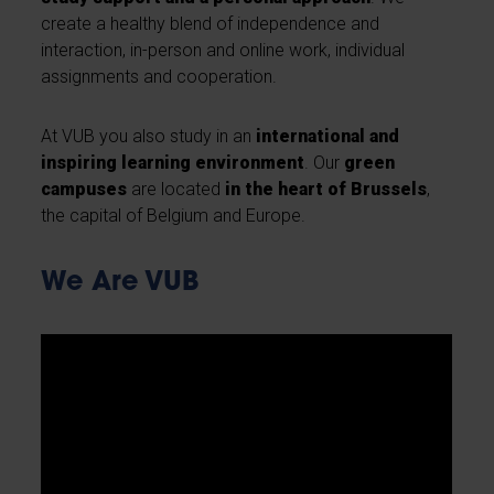
create a healthy blend of independence and
interaction, in-person and online work, individual
assignments and cooperation.
At VUB you also study in an
international and
inspiring learning environment
. Our
green
campuses
are located
in the heart of Brussels
,
the capital of Belgium and Europe.
We Are VUB