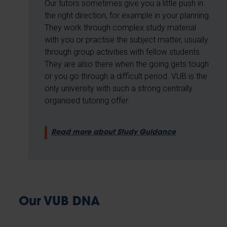
Our tutors sometimes give you a little push in
the right direction, for example in your planning.
They work through complex study material
with you or practise the subject matter, usually
through group activities with fellow students.
They are also there when the going gets tough
or you go through a difficult period. VUB is the
only university with such a strong centrally
organised tutoring offer.
Read more about Study Guidance
Our VUB DNA