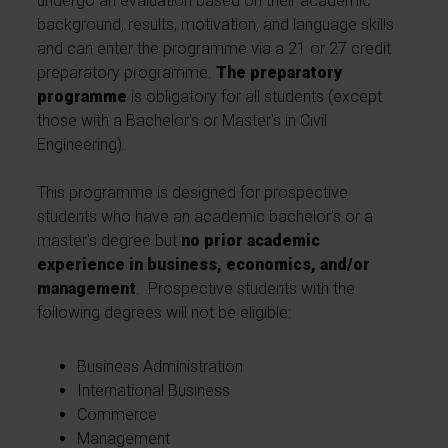
undergo an evaluation based on their academic
background, results, motivation, and language skills
and can enter the programme via a 21 or 27 credit
preparatory programme.
The preparatory
programme
is obligatory for all students (except
those with a Bachelor's or Master's in Civil
Engineering).
This programme is designed for prospective
students who have an academic bachelor's or a
master's degree but
no prior academic
experience in business, economics, and/or
management
. Prospective students with the
following degrees will not be eligible:
Business Administration
International Business
Commerce
Management