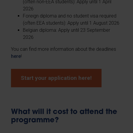
(often non-EEA students): Apply until 1 April
2026
Foreign diploma and no student visa required
(often EEA students): Apply until 1 August 2026
Belgian diploma: Apply until 23 September
2026
You can find more information about the deadlines
here
!
Start your application here!
What will it cost to attend the
programme?