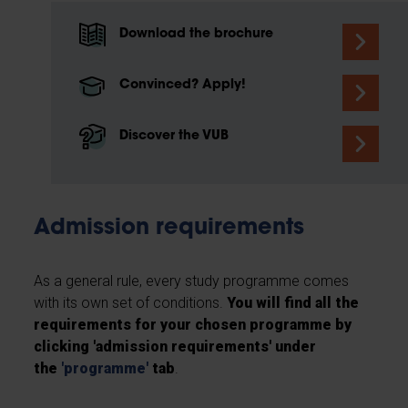
Download the brochure
Convinced? Apply!
Discover the VUB
Admission requirements
As a general rule, every study programme comes
with its own set of conditions.
You will find all the
requirements for your chosen programme by
clicking 'admission requirements' under
the
'
programme
'
tab
.