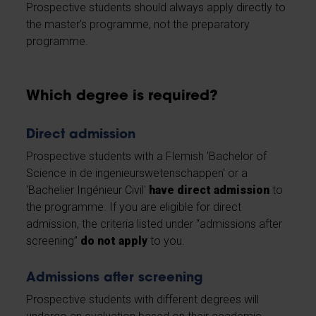
Prospective students should always apply directly to
the master's programme, not the preparatory
programme.
Which degree is required?
Direct admission
Prospective students with a Flemish 'Bachelor of
Science in de ingenieurswetenschappen' or a
'Bachelier Ingénieur Civil'
have direct admission
to
the programme. If you are eligible for direct
admission, the criteria listed under “admissions after
screening”
do not apply
to you.
Admissions after screening
Prospective students with different degrees will