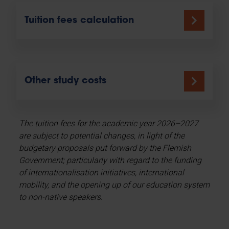
Tuition fees calculation
Other study costs
The tuition fees for the academic year 2026–2027
are subject to potential changes, in light of the
budgetary proposals put forward by the Flemish
Government; particularly with regard to the funding
of internationalisation initiatives, international
mobility, and the opening up of our education system
to non-native speakers.