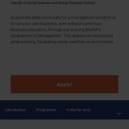
Faculty of Social Sciences and Solvay Business School
Acquire the skills necessary for a management position or
to run your own business, even without a previous
business education, through our evening Master's
programme in Management. This degree can be pursued
while working, facilitating career switches or promotions.
Apply!
...
Introduction
Programme
Is this for you?