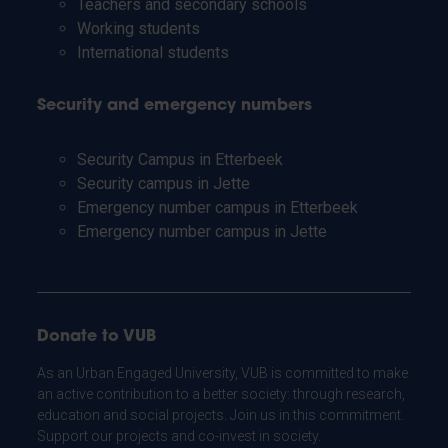
Teachers and secondary schools
Working students
International students
Security and emergency numbers
Security Campus in Etterbeek
Security campus in Jette
Emergency number campus in Etterbeek
Emergency number campus in Jette
Donate to VUB
As an Urban Engaged University, VUB is committed to make
an active contribution to a better society: through research,
education and social projects. Join us in this commitment.
Support our projects and co-invest in society.