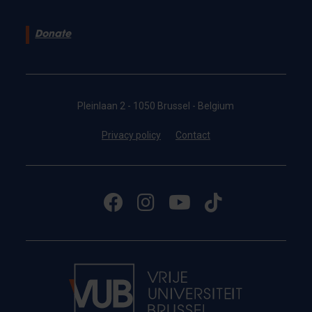
Donate
Pleinlaan 2 - 1050 Brussel - Belgium
Privacy policy
Contact