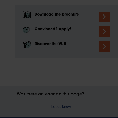
Download the brochure
Convinced? Apply!
Discover the VUB
Was there an error on this page?
Let us know