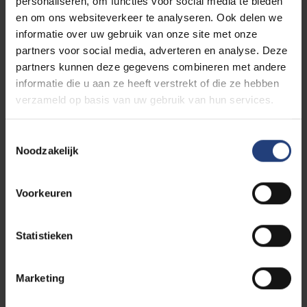
You can find more information about
personaliseren, om functies voor social media te bieden
translating your documents via
Required
en om ons websiteverkeer te analyseren. Ook delen we
documents | Vrije Universiteit Brussel
informatie over uw gebruik van onze site met onze
Motivational letter
partners voor social media, adverteren en analyse. Deze
You can find some guidelines for your
partners kunnen deze gegevens combineren met andere
motivation letter on
this webpage
.
informatie die u aan ze heeft verstrekt of die ze hebben
Proof of English language proficiency
verzameld op basis van uw gebruik van hun services.
Toestemmingsselectie
Contact us
Noodzakelijk
Do you have any questions? Contact the Faculty of
Social Sciences & Solvay Business School at
admissions.es@vub.be
.
Voorkeuren
Statistieken
Apply now!
Marketing
Convinced about your studies? Have you read the