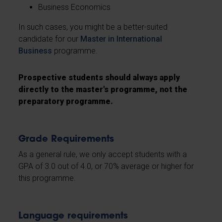
Business Economics
In such cases, you might be a better-suited
candidate for our
Master in International
Business
programme.
Prospective students should always apply
directly to the master's programme, not the
preparatory programme.
Grade Requirements
As a general rule, we only accept students with a
GPA of 3.0 out of 4.0, or 70% average or higher for
this programme.
Language requirements