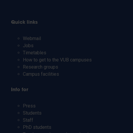
Quick links
Webmail
Jobs
Timetables
How to get to the VUB campuses
Research groups
Campus facilities
Info for
Press
Students
Staff
PhD students