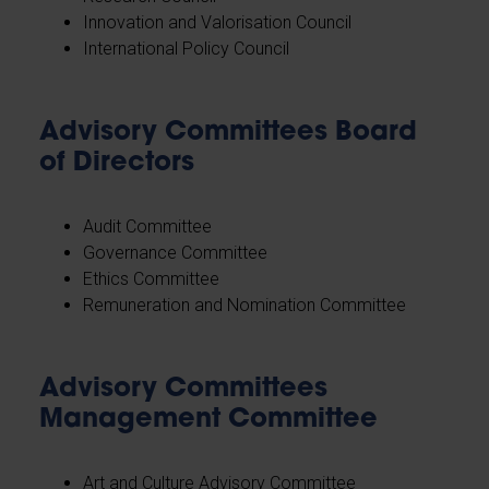
Innovation and Valorisation Council
International Policy Council
Advisory Committees Board
of Directors
Audit Committee
Governance Committee
Ethics Committee
Remuneration and Nomination Committee
Advisory Committees
Management Committee
Art and Culture Advisory Committee