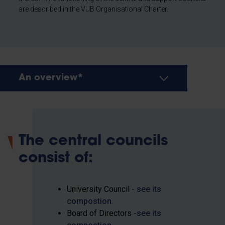
are described in the VUB Organisational Charter.
An overview*
The central councils
consist of:
University Council -
see its
compostion
.
Board of Directors -
see its