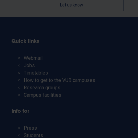
Let us know
Quick links
Webmail
Jobs
Timetables
How to get to the VUB campuses
Research groups
Campus facilities
Info for
Press
Students