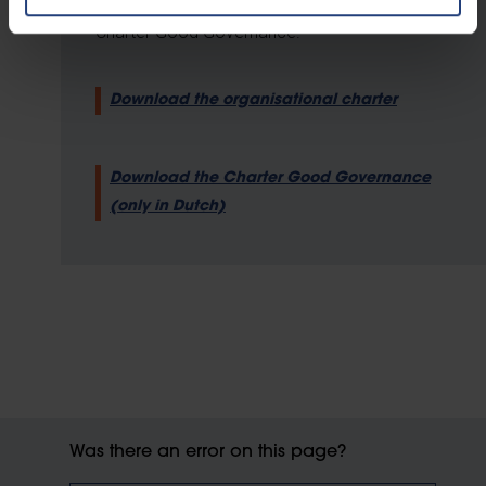
of good governance, which are set out in a
Charter Good Governance.
Download the organisational charter
Download the Charter Good Governance
(only in Dutch)
Was there an error on this page?