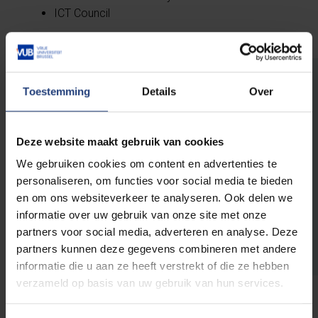
ICT Council
Toestemming
Details
Over
University Hospital Jette
Deze website maakt gebruik van cookies
The UZ Brussels, the university hospital of
VUB, has its own
board
in which the VUB
We gebruiken cookies om content en advertenties te
Rector assumes the role of chairman. The
personaliseren, om functies voor social media te bieden
day-to-day management is in the hands of
en om ons websiteverkeer te analyseren. Ook delen we
the
managing director (CEO) and the
informatie over uw gebruik van onze site met onze
executive committee
.
partners voor social media, adverteren en analyse. Deze
partners kunnen deze gegevens combineren met andere
informatie die u aan ze heeft verstrekt of die ze hebben
verzameld op basis van uw gebruik van hun services.