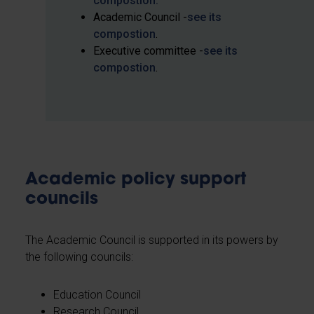
compostion
.
Academic Council -
see its
compostion
.
Executive committee -
see its
compostion
.
Academic policy support
councils
The Academic Council is supported in its powers by
the following councils:
Education Council
Research Council