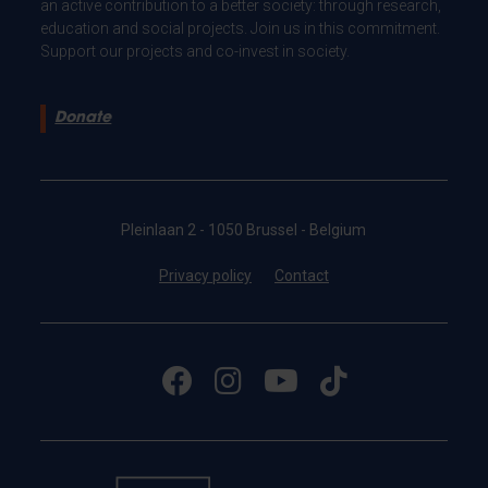
an active contribution to a better society: through research,
education and social projects. Join us in this commitment.
Support our projects and co-invest in society.
Donate
Pleinlaan 2 - 1050 Brussel - Belgium
Privacy policy
Contact