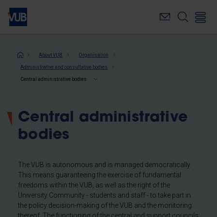
Skip
to
main
content
Breadcrumb
About VUB
Organisation
Administrative and consultative bodies
Central administrative bodies
Central administrative
bodies
The VUB is autonomous and is managed democratically.
This means guaranteeing the exercise of fundamental
freedoms within the VUB, as well as the right of the
University Community - students and staff - to take part in
the policy decision-making of the VUB and the monitoring
thereof. The functioning of the central and support councils