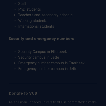
Staff
PhD students
Teachers and secondary schools
Working students
International students
Security and emergency numbers
Security Campus in Etterbeek
Security campus in Jette
Emergency number campus in Etterbeek
Emergency number campus in Jette
Donate to VUB
As an Urban Engaged University, VUB is committed to make