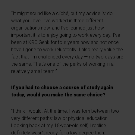
“It might sound like a cliché, but my advice is: do
what you love. I’ve worked in three different
organisations now, and I’ve learned just how
important it is to enjoy going to work every day. I’ve
been at KRC Genk for four years now and not once
have I gone to work reluctantly. I also really value the
fact that I’m challenged every day — no two days are
the same. That’s one of the perks of working in a
relatively small team.”
If you had to choose a course of study again
today, would you make the same choice?
“I think I would. At the time, I was torn between two
very different paths: law or physical education.
Looking back at my 18-year-old self, I realise I
definitely wasn’t ready for a law degree then.