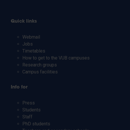
Quick links
Webmail
Jobs
Timetables
How to get to the VUB campuses
Research groups
Campus facilities
Info for
Press
Students
Staff
PhD students