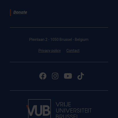
Donate
Pleinlaan 2 - 1050 Brussel - Belgium
Privacy policy
Contact