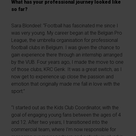
What has your professional journey looked like
so far?
Sara Blondeel: “Football has fascinated me since I
was very young. My career began at the Belgian Pro
League, the umbrella organisation for professional
football clubs in Belgium. I was given the chance to
gain experience there through an internship arranged
by the VUB. Four years ago, I made the move to one
of those clubs, KRC Genk. It was a great switch, as I
now get to experience up close the passion and
emotion that originally made me fall in love with the
sport.”
“I started out as the Kids Club Coordinator, with the
goal of engaging young fans between the ages of 4
and 12. After two years, I transitioned into the
commercial team, where I’m now responsible for