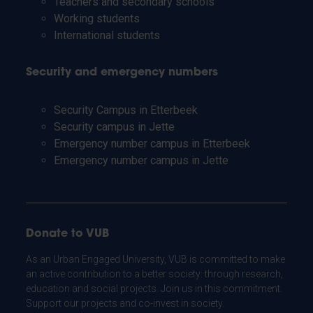
Teachers and secondary schools
Working students
International students
Security and emergency numbers
Security Campus in Etterbeek
Security campus in Jette
Emergency number campus in Etterbeek
Emergency number campus in Jette
Donate to VUB
As an Urban Engaged University, VUB is committed to make
an active contribution to a better society: through research,
education and social projects. Join us in this commitment.
Support our projects and co-invest in society.