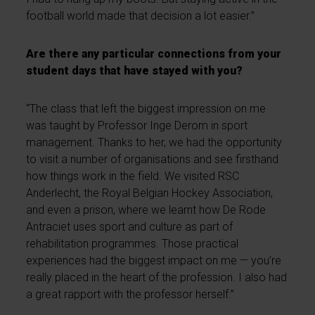
football world made that decision a lot easier.”
Are there any particular connections from your
student days that have stayed with you?
“The class that left the biggest impression on me
was taught by Professor Inge Derom in sport
management. Thanks to her, we had the opportunity
to visit a number of organisations and see firsthand
how things work in the field. We visited RSC
Anderlecht, the Royal Belgian Hockey Association,
and even a prison, where we learnt how De Rode
Antraciet uses sport and culture as part of
rehabilitation programmes. Those practical
experiences had the biggest impact on me — you’re
really placed in the heart of the profession. I also had
a great rapport with the professor herself.”