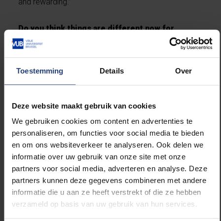
and rewarding.”
Do you think things are different now for
students?
“That’s hard to judge. I do think they might be more
Toestemming
Details
Over
independent than we were when we graduated, partly
because of COVID. And back then, we didn’t have
ChatGPT.”
(laughs)
Deze website maakt gebruik van cookies
We gebruiken cookies om content en advertenties te
Did your time at the VUB shape the way you
personaliseren, om functies voor social media te bieden
think?
en om ons websiteverkeer te analyseren. Ook delen we
informatie over uw gebruik van onze site met onze
partners voor social media, adverteren en analyse. Deze
“I think I chose the VUB because the university felt
partners kunnen deze gegevens combineren met andere
like the right fit for my personality. It really
informatie die u aan ze heeft verstrekt of die ze hebben
emphasises developing your own opinions —
verzameld op basis van uw gebruik van hun services.
something I’ve always considered very important. I
felt at home there from day one. Especially during