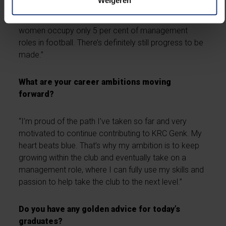
Weigeren
men’s football, and maybe even serve as a role
model for students with similar ambitions. Currently,
women occupy only 5 per cent of management
roles in football. There’s definitely still progress to be
made.”
What are your career ambitions moving
forward?
“I’m proud of the path I’ve taken so far and very
motivated to continue contributing to KRC Genk. My
heart beats blue. That’s why my ambition is to keep
growing within the club and eventually take on a
management role, where I can fully use my skills and
passion to help take the club to the next level.”
Do you have any golden advice for today’s
graduates?