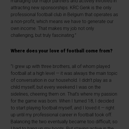
managing our major partners and actively involved in
attracting new sponsorships. KRC Genk is the only
professional football club in Belgium that operates as
a non-profit, which means we have to generate our
own income. That makes my job not only
challenging, but truly fascinating.”
Where does your love of football come from?
“I grew up with three brothers, all of whom played
football at a high level — it was always the main topic
of conversation in our household. I didn’t play as a
child myself, but every weekend I was on the
sidelines, cheering them on. That’s where my passion
for the game was born. When I turned 18, I decided
to start playing football myself, and I loved it — right
up until my professional career in football took off.
Balancing the two eventually became too difficult, so
I had to hang up my boots. But staying active in the