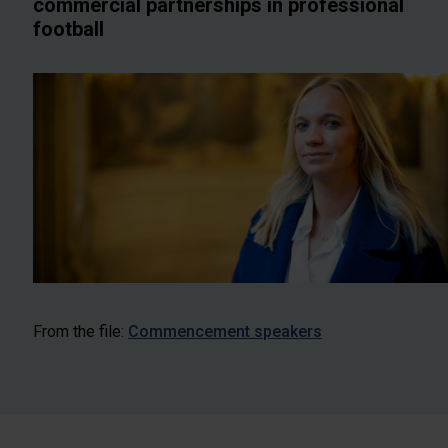
commercial partnerships in professional
football
From the file:
Commencement speakers