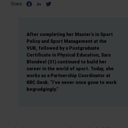
Share:
After completing her Master’s in Sport
Policy and Sport Management at the
VUB, followed by a Postgraduate
Certificate in Physical Education, Sara
Blondeel (31) continued to build her
career in the world of sport. Today, she
works as a Partnership Coordinator at
KRC Genk. “I’ve never once gone to work
begrudgingly.”