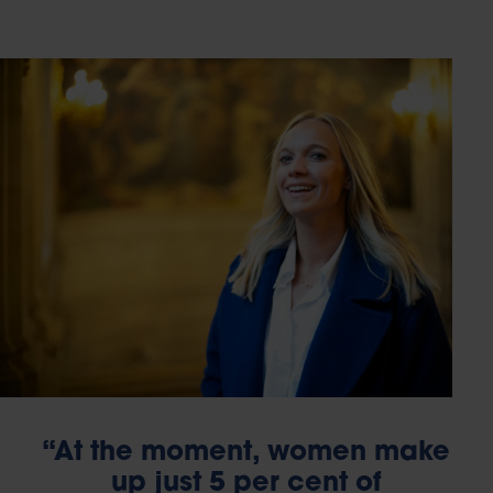
“At the moment, women make
up just 5 per cent of