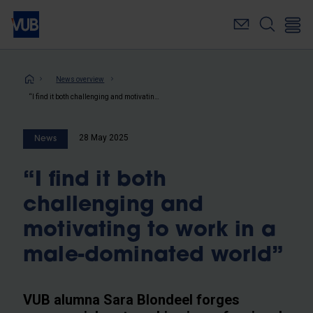
Skip
to
main
content
Breadcrumb
News overview
“I find it both challenging and motivating to work in a male-dominated world”
28 May 2025
News
“I find it both
challenging and
motivating to work in a
male-dominated world”
VUB alumna Sara Blondeel forges