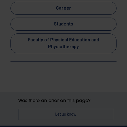
Career
Students
Faculty of Physical Education and
Physiotherapy
Was there an error on this page?
Let us know