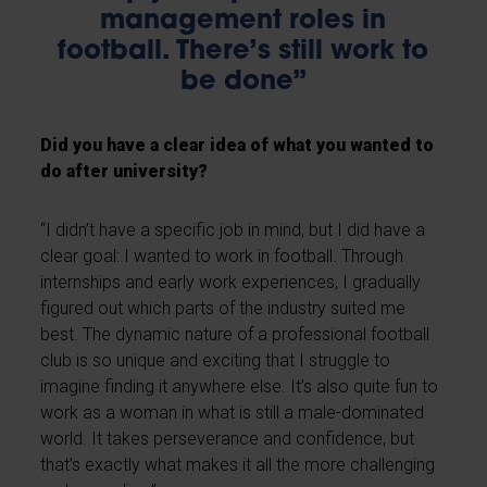
management roles in
football. There’s still work to
be done”
Did you have a clear idea of what you wanted to
do after university?
“I didn’t have a specific job in mind, but I did have a
clear goal: I wanted to work in football. Through
internships and early work experiences, I gradually
figured out which parts of the industry suited me
best. The dynamic nature of a professional football
club is so unique and exciting that I struggle to
imagine finding it anywhere else. It’s also quite fun to
work as a woman in what is still a male-dominated
world. It takes perseverance and confidence, but
that’s exactly what makes it all the more challenging