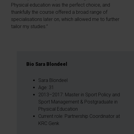
Physical education was the perfect choice, and
thankfully the course offered a broad range of
specialisations later on, which allowed me to further
tailor my studies.”
Bio Sara Blondeel
Sara Blondeel
Age: 31
2013–2017: Master in Sport Policy and
Sport Management & Postgraduate in
Physical Education
Current role: Partnership Coordinator at
KRC Genk