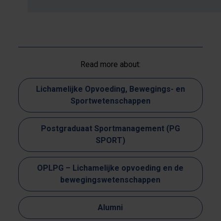
Read more about:
Lichamelijke Opvoeding, Bewegings- en
Sportwetenschappen
Postgraduaat Sportmanagement (PG
SPORT)
OPLPG – Lichamelijke opvoeding en de
bewegingswetenschappen
Alumni