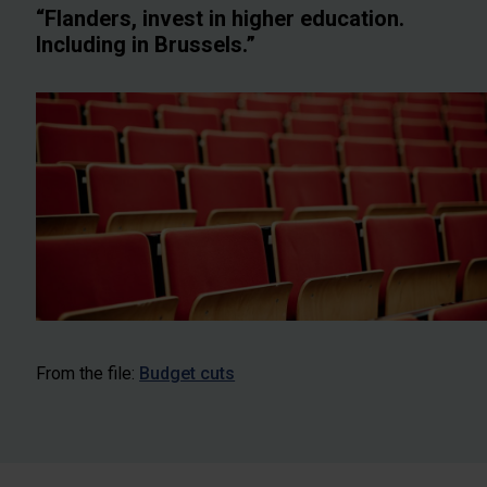
“Flanders, invest in higher education.
Including in Brussels.”
From the file:
Budget cuts