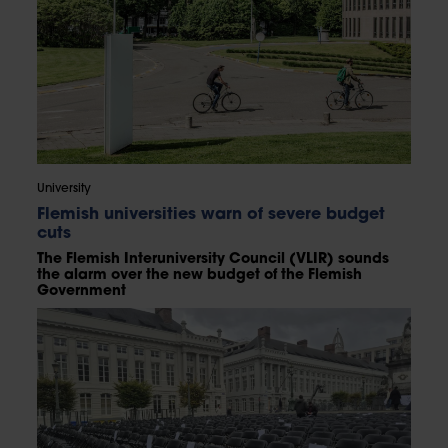
University
Flemish universities warn of severe budget
cuts
The Flemish Interuniversity Council (VLIR) sounds
the alarm over the new budget of the Flemish
Government