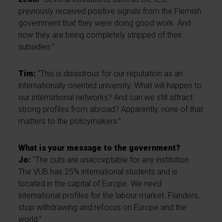
previously received positive signals from the Flemish
government that they were doing good work. And
now they are being completely stripped of their
subsidies.”
Tim:
“This is disastrous for our reputation as an
internationally oriented university. What will happen to
our international networks? And can we still attract
strong profiles from abroad? Apparently, none of that
matters to the policymakers.”
What is your message to the government?
Jo:
“The cuts are unacceptable for any institution.
The VUB has 25% international students and is
located in the capital of Europe. We need
international profiles for the labour market. Flanders,
stop withdrawing and refocus on Europe and the
world.”