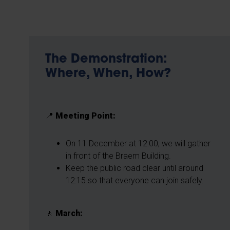
The Demonstration:
Where, When, How?
📍
Meeting Point:
On 11 December at 12:00, we will gather
in front of the Braem Building.
Keep the public road clear until around
12:15 so that everyone can join safely.
🚶
March: