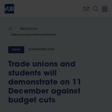
Skip
to
main
content
Breadcrumb
News overview
Trade unions and students will demonstrate on 11 December against budget cuts
26 November 2025
News
Trade unions and
students will
demonstrate on 11
December against
budget cuts