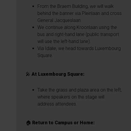
From the Braem Building, we will walk
behind the banner via Pleinlaan and cross
General Jacqueslaan.
We continue along Kroonlaan using the
bus and right-hand lane (public transport
will use the left-hand lane).
Via Idalie, we head towards Luxembourg
Square.
🎤
At Luxembourg Square:
Take the grass and plaza area on the left,
where speakers on the stage will
address attendees.
🏠
Return to Campus or Home: