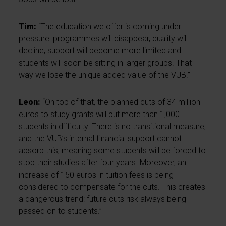
Tim:
“The education we offer is coming under
pressure: programmes will disappear, quality will
decline, support will become more limited and
students will soon be sitting in larger groups. That
way we lose the unique added value of the VUB.”
Leon:
“On top of that, the planned cuts of 34 million
euros to study grants will put more than 1,000
students in difficulty. There is no transitional measure,
and the VUB’s internal financial support cannot
absorb this, meaning some students will be forced to
stop their studies after four years. Moreover, an
increase of 150 euros in tuition fees is being
considered to compensate for the cuts. This creates
a dangerous trend: future cuts risk always being
passed on to students.”