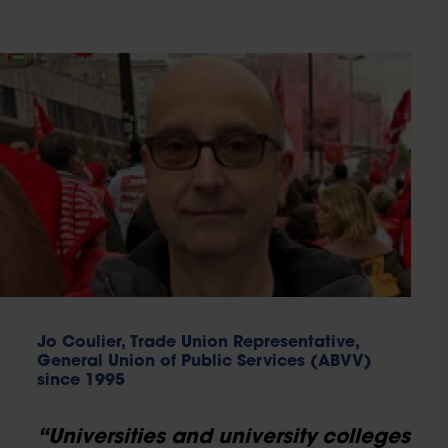
Jo Coulier, Trade Union Representative,
General Union of Public Services (ABVV)
since 1995
“Universities and university colleges