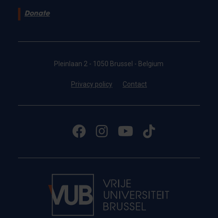
Donate
Pleinlaan 2 - 1050 Brussel - Belgium
Privacy policy
Contact