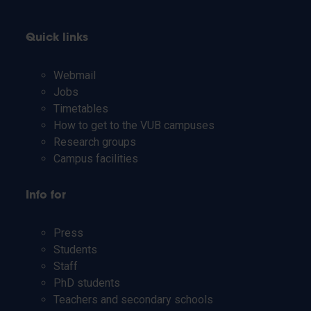
Quick links
Webmail
Jobs
Timetables
How to get to the VUB campuses
Research groups
Campus facilities
Info for
Press
Students
Staff
PhD students
Teachers and secondary schools