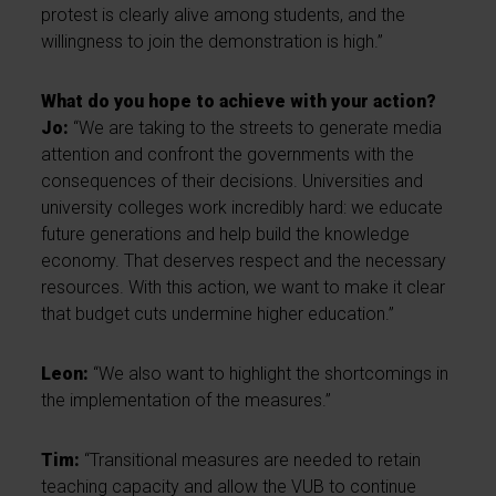
protest is clearly alive among students, and the
willingness to join the demonstration is high.”
What do you hope to achieve with your action?
Jo:
“We are taking to the streets to generate media
attention and confront the governments with the
consequences of their decisions. Universities and
university colleges work incredibly hard: we educate
future generations and help build the knowledge
economy. That deserves respect and the necessary
resources. With this action, we want to make it clear
that budget cuts undermine higher education.”
Leon:
“We also want to highlight the shortcomings in
the implementation of the measures.”
Tim:
“Transitional measures are needed to retain
teaching capacity and allow the VUB to continue