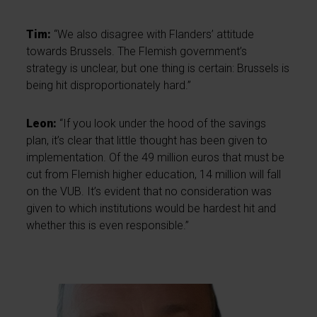
Tim:
“We also disagree with Flanders’ attitude
towards Brussels. The Flemish government’s
strategy is unclear, but one thing is certain: Brussels is
being hit disproportionately hard.”
Leon:
“If you look under the hood of the savings
plan, it’s clear that little thought has been given to
implementation. Of the 49 million euros that must be
cut from Flemish higher education, 14 million will fall
on the VUB. It’s evident that no consideration was
given to which institutions would be hardest hit and
whether this is even responsible.”