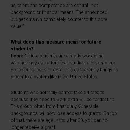
us, talent and competence are central—not
background or financial means. The announced
budget cuts run completely counter to this core
value.”
What does this measure mean for future
students?
Leon:
“Future students are already wondering
whether they can afford their studies, and some are
considering loans or debt. This dangerously brings us
closer to a system like in the United States.
Students who normally cannot take 54 credits
because they need to work extra will be hardest hit.
This group, often from financially vulnerable
backgrounds, will now lose access to grants. On top
of that, there are age limits: after 30, you can no
longer receive a grant.