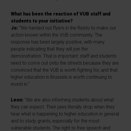
What has been the reaction of VUB staff and
students to your initiative?
Jo:
“We handed out flyers in the Resto to make our
action known within the VUB community. The
response has been largely positive, with many
people indicating that they will join the
demonstration. That is important: staff and students
need to come out onto the streets because they are
convinced that the VUB is worth fighting for, and that
higher education in Brussels is worth continuing to
invest in.”
Leon:
“We are also informing students about what
they can expect. Their jaws literally drop when they
hear what is happening to higher education in general
and to study grants, especially for the most
vulnerable students. The right to free speech and