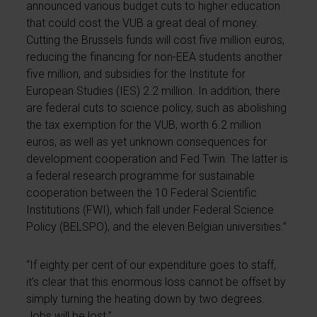
announced various budget cuts to higher education
that could cost the VUB a great deal of money.
Cutting the Brussels funds will cost five million euros,
reducing the financing for non-EEA students another
five million, and subsidies for the Institute for
European Studies (IES) 2.2 million. In addition, there
are federal cuts to science policy, such as abolishing
the tax exemption for the VUB, worth 6.2 million
euros, as well as yet unknown consequences for
development cooperation and Fed Twin. The latter is
a federal research programme for sustainable
cooperation between the 10 Federal Scientific
Institutions (FWI), which fall under Federal Science
Policy (BELSPO), and the eleven Belgian universities.”
“If eighty per cent of our expenditure goes to staff,
it’s clear that this enormous loss cannot be offset by
simply turning the heating down by two degrees.
Jobs will be lost.”