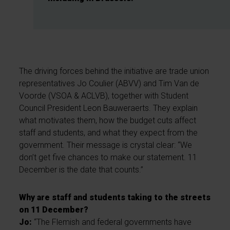
The driving forces behind the initiative are trade union
representatives Jo Coulier (ABVV) and Tim Van de
Voorde (VSOA & ACLVB), together with Student
Council President Leon Bauweraerts. They explain
what motivates them, how the budget cuts affect
staff and students, and what they expect from the
government. Their message is crystal clear: “We
don’t get five chances to make our statement. 11
December is the date that counts.”
Why are staff and students taking to the streets
on 11 December?
Jo:
“The Flemish and federal governments have