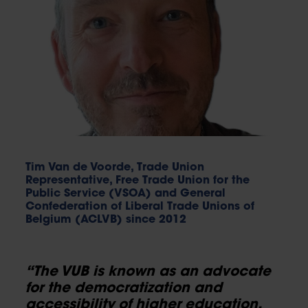
Tim Van de Voorde, Trade Union
Representative, Free Trade Union for the
Public Service (VSOA) and General
Confederation of Liberal Trade Unions of
Belgium (ACLVB) since 2012
“The VUB is known as an advocate
for the democratization and
accessibility of higher education.