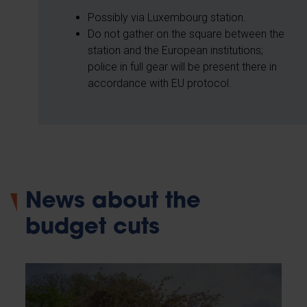
Possibly via Luxembourg station.
Do not gather on the square between the
station and the European institutions;
police in full gear will be present there in
accordance with EU protocol.
News about the
budget cuts