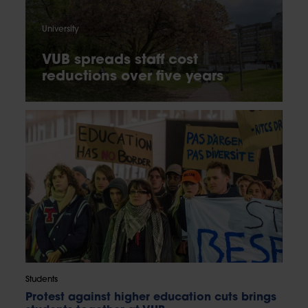
University
VUB spreads staff cost
reductions over five years
Students
Protest against higher education cuts brings