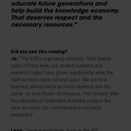
educate future generations and
help build the knowledge economy.
That deserves respect and the
necessary resources.”
Did you see this coming?
Jo:
“The VUB is a growing university. After twenty
years of hard work, our student numbers and
research output have grown significantly, while the
staff numbers have not kept pace. We are now
teaching almost twice as many students with the
same—or even fewer—professors. This ‘reward’ after
two decades of dedication feels like a slap in the
face for many. Our commitment is not being
respected.”
Leon:
“Several institutions, such as the IES,