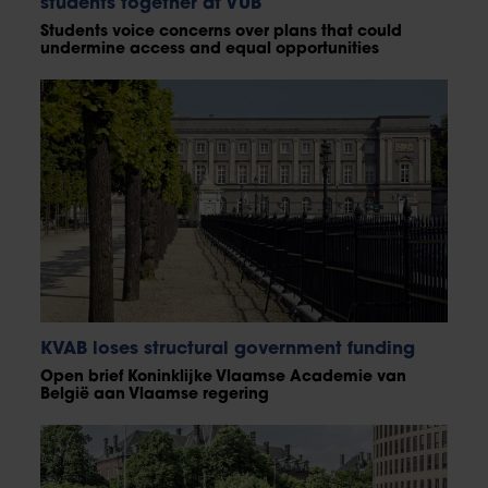
students together at VUB
Students voice concerns over plans that could
undermine access and equal opportunities
KVAB loses structural government funding
Open brief Koninklijke Vlaamse Academie van
België aan Vlaamse regering