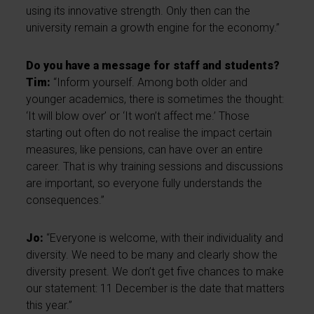
using its innovative strength. Only then can the
university remain a growth engine for the economy.”
Do you have a message for staff and students?
Tim:
“Inform yourself. Among both older and
younger academics, there is sometimes the thought:
‘It will blow over’ or ‘It won’t affect me.’ Those
starting out often do not realise the impact certain
measures, like pensions, can have over an entire
career. That is why training sessions and discussions
are important, so everyone fully understands the
consequences.”
Jo:
“Everyone is welcome, with their individuality and
diversity. We need to be many and clearly show the
diversity present. We don’t get five chances to make
our statement: 11 December is the date that matters
this year.”