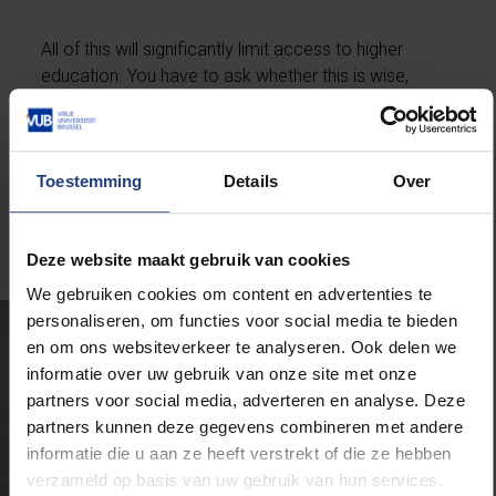
All of this will significantly limit access to higher
education. You have to ask whether this is wise,
especially in sectors with a severe shortage of highly
educated professionals, such as healthcare, ICT,
cybersecurity, or the judicial system in Brussels. It
Toestemming
Details
Over
does not solve the current problems and could even
worsen future shortages.”
Deze website maakt gebruik van cookies
We gebruiken cookies om content en advertenties te
personaliseren, om functies voor social media te bieden
en om ons websiteverkeer te analyseren. Ook delen we
informatie over uw gebruik van onze site met onze
partners voor social media, adverteren en analyse. Deze
partners kunnen deze gegevens combineren met andere
informatie die u aan ze heeft verstrekt of die ze hebben
verzameld op basis van uw gebruik van hun services.