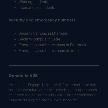
Working students
International students
Security and emergency numbers
Security Campus in Etterbeek
Security campus in Jette
Emergency number campus in Etterbeek
Emergency number campus in Jette
Donate to VUB
As an Urban Engaged University, VUB is committed to make
an active contribution to a better society: through research,
education and social projects. Join us in this commitment.
Support our projects and co-invest in society.