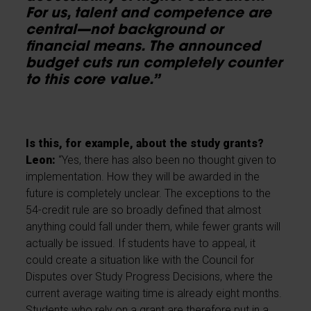
For us, talent and competence are
central—not background or
financial means. The announced
budget cuts run completely counter
to this core value.”
Is this, for example, about the study grants?
Leon:
“Yes, there has also been no thought given to
implementation. How they will be awarded in the
future is completely unclear. The exceptions to the
54-credit rule are so broadly defined that almost
anything could fall under them, while fewer grants will
actually be issued. If students have to appeal, it
could create a situation like with the Council for
Disputes over Study Progress Decisions, where the
current average waiting time is already eight months.
Students who rely on a grant are therefore put in a