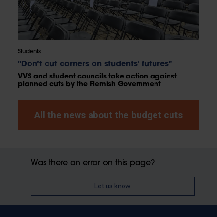
Students
"Don’t cut corners on students’ futures"
VVS and student councils take action against
planned cuts by the Flemish Government
All the news about the budget cuts
Was there an error on this page?
Let us know