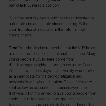
particularly vulnerable position.”
“Over the past few years, a lot has been invested to
automate and accelerate student funding. Without
clear transitional measures in this reform, it will
create chaos.”
Tim:
“You should also remember that the VUB holds
a unique position in the educational landscape. Many
young people studying here come from
disadvantaged neighbourhoods, such as the Canal
Zone. In my student days, the university was known
as an advocate for the democratization and
accessibility of higher education. Tuition fees were
kept as low as possible, and courses were free in the
first year. All of this aimed to give young people from
socio-culturally vulnerable backgrounds the chance
to continue studying and climb the social ladder. For