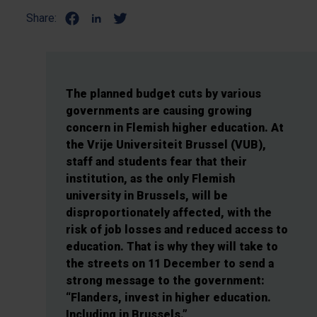
Share:
The planned budget cuts by various
governments are causing growing
concern in Flemish higher education. At
the Vrije Universiteit Brussel (VUB),
staff and students fear that their
institution, as the only Flemish
university in Brussels, will be
disproportionately affected, with the
risk of job losses and reduced access to
education. That is why they will take to
the streets on 11 December to send a
strong message to the government:
“Flanders, invest in higher education.
Including in Brussels.”