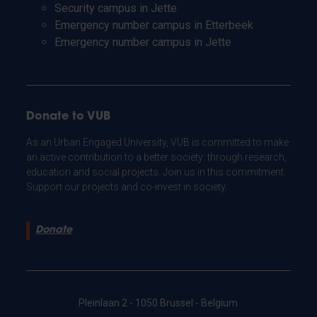
Security campus in Jette
Emergency number campus in Etterbeek
Emergency number campus in Jette
Donate to VUB
As an Urban Engaged University, VUB is committed to make
an active contribution to a better society: through research,
education and social projects. Join us in this commitment.
Support our projects and co-invest in society.
Donate
Pleinlaan 2 - 1050 Brussel - Belgium