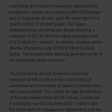
Last Friday, the Flemish Government approved the
programme decree accompanying the 2026 budget
and, in a separate decree, gave the green light for a
drastic reform of student grants. The figures
underlying these decisions are deeply worrying: a
reduction of €32.8 million for higher education and
€14.5 million for research. In addition, students will be
directly affected by cuts of €33.8 million to study
grants. This is particularly alarming given the needs of
our knowledge-driven economy.
The programme decree foresees a structural
reduction of €46.3 million in the core funding of
universities and universities of applied sciences from
next year onwards. This comes through the abolition
of Brussels-related funds (€10.6 million), a sharp cut
in funding for non-EEA students (€30.7 million), and
the termination of management agreements with the