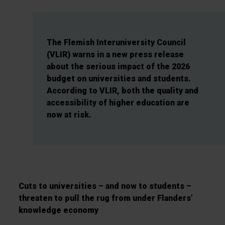
The Flemish Interuniversity Council
(VLIR) warns in a new press release
about the serious impact of the 2026
budget on universities and students.
According to VLIR, both the quality and
accessibility of higher education are
now at risk.
Cuts to universities – and now to students –
threaten to pull the rug from under Flanders’
knowledge economy