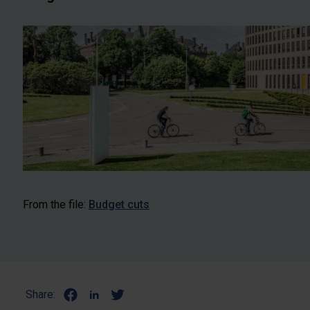
From the file:
Budget cuts
Share: