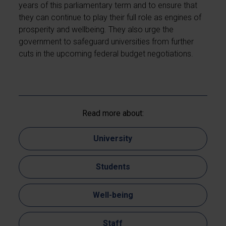
years of this parliamentary term and to ensure that
they can continue to play their full role as engines of
prosperity and wellbeing. They also urge the
government to safeguard universities from further
cuts in the upcoming federal budget negotiations.
Read more about:
University
Students
Well-being
Staff