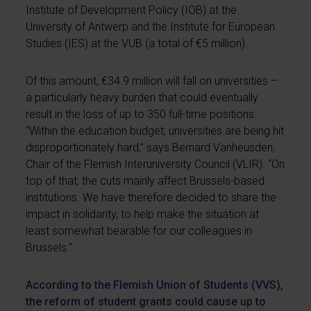
Institute of Development Policy (IOB) at the
University of Antwerp and the Institute for European
Studies (IES) at the VUB (a total of €5 million).
Of this amount, €34.9 million will fall on universities –
a particularly heavy burden that could eventually
result in the loss of up to 350 full-time positions.
“Within the education budget, universities are being hit
disproportionately hard,” says Bernard Vanheusden,
Chair of the Flemish Interuniversity Council (VLIR). “On
top of that, the cuts mainly affect Brussels-based
institutions. We have therefore decided to share the
impact in solidarity, to help make the situation at
least somewhat bearable for our colleagues in
Brussels.”
According to the Flemish Union of Students (VVS),
the reform of student grants could cause up to