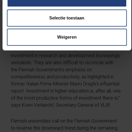
However, the scale, disproportionality, and limited
justification of these new cuts now threaten to
Selectie toestaan
undermine the very foundations of our knowledge
economy.
“They run counter to the innovation ambitions set out
Weigeren
in the Flemish Coalition Agreement 2024–2029 and
make the government’s 1% target for public
investment in research and development increasingly
unrealistic. They are also difficult to reconcile with
the Flemish Government’s emphasis on
competitiveness and productivity, as highlighted in
former Italian Prime Minister Mario Draghi’s influential
report. Investment in higher education is, after all, one
of the most productive forms of investment there is,”
says Koen Verlaeckt, Secretary-General of VLIR.
Flemish universities call on the Flemish Government
to reverse this downward trend during the remaining