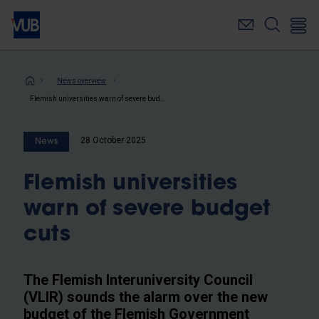
Skip
to
main
content
Breadcrumb
News overview
Flemish universities warn of severe budget cuts
28 October 2025
News
Flemish universities
warn of severe budget
cuts
The Flemish Interuniversity Council
(VLIR) sounds the alarm over the new
budget of the Flemish Government