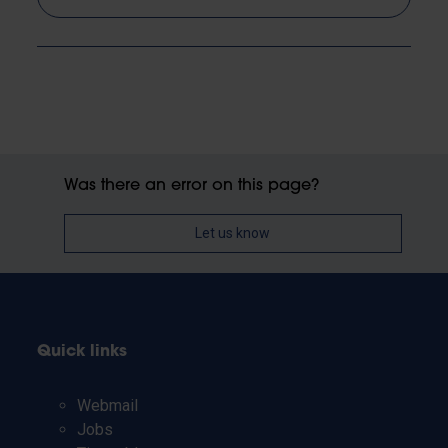
Was there an error on this page?
Let us know
Quick links
Webmail
Jobs