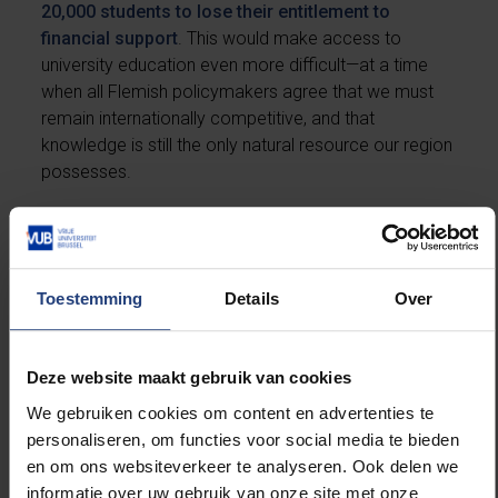
20,000 students to lose their entitlement to
financial support
. This would make access to
university education even more difficult—at a time
when all Flemish policymakers agree that we must
remain internationally competitive, and that
knowledge is still the only natural resource our region
possesses.
Beyond the cuts to higher education funding,
universities will also face a reduction of €14.5 million
in the budget for fundamental scientific research. Yet
Toestemming
Details
Over
the government’s own coalition agreement explicitly
describes such research as an essential foundation
for innovation and a source of prosperity and
Deze website maakt gebruik van cookies
wellbeing.
We gebruiken cookies om content en advertenties te
personaliseren, om functies voor social media te bieden
The long-standing structural underfunding of our
en om ons websiteverkeer te analyseren. Ook delen we
universities was recently made clear in the sector
informatie over uw gebruik van onze site met onze