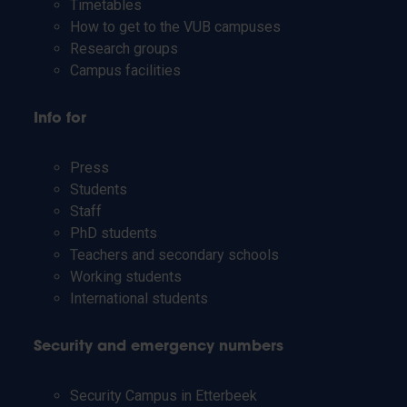
Timetables
How to get to the VUB campuses
Research groups
Campus facilities
Info for
Press
Students
Staff
PhD students
Teachers and secondary schools
Working students
International students
Security and emergency numbers
Security Campus in Etterbeek