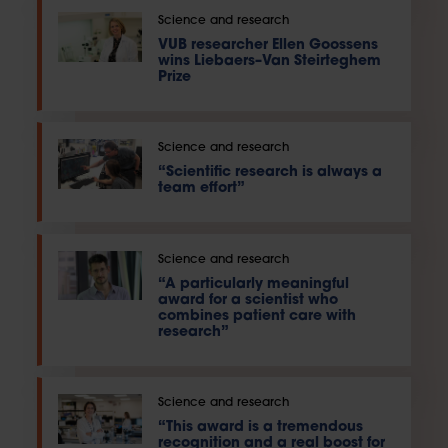
Science and research
VUB researcher Ellen Goossens
wins Liebaers–Van Steirteghem
Prize
Science and research
“Scientific research is always a
team effort”
Science and research
“A particularly meaningful
award for a scientist who
combines patient care with
research”
Science and research
“This award is a tremendous
recognition and a real boost for