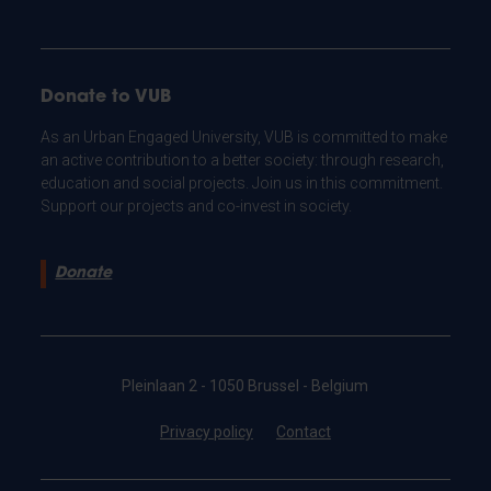
Donate to VUB
As an Urban Engaged University, VUB is committed to make
an active contribution to a better society: through research,
education and social projects. Join us in this commitment.
Support our projects and co-invest in society.
Donate
Pleinlaan 2 - 1050 Brussel - Belgium
Privacy policy
Contact