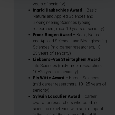
years of seniority)
Ingrid Daubechies Award
– Basic,
Natural and Applied Sciences and
Bioengineering Sciences (young
researchers, max. 10 years of seniority)
Franz Bingen Award
– Basic, Natural
and Applied Sciences and Bioengineering
Sciences (mid-career researchers, 10–
25 years of seniority)
Liebaers–Van Steirteghem Award
–
Life Sciences (mid-career researchers,
10–25 years of seniority)
Els Witte Award
– Human Sciences
(mid-career researchers, 10–25 years of
seniority)
Sylvain Loccufier Award
– career
award for researchers who combine
scientific excellence with social impact
in the spirit of the values of the VUB