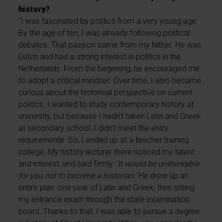
history?
“I was fascinated by politics from a very young age.
By the age of ten, I was already following political
debates. That passion came from my father. He was
Dutch and had a strong interest in politics in the
Netherlands. From the beginning, he encouraged me
to adopt a critical mindset. Over time, I also became
curious about the historical perspective on current
politics. I wanted to study contemporary history at
university, but because I hadn’t taken Latin and Greek
at secondary school, I didn’t meet the entry
requirements. So, I ended up at a teacher training
college. My history lecturer there noticed my talent
and interest, and said firmly:
‘It would be unthinkable
for you not to become a historian.’
He drew up an
entire plan: one year of Latin and Greek, then sitting
my entrance exam through the state examination
board. Thanks to that, I was able to pursue a degree