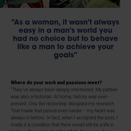
"As a woman, it wasn't always
easy in a man's world you
had no choice but to behave
like a man to achieve your
goals"
Where do your work and passions meet?
“They’ve always been deeply intertwined. My partner
was also a historian. At home, history was ever-
present. Only the rectorship disrupted my research.
That made that period even harder – my heart was
always in history. In fact, when I accepted the post, I
made it a condition that there would still be a life in