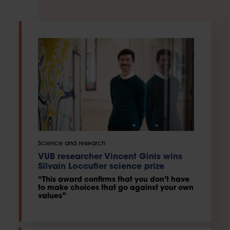
Science and research
VUB researcher Vincent Ginis wins
Silvain Loccufier science prize
“This award confirms that you don’t have
to make choices that go against your own
values”