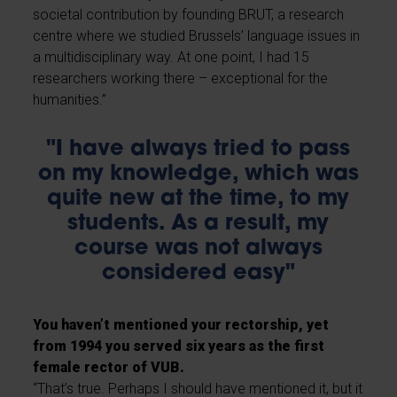
societal contribution by founding BRUT, a research
centre where we studied Brussels’ language issues in
a multidisciplinary way. At one point, I had 15
researchers working there – exceptional for the
humanities.”
"I have always tried to pass
on my knowledge, which was
quite new at the time, to my
students. As a result, my
course was not always
considered easy"
You haven’t mentioned your rectorship, yet
from 1994 you served six years as the first
female rector of VUB.
“That’s true. Perhaps I should have mentioned it, but it