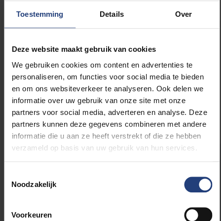
continuing today –
narrativism
has gained ground in
Toestemming
Details
Over
the humanities, including history. Narrativists argue
that everything written is a story: not facts, but
representations. I have remained loyal to the
Deze website maakt gebruik van cookies
nouvelle histoire
, but in my latest book,
Nation-
We gebruiken cookies om content en advertenties te
Building in Belgium
, I’ve also integrated insights from
personaliseren, om functies voor social media te bieden
narrativism. One has to learn from the way the
en om ons websiteverkeer te analyseren. Ook delen we
discipline evolves, without discarding what remains
informatie over uw gebruik van onze site met onze
important.”
partners voor social media, adverteren en analyse. Deze
partners kunnen deze gegevens combineren met andere
informatie die u aan ze heeft verstrekt of die ze hebben
verzameld op basis van uw gebruik van hun services.
About the new science
Toestemmingsselectie
awards
Noodzakelijk
In 2025, VUB launched a new research
Voorkeuren
awards policy in collaboration with the