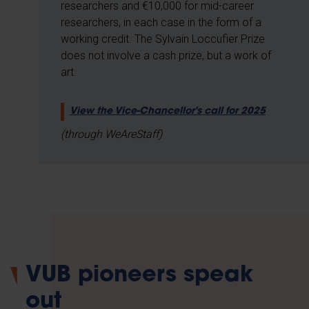
researchers and €10,000 for mid-career
researchers, in each case in the form of a
working credit. The Sylvain Loccufier Prize
does not involve a cash prize, but a work of
art.
View the Vice-Chancellor's call for 2025
(through WeAreStaff)
VUB pioneers speak
out