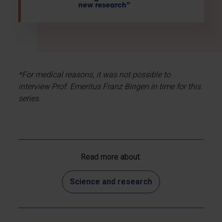
new research”
*For medical reasons, it was not possible to
interview Prof. Emeritus Franz Bingen in time for this
series.
Read more about:
Science and research