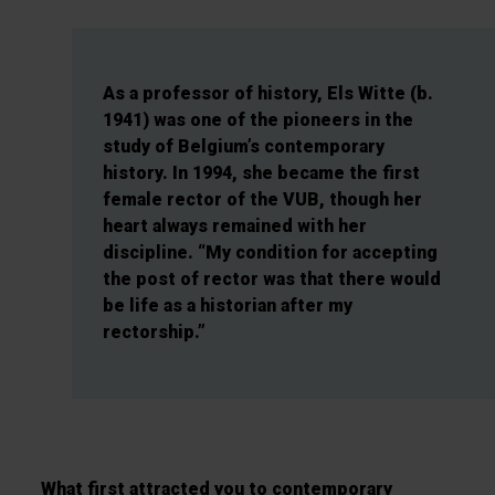
As a professor of history, Els Witte (b.
1941) was one of the pioneers in the
study of Belgium’s contemporary
history. In 1994, she became the first
female rector of the VUB, though her
heart always remained with her
discipline. “My condition for accepting
the post of rector was that there would
be life as a historian after my
rectorship.”
What first attracted you to contemporary