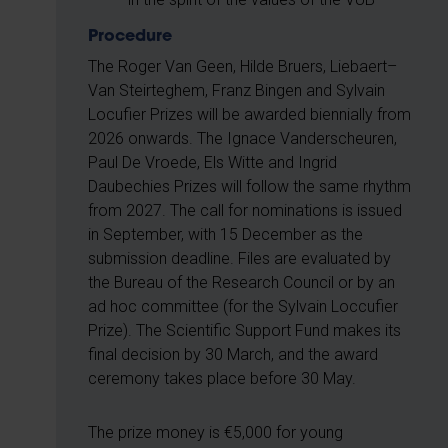
Procedure
The Roger Van Geen, Hilde Bruers, Liebaert–
Van Steirteghem, Franz Bingen and Sylvain
Locufier Prizes will be awarded biennially from
2026 onwards. The Ignace Vanderscheuren,
Paul De Vroede, Els Witte and Ingrid
Daubechies Prizes will follow the same rhythm
from 2027. The call for nominations is issued
in September, with 15 December as the
submission deadline. Files are evaluated by
the Bureau of the Research Council or by an
ad hoc committee (for the Sylvain Loccufier
Prize). The Scientific Support Fund makes its
final decision by 30 March, and the award
ceremony takes place before 30 May.
The prize money is €5,000 for young