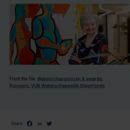
From the file:
Wetenschapsprijzen & awards
Pioneers
VUB Wetenschappelijk Steunfonds
Share: