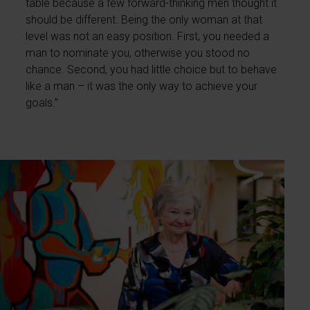
table because a few forward-thinking men thought it
should be different. Being the only woman at that
level was not an easy position. First, you needed a
man to nominate you, otherwise you stood no
chance. Second, you had little choice but to behave
like a man – it was the only way to achieve your
goals.”