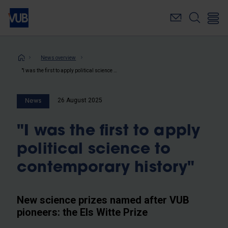
Skip
to
main
content
Breadcrumb
News overview
"I was the first to apply political science to contemporary history"
26 August 2025
News
"I was the first to apply
political science to
contemporary history"
New science prizes named after VUB
pioneers: the Els Witte Prize