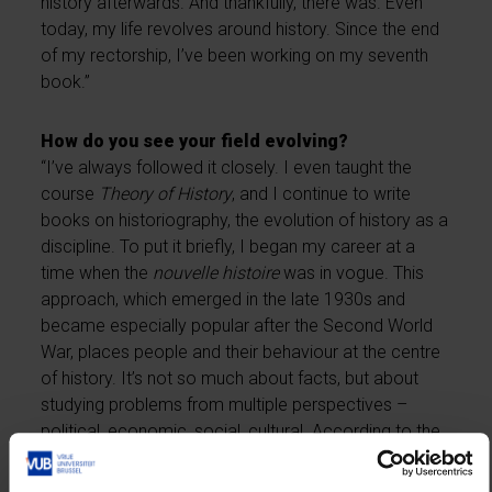
history afterwards. And thankfully, there was. Even
today, my life revolves around history. Since the end
of my rectorship, I’ve been working on my seventh
book.”
How do you see your field evolving?
“I’ve always followed it closely. I even taught the
course
Theory of History
, and I continue to write
books on historiography, the evolution of history as a
discipline. To put it briefly, I began my career at a
time when the
nouvelle histoire
was in vogue. This
approach, which emerged in the late 1930s and
became especially popular after the Second World
War, places people and their behaviour at the centre
of history. It’s not so much about facts, but about
studying problems from multiple perspectives –
political, economic, social, cultural. According to the
nouvelle histoire
, all these dimensions are
interconnected. Since the late 1990s, however – and