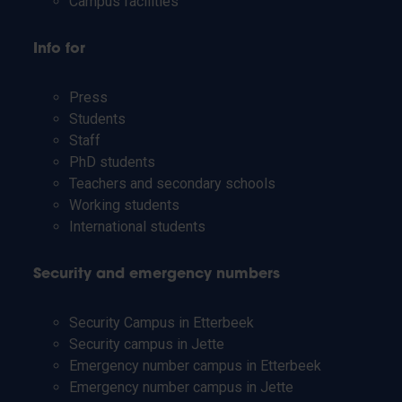
Campus facilities
Info for
Press
Students
Staff
PhD students
Teachers and secondary schools
Working students
International students
Security and emergency numbers
Security Campus in Etterbeek
Security campus in Jette
Emergency number campus in Etterbeek
Emergency number campus in Jette