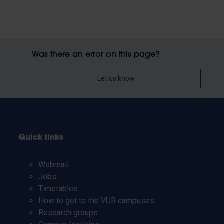
Was there an error on this page?
Let us know
Quick links
Webmail
Jobs
Timetables
How to get to the VUB campuses
Research groups