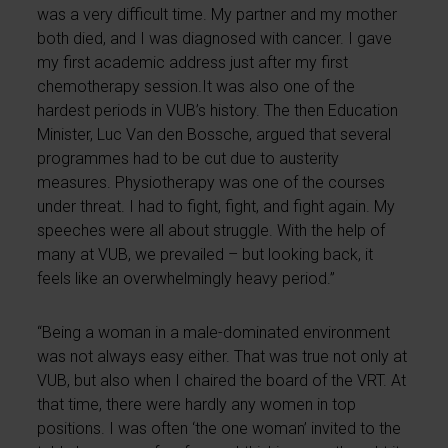
was a very difficult time. My partner and my mother
both died, and I was diagnosed with cancer. I gave
my first academic address just after my first
chemotherapy session.It was also one of the
hardest periods in VUB’s history. The then Education
Minister, Luc Van den Bossche, argued that several
programmes had to be cut due to austerity
measures. Physiotherapy was one of the courses
under threat. I had to fight, fight, and fight again. My
speeches were all about struggle. With the help of
many at VUB, we prevailed – but looking back, it
feels like an overwhelmingly heavy period.”
“Being a woman in a male-dominated environment
was not always easy either. That was true not only at
VUB, but also when I chaired the board of the VRT. At
that time, there were hardly any women in top
positions. I was often ‘the one woman’ invited to the