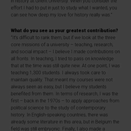
in history at Ghent University. When you consider the
effort I had to put in just to study what I wanted, you
can see how deep my love for history really was.”
What do you see as your greatest contribution?
“It’s difficult to rank them, but if we look at the three
core missions of a university – teaching, research,
and social impact – I believe I made contributions on
all fronts. In teaching, I tried to pass on knowledge
that at the time was still quite new. At one point, I was
teaching 1,300 students. I always took care to
maintain quality. That meant my courses were not
always seen as easy, but I believe my students
benefited from them. In terms of research, I was the
first – back in the 1970s – to apply approaches from
political science to the study of contemporary
history. In English-speaking countries, there was
already some literature in this area, but in Belgium the
field was still embryonic. Finally, I also made a