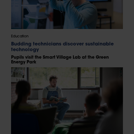
Education
Budding technicians discover sustainable
technology
Pupils visit the Smart Village Lab at the Green
Energy Park