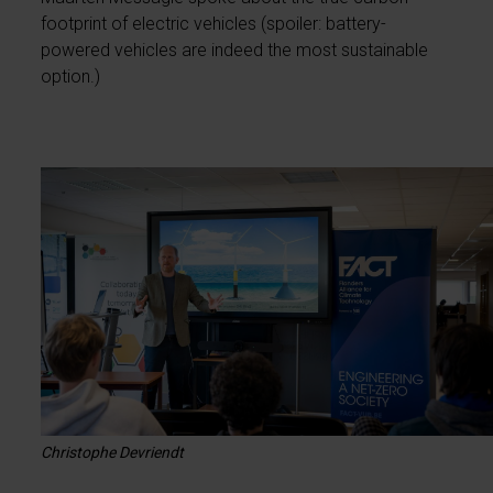
footprint of electric vehicles (spoiler: battery-
powered vehicles are indeed the most sustainable
option.)
Christophe Devriendt