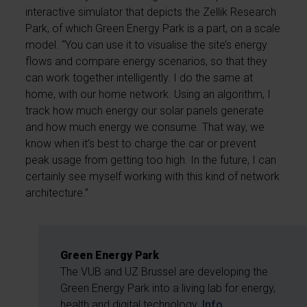
interactive simulator that depicts the Zellik Research
Park, of which Green Energy Park is a part, on a scale
model. “You can use it to visualise the site’s energy
flows and compare energy scenarios, so that they
can work together intelligently. I do the same at
home, with our home network. Using an algorithm, I
track how much energy our solar panels generate
and how much energy we consume. That way, we
know when it’s best to charge the car or prevent
peak usage from getting too high. In the future, I can
certainly see myself working with this kind of network
architecture.”
Green Energy Park
The VUB and UZ Brussel are developing the
Green Energy Park into a living lab for energy,
health and digital technology.
Info.