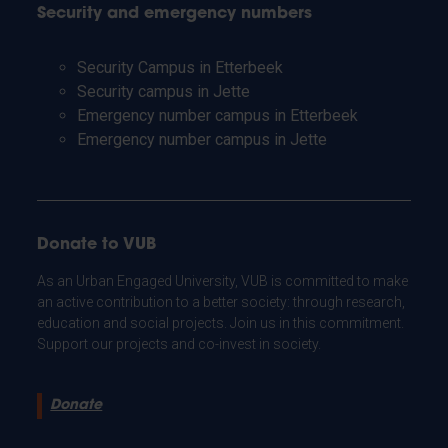
Security and emergency numbers
Security Campus in Etterbeek
Security campus in Jette
Emergency number campus in Etterbeek
Emergency number campus in Jette
Donate to VUB
As an Urban Engaged University, VUB is committed to make
an active contribution to a better society: through research,
education and social projects. Join us in this commitment.
Support our projects and co-invest in society.
Donate