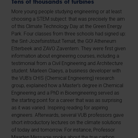
Tens of thousands of turbines
More young people studying engineering or at least
choosing a STEM subject: that was precisely the aim
of this Climate Technology Day at the Green Energy
Park. Four classes from three schools had signed up:
the Sint-Jozefsinstituut Ternat, the GO! Atheneum
Etterbeek and ZAVO Zaventem. They were first given
information about engineering courses, including a
testimonial from a Civil Engineering and Architecture
student. Marleen Claeys, a business developer with
the VUB’s CHIS (Chemical Engineering) research
group, explained how a Master’s degree in Chemical
Engineering and a PhD in Bioengineering served as
the starting point for a career that was as surprising
as it was varied. Inspiring reading for aspiring
engineers. Afterwards, several VUB professors gave
short introductory lectures on the climate solutions
of today and tomorrow. For instance, Professor
Maarten Messagie spoke about the true carbon