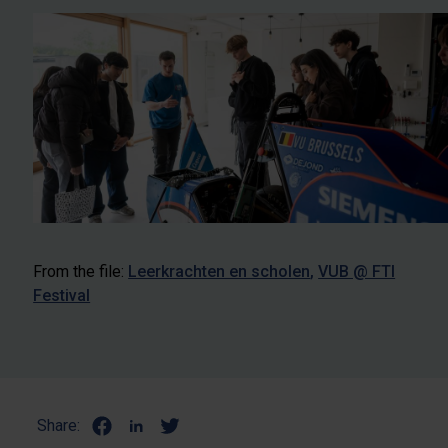
From the file:
Leerkrachten en scholen
VUB @ FTI
Festival
Share: