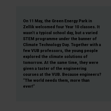
On 11 May, the Green Energy Park in
Zellik welcomed four Year 10 classes. It
wasn’t a typical school day, but a varied
STEM programme under the banner of
Climate Technology Day. Together with a
few VUB professors, the young people
explored the climate solutions of
tomorrow. At the same time, they were
given a taster of the engineering
courses at the VUB. Because engineers?
“The world needs them, more than
ever!”