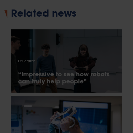
Related news
Education
“Impressive to see how robots
can truly help people”