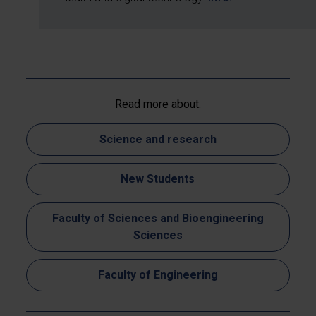
Read more about:
Science and research
New Students
Faculty of Sciences and Bioengineering
Sciences
Faculty of Engineering