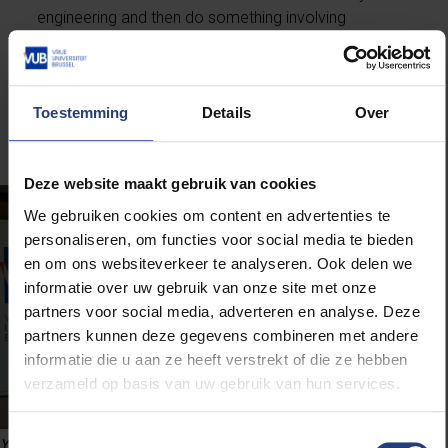
engineering and then do something involving
mechanics or engines. “It doesn’t have to be Formula
1, but if possible I’d love to do something in the
automotive industry. Making cars more
environmentally friendly, for example. In any case,
Toestemming
Details
Over
there are plenty of opportunities for engineers.”
Deze website maakt gebruik van cookies
We gebruiken cookies om content en advertenties te
personaliseren, om functies voor social media te bieden
en om ons websiteverkeer te analyseren. Ook delen we
informatie over uw gebruik van onze site met onze
partners voor social media, adverteren en analyse. Deze
partners kunnen deze gegevens combineren met andere
informatie die u aan ze heeft verstrekt of die ze hebben
verzameld op basis van uw gebruik van hun services.
Toestemmingsselectie
Yorick Hendrickx and Matthias Van Hauwe