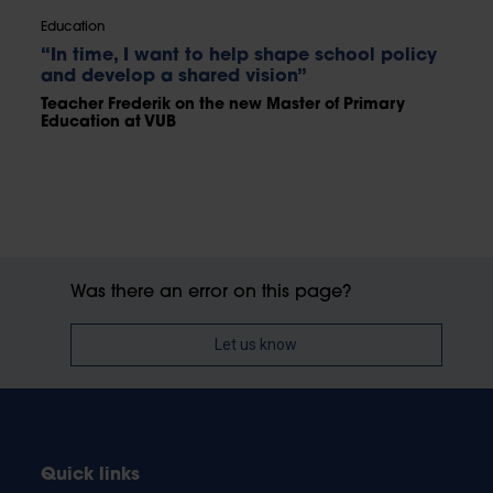
Education
“In time, I want to help shape school policy
and develop a shared vision”
Teacher Frederik on the new Master of Primary
Education at VUB
Was there an error on this page?
Let us know
Quick links