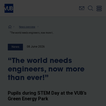
Skip
to
main
content
Breadcrumb
News overview
“The world needs engineers, now more than ever!”
08 June 2026
News
“The world needs
engineers, now more
than ever!”
Pupils during STEM Day at the VUB’s
Green Energy Park