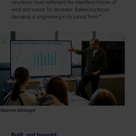
structures must withstand the relentless forces of
wind and waves for decades. Balancing those
demands is engineering in its purest form.””
Maarten Messagie
Built, not bought