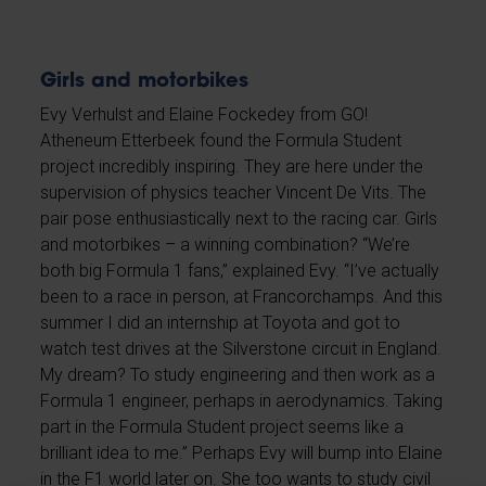
Girls and motorbikes
Evy Verhulst and Elaine Fockedey from GO!
Atheneum Etterbeek found the Formula Student
project incredibly inspiring. They are here under the
supervision of physics teacher Vincent De Vits. The
pair pose enthusiastically next to the racing car. Girls
and motorbikes – a winning combination? “We’re
both big Formula 1 fans,” explained Evy. “I’ve actually
been to a race in person, at Francorchamps. And this
summer I did an internship at Toyota and got to
watch test drives at the Silverstone circuit in England.
My dream? To study engineering and then work as a
Formula 1 engineer, perhaps in aerodynamics. Taking
part in the Formula Student project seems like a
brilliant idea to me.” Perhaps Evy will bump into Elaine
in the F1 world later on. She too wants to study civil