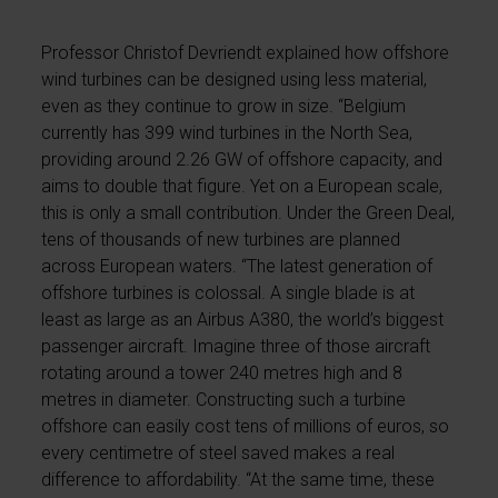
Professor Christof Devriendt explained how offshore
wind turbines can be designed using less material,
even as they continue to grow in size. “Belgium
currently has 399 wind turbines in the North Sea,
providing around 2.26 GW of offshore capacity, and
aims to double that figure. Yet on a European scale,
this is only a small contribution. Under the Green Deal,
tens of thousands of new turbines are planned
across European waters. “The latest generation of
offshore turbines is colossal. A single blade is at
least as large as an Airbus A380, the world’s biggest
passenger aircraft. Imagine three of those aircraft
rotating around a tower 240 metres high and 8
metres in diameter. Constructing such a turbine
offshore can easily cost tens of millions of euros, so
every centimetre of steel saved makes a real
difference to affordability. “At the same time, these