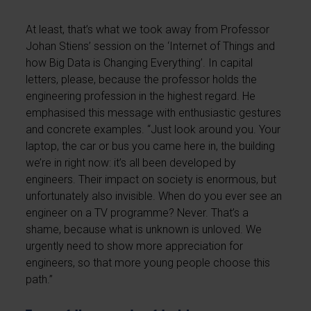
At least, that’s what we took away from Professor
Johan Stiens’ session on the ‘Internet of Things and
how Big Data is Changing Everything’. In capital
letters, please, because the professor holds the
engineering profession in the highest regard. He
emphasised this message with enthusiastic gestures
and concrete examples. “Just look around you. Your
laptop, the car or bus you came here in, the building
we’re in right now: it’s all been developed by
engineers. Their impact on society is enormous, but
unfortunately also invisible. When do you ever see an
engineer on a TV programme? Never. That’s a
shame, because what is unknown is unloved. We
urgently need to show more appreciation for
engineers, so that more young people choose this
path.”