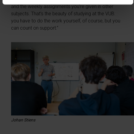
and the weekly assignments you’re given in other
subjects. That’s the beauty of studying at the VUB:
you have to do the work yourself, of course, but you
can count on support.”
Johan Stiens