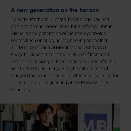
A new generation on the horizon
By early afternoon, Climate Technology Day had
come to an end. Good news for Professor Johan
Stiens: a new generation of eighteen-year-olds
seems keen on studying engineering or another
STEM subject. Aisa Al Morabet and Ounayssa El
Khayatti, classmates at the Sint-Jozef Institute in
Ternat, are sticking to their ambitions. Even after his
visit to the Green Energy Park, he still dreams of
studying medicine at the VUB, whilst she is aiming for
a degree in civil engineering at the Royal Military
Academy.