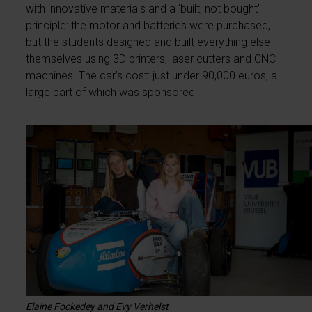
with innovative materials and a ‘built, not bought’
principle: the motor and batteries were purchased,
but the students designed and built everything else
themselves using 3D printers, laser cutters and CNC
machines. The car’s cost: just under 90,000 euros, a
large part of which was sponsored
Elaine Fockedey and Evy Verhelst