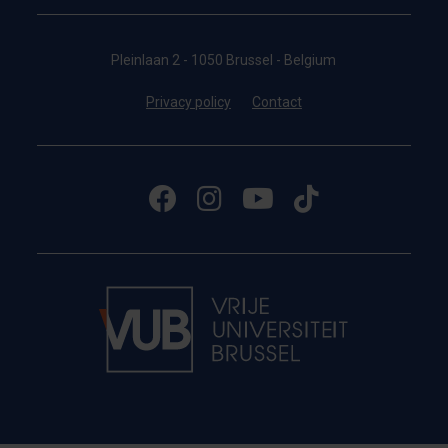
Pleinlaan 2 - 1050 Brussel - Belgium
Privacy policy
Contact