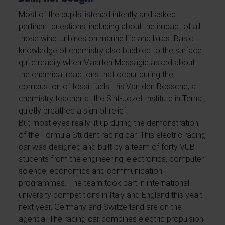
Most of the pupils listened intently and asked
pertinent questions, including about the impact of all
those wind turbines on marine life and birds. Basic
knowledge of chemistry also bubbled to the surface
quite readily when Maarten Messagie asked about
the chemical reactions that occur during the
combustion of fossil fuels. Iris Van den Bossche, a
chemistry teacher at the Sint-Jozef Institute in Ternat,
quietly breathed a sigh of relief.
But most eyes really lit up during the demonstration
of the Formula Student racing car. This electric racing
car was designed and built by a team of forty VUB
students from the engineering, electronics, computer
science, economics and communication
programmes. The team took part in international
university competitions in Italy and England this year;
next year, Germany and Switzerland are on the
agenda. The racing car combines electric propulsion