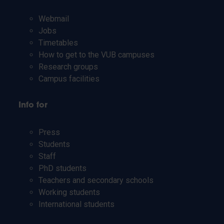
Webmail
Jobs
Timetables
How to get to the VUB campuses
Research groups
Campus facilities
Info for
Press
Students
Staff
PhD students
Teachers and secondary schools
Working students
International students