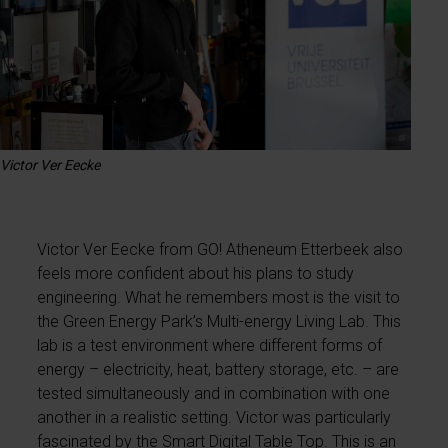
Victor Ver Eecke
Victor Ver Eecke from GO! Atheneum Etterbeek also
feels more confident about his plans to study
engineering. What he remembers most is the visit to
the Green Energy Park’s Multi-energy Living Lab. This
lab is a test environment where different forms of
energy – electricity, heat, battery storage, etc. – are
tested simultaneously and in combination with one
another in a realistic setting. Victor was particularly
fascinated by the Smart Digital Table Top. This is an