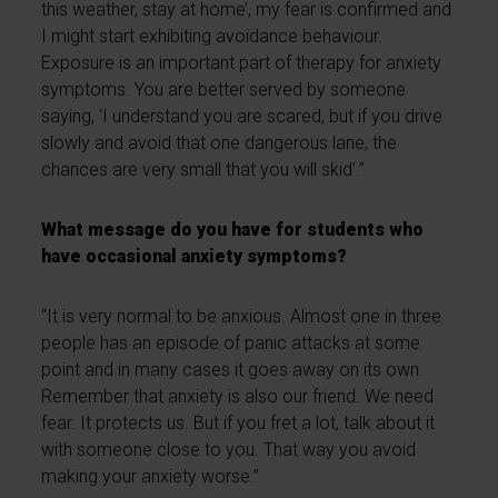
this weather, stay at home’, my fear is confirmed and
I might start exhibiting avoidance behaviour.
Exposure is an important part of therapy for anxiety
symptoms. You are better served by someone
saying, ‘I understand you are scared, but if you drive
slowly and avoid that one dangerous lane, the
chances are very small that you will skid’.”
What message do you have for students who
have occasional anxiety symptoms?
“It is very normal to be anxious. Almost one in three
people has an episode of panic attacks at some
point and in many cases it goes away on its own.
Remember that anxiety is also our friend. We need
fear. It protects us. But if you fret a lot, talk about it
with someone close to you. That way you avoid
making your anxiety worse.”