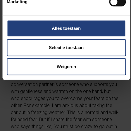
Marketing
days, we often skip that step. That’s a pity, because it
allows irrational thoughts to be corrected quickly. If
we keep our fears to ourselves, they tend to assume
huge proportions in our heads.”
Alles toestaan
If talking about anxiety is contagious, who
should we turn to?
Selectie toestaan
“Not to people who are already somewhat anxious
Weigeren
themselves, but to friends and family members who
can put things into perspective a bit better. A good
conversation partner is someone who supports you
with gentleness and warmth on the one hand, but
who encourages you to overcome your fears on the
other. For example, I am anxious about taking the
car out in freezing weather. This is a normal and well-
founded fear. But if I share the fear with someone
who says things like, ‘You must be crazy to go out in