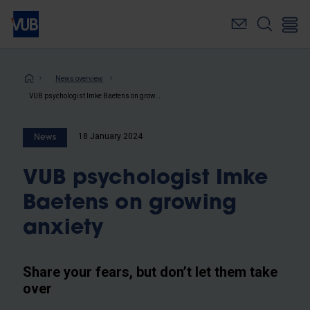
Skip
to
main
content
Breadcrumb
News overview
VUB psychologist Imke Baetens on growing anxiety
18 January 2024
News
VUB psychologist Imke
Baetens on growing
anxiety
Share your fears, but don’t let them take
over