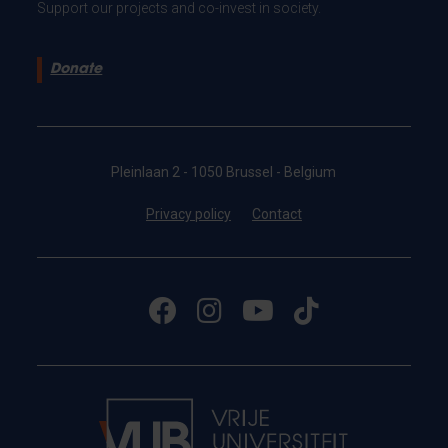
Support our projects and co-invest in society.
Donate
Pleinlaan 2 - 1050 Brussel - Belgium
Privacy policy
Contact