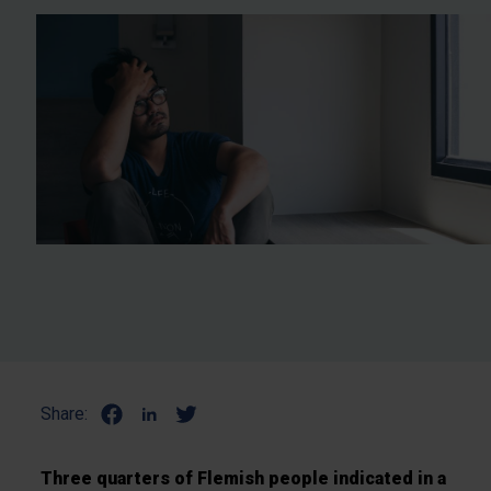
Share:
Three quarters of Flemish people indicated in a