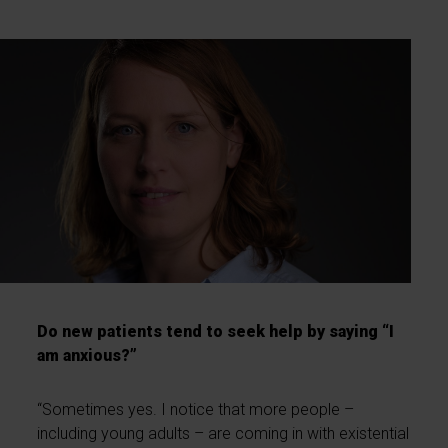
Do new patients tend to seek help by saying “I
am anxious?”
“Sometimes yes. I notice that more people –
including young adults – are coming in with existential