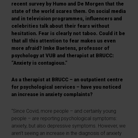
recent survey by Humo and De Morgen that the
state of the world scares them. On social media
and in television programmes, influencers and
celebrities talk about their fears without
hesitation. Fear is clearly not taboo. Could it be
that all this attention to fear makes us even
more afraid? Imke Baetens, professor of
psychology at VUB and therapist at BRUCC:
“Anxiety is contagious.”
As a therapist at BRUCC – an outpatient centre
for psychological services – have you noticed
an increase in anxiety complaints?
“Since Covid, more people – and certainly young
people – are reporting psychological symptoms:
anxiety, but also depressive symptoms. However, we
aren’t seeing an increase in the diagnosis of anxiety