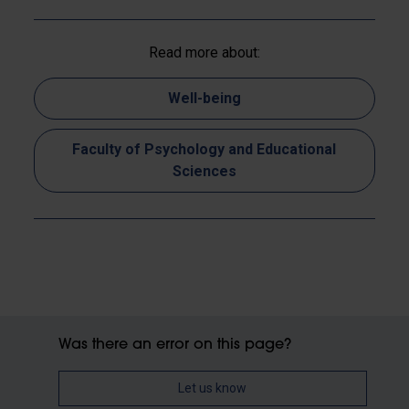
Read more about:
Well-being
Faculty of Psychology and Educational
Sciences
Was there an error on this page?
Let us know