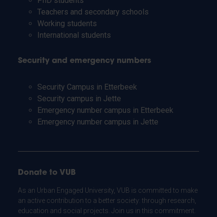
PhD students
Teachers and secondary schools
Working students
International students
Security and emergency numbers
Security Campus in Etterbeek
Security campus in Jette
Emergency number campus in Etterbeek
Emergency number campus in Jette
Donate to VUB
As an Urban Engaged University, VUB is committed to make
an active contribution to a better society: through research,
education and social projects. Join us in this commitment.