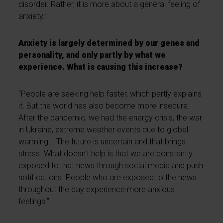
disorder. Rather, it is more about a general feeling of
anxiety.”
Anxiety is largely determined by our genes and
personality, and only partly by what we
experience. What is causing this increase?
“People are seeking help faster, which partly explains
it. But the world has also become more insecure.
After the pandemic, we had the energy crisis, the war
in Ukraine, extreme weather events due to global
warming... The future is uncertain and that brings
stress. What doesn’t help is that we are constantly
exposed to that news through social media and push
notifications. People who are exposed to the news
throughout the day experience more anxious
feelings.”