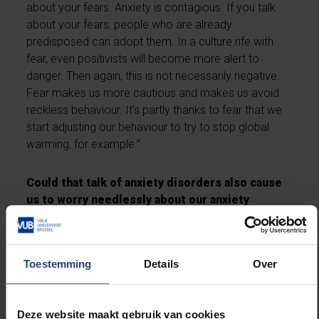
about your fears. Anxiety is contagious. If you talk
about your fears, people who are already
predisposed can adopt them. In a culture rife with
fear, even positivists will become more alert to
danger. Then again, this is not necessarily negative.
Fear makes us more cautious and makes us avoid
reckless behaviour. It’s partly thanks to fear that we
start adjusting our behaviour to try to stop global
warming, for example.”
Could that talk of anxiety disorders also cause
us to worry needlessly about our anxiety
symptoms? Can we talk ourselves into distress,
for example, or consult a psychologist for no
reason?
Toestemming
Details
Over
“We have rather lost the habit of experiencing mild
symptoms, it’s true. But in Belgium, compared to in
Deze website maakt gebruik van cookies