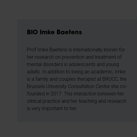
BIO Imke Baetens
Prof Imke Baetens is internationally known for
her research on prevention and treatment of
mental disorders in adolescents and young
adults. In addition to being an academic, Imke
is a family and couples therapist at BRUCC, the
Brussels University Consultation Centre she co-
founded in 2017. This interaction between her
clinical practice and her teaching and research
is very important to her.