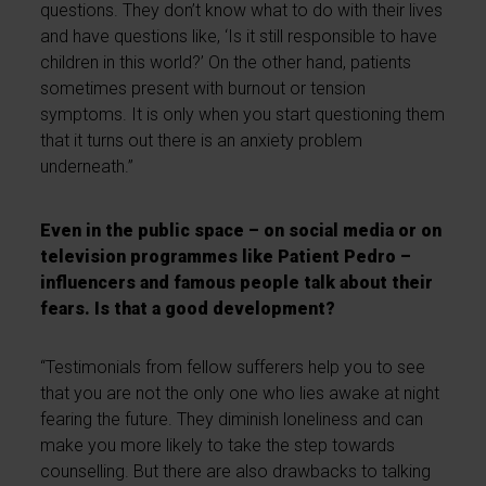
questions. They don’t know what to do with their lives
and have questions like, ‘Is it still responsible to have
children in this world?’ On the other hand, patients
sometimes present with burnout or tension
symptoms. It is only when you start questioning them
that it turns out there is an anxiety problem
underneath.”
Even in the public space – on social media or on
television programmes like Patient Pedro –
influencers and famous people talk about their
fears. Is that a good development?
“Testimonials from fellow sufferers help you to see
that you are not the only one who lies awake at night
fearing the future. They diminish loneliness and can
make you more likely to take the step towards
counselling. But there are also drawbacks to talking