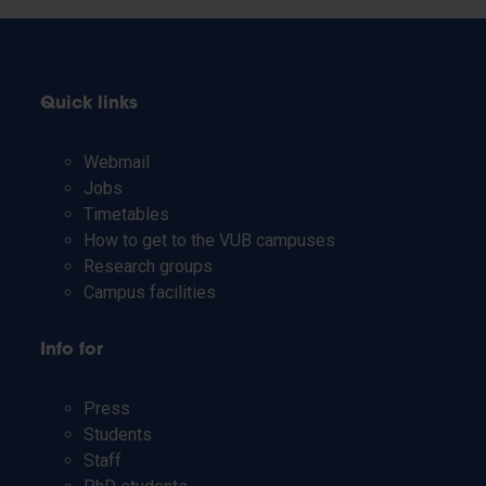
Quick links
Webmail
Jobs
Timetables
How to get to the VUB campuses
Research groups
Campus facilities
Info for
Press
Students
Staff