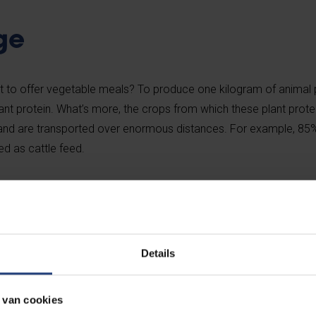
ge
nt to offer vegetable meals? To produce one kilogram of animal 
nt protein. What’s more, the crops from which these plant prote
and and are transported over enormous distances. For example, 85
d as cattle feed.
normous quantities of artificial fertilisers and water. The product
han 1,000 litres of water, compared to 200 litres for the producti
Details
ities of nitrous oxide, methane, phosphorus, heavy metals, nitro
e of a cow. In a nutshell, animal products have a significant impa
 van cookies