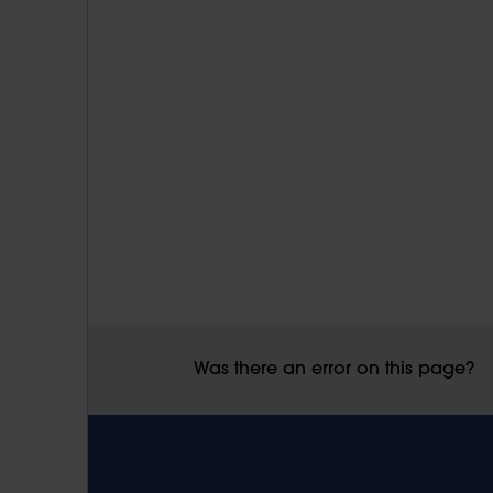
Was there an error on this page?