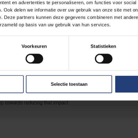
ent en advertenties te personaliseren, om functies voor social
. Ook delen we informatie over uw gebruik van onze site met on
e. Deze partners kunnen deze gegevens combineren met andere i
erzameld op basis van uw gebruik van hun services.
s products such as cereals, pulses or soy is therefore not only a
Voorkeuren
Statistieken
h. It also makes a huge difference in limiting our (water) footprin
appy to contribute to this.
ants serve veggie menus and sandwiches (and on the VUB Main 
Selectie toestaan
you can easily choose to get through the day or week without m
rts. Since our diet contributes up to ⅓ to our climate impact, sw
tep towards reducing that impact.