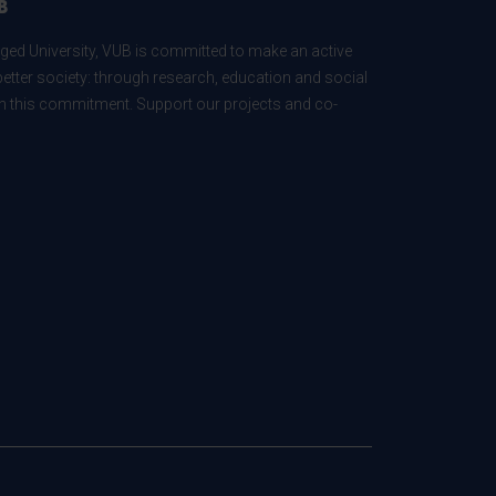
B
ed University, VUB is committed to make an active
better society: through research, education and social
 in this commitment. Support our projects and co-