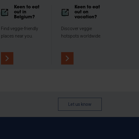
Keen to eat
Keen to eat
out in
out on
Belgium?
vacation?
Find veggie-friendly
Discover veggie
places near you.
hotspots worldwide.
Let us know