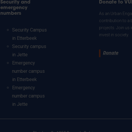
Security and
Donate to VU
emergency
numbers
As an Urban Engag
contribution to a 
projects. Join us
Security Campus
invest in society.
in Etterbeek
Security campus
Donate
in Jette
Emergency
number campus
in Etterbeek
Emergency
number campus
in Jette