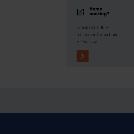
Home
cooking?
Check out 1,000+
recipes on the website
of Eva vzw.