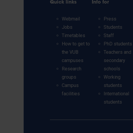
Quick links
Info for
Webmail
Press
Jobs
Students
Timetables
Staff
How to get to
PhD students
the VUB
Teachers and
campuses
secondary
Research
schools
groups
Working
Campus
students
facilities
International
students