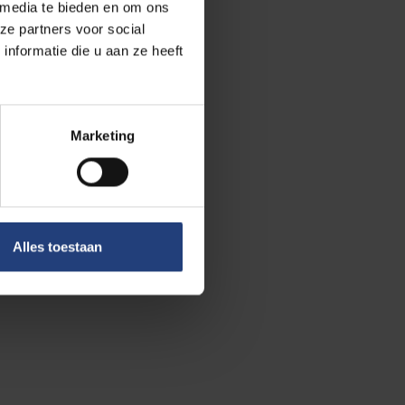
 media te bieden en om ons
ze partners voor social
nformatie die u aan ze heeft
 healthy and
Marketing
t per kilogram of
Campus we also
Alles toestaan
eat. We even
itching to a