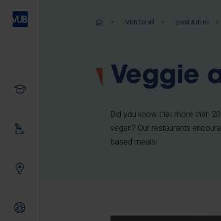
Skip
to
Breadcrum
VUB for all
Food & drink
main
content
Veggie 
Study
Did you know that more than 20%
vegan? Our restaurants encourag
Our research
based meals!
Innovating together
International relations