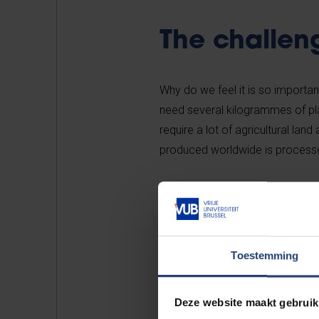
The challen
Why do we feel it is so importa
need several kilogrammes of pla
require a lot of agricultural l
produced worldwide is processe
Livestock farming also requires e
of cow’s milk requires no fewer t
of soy milk.
Toestemming
Last but not least, large quant
are released during the life cycl
Deze website maakt gebruik