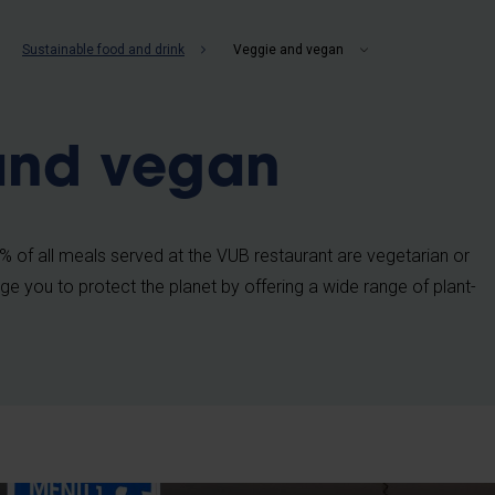
b
Sustainable food and drink
Veggie and vegan
and vegan
 of all meals served at the VUB restaurant are vegetarian or
e you to protect the planet by offering a wide range of plant-