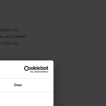
protein, you
ins are obtained
% of the soy
ion of one litre
on of one litre
Over
gen and ammonia
ct on our planet.