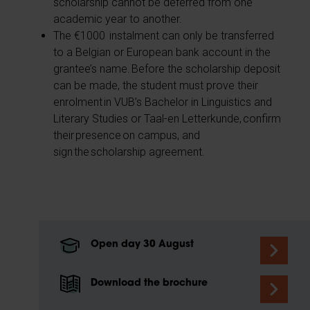
scholarship cannot be deferred from one
academic year to another.
The €1000 instalment can only be transferred
to a Belgian or European bank account in the
grantee’s name. Before the scholarship deposit
can be made, the student must prove their
enrolment in VUB’s Bachelor in Linguistics and
Literary Studies or Taal-en Letterkunde, confirm
their presence on campus, and
sign the scholarship agreement.
Open day 30 August
Download the brochure