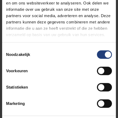
What will it cost to attend the
en om ons websiteverkeer te analyseren. Ook delen we
informatie over uw gebruik van onze site met onze
programme?
partners voor social media, adverteren en analyse. Deze
partners kunnen deze gegevens combineren met andere
informatie die u aan ze heeft verstrekt of die ze hebben
Tuition fees calculation
verzameld op basis van uw gebruik van hun services.
Toestemmingsselectie
Noodzakelijk
Other study costs
Voorkeuren
The tuition fees for the academic year 2026–2027
Statistieken
are subject to potential changes, in light of the
budgetary proposals put forward by the Flemish
Marketing
Government; particularly with regard to the funding
of internationalisation initiatives, international
mobility, and the opening up of our education system