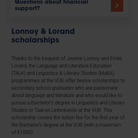
Questions about financial
support?
Lonnoy & Lorand
scholarships
Thanks to the bequest of Jeanne Lonnoy and Emile
Lorand, the Language and Literature Education
(TALK) and Linguistics & Literary Studies (MuBA)
programmes at the VUB offer twelve scholarships to
secondary school graduates who are passionate
about language and literature and who would like to
pursue a Bachelor's degree in Linguistics and Literary
Studies or Taal-en Letterkunde at the VUB. This
scholarship covers the tuition fee for the first year of
the Bachelor's degree at the VUB (with a maximum
of €1000).