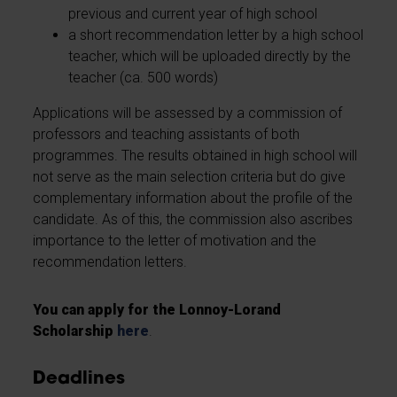
previous and current year of high school
a short recommendation letter by a high school
teacher, which will be uploaded directly by the
teacher (ca. 500 words)
Applications will be assessed by a commission of
professors and teaching assistants of both
programmes. The results obtained in high school will
not serve as the main selection criteria but do give
complementary information about the profile of the
candidate. As of this, the commission also ascribes
importance to the letter of motivation and the
recommendation letters.
You can apply for the Lonnoy-Lorand
Scholarship
here
.
Deadlines