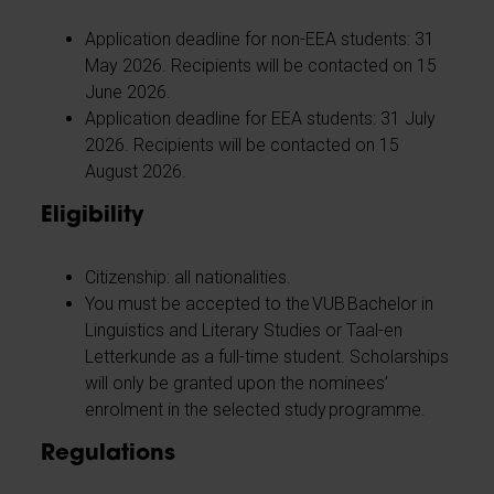
Application deadline for non-EEA students: 31
May 2026. Recipients will be contacted on 15
June 2026.
Application deadline for EEA students: 31 July
2026. Recipients will be contacted on 15
August 2026.
Eligibility
Citizenship: all nationalities.
You must be accepted to the VUB Bachelor in
Linguistics and Literary Studies or Taal-en
Letterkunde as a full-time student. Scholarships
will only be granted upon the nominees’
enrolment in the selected study programme.
Regulations