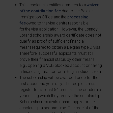
This scholarship entitles grantees to a
waiver
of the contribution fee
due to the Belgian
Immigration Office and the
processing
fee
owed to the visa centre responsible
for the visa application. However, the Lonnoy-
Lorand scholarship award certificate does not
qualify as proof of sufficient financial
means required to obtain a Belgian type D visa.
Therefore, successful applicants must still
prove their financial status by other means,
e.g., opening a VUB blocked account or having
a financial guarantor for a Belgian student visa.
The scholarship will be awarded once for the
first academic year only. The recipient must
register for at least 54 credits in the academic
year during which they receive the scholarship.
Scholarship recipients cannot apply for the
scholarship a second time. The receipt of the