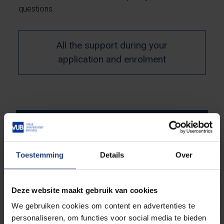
questions.
All the support during your
application and enrolment
Which are the required
documents?
Toestemming
Details
Over
Deadlines
Deze website maakt gebruik van cookies
We gebruiken cookies om content en advertenties te
personaliseren, om functies voor social media te bieden