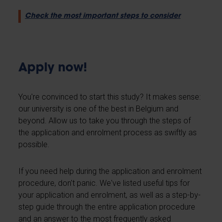
Check the most important steps to consider
Apply now!
You're convinced to start this study? It makes sense:
our university is one of the best in Belgium and
beyond. Allow us to take you through the steps of
the application and enrolment process as swiftly as
possible.
If you need help during the application and enrolment
procedure, don't panic. We've listed useful tips for
your application and enrolment, as well as a step-by-
step guide through the entire application procedure
and an answer to the most frequently asked