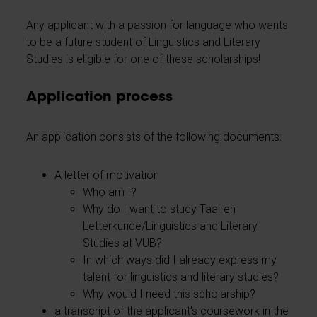
Any applicant with a passion for language who wants
to be a future student of Linguistics and Literary
Studies is eligible for one of these scholarships!
Application process
An application consists of the following documents:
A letter of motivation
Who am I?
Why do I want to study Taal-en
Letterkunde/Linguistics and Literary
Studies at VUB?
In which ways did I already express my
talent for linguistics and literary studies?
Why would I need this scholarship?
a transcript of the applicant’s coursework in the