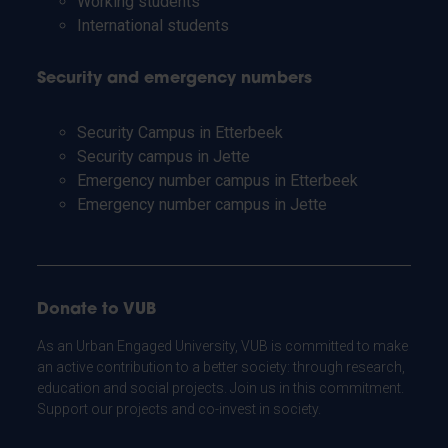
Working students
International students
Security and emergency numbers
Security Campus in Etterbeek
Security campus in Jette
Emergency number campus in Etterbeek
Emergency number campus in Jette
Donate to VUB
As an Urban Engaged University, VUB is committed to make
an active contribution to a better society: through research,
education and social projects. Join us in this commitment.
Support our projects and co-invest in society.