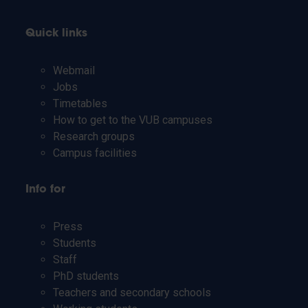
Quick links
Webmail
Jobs
Timetables
How to get to the VUB campuses
Research groups
Campus facilities
Info for
Press
Students
Staff
PhD students
Teachers and secondary schools