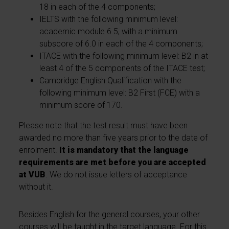
18 in each of the 4 components;
IELTS with the following minimum level:
academic module 6.5, with a minimum
subscore of 6.0 in each of the 4 components;
ITACE with the following minimum level: B2 in at
least 4 of the 5 components of the ITACE test;
Cambridge English Qualification with the
following minimum level: B2 First (FCE) with a
minimum score of 170.
Please note that the test result must have been
awarded no more than five years prior to the date of
enrolment.
It is mandatory that the language
requirements are met before you are accepted
at VUB
. We do not issue letters of acceptance
without it.
Besides English for the general courses, your other
courses will be taught in the target language. For this