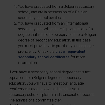
You have graduated from a Belgian secondary
school, and are in possession of a Belgian
secondary school certificate.
You have graduated from an (international)
secondary school, and are in possession of a
degree that is held to be equivalent to a Belgian
degree of secondary education. In this case,
you must provide valid proof of your language
proficiency. Check the
List of equivalent
secondary school certificates
for more
information.
If you have a secondary school degree that is not
equivalent to a Belgian degree of secondary
education, you will have to meet our language
requirements (see below) and send us your
secondary school diploma and transcript of records.
The admissions committee then