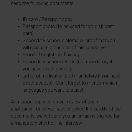
need the following documents:
ID card / Passport copy
Passport photo (to be used for your student
card)
Secondary school diploma or proof that you
will graduate at the end of this school year
Proof of English proficiency
Secondary school results (not mandatory if
you have direct access)
Letter of motivation (not mandatory if you have
direct access) - Don't forget to mention which
languages you want to study!
Admission depends on our review of each
application. Once we have checked the validity of the
documents, we will send you an email inviting you for
a mandatory short online interview.