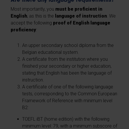
Are there any language requirements?
Most importantly, you
must be proficient in
English
, as this is the
language of instruction
. We
accept the following
proof of English language
proficiency
:
An upper secondary school diploma from the
Belgian educational system.
A certificate from the institution where you
finished your secondary or higher education,
stating that English has been the language of
instruction.
A certificate of one of the following language
tests, corresponding to the Common European
Framework of Reference with minimum level
B2:
TOEFL iBT (home edition) with the following
minimum level: 79, with a minimum subscore of