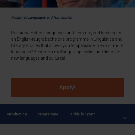
Faculty of Languages and Humanities
Passionate about languages and literature, and looking for
an English-taught bachelor’s programme in Linguistics and
Literary Studies that allows you to specialise in two or more
languages? Become a multilingual specialist and discover
new languages and cultures!
Apply!
...
Introduction
Programme
Is this for you?