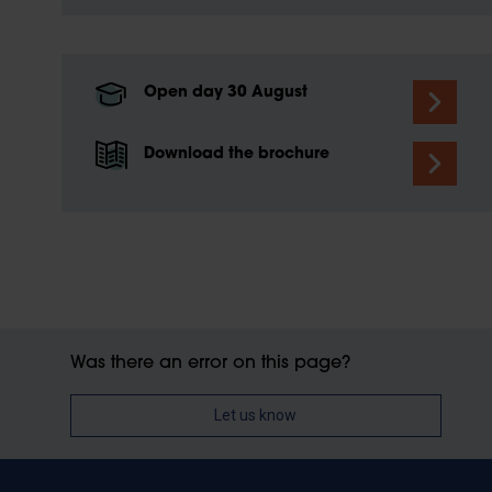
Open day 30 August
Download the brochure
Was there an error on this page?
Let us know