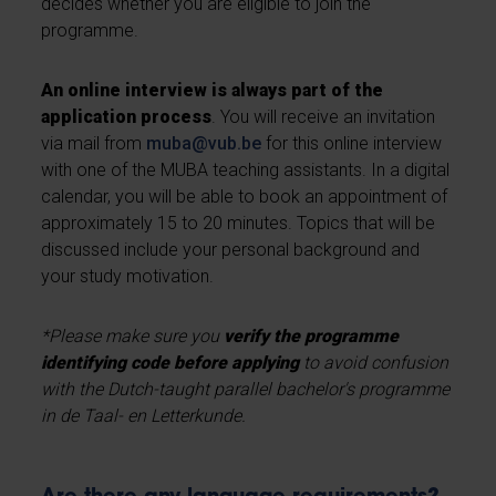
decides whether you are eligible to join the
programme.
An online interview is always part of the
application process
. You will receive an invitation
via mail from
muba@vub.be
for this online interview
with one of the MUBA teaching assistants. In a digital
calendar, you will be able to book an appointment of
approximately 15 to 20 minutes. Topics that will be
discussed include your personal background and
your study motivation.
*Please make sure you
verify the programme
identifying code before applying
to avoid confusion
with the Dutch-taught parallel bachelor's programme
in de Taal- en Letterkunde.