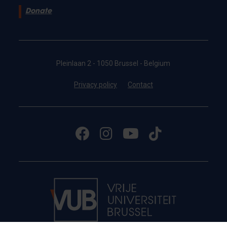
Donate
Pleinlaan 2 - 1050 Brussel - Belgium
Privacy policy
Contact