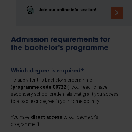
Join our online info session!
Admission requirements for
the bachelor's programme
Which degree is required?
To apply for this bachelor's programme
(
programme code 00722*
), you need to have
secondary school credentials that grant you access
to a bachelor degree in your home country.
You have
direct access
to our bachelor's
programme if: