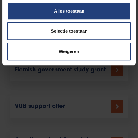
to non-native speakers.
Alles toestaan
Selectie toestaan
Is there any additional
financial support to count on?
Weigeren
Flemish government study grant
VUB support offer