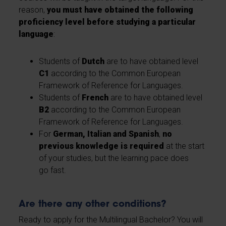
reason,
you must have obtained the following
proficiency level before studying a particular
language
:
Students of
Dutch
are to have obtained level
C1
according to the Common European
Framework of Reference for Languages.
Students of
French
are to have obtained level
B2
according to the Common European
Framework of Reference for Languages.
For
German, Italian and Spanish
,
no
previous knowledge is required
at the start
of your studies, but the learning pace does
go fast.
Are there any other conditions?
Ready to apply for the Multilingual Bachelor? You will