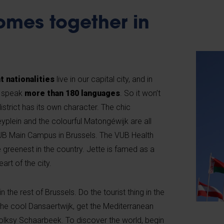
omes together in
t nationalities
live in our capital city, and in
ls speak
more than 180 languages
. So it won’t
istrict has its own character. The chic
yplein and the colourful Matongéwijk are all
VUB Main Campus in Brussels. The VUB Health
 greenest in the country. Jette is famed as a
eart of the city.
n the rest of Brussels. Do the tourist thing in the
n the cool Dansaertwijk, get the Mediterranean
folksy Schaarbeek. To discover the world, begin