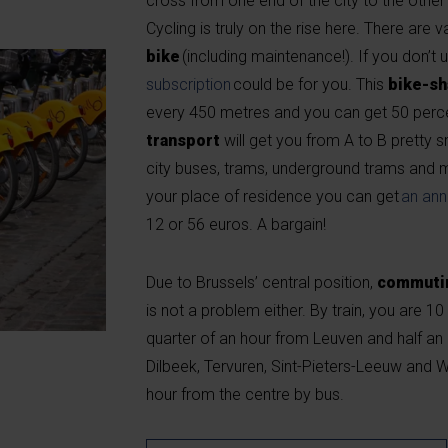
cross from one end of the city to the other 
Cycling is truly on the rise here. There are v
bike
(including maintenance!). If you don’t 
subscription
could be for you. This
bike-sh
every 450 metres and you can get 50 perce
transport
will get you from A to B pretty 
city buses, trams, underground trams and m
your place of residence you can get
an ann
12 or 56 euros. A bargain!
Due to Brussels’ central position,
commutin
is not a problem either. By train, you are 
quarter of an hour from Leuven and half an
Dilbeek, Tervuren, Sint-Pieters-Leeuw and W
hour from the centre by bus.