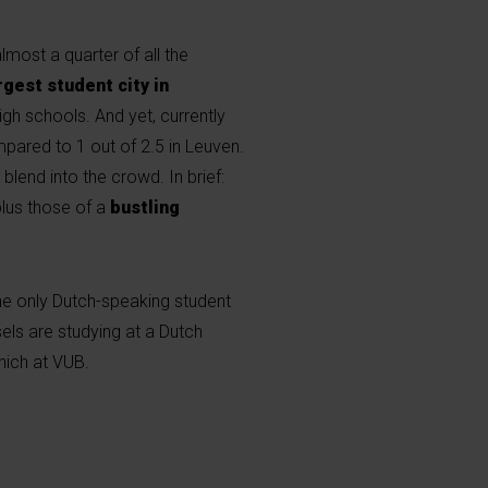
lmost a quarter of all the
rgest student city in
igh schools. And yet, currently
ompared to 1 out of 2.5 in Leuven.
blend into the crowd. In brief:
 plus those of a
bustling
he only Dutch-speaking student
els are studying at a Dutch
which at VUB.