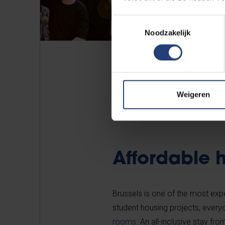
Toestemmingsselectie
Noodzakelijk
Weigeren
Affordable 
Brussels is one of the most expen
student housing projects, every
rooms
. An all-inclusive stay f