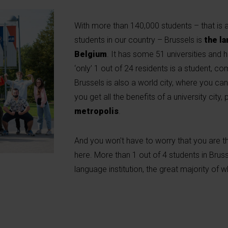
With more than 140,000 students – that is a
students in our country – Brussels is
the la
Belgium
. It has some 51 universities and h
‘only’ 1 out of 24 residents is a student, c
Brussels is also a world city, where you can 
you get all the benefits of a university city,
metropolis
.
And you won't have to worry that you are t
here. More than 1 out of 4 students in Bruss
language institution, the great majority of 