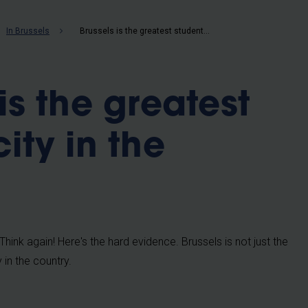
b
In Brussels
Brussels is the greatest student city in the country
is the greatest
ity in the
hink again! Here's the hard evidence. Brussels is not just the
y in the country.