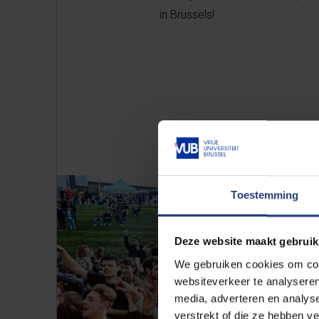
in Brussels!
Toestemming
Deze website maakt gebruik
We gebruiken cookies om cont
websiteverkeer te analyseren
media, adverteren en analys
verstrekt of die ze hebben v