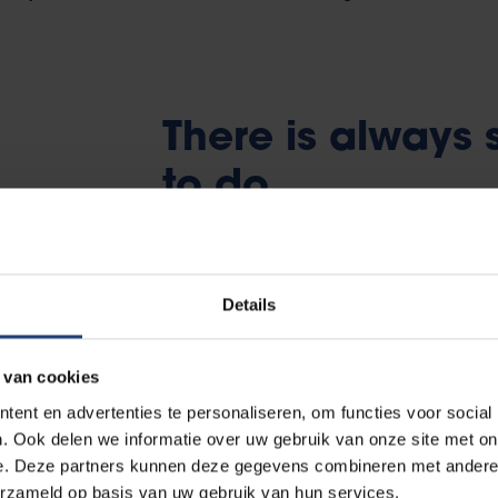
There is always
to do
At the beginning of the academic year, VUB
sessions, astonishing activities and great pa
Details
weeks
.
 van cookies
To be absolutely certain that you don’t ever
ent en advertenties te personaliseren, om functies voor social
student associations
at VUB. They organi
. Ook delen we informatie over uw gebruik van onze site met on
sports competitions, singing evenings (cant
e. Deze partners kunnen deze gegevens combineren met andere i
are faculty-linked associations, but themat
erzameld op basis van uw gebruik van hun services.