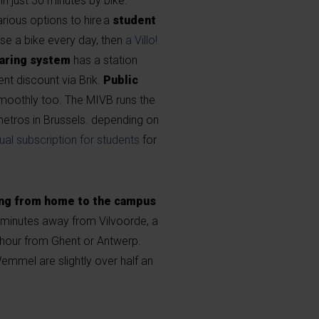
in just 30 minutes by bike.
arious options to hire a
student
use a bike every day, then
a Villo!
aring system
has a station
nt discount via Brik.
Public
smoothly too. The MIVB runs the
etros in Brussels. depending on
ual subscription for students
for
g from home to the campus
10 minutes away from Vilvoorde, a
 hour from Ghent or Antwerp.
emmel are slightly over half an