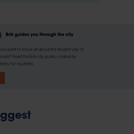
Brik guides you through the city
you want to know all about the student city of
ssels? Read the Brik city guide, created by
dents for students.
iggest