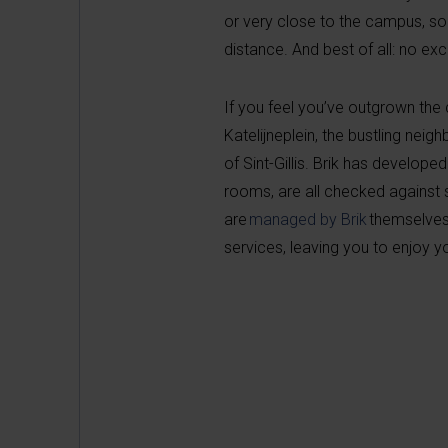
or very close to the campus, so
distance. And best of all: no ex
If you feel you’ve outgrown th
Katelijneplein, the bustling neig
of Sint-Gillis. Brik has develope
rooms, are all checked against 
are
managed by Brik
themselves
services, leaving you to enjoy y