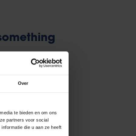
 something
 welcomes its students with info
rties during the
kick-off
Over
 get bored, join one of
the many
 media te bieden en om ons
se excursions, film screenings,
ze partners voor social
uses) and parties (TDs). There
nformatie die u aan ze heeft
ic and regional associations too.