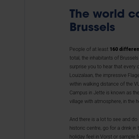
The world c
Brussels
People of at least
160 differen
total, the inhabitants of Brusse
surprise you to hear that every d
Louizalaan, the impressive Flage
within walking distance of the 
Campus in Jette is known as the
village with atmosphere, in the h
And there is a lot to see and do i
historic centre, go for a drink i
holiday feel in Vorst or sample 