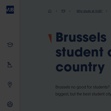
Skip
to
Breadcrum
Why study at VUB?
main
content
Brussels 
Study
student c
country
Our research
Innovating together
Brussels no good for students? T
biggest, but the best student cit
International relations