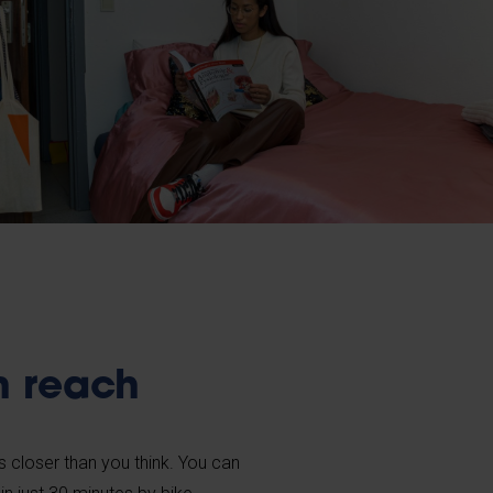
n reach
is closer than you think. You can