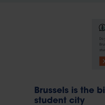
Do 
Bru
stu
Brussels is the b
student city