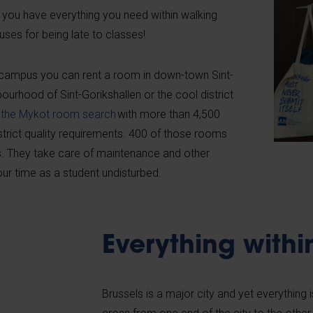
 you have everything you need within walking
cuses for being late to classes!
e campus you can rent a room in down-town Sint-
hbourhood of Sint-Gorikshallen or the cool district
d
the Mykot room search
with more than 4,500
strict quality requirements. 400 of those rooms
. They take care of maintenance and other
our time as a student undisturbed.
Everything withi
Brussels is a major city and yet everything 