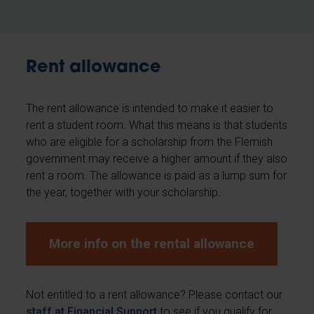
Rent allowance
The rent allowance is intended to make it easier to
rent a student room. What this means is that students
who are eligible for a scholarship from the Flemish
government may receive a higher amount if they also
rent a room. The allowance is paid as a lump sum for
the year, together with your scholarship.
More info on the rental allowance
Not entitled to a rent allowance? Please contact our
staff at Financial Support
to see if you qualify for