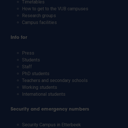
Timetables
How to get to the VUB campuses
Research groups
Campus facilities
Info for
Press
Students
Staff
PhD students
Teachers and secondary schools
Working students
International students
Security and emergency numbers
Security Campus in Etterbeek