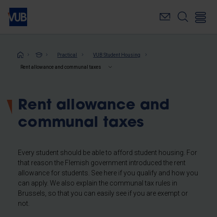
Skip
to
main
content
Breadcrumb
Practical
VUB Student Housing
Rent allowance and communal taxes
Rent allowance and
communal taxes
Every student should be able to afford student housing. For
that reason the Flemish government introduced the rent
allowance for students. See here if you qualify and how you
can apply. We also explain the communal tax rules in
Brussels, so that you can easily see if you are exempt or
not.