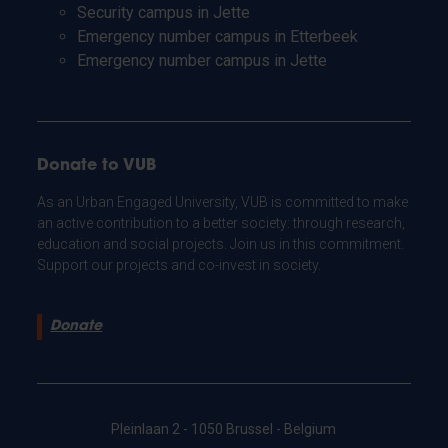
Security campus in Jette
Emergency number campus in Etterbeek
Emergency number campus in Jette
Donate to VUB
As an Urban Engaged University, VUB is committed to make
an active contribution to a better society: through research,
education and social projects. Join us in this commitment.
Support our projects and co-invest in society.
Donate
Pleinlaan 2 - 1050 Brussel - Belgium