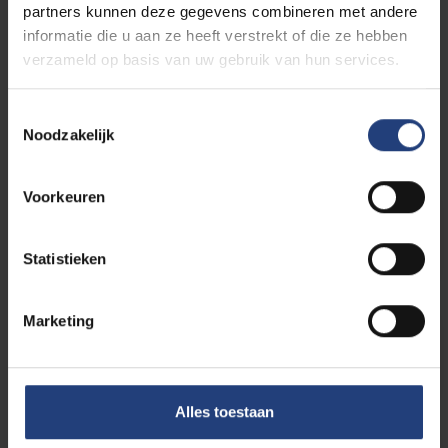
Each district has its own regulations, sometimes with
partners kunnen deze gegevens combineren met andere
other exemptions or reduction measures. Contact
informatie die u aan ze heeft verstrekt of die ze hebben
the district where your room is if you have any
verzameld op basis van uw gebruik van hun services.
questions or would like more information about this
tax, or check
this website
.
Toestemmingsselectie
Noodzakelijk
Voorkeuren
VUB housing information
Statistieken
Marketing
Find your own room
Alles toestaan