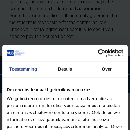
Normally, the owner or landlord of a room pays the
communal taxes on his furnished accommodation.
Some landlords mention in their rental agreement that
the student is responsible for the communal tax.
Check your rental agreement carefully to see if you
need to pay this yourself or not.
Communal taxes on a second home
Toestemming
Details
Over
Important exceptions
Deze website maakt gebruik van cookies
We gebruiken cookies om content en advertenties te
personaliseren, om functies voor social media te bieden
How much tax will I pay in my
en om ons websiteverkeer te analyseren. Ook delen we
community?
informatie over uw gebruik van onze site met onze
partners voor social media, adverteren en analyse. Deze