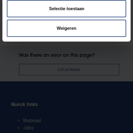
Contact Student Housing
Selectie toestaan
Weigeren
Was there an error on this page?
Let us know
Quick links
Webmail
Jobs