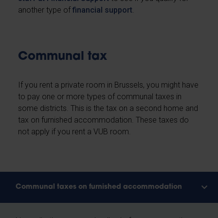
another type of
financial support
.
Communal tax
If you rent a private room in Brussels, you might have
to pay one or more types of communal taxes in
some districts. This is the tax on a second home and
tax on furnished accommodation. These taxes do
not apply if you rent a VUB room.
Communal taxes on furnished accommodation