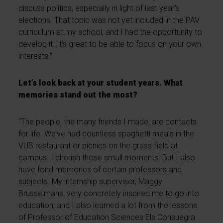
discuss politics, especially in light of last year’s
elections. That topic was not yet included in the PAV
curriculum at my school, and I had the opportunity to
develop it. It’s great to be able to focus on your own
interests.”
Let’s look back at your student years. What
memories stand out the most?
“The people, the many friends I made, are contacts
for life. We’ve had countless spaghetti meals in the
VUB restaurant or picnics on the grass field at
campus. I cherish those small moments. But I also
have fond memories of certain professors and
subjects. My internship supervisor, Maggy
Brusselmans, very concretely inspired me to go into
education, and I also learned a lot from the lessons
of Professor of Education Sciences Els Consuegra