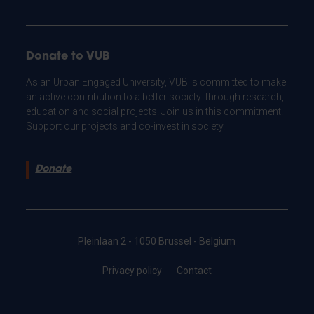
Donate to VUB
As an Urban Engaged University, VUB is committed to make
an active contribution to a better society: through research,
education and social projects. Join us in this commitment.
Support our projects and co-invest in society.
Donate
Pleinlaan 2 - 1050 Brussel - Belgium
Privacy policy
Contact