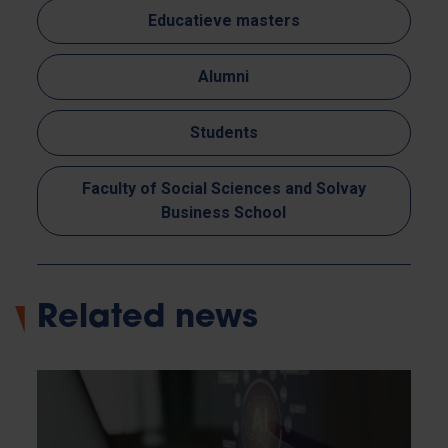
Educatieve masters
Alumni
Students
Faculty of Social Sciences and Solvay
Business School
Related news