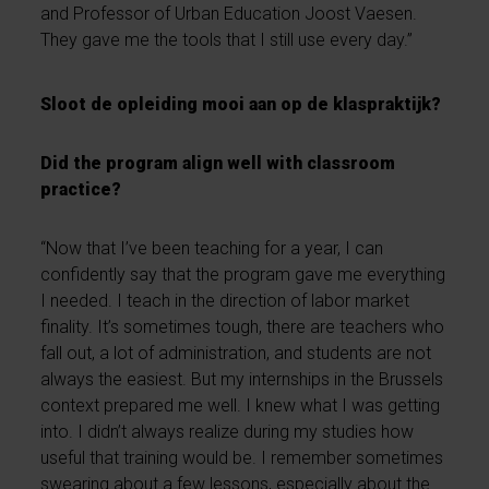
and Professor of Urban Education Joost Vaesen.
They gave me the tools that I still use every day.”
Sloot de opleiding mooi aan op de klaspraktijk?
Did the program align well with classroom
practice?
“Now that I’ve been teaching for a year, I can
confidently say that the program gave me everything
I needed. I teach in the direction of labor market
finality. It’s sometimes tough, there are teachers who
fall out, a lot of administration, and students are not
always the easiest. But my internships in the Brussels
context prepared me well. I knew what I was getting
into. I didn’t always realize during my studies how
useful that training would be. I remember sometimes
swearing about a few lessons, especially about the