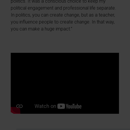
politics. It was a conscious choice to keep my
political engagement and professional life separate.
In politics, you can create change, but as a teacher,
you influence people to create change. In that way,
you can make a huge impact.”