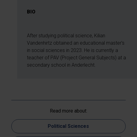
BIO
After studying political science, Kilian
Vandenhirtz obtained an educational master’s
in social sciences in 2023. He is currently a
teacher of PAV (Project General Subjects) at a
secondary school in Anderlecht.
Read more about:
Political Sciences