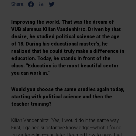
Share:
Improving the world. That was the dream of
VUB alumnus Kilian Vandenhirtz. Driven by that
desire, he studied political science at the age
of 18. During his educational master's, he
realized that he could truly make a difference in
education. Today, he stands in front of the
class. "Education is the most beautiful sector
you can work in."
Would you choose the same studies again today,
starting with political science and then the
teacher training?
Kilian Vandenhirtz: “Yes, I would do it the same way.
First, I gained substantive knowledge—which I found
truly interesting—and later I learned how to pass that