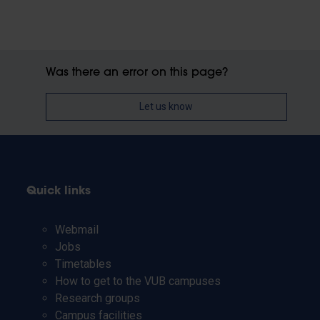
Was there an error on this page?
Let us know
Quick links
Webmail
Jobs
Timetables
How to get to the VUB campuses
Research groups
Campus facilities