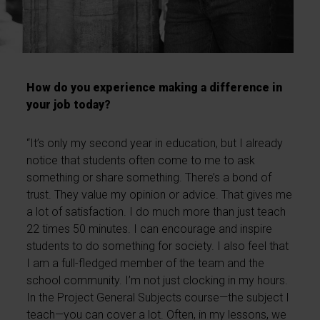
How do you experience making a difference in
your job today?
“It’s only my second year in education, but I already
notice that students often come to me to ask
something or share something. There’s a bond of
trust. They value my opinion or advice. That gives me
a lot of satisfaction. I do much more than just teach
22 times 50 minutes. I can encourage and inspire
students to do something for society. I also feel that
I am a full-fledged member of the team and the
school community. I’m not just clocking in my hours.
In the Project General Subjects course—the subject I
teach—you can cover a lot. Often, in my lessons, we