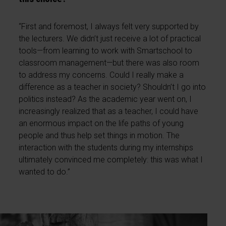
“First and foremost, I always felt very supported by
the lecturers. We didn’t just receive a lot of practical
tools—from learning to work with Smartschool to
classroom management—but there was also room
to address my concerns. Could I really make a
difference as a teacher in society? Shouldn’t I go into
politics instead? As the academic year went on, I
increasingly realized that as a teacher, I could have
an enormous impact on the life paths of young
people and thus help set things in motion. The
interaction with the students during my internships
ultimately convinced me completely: this was what I
wanted to do.”