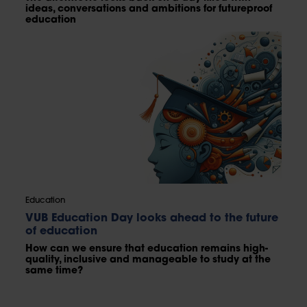
ideas, conversations and ambitions for futureproof
education
Education
VUB Education Day looks ahead to the future
of education
How can we ensure that education remains high-
quality, inclusive and manageable to study at the
same time?