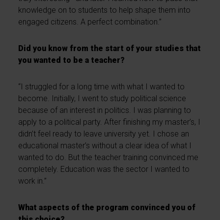
knowledge on to students to help shape them into
engaged citizens. A perfect combination.”
Did you know from the start of your studies that
you wanted to be a teacher?
“I struggled for a long time with what I wanted to
become. Initially, I went to study political science
because of an interest in politics. I was planning to
apply to a political party. After finishing my master’s, I
didn’t feel ready to leave university yet. I chose an
educational master’s without a clear idea of what I
wanted to do. But the teacher training convinced me
completely. Education was the sector I wanted to
work in.”
What aspects of the program convinced you of
this choice?