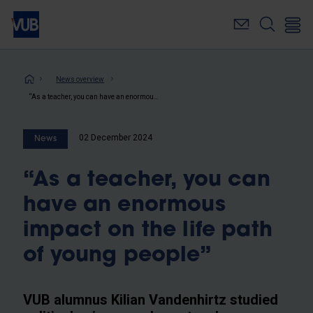
Skip
to
main
content
Breadcrumb
News overview
“As a teacher, you can have an enormous impact on the life path of young people”
02 December 2024
News
“As a teacher, you can
have an enormous
impact on the life path
of young people”
VUB alumnus Kilian Vandenhirtz studied