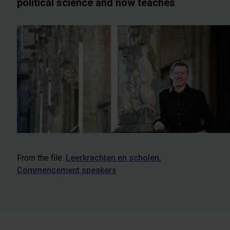
political science and now teaches
From the file:
Leerkrachten en scholen
Commencement speakers