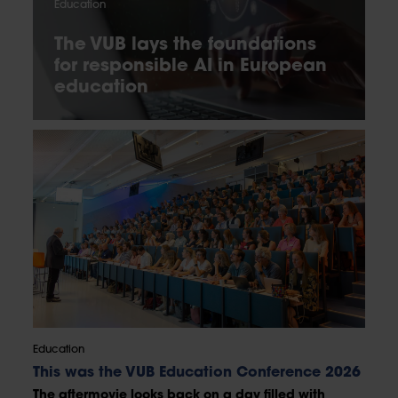
Education
The VUB lays the foundations
for responsible AI in European
education
Education
This was the VUB Education Conference 2026
The aftermovie looks back on a day filled with