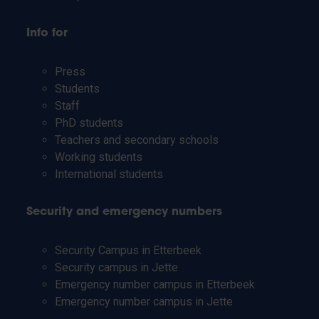
Info for
Press
Students
Staff
PhD students
Teachers and secondary schools
Working students
International students
Security and emergency numbers
Security Campus in Etterbeek
Security campus in Jette
Emergency number campus in Etterbeek
Emergency number campus in Jette