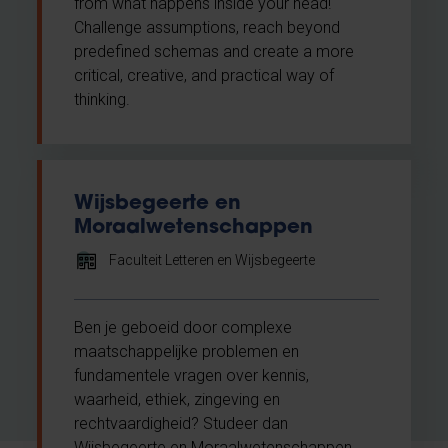
from what happens inside your head!
Challenge assumptions, reach beyond
predefined schemas and create a more
critical, creative, and practical way of
thinking.
Wijsbegeerte en
Moraalwetenschappen
Faculteit Letteren en Wijsbegeerte
Ben je geboeid door complexe
maatschappelijke problemen en
fundamentele vragen over kennis,
waarheid, ethiek, zingeving en
rechtvaardigheid? Studeer dan
Wijsbegeerte en Moraalwetenschappen