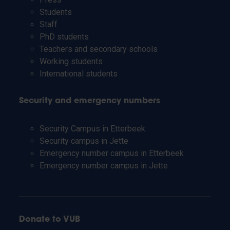
Students
Staff
PhD students
Teachers and secondary schools
Working students
International students
Security and emergency numbers
Security Campus in Etterbeek
Security campus in Jette
Emergency number campus in Etterbeek
Emergency number campus in Jette
Donate to VUB