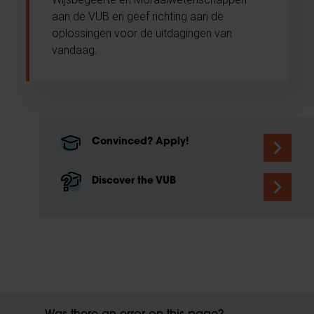
aan de VUB en geef richting aan de
oplossingen voor de uitdagingen van
vandaag.
Convinced? Apply!
Discover the VUB