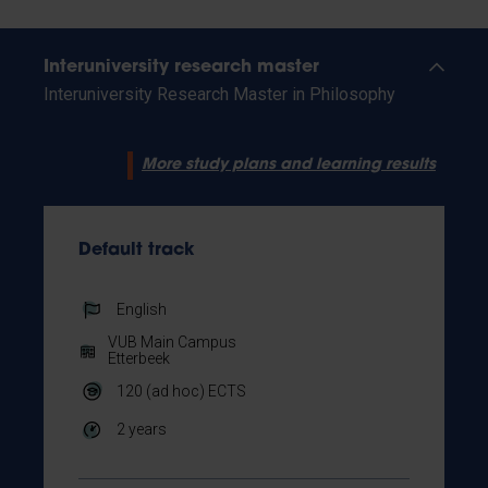
Interuniversity research master
Interuniversity Research Master in Philosophy
More study plans and learning results
Default track
English
VUB Main Campus
Etterbeek
120 (ad hoc)
ECTS
2 years