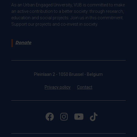
As an Urban Engaged University, VUB is committed to make
an active contribution to a better society: through research,
education and social projects. Join us in this commitment.
Support our projects and co-invest in society.
Donate
Pleinlaan 2 - 1050 Brussel - Belgium
Privacy policy
Contact