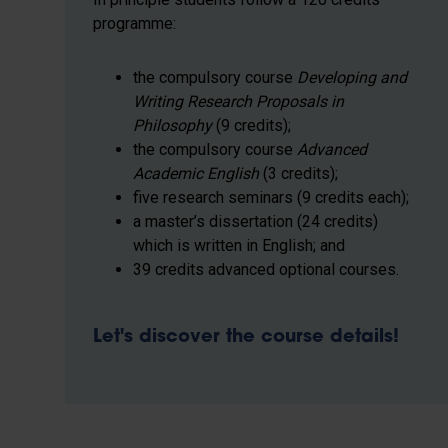
programme:
the compulsory course
Developing and
Writing Research Proposals in
Philosophy
(9 credits);
the compulsory course
Advanced
Academic English
(3 credits);
five research seminars (9 credits each);
a master’s dissertation (24 credits)
which is written in English; and
39 credits advanced optional courses.
Let's discover the course details!