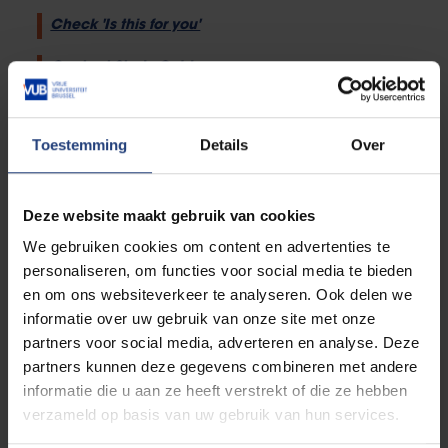
Check 'Is this for you'
Contact Study Guidance
Toestemming
Details
Over
Studying in special situations
Deze website maakt gebruik van cookies
We gebruiken cookies om content en advertenties te
Studying with a disability
personaliseren, om functies voor social media te bieden
en om ons websiteverkeer te analyseren. Ook delen we
informatie over uw gebruik van onze site met onze
partners voor social media, adverteren en analyse. Deze
partners kunnen deze gegevens combineren met andere
Student athletes
informatie die u aan ze heeft verstrekt of die ze hebben
verzameld op basis van uw gebruik van hun services.