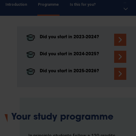
...
Introduction
Programme
Is this for you?
Did you start in 2023-2024?
Did you start in 2024-2025?
Did you start in 2025-2026?
Your study programme
In principle students follow a 120 credits