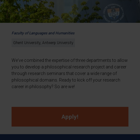
Faculty of Languages and Humanities
Ghent University, Antwerp University
We've combined the expertise of three departments to allow
you to develop a philosophical research project and career
through research seminars that cover a wide range of
philosophical domains. Ready to kick off your research
career in philosophy? So are we!
Apply!