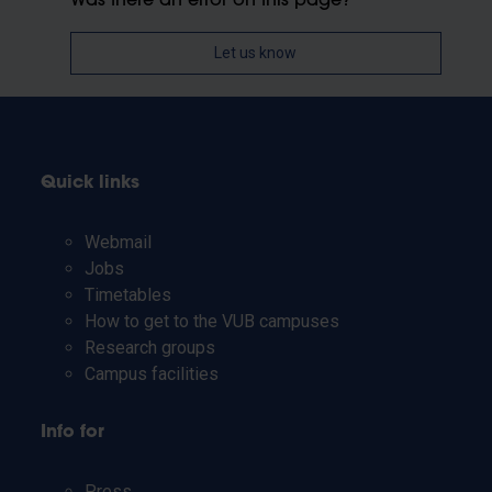
Was there an error on this page?
Let us know
Quick links
Webmail
Jobs
Timetables
How to get to the VUB campuses
Research groups
Campus facilities
Info for
Press