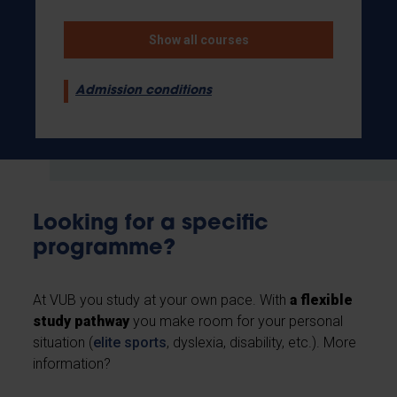
Show all courses
Admission conditions
Looking for a specific
programme?
At VUB you study at your own pace. With
a flexible
study pathway
you make room for your personal
situation (
elite sports
, dyslexia, disability, etc.). More
information?