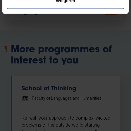
Weigeren
Contact the Faculty of
Languages and Humanities
More programmes of
interest to you
School of Thinking
Faculty of Languages and Humanities
Refresh your approach to complex, wicked
problems of the outside world starting