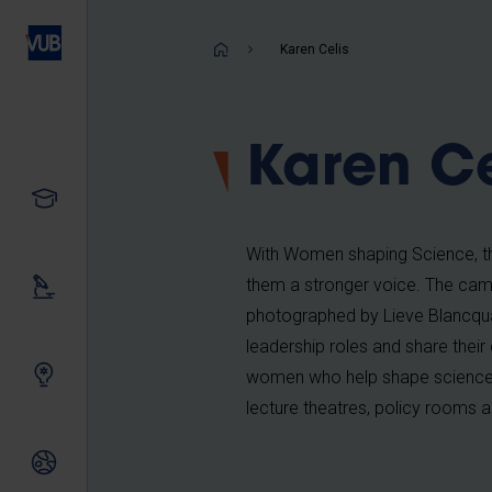
Skip
to
Breadcrum
Karen Celis
main
content
Karen Ce
Study
With Women shaping Science, the
them a stronger voice. The camp
Our research
photographed by Lieve Blancquae
leadership roles and share their
Innovating together
women who help shape science e
lecture theatres, policy rooms a
International relations