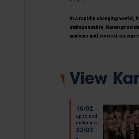
politics.
In a rapidly changing world,
indispensable. Karen provides
analysis and context on curre
View Kare
16/02
up to and
including
22/02
-