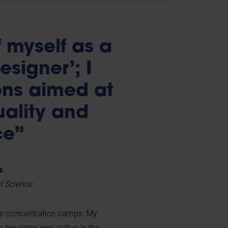
of myself as a
signer’; I
ons aimed at
uality and
ce”
s
al Science
he concentration camps. My
her sister was active in the