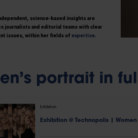
 independent, science-based insights are
 journalists and editorial teams with clear
nt issues, within her fields of
expertise
.
n’s portrait in ful
Exhibition
Exhibition @ Technopolis | Women