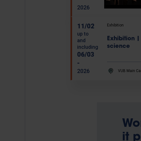
2026
11/02
Exhibition
up to
Exhibition
and
science
including
06/03
-
2026
VUB Main Ca
Wo
it 