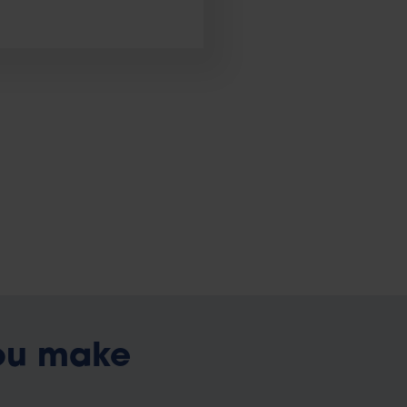
ou make