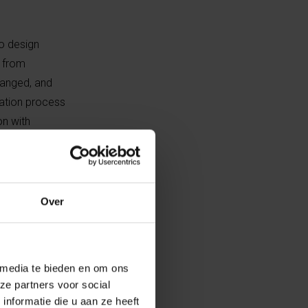
so design
s from
hanged, and
tation process
on with
t into what
 me the freedom
Over
emocratic
 the starting
 media te bieden en om ons
ze partners voor social
vatory to
nformatie die u aan ze heeft