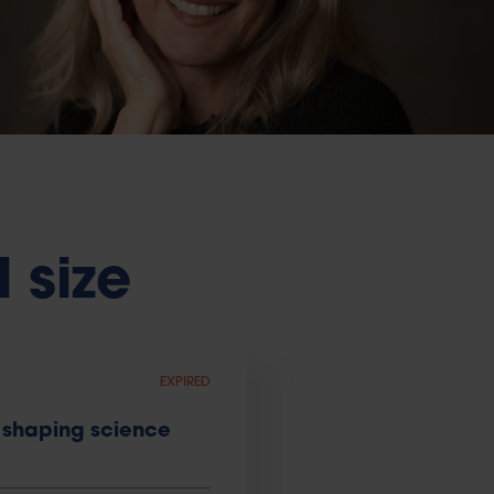
l size
EXPIRED
 shaping science