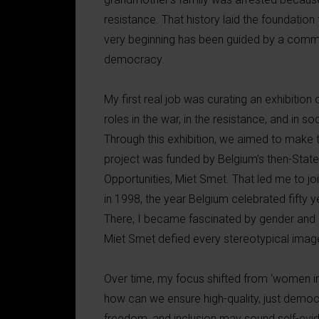
resistance. That history laid the foundation
very beginning has been guided by a commi
democracy.
My first real job was curating an exhibitio
roles in the war, in the resistance, and in 
Through this exhibition, we aimed to make t
project was funded by Belgium’s then-State
Opportunities, Miet Smet. That led me to jo
in 1998, the year Belgium celebrated fifty 
There, I became fascinated by gender and p
Miet Smet defied every stereotypical image
Over time, my focus shifted from ‘women in 
how can we ensure high-quality, just democ
freedom, and inclusion may sound self-evid