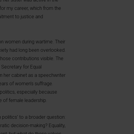
 for my career, which from the
tment to justice and
n on women during wartime. Their
society had long been overlooked.
hose contributions visible. The
 Secretary for Equal
in her cabinet as a speechwriter
years of women’s suffrage.
olitics, especially because
 of female leadership.
politics’ to a broader question:
ratic decision-making? Equality,
ent, but what do these values