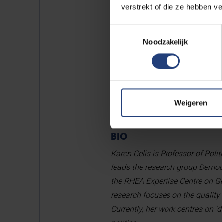
monitor democratic shortcoming
verstrekt of die ze hebben v
to be institutional as well as so
Toestemmingsselectie
Democratic universities that em
Noodzakelijk
I often find inspiration in con
surprise, or even challenge me. 
yourself, both as a scholar and 
Weigeren
BIO
Karen Celis is Professor of Polit
leads the research group Demo
the RHEA Expertise Centre on Gen
research focuses on the quality
Currently, her work centres on ‘