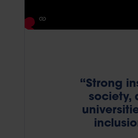
“Strong in
society,
universit
inclusio