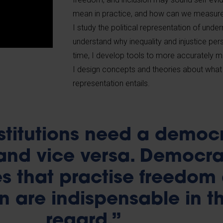
mean in practice, and how can we measure 
I study the political representation of und
understand why inequality and injustice per
time, I develop tools to more accurately mea
I design concepts and theories about wha
representation entails.
stitutions need a democ
 and vice versa. Democra
ies that practise freedom
n are indispensable in th
regard.”