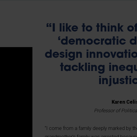
“I like to think 
‘democratic de
design innovati
tackling ineq
injusti
Karen Celi
Professor of Politic
“I come from a family deeply marked by t
grandmother’s family was arrested because 