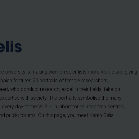
b
lis
 university is making women scientists more visible and giving
aign features 20 portraits of female researchers,
rt, who conduct research, excel in their fields, take on
 expertise with society. The portraits symbolise the many
very day at the VUB — in laboratories, research centres,
nd public forums. On this page, you meet Karen Celis.