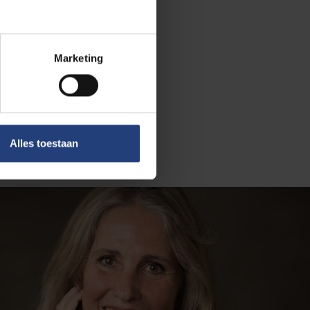
solutions need
versa.
cosystem.
Marketing
 intrigue,
to improve
Alles toestaan