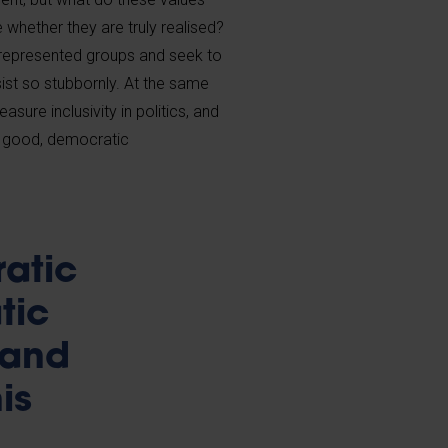
whether they are truly realised?
errepresented groups and seek to
sist so stubbornly. At the same
sure inclusivity in politics, and
t good, democratic
ratic
tic
 and
is