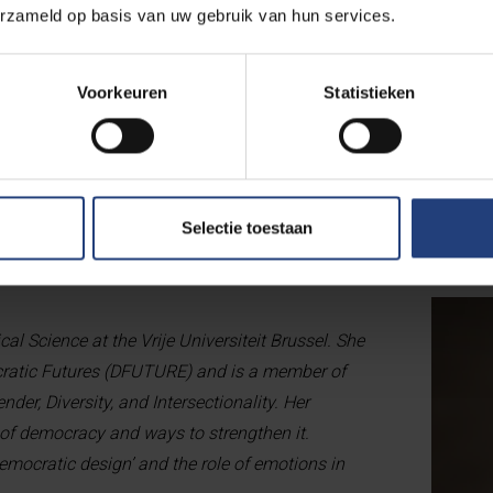
s and a workshop to design and test creative solutions. These 
erzameld op basis van uw gebruik van hun services.
cietal. Strong institutions require a democratic society—and vice 
body freedom and inclusion are an indispensable part of that e
Voorkeuren
Statistieken
crete acts and statements—sometimes large, sometimes small—that
I have learned to pay attention to them. They are opportunities 
as a human being.”
Selectie toestaan
ical Science at the Vrije Universiteit Brussel. She
cratic Futures (DFUTURE) and is a member of
der, Diversity, and Intersectionality. Her
 of democracy and ways to strengthen it.
democratic design’ and the role of emotions in