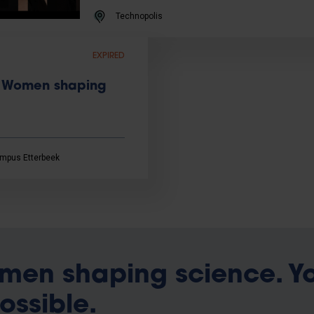
Technopolis
EXPIRED
 | Women shaping
mpus Etterbeek
men shaping science. Y
possible.