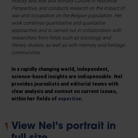
History and War and Military Culture in Historical
Perspective, and conducts research on the impact of
war and occupation on the Belgian population. Her
work combines quantitative and qualitative
approaches and is carried out in collaboration with
researchers from fields such as sociology and
literary studies, as well as with memory and heritage
communities.
In a rapidly changing world, independent,
science-based insights are indispensable. Nel
provides journalists and editorial teams with
clear analysis and context on current issues,
within her fields of
expertise
.
View Nel’s portrait in