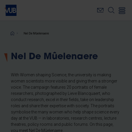
Skip
to
main
content
Breadcrumb
Nel De Mûelenaere
Nel De Mûelenaere
With Women shaping Science, the university is making
women scientists more visible and giving them a stronger
voice. The campaign features 20 portraits of female
researchers, photographed by Lieve Blancquaert, who
conduct research, excel in their fields, take on leadership
roles and share their expertise with society. The portraits
symbolise the many women who help shape science every
day at the VUB — in laboratories, research centres, lecture
theatres, policy rooms and public forums. On this page,
you meet Nel De Mûelenaere.