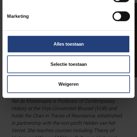
Marketing
Alles toestaan
Selectie toestaan
Weigeren
BIO
Nel de Mûelenaere is Professor of Contemporary
History at the Vrije Universiteit Brussel (VUB) and
holds the Chair in Traces of Resistance, established
in partnership with the non-profit Helden van het
Verzet. She teaches courses including Theory of