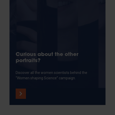
Curious about the other
portraits?
Discover all the women scientists behind the
“Women shaping Science” campaign.