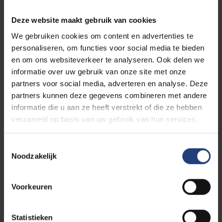
historical, critical thinking even clearer, both within
and beyond academia.”
Deze website maakt gebruik van cookies
We gebruiken cookies om content en advertenties te
De Mûelenaere draws inspiration from many sources.
personaliseren, om functies voor social media te bieden
Historian and VUB alumna Sophie De Schaepdrijver
en om ons websiteverkeer te analyseren. Ook delen we
was a formative influence; Nel first heard her speak
informatie over uw gebruik van onze site met onze
at the In Flanders Fields Museum at age fourteen and
partners voor social media, adverteren en analyse. Deze
was struck by her flair and intellect. Now, as
partners kunnen deze gegevens combineren met andere
colleagues, she knows De Schaepdrijver is not only
informatie die u aan ze heeft verstrekt of die ze hebben
brilliant but warm and hilarious. “I must also mention
verzameld op basis van uw gebruik van hun services.
my nine-year-old son, Edward. Since his birth, I have
become even more ambitious—not only to make him
Toestemmingsselectie
proud, but because his enthusiasm for knowledge
Noodzakelijk
and science, and his dream of becoming a biologist,
inspires me immeasurably.”
Voorkeuren
Statistieken