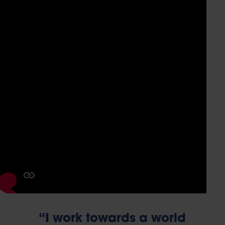
“I work towards a world