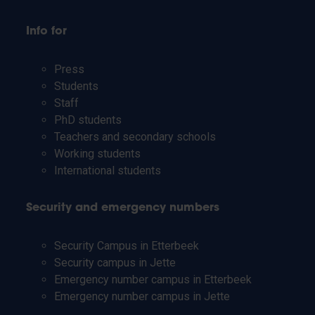
Info for
Press
Students
Staff
PhD students
Teachers and secondary schools
Working students
International students
Security and emergency numbers
Security Campus in Etterbeek
Security campus in Jette
Emergency number campus in Etterbeek
Emergency number campus in Jette