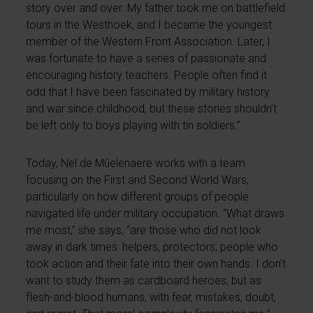
story over and over. My father took me on battlefield
tours in the Westhoek, and I became the youngest
member of the Western Front Association. Later, I
was fortunate to have a series of passionate and
encouraging history teachers. People often find it
odd that I have been fascinated by military history
and war since childhood, but these stories shouldn’t
be left only to boys playing with tin soldiers.”
Today, Nel de Mûelenaere works with a team
focusing on the First and Second World Wars,
particularly on how different groups of people
navigated life under military occupation. “What draws
me most,” she says, “are those who did not look
away in dark times: helpers, protectors, people who
took action and their fate into their own hands. I don’t
want to study them as cardboard heroes, but as
flesh-and-blood humans, with fear, mistakes, doubt,