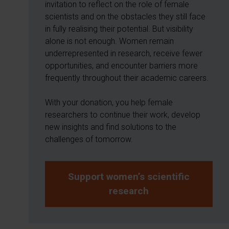
invitation to reflect on the role of female
scientists and on the obstacles they still face
in fully realising their potential. But visibility
alone is not enough. Women remain
underrepresented in research, receive fewer
opportunities, and encounter barriers more
frequently throughout their academic careers.
With your donation, you help female
researchers to continue their work, develop
new insights and find solutions to the
challenges of tomorrow.
Support women’s scientific
research