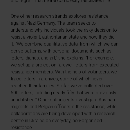
and regret. That moral complexity fascinates me.”
One of her research strands explores resistance
against Nazi Germany. The team seeks to
understand why individuals took the risky decision to
resist a violent, authoritarian state and how they did
it. “We combine quantitative data, from which we can
derive patterns, with personal documents such as
letters, diaries, and art,” she explains. “For example,
we set up a project on farewell letters from executed
resistance members. With the help of volunteers, we
trace letters in archives, some of which never
reached their families. So far, we’ve collected over
500 letters, including nearly fifty that were previously
unpublished.” Other subprojects investigate Austrian
migrants and Belgian officers in the resistance, while
collaborations are being developed with a research
centre in Ukraine on everyday, non-organised
resistance.