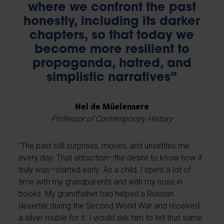
where we confront the past
honestly, including its darker
chapters, so that today we
become more resilient to
propaganda, hatred, and
simplistic narratives”
Nel de Mûelenaere
Professor of Contemporary History
“The past still surprises, moves, and unsettles me
every day. That attraction—the desire to know how it
truly was—started early. As a child, I spent a lot of
time with my grandparents and with my nose in
books. My grandfather had helped a Russian
deserter during the Second World War and received
a silver rouble for it. I would ask him to tell that same