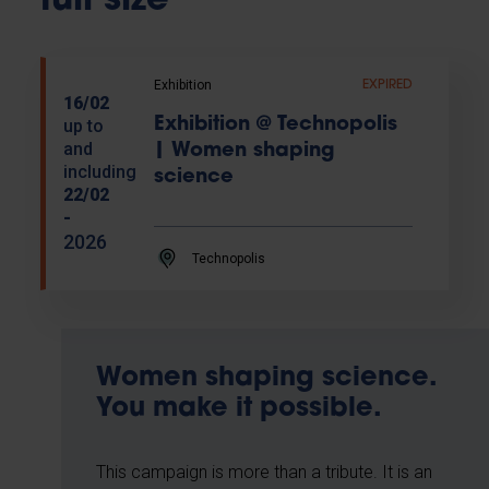
full size
Exhibition
EXPIRED
16/02
Exhibition @ Technopolis
up to
and
| Women shaping
including
science
22/02
-
2026
Technopolis
Women shaping science.
You make it possible.
This campaign is more than a tribute. It is an