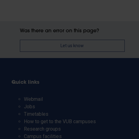
Was there an error on this page?
Let us know
Quick links
Webmail
Jobs
Timetables
How to get to the VUB campuses
Research groups
Campus facilities