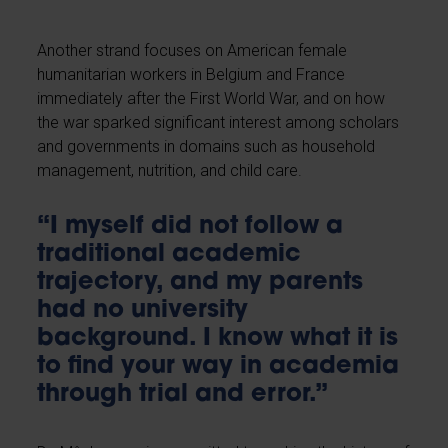
Another strand focuses on American female
humanitarian workers in Belgium and France
immediately after the First World War, and on how
the war sparked significant interest among scholars
and governments in domains such as household
management, nutrition, and child care.
“I myself did not follow a
traditional academic
trajectory, and my parents
had no university
background. I know what it is
to find your way in academia
through trial and error.”