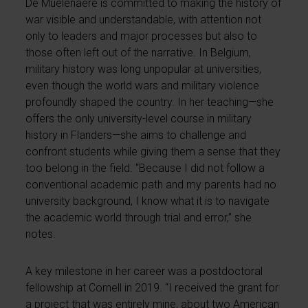
De Mûelenaere is committed to making the history of
war visible and understandable, with attention not
only to leaders and major processes but also to
those often left out of the narrative. In Belgium,
military history was long unpopular at universities,
even though the world wars and military violence
profoundly shaped the country. In her teaching—she
offers the only university-level course in military
history in Flanders—she aims to challenge and
confront students while giving them a sense that they
too belong in the field. “Because I did not follow a
conventional academic path and my parents had no
university background, I know what it is to navigate
the academic world through trial and error,” she
notes.
A key milestone in her career was a postdoctoral
fellowship at Cornell in 2019. “I received the grant for
a project that was entirely mine, about two American