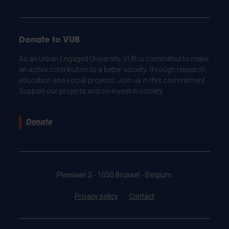
Donate to VUB
As an Urban Engaged University, VUB is committed to make
an active contribution to a better society: through research,
education and social projects. Join us in this commitment.
Support our projects and co-invest in society.
Donate
Pleinlaan 2 - 1050 Brussel - Belgium
Privacy policy
Contact