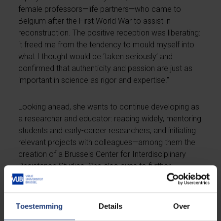
female professors—life partners—who came to
Belgium after the First World War to assist in
reconstruction. The positive reception was liberating:
it freed me from the tendency to mould myself into
what I thought would be ‘taken seriously’ and
confirmed that authenticity and passion are just as
important in science as rigor and expertise.”
Looking ahead, she wants to continue developing as
a researcher and educator: reading widely, mentoring
students and early-career researchers, and initiating
relevant projects with colleagues—among them the
creation of a Brussels Center for Interdisciplinary
Resistance Studies. She also aims to further
strengthen the VUB’s history programme. “Our
bachelor’s programme is one of the fastest-growing
at the VUB, but it faces pressures from budget cuts
Toestemming
Details
Over
and the far right. I want to make the importance of