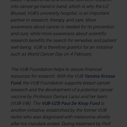
into cancer go hand in hand, which is why the UZ
Brussel, VUB’s university hospital, is an important
partner in research, therapy and care. More
awareness about cancer is needed for its prevention
and cure, while more awareness about scientific
research benefits the search for remedies and patient
well-being. VUB is therefore grateful for an initiative
such as World Cancer Day on 4 February.
The VUB Foundation helps to secure financial
resources for research. With the VUB
Yamina Krossa
Fund
, the VUB Foundation supports breast cancer
research and the development of a potential cancer
vaccine by Professor Damya Laoui and her team
(VUB-VIB). The
VUB-UZB Paul De Knop Fund
is
another initiative, established by the former VUB
rector who was diagnosed with melanoma shortly
after his mandate ended. During treatment by Prof