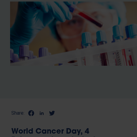
Share:
World Cancer Day, 4