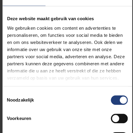
Promising results
Deze website maakt gebruik van cookies
We gebruiken cookies om content en advertenties te
Myeloma patients are currently treated with a
personaliseren, om functies voor social media te bieden
combination therapy consisting of multiple drugs
en om ons websiteverkeer te analyseren. Ook delen we
including Velcade. To evaluate whether PYCR
informatie over uw gebruik van onze site met onze
inhibition could also be part of this, myeloma cells
partners voor social media, adverteren en analyse. Deze
were treated simultaneously with Velcade and the
partners kunnen deze gegevens combineren met andere
PYCR inhibition. It was found that the combination
informatie die u aan ze heeft verstrekt of die ze hebben
therapy induced more cell death of cancer cells
verzameld op basis van uw gebruik van hun services.
compared to the individual therapies. This
combination therapy was also tested on diseased
myeloma-carrying mice, where again it was able to
Toestemmingsselectie
Noodzakelijk
better inhibit the disease.
Award-winning
Voorkeuren