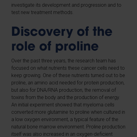
investigate its development and progression and to
test new treatment methods.
Discovery of the
role of proline
Over the past three years, the research team has
focused on what nutrients these cancer cells need to
keep growing. One of these nutrients turned out to be
proline, an amino acid needed for protein production,
but also for DNA/RNA production, the removal of
toxins from the body and the production of energy.
An initial experiment showed that myeloma cells
converted more glutamine to proline when cultured in
a low oxygen environment, a typical feature of the
natural bone marrow environment. Proline production
itself was also increased in an oxygen-deficient