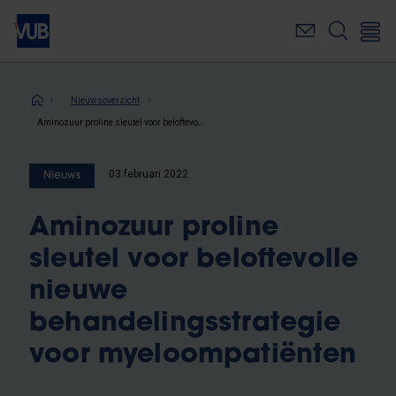
Overslaan
en
naar
de
inhoud
Kruimelpad
Nieuwsoverzicht
gaan
Aminozuur proline sleutel voor beloftevolle nieuwe behandelingsstrategie voor myeloompatiënten
03 februari 2022
Nieuws
Aminozuur proline
sleutel voor beloftevolle
nieuwe
behandelingsstrategie
voor myeloompatiënten