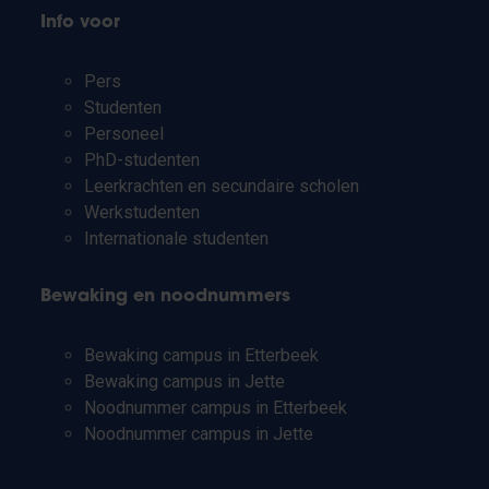
Info voor
Pers
Studenten
Personeel
PhD-studenten
Leerkrachten en secundaire scholen
Werkstudenten
Internationale studenten
Bewaking en noodnummers
Bewaking campus in Etterbeek
Bewaking campus in Jette
Noodnummer campus in Etterbeek
Noodnummer campus in Jette