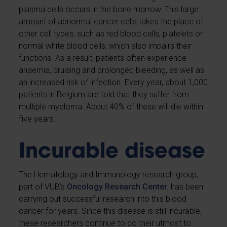
plasma cells occurs in the bone marrow. This large
amount of abnormal cancer cells takes the place of
other cell types, such as red blood cells, platelets or
normal white blood cells, which also impairs their
functions. As a result, patients often experience
anaemia, bruising and prolonged bleeding, as well as
an increased risk of infection. Every year, about 1,000
patients in Belgium are told that they suffer from
multiple myeloma. About 40% of these will die within
five years.
Incurable disease
The Hematology and Immunology research group,
part of VUB’s
Oncology Research Center
, has been
carrying out successful research into this blood
cancer for years. Since this disease is still incurable,
these researchers continue to do their utmost to