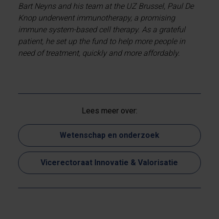
Bart Neyns and his team at the UZ Brussel, Paul De
Knop underwent immunotherapy, a promising
immune system-based cell therapy. As a grateful
patient, he set up the fund to help more people in
need of treatment, quickly and more affordably.
Lees meer over:
Wetenschap en onderzoek
Vicerectoraat Innovatie & Valorisatie