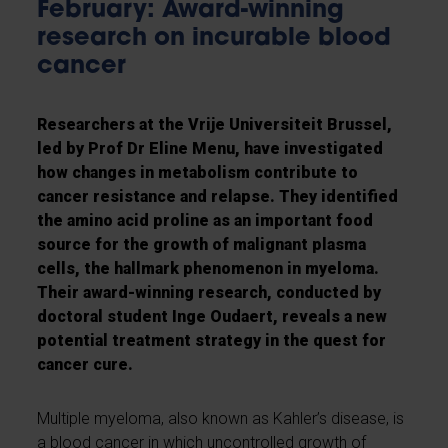
February: Award-winning
research on incurable blood
cancer
Researchers at the Vrije Universiteit Brussel,
led by Prof Dr Eline Menu, have investigated
how changes in metabolism contribute to
cancer resistance and relapse. They identified
the amino acid proline as an important food
source for the growth of malignant plasma
cells, the hallmark phenomenon in myeloma.
Their award-winning research, conducted by
doctoral student Inge Oudaert, reveals a new
potential treatment strategy in the quest for
cancer cure.
Multiple myeloma, also known as Kahler’s disease, is
a blood cancer in which uncontrolled growth of