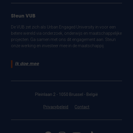
Steun VUB
De VUB zet zich als Urban Engaged University in voor een
betere wereld via onderzoek, onderwijs en maatschappelijke
projecten. Ga samen met ons dit engagement aan. Steun
onze werking en investeer mee in de maatschappij.
Ik doe mee
Pleinlaan 2 - 1050 Brussel - België
Privacybeleid
Contact