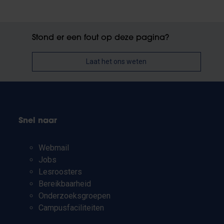
Stond er een fout op deze pagina?
Laat het ons weten
Snel naar
Webmail
Jobs
Lesroosters
Bereikbaarheid
Onderzoeksgroepen
Campusfaciliteiten