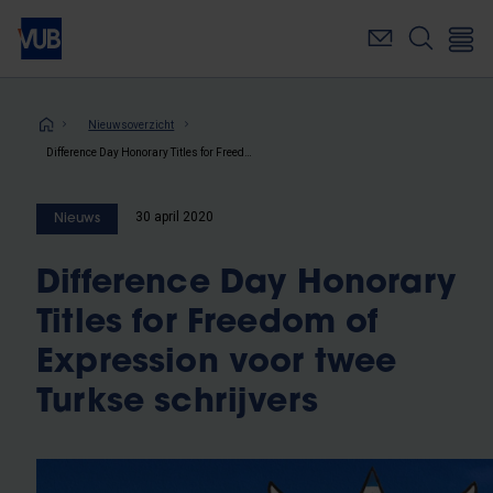
Overslaan
en
naar
de
inhoud
Kruimelpad
Nieuwsoverzicht
gaan
Difference Day Honorary Titles for Freedom of Expression voor twee Turkse schrijvers
30 april 2020
Nieuws
Difference Day Honorary
Titles for Freedom of
Expression voor twee
Turkse schrijvers