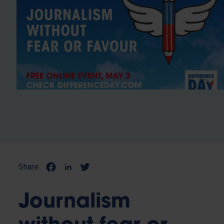
Share:
Journalism