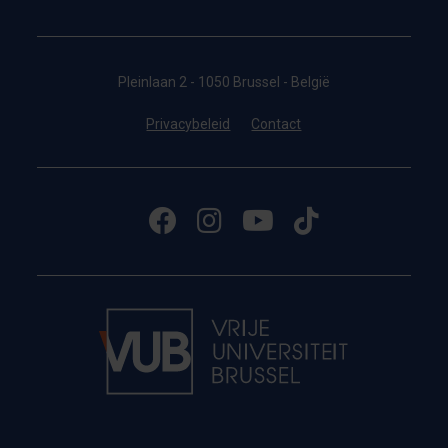
Pleinlaan 2 - 1050 Brussel - België
Privacybeleid
Contact