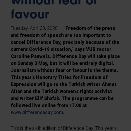
without fear or
favour
Tuesday, April 28, 2020 —
“Freedom of the press
and freedom of speech are too important to
cancel Difference Day, precisely because of the
current Covid-19 situation,” says VUB rector
Caroline Pauwels. Difference Day will take place
on Sunday 3 May, but it will be entirely digital.
Journalism without fear or favour is the theme.
This year’s Honorary Titles for Freedom of
Expression will go to the Turkish writer Ahmet
Altan and the Turkish women’s rights activist
and writer Elif Shafak. The programme can be
followed live online from 17.00 at
www.differenceday.com
.
This is the sixth edition of Difference Day. This year’s