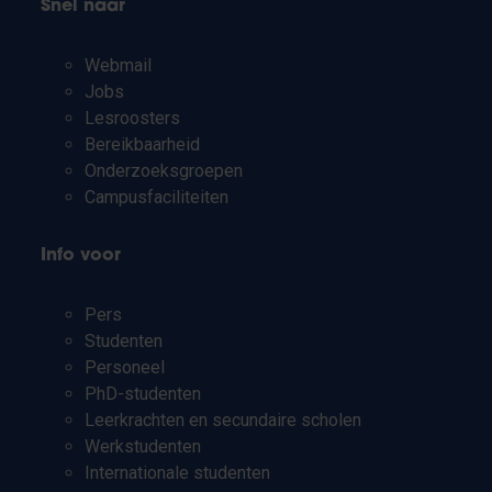
Snel naar
Webmail
Jobs
Lesroosters
Bereikbaarheid
Onderzoeksgroepen
Campusfaciliteiten
Info voor
Pers
Studenten
Personeel
PhD-studenten
Leerkrachten en secundaire scholen
Werkstudenten
Internationale studenten