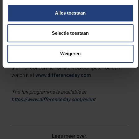
the European Broadcasting Union, European
Alles toestaan
Publishers Council, the European Parliament, the
European Commission, the European Democracy
Endowment fund and the media ministers of Flanders
Selectie toestaan
and Wallonia.
Due to the corona crisis, the event will not take place
Weigeren
at arts centre BOZAR, but will be streamed live from
the Pilar concert hall on the VUB campus. You can
watch it at
www.differenceday.com
.
The full programme is available at
https://www.differenceday.com/event
.
Lees meer over: