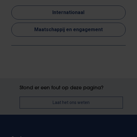
Internationaal
Maatschappij en engagement
Stond er een fout op deze pagina?
Laat het ons weten