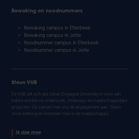
Bewaking en noodnummers
Bewaking campus in Etterbeek
Bewaking campus in Jette
Noodnummer campus in Etterbeek
Noodnummer campus in Jette
Steun VUB
De VUB zet zich als Urban Engaged University in voor een
betere wereld via onderzoek, onderwijs en maatschappelijke
projecten. Ga samen met ons dit engagement aan. Steun
onze werking en investeer mee in de maatschappij.
Ik doe mee