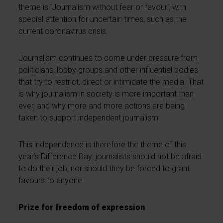
theme is ‘Journalism without fear or favour’, with
special attention for uncertain times, such as the
current coronavirus crisis.
Journalism continues to come under pressure from
politicians, lobby groups and other influential bodies
that try to restrict, direct or intimidate the media. That
is why journalism in society is more important than
ever, and why more and more actions are being
taken to support independent journalism.
This independence is therefore the theme of this
year’s Difference Day: journalists should not be afraid
to do their job, nor should they be forced to grant
favours to anyone.
Prize for freedom of expression