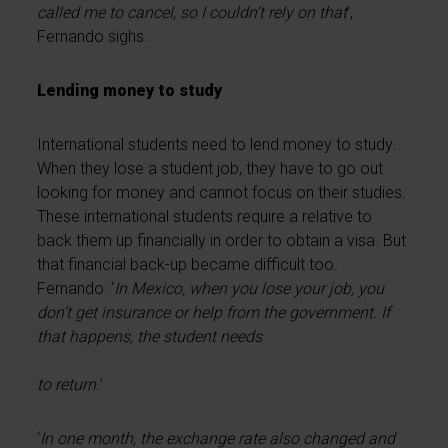
called me to cancel, so I couldn’t rely on that
’,
Fernando sighs.
Lending money to study
International students need to lend money to study.
When they lose a student job, they have to go out
looking for money and cannot focus on their studies.
These international students require a relative to
back them up financially in order to obtain a visa. But
that financial back-up became difficult too.
Fernando: ‘
In Mexico, when you lose your job, you
don’t get insurance or help from the government. If
that happens, the student needs
to return.
’
‘
In one month, the exchange rate also changed and