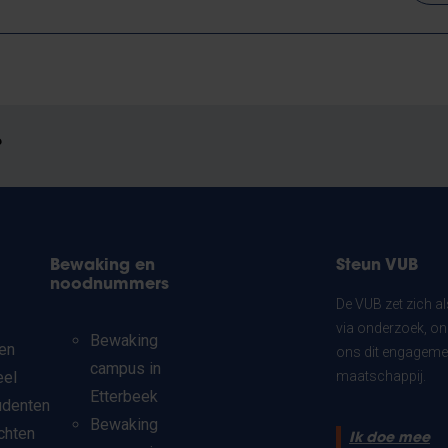
?
Bewaking en
Steun VUB
noodnummers
De VUB zet zich a
via onderzoek, on
Bewaking
en
ons dit engagemen
campus in
eel
maatschappij.
Etterbeek
udenten
Bewaking
chten
Ik doe mee