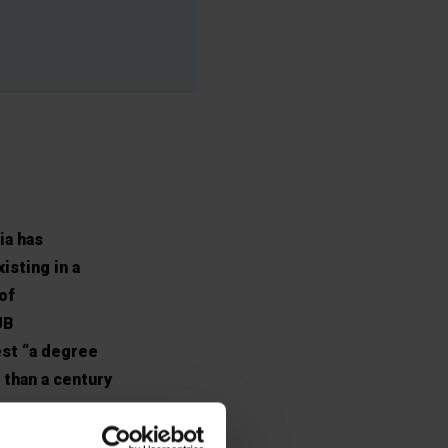
ia has
isting in a
of
UB
est “a degree
 than a century
e.