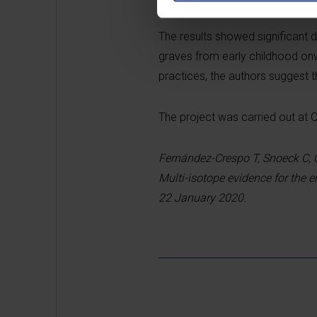
The results showed significant 
graves from early childhood onwa
practices, the authors suggest t
The project was carried out at 
Fernández-Crespo T, Snoeck C, 
Multi-isotope evidence for the e
22 January 2020.