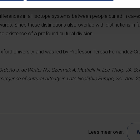
differences in all isotope systems between people buried in cave
rds. Since these distinctions also overlap with distinctions in f
he existence of a profound cultural division.
Oxford University and was led by Professor Teresa Fernández-Cr
Ordoño J, de Winter NJ, Czermak A, Mattielli N, Lee-Thorp JA, Sc
mergence of cultural alterity in Late Neolithic Europe
,
Sci. Adv. 2
Lees meer over:
W