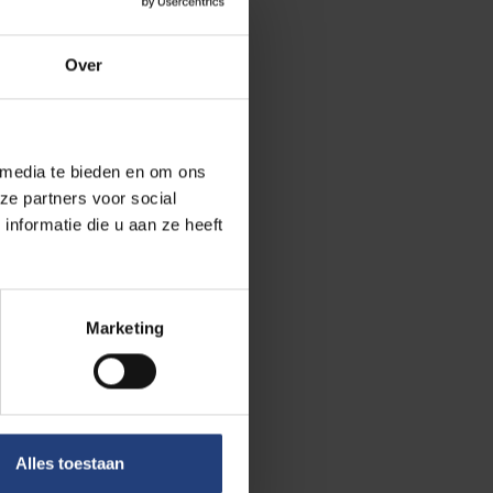
ic or cultural
ation and the
Over
hic graves from
 media te bieden en om ons
 research group.
ze partners voor social
re with the
nformatie die u aan ze heeft
elp us address
uman societies
Marketing
ment of the
d mobility, and
olithic
during infancy
Alles toestaan