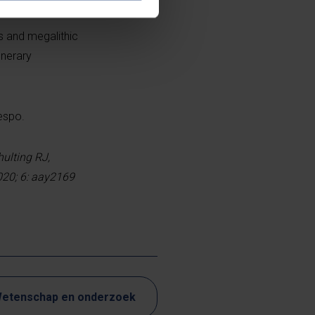
s and megalithic
unerary
espo.
hulting RJ,
020; 6: aay2169
etenschap en onderzoek