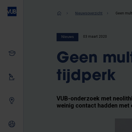
Overslaan
en
Kruimelpad
Nieuwsoverzicht
naar
de
inhoud
03 maart 2020
Nieuws
gaan
Studeren
Geen multi
tijdperk
Ons onderzoek
VUB-onderzoek met neolithi
Samen innoveren
weinig contact hadden met 
Internationale relaties