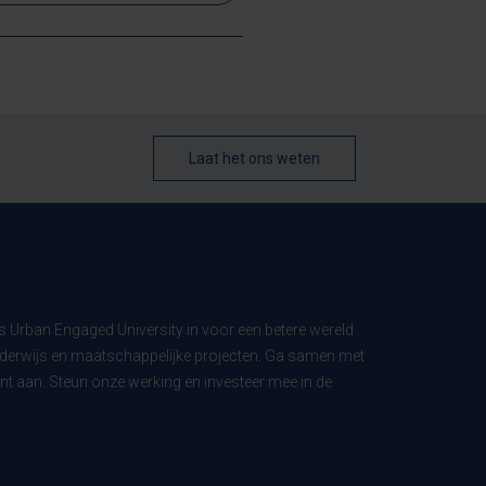
Laat het ons weten
ls Urban Engaged University in voor een betere wereld
derwijs en maatschappelijke projecten. Ga samen met
t aan. Steun onze werking en investeer mee in de