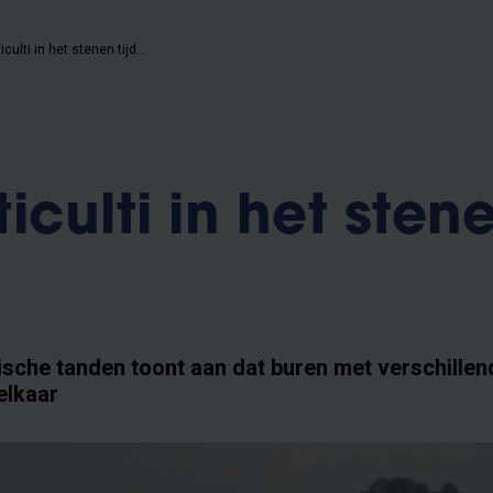
Geen multiculti in het stenen tijdperk
culti in het sten
sche tanden toont aan dat buren met verschillen
elkaar