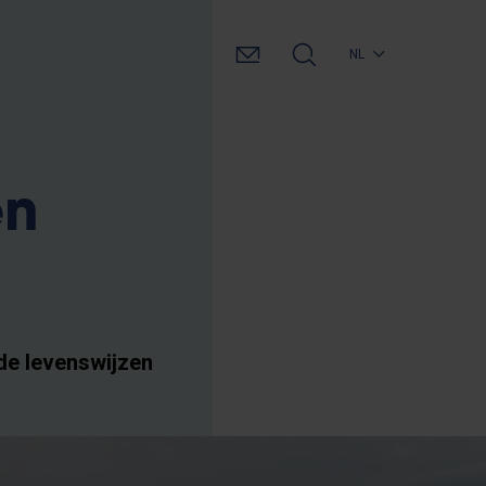
NL
en
de levenswijzen