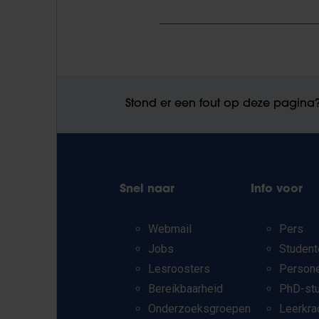
Stond er een fout op deze pagina
Snel naar
Info voor
Webmail
Pers
Jobs
Student
Lesroosters
Person
Bereikbaarheid
PhD-st
Onderzoeksgroepen
Leerkra