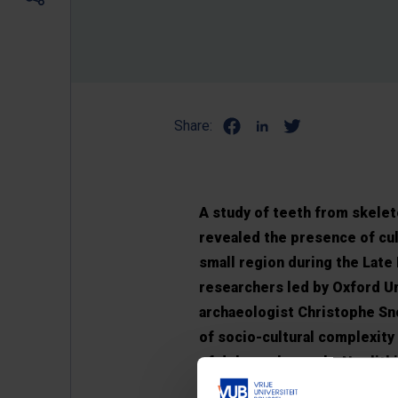
Share:
A study of teeth from skelet
revealed the presence of cult
small region during the Late
researchers led by Oxford U
archaeologist Christophe Sn
of socio-cultural complexity
of debate about why Neolithi