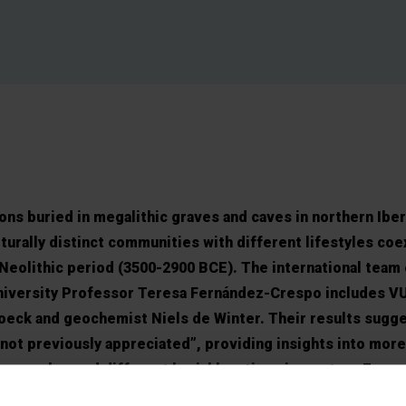
ons buried in megalithic graves and caves in northern Iber
urally distinct communities with different lifestyles coex
 Neolithic period (3500-2900 BCE). The international team 
niversity Professor Teresa Fernández-Crespo includes V
oeck and geochemist Niels de Winter. Their results sugg
 not previously appreciated”, providing insights into more
c people used different burial locations in western Europ