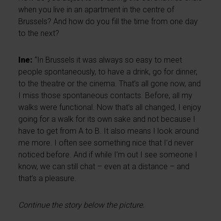
when you live in an apartment in the centre of
Brussels? And how do you fill the time from one day
to the next?
Ine:
“In Brussels it was always so easy to meet
people spontaneously, to have a drink, go for dinner,
to the theatre or the cinema. That’s all gone now, and
I miss those spontaneous contacts. Before, all my
walks were functional. Now that’s all changed, I enjoy
going for a walk for its own sake and not because I
have to get from A to B. It also means I look around
me more. I often see something nice that I’d never
noticed before. And if while I’m out I see someone I
know, we can still chat – even at a distance – and
that’s a pleasure.
Continue the story below the picture.