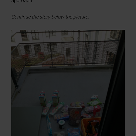
approach.
Continue the story below the picture.