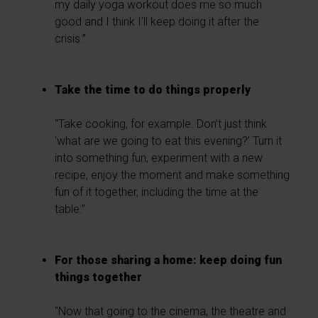
my daily yoga workout does me so much
good and I think I’ll keep doing it after the
crisis.”
Take the time to do things properly
“Take cooking, for example. Don’t just think
‘what are we going to eat this evening?’ Turn it
into something fun, experiment with a new
recipe, enjoy the moment and make something
fun of it together, including the time at the
table.”
For those sharing a home: keep doing fun
things together
“Now that going to the cinema, the theatre and