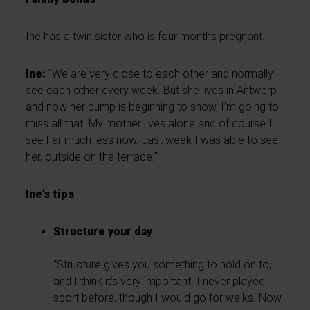
Ine has a twin sister who is four months pregnant.
Ine:
“We are very close to each other and normally
see each other every week. But she lives in Antwerp
and now her bump is beginning to show, I’m going to
miss all that. My mother lives alone and of course I
see her much less now. Last week I was able to see
her, outside on the terrace.”
Ine’s tips
Structure your day
“Structure gives you something to hold on to,
and I think it’s very important. I never played
sport before, though I would go for walks. Now