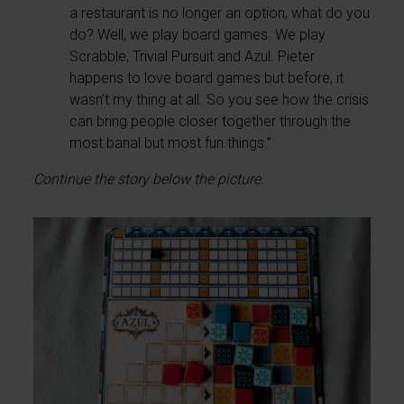
a restaurant is no longer an option, what do you
do? Well, we play board games. We play
Scrabble, Trivial Pursuit and Azul. Pieter
happens to love board games but before, it
wasn’t my thing at all. So you see how the crisis
can bring people closer together through the
most banal but most fun things.”
Continue the story below the picture.