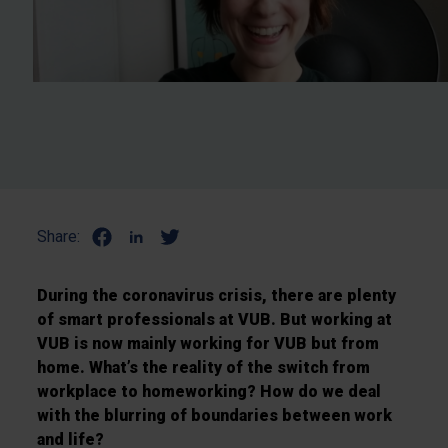
Share:
During the coronavirus crisis, there are plenty
of smart professionals at VUB. But working at
VUB is now mainly working for VUB but from
home. What’s the reality of the switch from
workplace to homeworking? How do we deal
with the blurring of boundaries between work
and life?