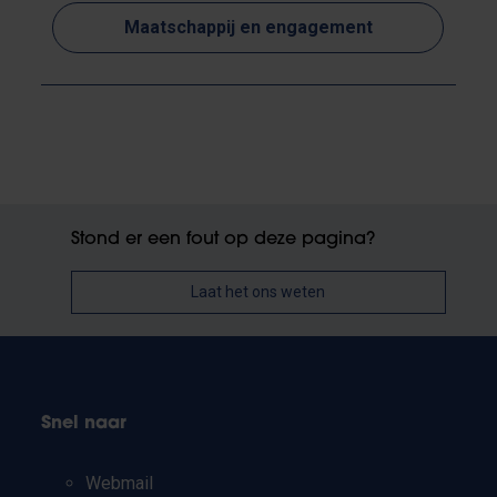
Maatschappij en engagement
Stond er een fout op deze pagina?
Laat het ons weten
Snel naar
Webmail