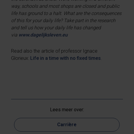
way, schools and most shops are closed and public
life has ground to a halt. What are the consequences
of this for your daily life? Take part in the research
and tell us how your daily life has changed
via
www.dagelijksleven.eu
Read also the article of professor Ignace
Glorieux:
Life in a time with no fixed times
.
Lees meer over:
Carrière