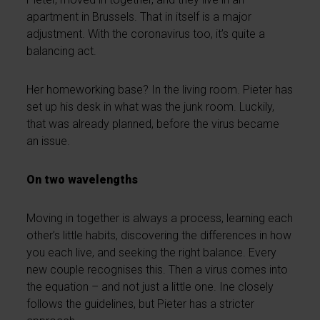
apartment in Brussels. That in itself is a major
adjustment. With the coronavirus too, it’s quite a
balancing act.
Her homeworking base? In the living room. Pieter has
set up his desk in what was the junk room. Luckily,
that was already planned, before the virus became
an issue.
On two wavelengths
Moving in together is always a process, learning each
other’s little habits, discovering the differences in how
you each live, and seeking the right balance. Every
new couple recognises this. Then a virus comes into
the equation – and not just a little one. Ine closely
follows the guidelines, but Pieter has a stricter