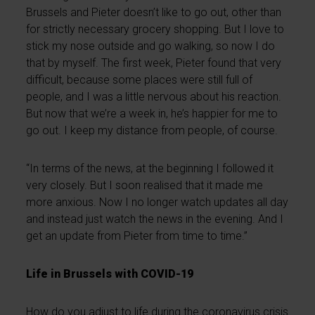
Brussels and Pieter doesn’t like to go out, other than
for strictly necessary grocery shopping. But I love to
stick my nose outside and go walking, so now I do
that by myself. The first week, Pieter found that very
difficult, because some places were still full of
people, and I was a little nervous about his reaction.
But now that we’re a week in, he’s happier for me to
go out. I keep my distance from people, of course.
“In terms of the news, at the beginning I followed it
very closely. But I soon realised that it made me
more anxious. Now I no longer watch updates all day
and instead just watch the news in the evening. And I
get an update from Pieter from time to time.”
Life in Brussels with COVID-19
How do you adjust to life during the coronavirus crisis