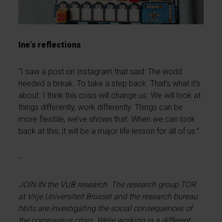
Ine’s reflections
“I saw a post on Instagram that said: The world
needed a break. To take a step back. That’s what it’s
about. I think this crisis will change us. We will look at
things differently, work differently. Things can be
more flexible, we’ve shown that. When we can look
back at this, it will be a major life lesson for all of us.”
-
JOIN IN the VUB research. The research group TOR
at Vrije Universiteit Brussel and the research bureau
hbits are investigating the social consequences of
the coronavirus crisis. We’re working in a different