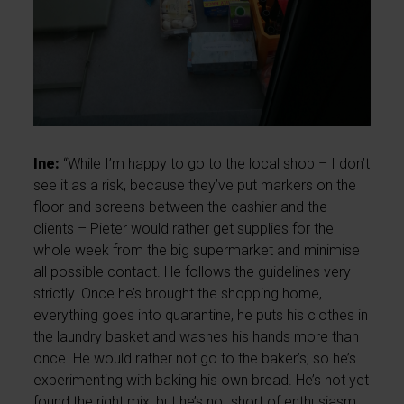
Ine:
“While I’m happy to go to the local shop – I don’t
see it as a risk, because they’ve put markers on the
floor and screens between the cashier and the
clients – Pieter would rather get supplies for the
whole week from the big supermarket and minimise
all possible contact. He follows the guidelines very
strictly. Once he’s brought the shopping home,
everything goes into quarantine, he puts his clothes in
the laundry basket and washes his hands more than
once. He would rather not go to the baker’s, so he’s
experimenting with baking his own bread. He’s not yet
found the right mix, but he’s not short of enthusiasm.