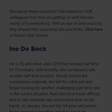
Recognise these situations?
We asked our VUB
colleagues how they are getting on with the new
reality of homeworking. With an eye on best practice,
they shared their surprising tips and tricks.
Click here
to find all their stories.
Ine De Bock
Ine
is 30 and since June 2018 has worked half-time
for Crosstalks. Until recently, she combined it with
another half-time position. Shortly before the
coronavirus outbreak, she left the other job and
began looking for another challenging part-time role.
In the current situation, that’s become more difficult,
and so she suddenly has some extra time on her
hands. In January, she and her 34-year-old partner,
Pieter, moved in together, and they live in an