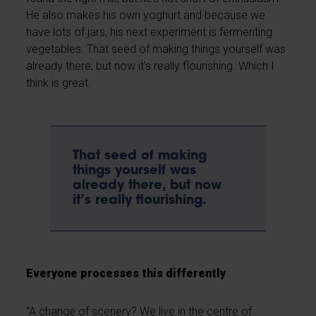
He also makes his own yoghurt and because we
have lots of jars, his next experiment is fermenting
vegetables. That seed of making things yourself was
already there, but now it’s really flourishing. Which I
think is great.
That seed of making
things yourself was
already there, but now
it’s really flourishing.
Everyone processes this differently
“A change of scenery? We live in the centre of