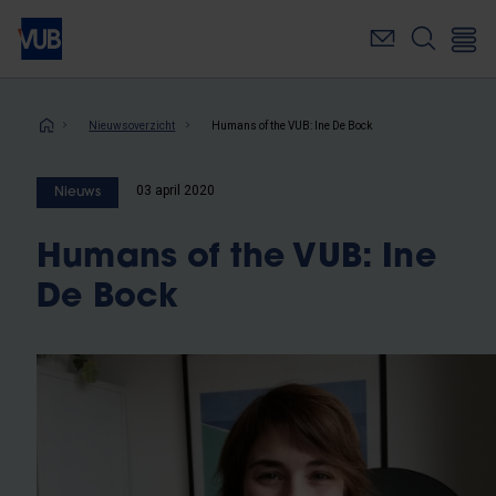
Overslaan
en
naar
de
inhoud
Kruimelpad
Nieuwsoverzicht
Humans of the VUB: Ine De Bock
gaan
03 april 2020
Nieuws
Humans of the VUB: Ine
De Bock