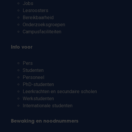
Jobs
Lesroosters
Bereikbaarheid
Onderzoeksgroepen
Campusfaciliteiten
Info voor
Pers
Studenten
Personeel
PhD-studenten
Leerkrachten en secundaire scholen
Werkstudenten
Internationale studenten
Bewaking en noodnummers