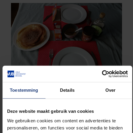
Toestemming
Details
Over
“During the week I try to have structure in my day. I
start each morning with a short yoga session. On
Deze website maakt gebruik van cookies
days off I use apps to brush up my Swedish and
Italian. What’s nice is that our apartment block is U-
We gebruiken cookies om content en advertenties te
shaped, with balconies at the back. Every Saturday
personaliseren, om functies voor social media te bieden