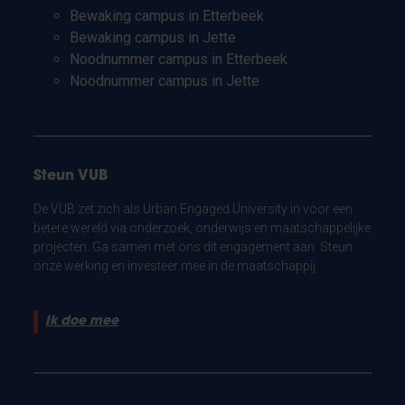
Bewaking campus in Etterbeek
Bewaking campus in Jette
Noodnummer campus in Etterbeek
Noodnummer campus in Jette
Steun VUB
De VUB zet zich als Urban Engaged University in voor een
betere wereld via onderzoek, onderwijs en maatschappelijke
projecten. Ga samen met ons dit engagement aan. Steun
onze werking en investeer mee in de maatschappij.
Ik doe mee