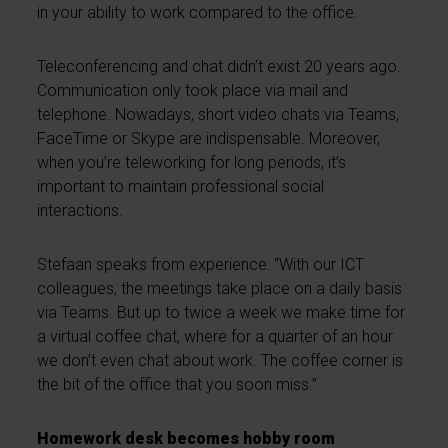
in your ability to work compared to the office.
Teleconferencing and chat didn’t exist 20 years ago.
Communication only took place via mail and
telephone. Nowadays, short video chats via Teams,
FaceTime or Skype are indispensable. Moreover,
when you’re teleworking for long periods, it’s
important to maintain professional social
interactions.
Stefaan speaks from experience: “With our ICT
colleagues, the meetings take place on a daily basis
via Teams. But up to twice a week we make time for
a virtual coffee chat, where for a quarter of an hour
we don’t even chat about work. The coffee corner is
the bit of the office that you soon miss.”
Homework desk becomes hobby room