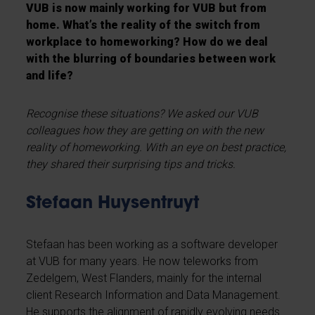
VUB is now mainly working for VUB but from
home. What’s the reality of the switch from
workplace to homeworking? How do we deal
with the blurring of boundaries between work
and life?
Recognise these situations?
We asked our VUB
colleagues how they are getting on with the new
reality of homeworking. With an eye on best practice,
they shared their surprising tips and tricks.
Stefaan Huysentruyt
Stefaan
has been working as a software developer
at VUB for many years. He now teleworks from
Zedelgem, West Flanders, mainly for the internal
client Research Information and Data Management.
He supports the alignment of rapidly evolving needs.