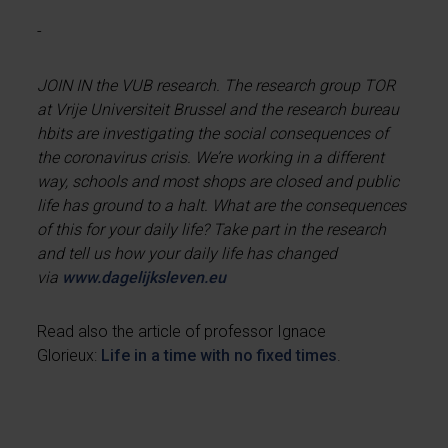
-
JOIN IN the VUB research. The research group TOR
at Vrije Universiteit Brussel and the research bureau
hbits are investigating the social consequences of
the coronavirus crisis. We’re working in a different
way, schools and most shops are closed and public
life has ground to a halt. What are the consequences
of this for your daily life? Take part in the research
and tell us how your daily life has changed
via
www.dagelijksleven.eu
Read also the article of professor Ignace
Glorieux:
Life in a time with no fixed times
.