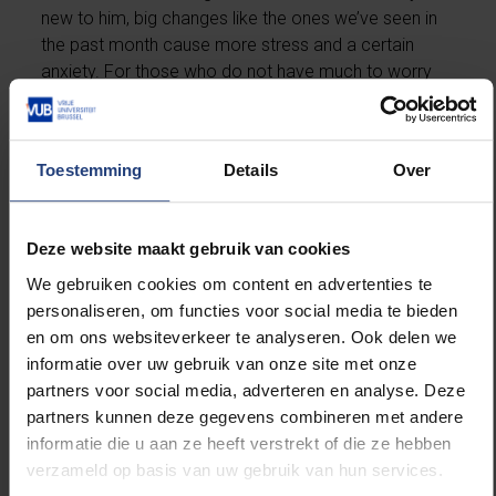
new to him, big changes like the ones we’ve seen in
the past month cause more stress and a certain
anxiety. For those who do not have much to worry
about, or those who have much more work and also
have to take care of their children, dealing with this
time is anything but obvious.
Toestemming
Details
Over
Continue the story below the picture.
Deze website maakt gebruik van cookies
We gebruiken cookies om content en advertenties te
personaliseren, om functies voor social media te bieden
en om ons websiteverkeer te analyseren. Ook delen we
informatie over uw gebruik van onze site met onze
partners voor social media, adverteren en analyse. Deze
partners kunnen deze gegevens combineren met andere
informatie die u aan ze heeft verstrekt of die ze hebben
verzameld op basis van uw gebruik van hun services.