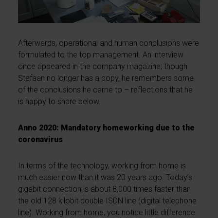
Afterwards, operational and human conclusions were
formulated to the top management. An interview
once appeared in the company magazine; though
Stefaan no longer has a copy, he remembers some
of the conclusions he came to – reflections that he
is happy to share below.
Anno 2020: Mandatory homeworking due to the
coronavirus
In terms of the technology, working from home is
much easier now than it was 20 years ago. Today’s
gigabit connection is about 8,000 times faster than
the old 128 kilobit double ISDN line (digital telephone
line). Working from home, you notice little difference