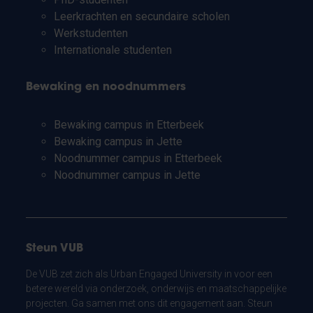
Leerkrachten en secundaire scholen
Werkstudenten
Internationale studenten
Bewaking en noodnummers
Bewaking campus in Etterbeek
Bewaking campus in Jette
Noodnummer campus in Etterbeek
Noodnummer campus in Jette
Steun VUB
De VUB zet zich als Urban Engaged University in voor een
betere wereld via onderzoek, onderwijs en maatschappelijke
projecten. Ga samen met ons dit engagement aan. Steun