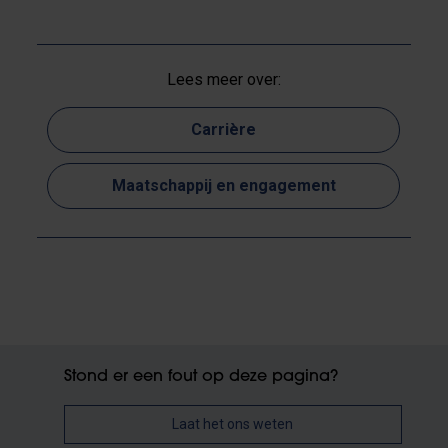
Lees meer over:
Carrière
Maatschappij en engagement
Stond er een fout op deze pagina?
Laat het ons weten