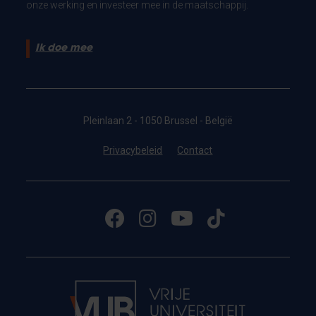
onze werking en investeer mee in de maatschappij.
Ik doe mee
Pleinlaan 2 - 1050 Brussel - België
Privacybeleid
Contact