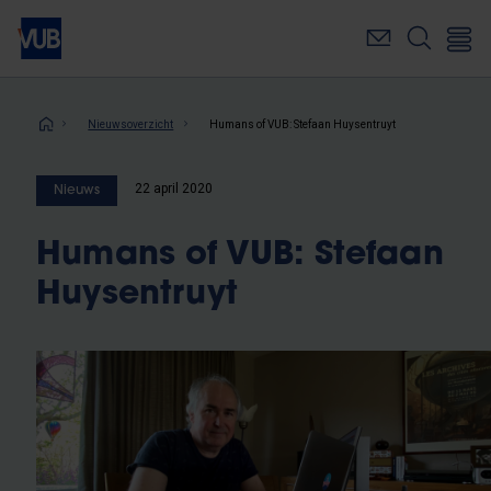
Overslaan
en
naar
de
inhoud
Kruimelpad
Nieuwsoverzicht
Humans of VUB: Stefaan Huysentruyt
gaan
22 april 2020
Nieuws
Humans of VUB: Stefaan
Huysentruyt