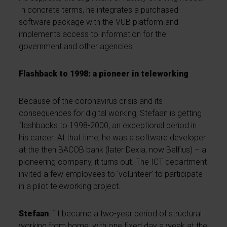
In concrete terms, he integrates a purchased
software package with the VUB platform and
implements access to information for the
government and other agencies.
Flashback to 1998: a pioneer in teleworking
Because of the coronavirus crisis and its
consequences for digital working, Stefaan is getting
flashbacks to 1998-2000, an exceptional period in
his career. At that time, he was a software developer
at the then BACOB bank (later Dexia, now Belfius) – a
pioneering company, it turns out. The ICT department
invited a few employees to ‘volunteer’ to participate
in a pilot teleworking project.
Stefaan
: “It became a two-year period of structural
working from home, with one fixed day a week at the