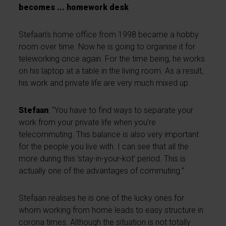
becomes ... homework desk
Stefaan’s home office from 1998 became a hobby
room over time. Now he is going to organise it for
teleworking once again. For the time being, he works
on his laptop at a table in the living room. As a result,
his work and private life are very much mixed up.
Stefaan
: “You have to find ways to separate your
work from your private life when you’re
telecommuting. This balance is also very important
for the people you live with. I can see that all the
more during this ‘stay-in-your-kot’ period. This is
actually one of the advantages of commuting.”
Stefaan realises he is one of the lucky ones for
whom working from home leads to easy structure in
corona times. Although the situation is not totally