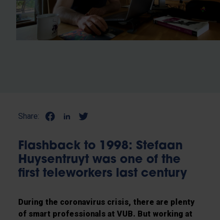
Share:
Flashback to 1998: Stefaan
Huysentruyt was one of the
first teleworkers last century
During the coronavirus crisis, there are plenty
of smart professionals at VUB. But working at