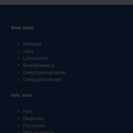
Snel naar
Webmail
Jobs
Lesroosters
Bereikbaarheid
Onderzoeksgroepen
Campusfaciliteiten
Info voor
Pers
Studenten
Personeel
PhD-studenten