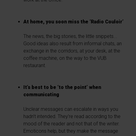
At home, you soon miss the ‘Radio Couloir’
The news, the big stories, the little snippets...
Good ideas also result from informal chats, an
exchange in the corridors, at your desk, at the
coffee machine, on the way to the VUB
restaurant.
It’s best to be ‘to the point’ when
communicating
Unclear messages can escalate in ways you
hadn’t intended. They’re read according to the
mood of the reader and not that of the writer.
Emoticons help, but they make the message