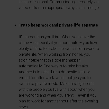
less professional. Communicating remotely via
video calls in an appropriate way is a challenge.
Try to keep work and private life separate
It’s harder than you think. When you leave the
office – especially if you commute – you have
plenty of time to make the switch from work to
private life. When working from home, you
soon notice that this doesn’t happen
automatically. One way is to take breaks.
Another is to schedule a domestic task or
errand for after work, which obliges you to
switch to private mode. Make arrangements
with the people you live with about when you
are working and when you aren’t – even if you
plan to work for another hour after the evening
news.