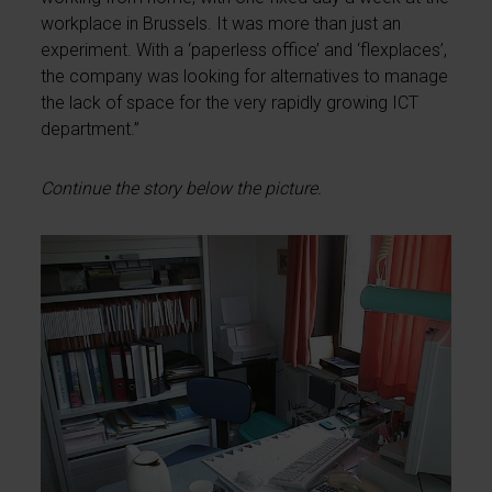
workplace in Brussels. It was more than just an
experiment. With a ‘paperless office’ and ‘flexplaces’,
the company was looking for alternatives to manage
the lack of space for the very rapidly growing ICT
department.”
Continue the story below the picture.