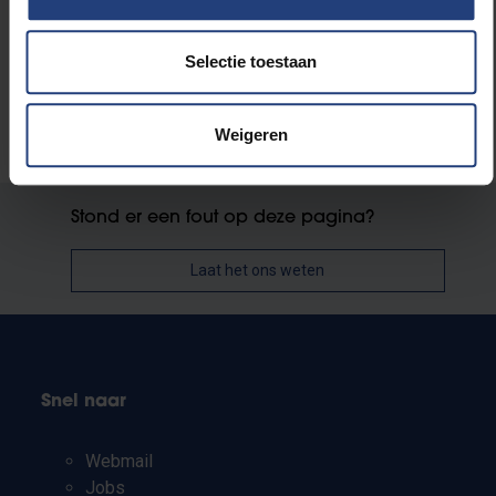
university campus in 2019/20.
Selectie toestaan
Weigeren
Stond er een fout op deze pagina?
Laat het ons weten
Snel naar
Webmail
Jobs