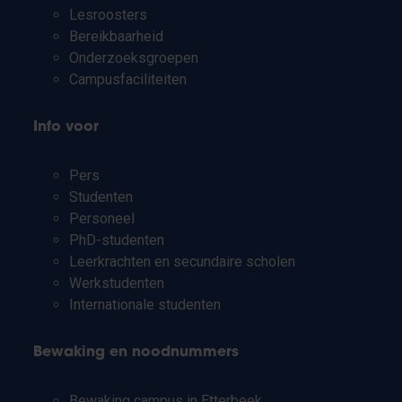
Lesroosters
Bereikbaarheid
Onderzoeksgroepen
Campusfaciliteiten
Info voor
Pers
Studenten
Personeel
PhD-studenten
Leerkrachten en secundaire scholen
Werkstudenten
Internationale studenten
Bewaking en noodnummers
Bewaking campus in Etterbeek