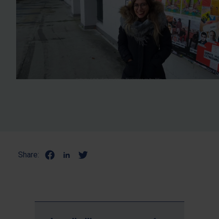
Share: