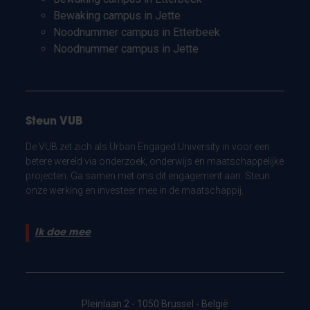
Bewaking campus in Jette
Noodnummer campus in Etterbeek
Noodnummer campus in Jette
Steun VUB
De VUB zet zich als Urban Engaged University in voor een
betere wereld via onderzoek, onderwijs en maatschappelijke
projecten. Ga samen met ons dit engagement aan. Steun
onze werking en investeer mee in de maatschappij.
Ik doe mee
Pleinlaan 2 - 1050 Brussel - België