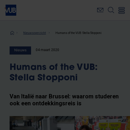
Overslaan
en
naar
de
inhoud
Kruimelpad
Nieuwsoverzicht
Humans of the VUB: Stella Stopponi
gaan
04 maart 2020
Nieuws
Humans of the VUB:
Stella Stopponi
Van Italië naar Brussel: waarom studeren
ook een ontdekkingsreis is