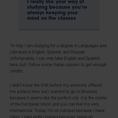
I really like your way of
studying because you’re
always keeping your
mind on the classes
“In Italy I am studying for a degree in Languages and
Literature in English, Spanish, and Russian.
Unfortunately, I can only take English and Spanish
here, but I follow some Italian classes to get enough
credits.
I didn’t know the VUB before my university offered
me a place here, but I wanted to go to Brussels
because it seems like the perfect city. It is the center
of the European Union, and you can feel it is very
international. Today, I’m on campus because I have
class. I take eight courses because, being an